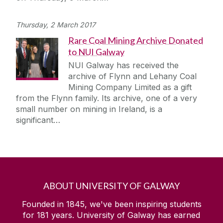
Thursday, 2 March 2017
Rare Coal Mining Archive Donated
to NUI Galway
NUI Galway has received the
archive of Flynn and Lehany Coal
Mining Company Limited as a gift
from the Flynn family. Its archive, one of a very
small number on mining in Ireland, is a
significant…
ABOUT UNIVERSITY OF GALWAY
Founded in 1845, we've been inspiring students
for
181
years. University of Galway has earned