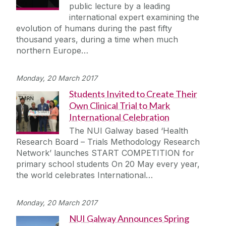
public lecture by a leading
international expert examining the
evolution of humans during the past fifty
thousand years, during a time when much
northern Europe…
Monday, 20 March 2017
Students Invited to Create Their
Own Clinical Trial to Mark
International Celebration
The NUI Galway based ‘Health
Research Board – Trials Methodology Research
Network’ launches START COMPETITION for
primary school students On 20 May every year,
the world celebrates International…
Monday, 20 March 2017
NUI Galway Announces Spring