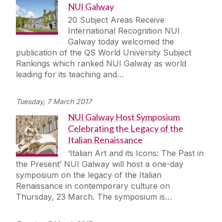
NUI Galway
20 Subject Areas Receive
International Recognition NUI
Galway today welcomed the
publication of the QS World University Subject
Rankings which ranked NUI Galway as world
leading for its teaching and…
Tuesday, 7 March 2017
NUI Galway Host Symposium
Celebrating the Legacy of the
Italian Renaissance
‘Italian Art and its Icons: The Past in
the Present’ NUI Galway will host a one-day
symposium on the legacy of the Italian
Renaissance in contemporary culture on
Thursday, 23 March. The symposium is…