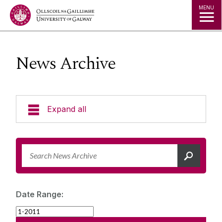
Jump to Content
MENU
News Archive
Expand all
News & Events
News Archive
Strategy 2025-2030
Expert Directory
Date Range:
University Statements
Jobs
Public Events