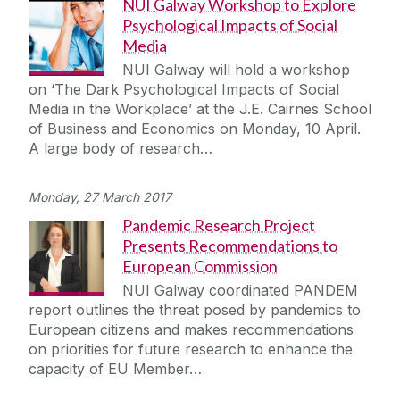
NUI Galway Workshop to Explore
Psychological Impacts of Social
Media
NUI Galway will hold a workshop
on ‘The Dark Psychological Impacts of Social
Media in the Workplace’ at the J.E. Cairnes School
of Business and Economics on Monday, 10 April.
A large body of research…
Monday, 27 March 2017
Pandemic Research Project
Presents Recommendations to
European Commission
NUI Galway coordinated PANDEM
report outlines the threat posed by pandemics to
European citizens and makes recommendations
on priorities for future research to enhance the
capacity of EU Member…