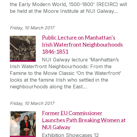
the Early Modern World, 1500-1800' (RECIRC) will
be held at the Moore Institute at NUI Galway…
Friday, 10 March 2017
Public Lecture on Manhattan’s
Irish Waterfront Neighbourhoods
1846-1851
NUI Galway lecture ‘Manhattan’s
Irish Waterfront Neighbourhoods: From the
Famine to the Movie Classic ‘On the Waterfront’
looks at the famine Irish who settled in the
neighbourhoods along the East…
Friday, 10 March 2017
Former EU Commissioner
Launches Path Breaking Women at
NUI Galway
Exhibition Showcases 12