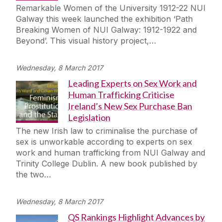
Remarkable Women of the University 1912-22 NUI
Galway this week launched the exhibition ‘Path
Breaking Women of NUI Galway: 1912-1922 and
Beyond’. This visual history project,…
Wednesday, 8 March 2017
Leading Experts on Sex Work and
Human Trafficking Criticise
Ireland’s New Sex Purchase Ban
Legislation
The new Irish law to criminalise the purchase of
sex is unworkable according to experts on sex
work and human trafficking from NUI Galway and
Trinity College Dublin. A new book published by
the two…
Wednesday, 8 March 2017
QS Rankings Highlight Advances by