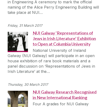
in Engineering A ceremony to mark the official
Journey
naming of the Alice Perry Engineering Building will
take place at NUI…
Friday, 31 March 2017
NUI Galway ‘Representations of
Jews in Irish Literature’ Exhibition
to Open at Columbia University
National University of Ireland
Galway (NUI Galway) will participate in an open
house exhibition of rare book materials and a
panel discussion on ‘Representations of Jews in
Irish Literature’ at the…
Thursday, 30 March 2017
NUI Galway Research Recognised
in New International Ranking
Four A grades for NUI Galway