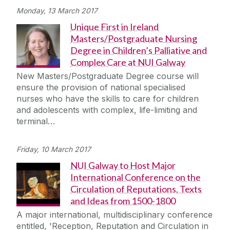
Monday, 13 March 2017
Unique First in Ireland
Masters/Postgraduate Nursing
Degree in Children’s Palliative and
Complex Care at NUI Galway
New Masters/Postgraduate Degree course will
ensure the provision of national specialised
nurses who have the skills to care for children
and adolescents with complex, life-limiting and
terminal…
Friday, 10 March 2017
NUI Galway to Host Major
International Conference on the
Circulation of Reputations, Texts
and Ideas from 1500-1800
A major international, multidisciplinary conference
entitled, 'Reception, Reputation and Circulation in