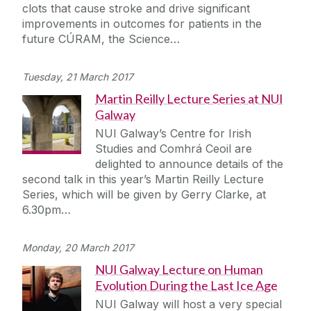
clots that cause stroke and drive significant
improvements in outcomes for patients in the
future CÚRAM, the Science…
Tuesday, 21 March 2017
Martin Reilly Lecture Series at NUI
Galway
NUI Galway’s Centre for Irish
Studies and Comhrá Ceoil are
delighted to announce details of the
second talk in this year’s Martin Reilly Lecture
Series, which will be given by Gerry Clarke, at
6.30pm…
Monday, 20 March 2017
NUI Galway Lecture on Human
Evolution During the Last Ice Age
NUI Galway will host a very special