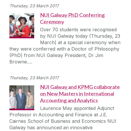
Thursday, 23 March 2017
NUI Galway PhD Conferring
Ceremony
Over 70 students were recognised
by NUI Galway today (Thursday, 23
March) at a special ceremony when
they were conferred with a Doctor of Philosophy
(PhD) from NUI Galway President, Dr Jim
Browne.…
Thursday, 23 March 2017
NUI Galway and KPMG collaborate
on New Masters in International
Accounting and Analytics
Laurence May appointed Adjunct
Professor in Accounting and Finance at J.E.
Cairnes School of Business and Economics NUI
Galway has announced an innovative