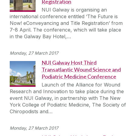
Registration
NUI Galway is organising an
international conference entitled ‘The Future is
Now! eConveyancing and Title Registration’ from
7-8 April. The conference, which will take place
in the Galway Bay Hotel,…
Monday, 27 March 2017
NUI Galway Host Third
Transatlantic Wound Science and
Podiatric Medicine Conference
Launch of the Alliance for Wound
Research and Innovation to take place during the
event NUI Galway, in partnership with The New
York College of Podiatric Medicine, The Society of
Chiropodists and…
Monday, 27 March 2017