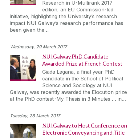
Research in U-Multirank 2017
edition, an EU Commission-led
initiative, highlighting the University’s research
impact NUI Galway’s research performance has
been given the…
Wednesday, 29 March 2017
NUI Galway PhD Candidate
Awarded Prize at French Contest
Giada Lagana, a final year PhD
candidate in the School of Political
Science and Sociology at NUI
Galway, was recently awarded the Elocution prize
at the PhD contest ‘My Thesis in 3 Minutes … in…
Tuesday, 28 March 2017
NUI Galway to Host Conference on
Electronic Conveyancing and Title