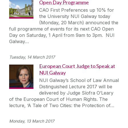
Open Day Programme
CAO First Preferences up 10% for
the University NUI Galway today
(Monday, 20 March) announced the
full programme of events for its next CAO Open
Day on Saturday, 1 April from 9am to 3pm. NUI
Galway…
Tuesday, 14 March 2017
European Court Judge to Speak at
NUI Galway
NUI Galway’s School of Law Annual
Distinguished Lecture 2017 will be
delivered by Judge Síofra O’Leary
of the European Court of Human Rights. The
lecture, ‘A Tale of Two Cities: the Protection of…
Monday, 13 March 2017