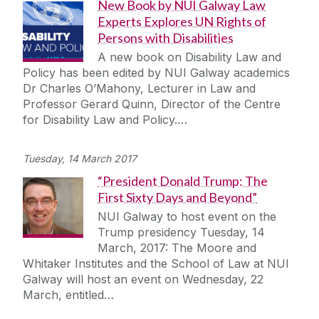
New Book by NUI Galway Law
Experts Explores UN Rights of
Persons with Disabilities
A new book on Disability Law and
Policy has been edited by NUI Galway academics
Dr Charles O’Mahony, Lecturer in Law and
Professor Gerard Quinn, Director of the Centre
for Disability Law and Policy.…
Tuesday, 14 March 2017
“President Donald Trump: The
First Sixty Days and Beyond”
NUI Galway to host event on the
Trump presidency Tuesday, 14
March, 2017: The Moore and
Whitaker Institutes and the School of Law at NUI
Galway will host an event on Wednesday, 22
March, entitled…