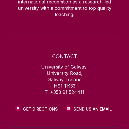
international recognition as a research-led
university with a commitment to top quality
teaching.
CONTACT
University of Galway,
University Road,
Galway, Ireland
H91 TK33
T. +353 91 524411
GET DIRECTIONS
SEND US AN EMAIL