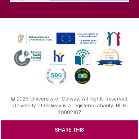
©
2026
University of Galway.
All Rights Reserved.
University of Galway is a registered charity. RCN
20002107
SHARE THIS