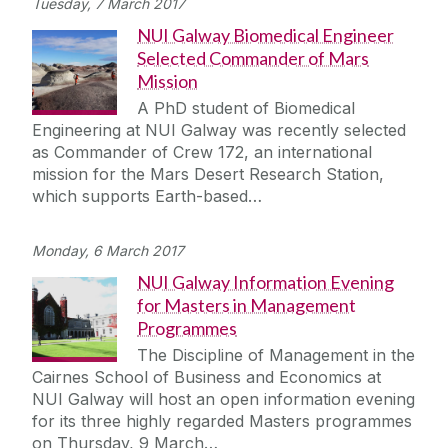
Tuesday, 7 March 2017
NUI Galway Biomedical Engineer
Selected Commander of Mars
Mission
A PhD student of Biomedical
Engineering at NUI Galway was recently selected
as Commander of Crew 172, an international
mission for the Mars Desert Research Station,
which supports Earth-based…
Monday, 6 March 2017
NUI Galway Information Evening
for Masters in Management
Programmes
The Discipline of Management in the
Cairnes School of Business and Economics at
NUI Galway will host an open information evening
for its three highly regarded Masters programmes
on Thursday, 9 March…