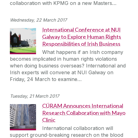
collaboration with KPMG on a new Masters…
Wednesday, 22 March 2017
International Conference at NUI
Galway to Explore Human Rights
Responsibilities of Irish Business
What happens if an Irish company
becomes implicated in human rights violations
when doing business overseas? International and
Irish experts will convene at NUI Galway on
Friday, 24 March to examine…
Tuesday, 21 March 2017
CÚRAM Announces International
Research Collaboration with Mayo
Clinic
International collaboration will
support ground-breaking research on the blood