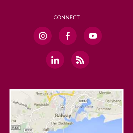
CONNECT