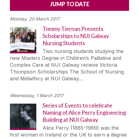
Alerts
Press
Cois Coiribe
Monday, 20 March 2017
Cois Coiribe (Publication)
Podcasts
Tommy Tiernan Presents
Scholarships to NUI Galway
Contact Us
Nursing Students
Two nursing students studying the
University Leadership
new Masters Degree in Children’s Palliative and
Complex Care at NUI Galway receive Victoria
Thompson Scholarships The School of Nursing
Sustainability
and Midwifery at NUI Galway…
Gift Shop
Wednesday, 1 March 2017
Series of Events to celebrate
Open Day
Naming of Alice Perry Engineering
Building at NUI Galway
Medtech
Alice Perry (1885-1969) was the
first woman in Ireland or the UK to earn a degree