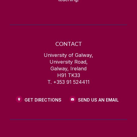
CONTACT
University of Galway,
University Road,
Galway, Ireland
H91 TK33
T. +353 91 524411
GET DIRECTIONS
SEND US AN EMAIL