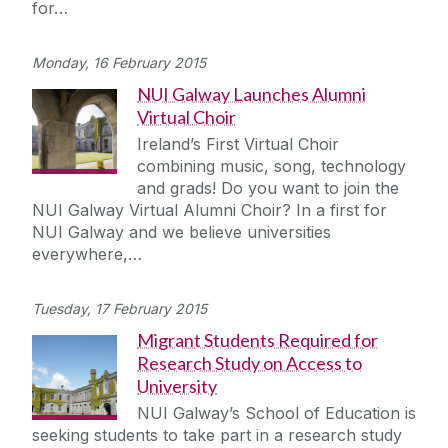
for…
Monday, 16 February 2015
NUI Galway Launches Alumni
Virtual Choir
Ireland’s First Virtual Choir
combining music, song, technology
and grads! Do you want to join the
NUI Galway Virtual Alumni Choir? In a first for
NUI Galway and we believe universities
everywhere,…
Tuesday, 17 February 2015
Migrant Students Required for
Research Study on Access to
University
NUI Galway’s School of Education is
seeking students to take part in a research study