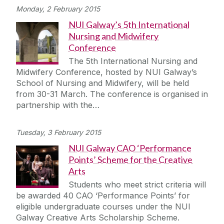
Monday, 2 February 2015
NUI Galway’s 5th International
Nursing and Midwifery
Conference
The 5th International Nursing and
Midwifery Conference, hosted by NUI Galway’s
School of Nursing and Midwifery, will be held
from 30-31 March. The conference is organised in
partnership with the…
Tuesday, 3 February 2015
NUI Galway CAO ‘Performance
Points’ Scheme for the Creative
Arts
Students who meet strict criteria will
be awarded 40 CAO ‘Performance Points’ for
eligible undergraduate courses under the NUI
Galway Creative Arts Scholarship Scheme.