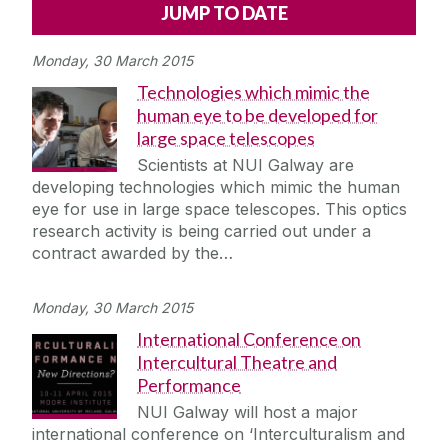
Alerts
Press
Cois Coiribe
Monday, 30 March 2015
Cois Coiribe (Publication)
Podcasts
Technologies which mimic the
human eye to be developed for
Contact Us
large space telescopes
Scientists at NUI Galway are
University Leadership
developing technologies which mimic the human
eye for use in large space telescopes. This optics
research activity is being carried out under a
Sustainability
contract awarded by the…
Gift Shop
Monday, 30 March 2015
International Conference on
Open Day
Intercultural Theatre and
Performance
Medtech
NUI Galway will host a major
international conference on ‘Interculturalism and