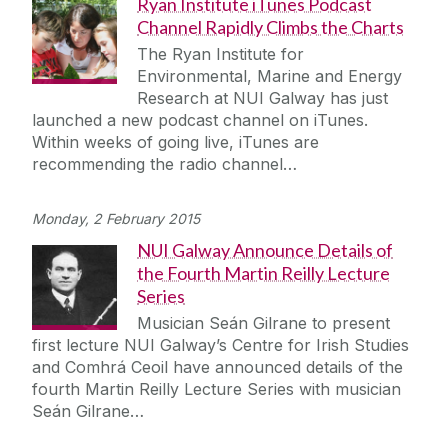
Ryan Institute iTunes Podcast
Channel Rapidly Climbs the Charts
The Ryan Institute for
Environmental, Marine and Energy
Research at NUI Galway has just
launched a new podcast channel on iTunes.
Within weeks of going live, iTunes are
recommending the radio channel…
Monday, 2 February 2015
NUI Galway Announce Details of
the Fourth Martin Reilly Lecture
Series
Musician Seán Gilrane to present
first lecture NUI Galway’s Centre for Irish Studies
and Comhrá Ceoil have announced details of the
fourth Martin Reilly Lecture Series with musician
Seán Gilrane…