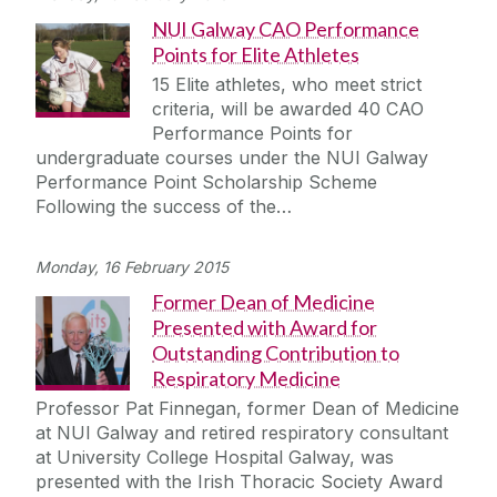
NUI Galway CAO Performance
Points for Elite Athletes
15 Elite athletes, who meet strict
criteria, will be awarded 40 CAO
Performance Points for
undergraduate courses under the NUI Galway
Performance Point Scholarship Scheme
Following the success of the…
Monday, 16 February 2015
Former Dean of Medicine
Presented with Award for
Outstanding Contribution to
Respiratory Medicine
Professor Pat Finnegan, former Dean of Medicine
at NUI Galway and retired respiratory consultant
at University College Hospital Galway, was
presented with the Irish Thoracic Society Award