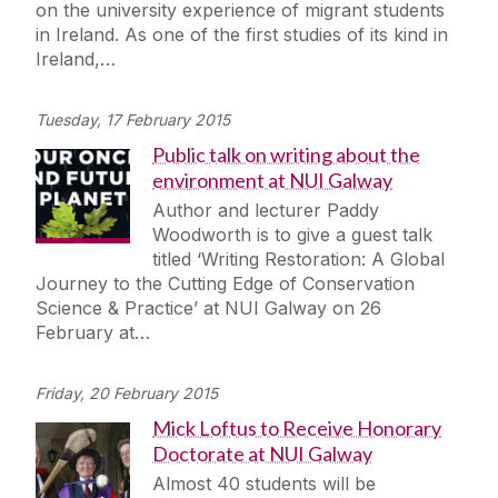
on the university experience of migrant students
in Ireland. As one of the first studies of its kind in
Ireland,…
Tuesday, 17 February 2015
Public talk on writing about the
environment at NUI Galway
Author and lecturer Paddy
Woodworth is to give a guest talk
titled ‘Writing Restoration: A Global
Journey to the Cutting Edge of Conservation
Science & Practice’ at NUI Galway on 26
February at…
Friday, 20 February 2015
Mick Loftus to Receive Honorary
Doctorate at NUI Galway
Almost 40 students will be