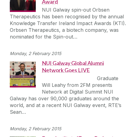
Award
NUI Galway spin-out Orbsen
Therapeutics has been recognised by the annual
Knowledge Transfer Ireland Impact Awards (KTI).
Orbsen Therapeutics, a biotech company, was
nominated for the Spin-out…
Monday, 2 February 2015
NUI Galway Global Alumni
Network Goes LIVE
Graduate
Will Leahy from 2FM presents
Network at Digital Summit NUI
Galway has over 90,000 graduates around the
world, and at a recent NUI Galway event, RTE’s
Sean…
Monday, 2 February 2015