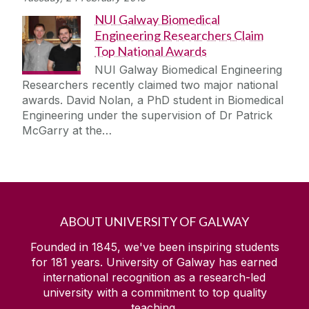
NUI Galway Biomedical
Engineering Researchers Claim
Top National Awards
NUI Galway Biomedical Engineering
Researchers recently claimed two major national
awards. David Nolan, a PhD student in Biomedical
Engineering under the supervision of Dr Patrick
McGarry at the…
ABOUT UNIVERSITY OF GALWAY
Founded in 1845, we've been inspiring students
for
181
years. University of Galway has earned
international recognition as a research-led
university with a commitment to top quality
teaching.