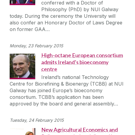
conferred with a Doctor of
Philosophy (PhD) by NUI Galway
today. During the ceremony the University will
also confer an Honorary Doctor of Laws Degree
on former GAA…
Monday, 23 February 2015
High-octane European consortium
admits Ireland’s bioeconomy
centre
Ireland’s national Technology
Centre for Biorefining & Bioenergy (TCBB) at NUI
Galway has joined Europe’s bioeconomy
consortium. TCBB’s application has been
approved by the board and general assembly…
Tuesday, 24 February 2015
New Agricultural Economics and