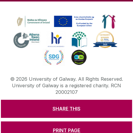
©
2026
University of Galway.
All Rights Reserved.
University of Galway is a registered charity. RCN
20002107
SHARE THIS
DISCLAIMER
PRIVACY & COOKIES
COPYRIGHT
CONTACT & ENQUIRIES
ACCESSIBILITY
PRINT PAGE