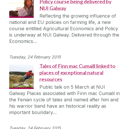
Policy course being delivered by
NUI Galway
Reflecting the growing influence of
national and EU policies on farming life, a new
course entitled Agricultural Economics and Policy
is underway at NUI Galway. Delivered through the
Economics…
Tuesday, 24 February 2015
Tales of Finn mac Cumaill linked to
places of exceptional natural
resources
Public talk on 5 March at NUI
Galway Places associated with Finn mac Cumaill in
the Fenian cycle of tales and named after him and
his warrior band have an historical reality as
important boundary…
Tuesday, 24 February 2015