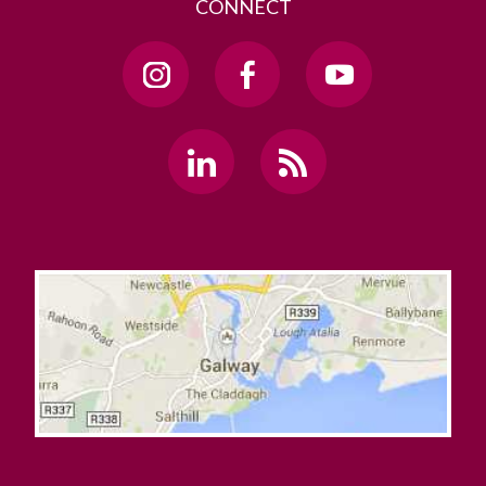
CONNECT