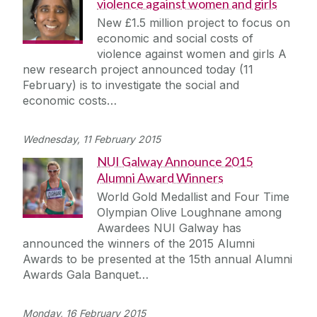
violence against women and girls
New £1.5 million project to focus on
economic and social costs of
violence against women and girls A
new research project announced today (11
February) is to investigate the social and
economic costs…
Wednesday, 11 February 2015
NUI Galway Announce 2015
Alumni Award Winners
World Gold Medallist and Four Time
Olympian Olive Loughnane among
Awardees NUI Galway has
announced the winners of the 2015 Alumni
Awards to be presented at the 15th annual Alumni
Awards Gala Banquet…
Monday, 16 February 2015