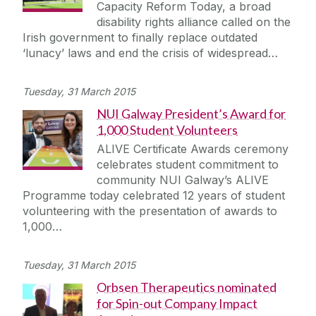
Capacity Reform Today, a broad
disability rights alliance called on the
Irish government to finally replace outdated
‘lunacy’ laws and end the crisis of widespread…
Tuesday, 31 March 2015
NUI Galway President’s Award for
1,000 Student Volunteers
ALIVE Certificate Awards ceremony
celebrates student commitment to
community NUI Galway’s ALIVE
Programme today celebrated 12 years of student
volunteering with the presentation of awards to
1,000…
Tuesday, 31 March 2015
Orbsen Therapeutics nominated
for Spin-out Company Impact