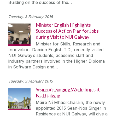
Building on the success of the…
Tuesday, 3 February 2015
Minister English Highlights
Success of Action Plan for Jobs
during Visit to NUI Galway
Minister for Skills, Research and
Innovation, Damien English T.D., recently visited
NUI Galway’s students, academic staff and
industry partners involved in the Higher Diploma
in Software Design and…
Tuesday, 3 February 2015
Sean-nós Singing Workshops at
NUI Galway
Máire Ní Mhaoilchiaráin, the newly
appointed 2015 Sean-Nós Singer in
Residence at NUI Galway, will give a