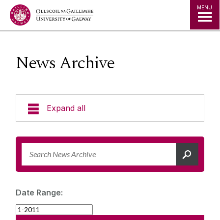
Jump to Content
MENU
News Archive
Expand all
News & Events
News Archive
Strategy 2025-2030
Expert Directory
Date Range:
University Statements
Jobs
Public Events