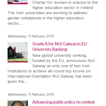
Charter for women in science to the
higher education sector in Ireland
The Irish universities are working to address
gender imbalances in the higher education
sector…
Wednesday, 11 February 2015
Grade A for NUI Galway in EU
University Ranking
New global university ranking,
funded by the EU, announces NUI
Galway as only one of two Irish
Institutions to achieve all-round top scores on
International Orientation NUI Galway has been
given the…
Wednesday, 11 February 2015
Advancing public policy to combat