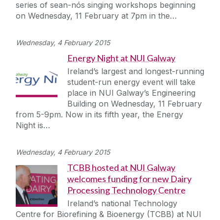
series of sean-nós singing workshops beginning
on Wednesday, 11 February at 7pm in the…
Wednesday, 4 February 2015
Energy Night at NUI Galway
Ireland’s largest and longest-running
student-run energy event will take
place in NUI Galway’s Engineering
Building on Wednesday, 11 February
from 5-9pm. Now in its fifth year, the Energy
Night is…
Wednesday, 4 February 2015
TCBB hosted at NUI Galway
welcomes funding for new Dairy
Processing Technology Centre
Ireland’s national Technology
Centre for Biorefining & Bioenergy (TCBB) at NUI