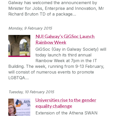
Galway has welcomed the announcement by
Minister for Jobs, Enterprise and Innovation, Mr
Richard Bruton TD of a package…
Monday, 9 February 2015
NUI Galway’s GiGSoc Launch
Rainbow Week
GiGSoc (Gay in Galway Society) will
today launch its third annual
Rainbow Week at 7pm in the IT
Building. The week, running from 9-13 February,
will consist of numerous events to promote
LGBTQA…
Tuesday, 10 February 2015
Universities rise to the gender
equality challenge
Extension of the Athena SWAN