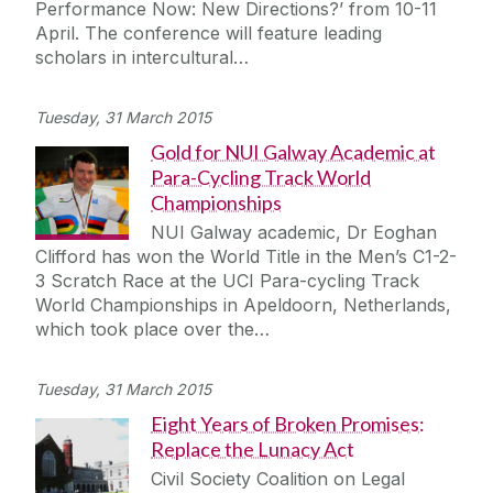
Performance Now: New Directions?’ from 10-11
Journey
April. The conference will feature leading
scholars in intercultural…
Tuesday, 31 March 2015
Gold for NUI Galway Academic at
Para-Cycling Track World
Championships
NUI Galway academic, Dr Eoghan
Clifford has won the World Title in the Men’s C1-2-
3 Scratch Race at the UCI Para-cycling Track
World Championships in Apeldoorn, Netherlands,
which took place over the…
Tuesday, 31 March 2015
Eight Years of Broken Promises:
Replace the Lunacy Act
Civil Society Coalition on Legal