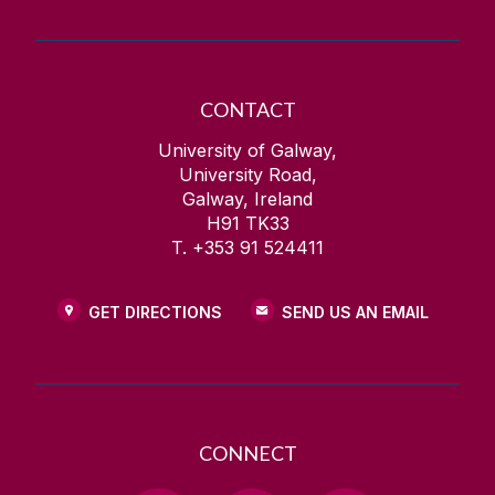
CONTACT
University of Galway,
University Road,
Galway, Ireland
H91 TK33
T. +353 91 524411
GET DIRECTIONS
SEND US AN EMAIL
CONNECT