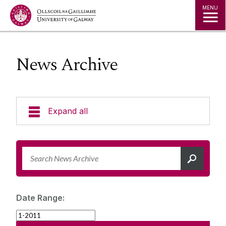
Jump to Content
MENU
News Archive
Expand all
News & Events
News Archive
Strategy 2025-2030
Expert Directory
Date Range:
University Statements
Jobs
Public Events