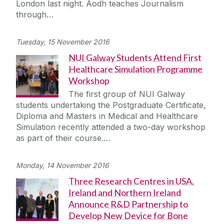
London last night. Aodh teaches Journalism
Journey
through…
Tuesday, 15 November 2016
NUI Galway Students Attend First
Healthcare Simulation Programme
Workshop
The first group of NUI Galway
students undertaking the Postgraduate Certificate,
Diploma and Masters in Medical and Healthcare
Simulation recently attended a two-day workshop
as part of their course.…
Monday, 14 November 2016
Three Research Centres in USA,
Ireland and Northern Ireland
Announce R&D Partnership to
Develop New Device for Bone