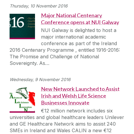
Thursday, 10 November 2016
Major National Centenary
Conference opens at NUI Galway
NUI Galway is delighted to host a
major international academic
conference as part of the Ireland
2016 Centenary Programme , entitled 1916-2016:
The Promise and Challenge of National
Sovereignty. As…
Wednesday, 9 November 2016
New Network Launched to Assist
Irish and Welsh Life Science
Businesses Innovate
€12 million network includes six
universities and global healthcare leaders Unilever
and GE Healthcare Network aims to assist 240
SMEs in Ireland and Wales CALIN a new €12