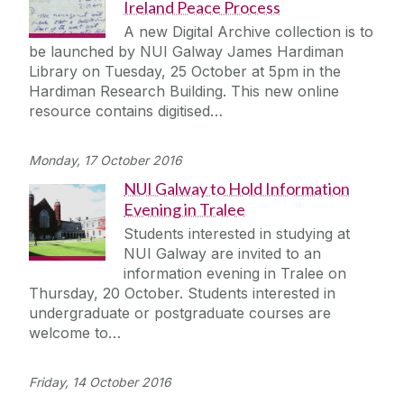
Ireland Peace Process
A new Digital Archive collection is to
be launched by NUI Galway James Hardiman
Library on Tuesday, 25 October at 5pm in the
Hardiman Research Building. This new online
resource contains digitised…
Monday, 17 October 2016
NUI Galway to Hold Information
Evening in Tralee
Students interested in studying at
NUI Galway are invited to an
information evening in Tralee on
Thursday, 20 October. Students interested in
undergraduate or postgraduate courses are
welcome to…
Friday, 14 October 2016