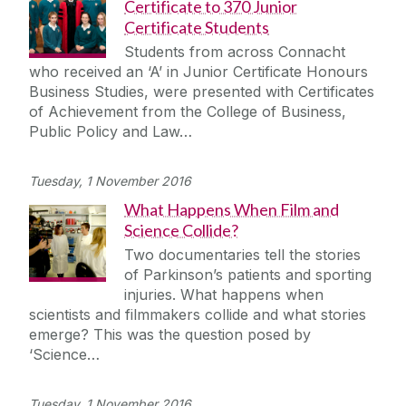
Certificate to 370 Junior
Certificate Students
Students from across Connacht
who received an ‘A’ in Junior Certificate Honours
Business Studies, were presented with Certificates
of Achievement from the College of Business,
Public Policy and Law…
Tuesday, 1 November 2016
What Happens When Film and
Science Collide?
Two documentaries tell the stories
of Parkinson’s patients and sporting
injuries. What happens when
scientists and filmmakers collide and what stories
emerge? This was the question posed by
‘Science…
Tuesday, 1 November 2016