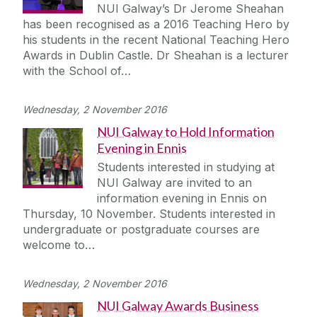
NUI Galway’s Dr Jerome Sheahan
has been recognised as a 2016 Teaching Hero by
his students in the recent National Teaching Hero
Awards in Dublin Castle. Dr Sheahan is a lecturer
with the School of…
Wednesday, 2 November 2016
NUI Galway to Hold Information
Evening in Ennis
Students interested in studying at
NUI Galway are invited to an
information evening in Ennis on
Thursday, 10 November. Students interested in
undergraduate or postgraduate courses are
welcome to…
Wednesday, 2 November 2016
NUI Galway Awards Business