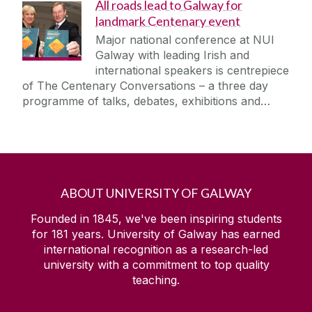
All roads lead to Galway for
landmark Centenary event
Major national conference at NUI
Galway with leading Irish and
international speakers is centrepiece
of The Centenary Conversations – a three day
programme of talks, debates, exhibitions and…
ABOUT UNIVERSITY OF GALWAY
Founded in 1845, we've been inspiring students
for
181
years. University of Galway has earned
international recognition as a research-led
university with a commitment to top quality
teaching.