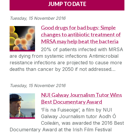
Alerts
Press
Cois Coiribe
Tuesday, 15 November 2016
Cois Coiribe (Publication)
Podcasts
Good drugs for bad bugs: Simple
changes to antibiotic treatment of
Contact Us
MRSA may help beat the bacteria
20% of patients infected with MRSA
University Leadership
are dying from systemic infections Antimicrobial
resistance infections are projected to cause more
deaths than cancer by 2050 if not addressed…
Sustainability
Tuesday, 15 November 2016
Gift Shop
NUI Galway Journalism Tutor Wins
Best Documentary Award
Open Day
‘Fís na Fuiseoige’, a film by NUI
Galway Journalism tutor Aodh Ó
Medtech
Coileáin, was awarded the 2016 Best
Documentary Award at the Irish Film Festival