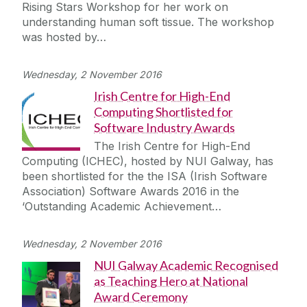
Rising Stars Workshop for her work on
understanding human soft tissue. The workshop
was hosted by…
Wednesday, 2 November 2016
Irish Centre for High-End
Computing Shortlisted for
Software Industry Awards
The Irish Centre for High-End
Computing (ICHEC), hosted by NUI Galway, has
been shortlisted for the the ISA (Irish Software
Association) Software Awards 2016 in the
‘Outstanding Academic Achievement…
Wednesday, 2 November 2016
NUI Galway Academic Recognised
as Teaching Hero at National
Award Ceremony