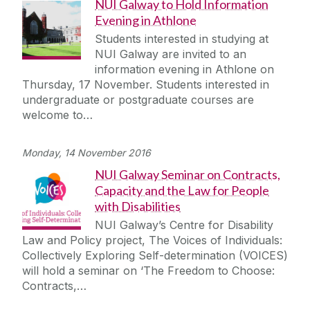
NUI Galway to Hold Information
Evening in Athlone
Students interested in studying at
NUI Galway are invited to an
information evening in Athlone on
Thursday, 17 November. Students interested in
undergraduate or postgraduate courses are
welcome to…
Monday, 14 November 2016
NUI Galway Seminar on Contracts,
Capacity and the Law for People
with Disabilities
NUI Galway’s Centre for Disability
Law and Policy project, The Voices of Individuals:
Collectively Exploring Self-determination (VOICES)
will hold a seminar on ‘The Freedom to Choose:
Contracts,…