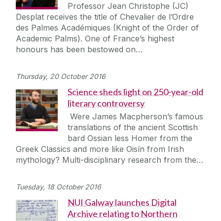
Professor Jean Christophe (JC)
Desplat receives the title of Chevalier de l’Ordre
des Palmes Académiques (Knight of the Order of
Academic Palms). One of France’s highest
honours has been bestowed on…
Thursday, 20 October 2016
Science sheds light on 250-year-old
literary controversy
Were James Macpherson’s famous
translations of the ancient Scottish
bard Ossian less Homer from the
Greek Classics and more like Oisín from Irish
mythology? Multi-disciplinary research from the…
Tuesday, 18 October 2016
NUI Galway launches Digital
Archive relating to Northern