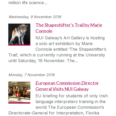
million life science…
Wednesday, 9 November 2016
The Shapeshifter's Trail by Marie
Connole
NUI Galway’s Art Gallery is hosting
a solo art exhibition by Marie
Connole entitled ‘The Shapeshifter’s
Trail’, which is currently running at the University
until Saturday, 19 November. The…
Monday, 7 November 2016
European Commission Director
General Visits NUI Galway
EU briefing for students of only Irish
language interpreters training in the
world The European Commission’s
Directorate-General for Interpretation, Florika