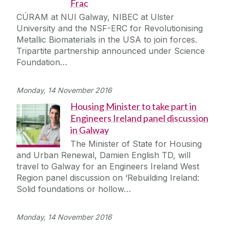
Frac
CÚRAM at NUI Galway, NIBEC at Ulster
University and the NSF-ERC for Revolutionising
Metallic Biomaterials in the USA to join forces.
Tripartite partnership announced under Science
Foundation…
Monday, 14 November 2016
Housing Minister to take part in
Engineers Ireland panel discussion
in Galway
The Minister of State for Housing
and Urban Renewal, Damien English TD, will
travel to Galway for an Engineers Ireland West
Region panel discussion on ‘Rebuilding Ireland:
Solid foundations or hollow…
Monday, 14 November 2016