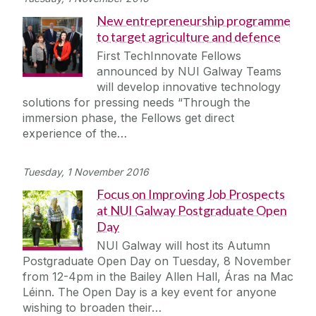
New entrepreneurship programme
to target agriculture and defence
First TechInnovate Fellows
announced by NUI Galway Teams
will develop innovative technology
solutions for pressing needs “Through the
immersion phase, the Fellows get direct
experience of the…
Tuesday, 1 November 2016
Focus on Improving Job Prospects
at NUI Galway Postgraduate Open
Day
NUI Galway will host its Autumn
Postgraduate Open Day on Tuesday, 8 November
from 12-4pm in the Bailey Allen Hall, Áras na Mac
Léinn. The Open Day is a key event for anyone
wishing to broaden their…