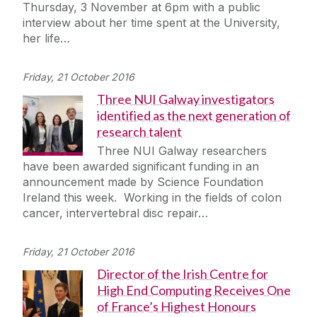
Thursday, 3 November at 6pm with a public
interview about her time spent at the University,
her life…
Friday, 21 October 2016
Three NUI Galway investigators
identified as the next generation of
research talent
Three NUI Galway researchers
have been awarded significant funding in an
announcement made by Science Foundation
Ireland this week. Working in the fields of colon
cancer, intervertebral disc repair…
Friday, 21 October 2016
Director of the Irish Centre for
High End Computing Receives One
of France’s Highest Honours