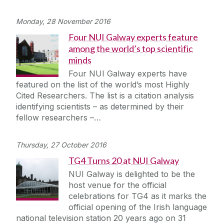
Monday, 28 November 2016
Four NUI Galway experts feature
among the world’s top scientific
minds
Four NUI Galway experts have
featured on the list of the world’s most Highly
Cited Researchers. The list is a citation analysis
identifying scientists – as determined by their
fellow researchers –…
Thursday, 27 October 2016
TG4 Turns 20 at NUI Galway
NUI Galway is delighted to be the
host venue for the official
celebrations for TG4 as it marks the
official opening of the Irish language
national television station 20 years ago on 31