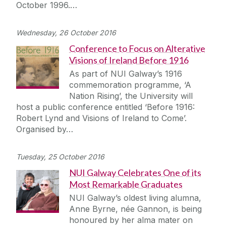
October 1996.…
Wednesday, 26 October 2016
Conference to Focus on Alterative
Visions of Ireland Before 1916
As part of NUI Galway’s 1916
commemoration programme, ‘A
Nation Rising’, the University will
host a public conference entitled ‘Before 1916:
Robert Lynd and Visions of Ireland to Come’.
Organised by…
Tuesday, 25 October 2016
NUI Galway Celebrates One of its
Most Remarkable Graduates
NUI Galway’s oldest living alumna,
Anne Byrne, née Gannon, is being
honoured by her alma mater on