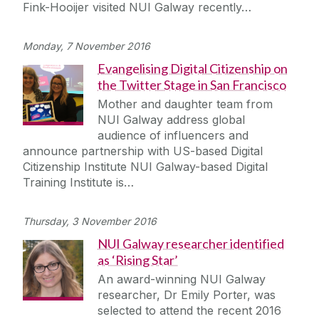
Fink-Hooijer visited NUI Galway recently…
Monday, 7 November 2016
Evangelising Digital Citizenship on
the Twitter Stage in San Francisco
Mother and daughter team from
NUI Galway address global
audience of influencers and
announce partnership with US-based Digital
Citizenship Institute NUI Galway-based Digital
Training Institute is…
Thursday, 3 November 2016
NUI Galway researcher identified
as ‘Rising Star’
An award-winning NUI Galway
researcher, Dr Emily Porter, was
selected to attend the recent 2016