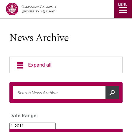
Jump to Content
MENU
News Archive
Expand all
News & Events
News Archive
Strategy 2025-2030
Expert Directory
Date Range:
University Statements
Jobs
Public Events