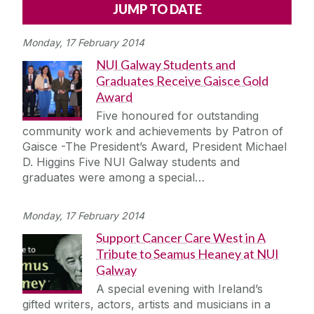
Alerts
Press
Cois Coiribe
Monday, 17 February 2014
Cois Coiribe (Publication)
Podcasts
NUI Galway Students and
Graduates Receive Gaisce Gold
Contact Us
Award
Five honoured for outstanding
University Leadership
community work and achievements by Patron of
Gaisce -The President’s Award, President Michael
D. Higgins Five NUI Galway students and
Sustainability
graduates were among a special…
Gift Shop
Monday, 17 February 2014
Support Cancer Care West in A
Open Day
Tribute to Seamus Heaney at NUI
Galway
Medtech
A special evening with Ireland’s
gifted writers, actors, artists and musicians in a