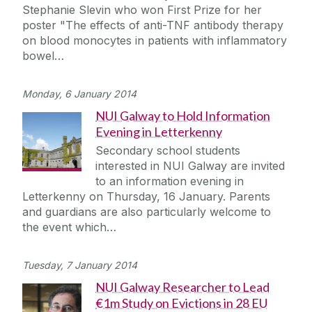
Stephanie Slevin who won First Prize for her
poster "The effects of anti-TNF antibody therapy
on blood monocytes in patients with inflammatory
bowel…
Monday, 6 January 2014
NUI Galway to Hold Information
Evening in Letterkenny
Secondary school students
interested in NUI Galway are invited
to an information evening in
Letterkenny on Thursday, 16 January. Parents
and guardians are also particularly welcome to
the event which…
Tuesday, 7 January 2014
NUI Galway Researcher to Lead
€1m Study on Evictions in 28 EU