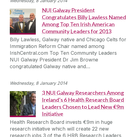
Wednesday, 8 January 2014
NUI Galway President
Congratulates Billy Lawless Named
Among Top Ten Irish American
Community Leaders for 2013
Billy Lawless, Galway native and Chicago Celts for
Immigration Reform Chair named among
IrishCentral.com Top Ten Community Leaders
NUI Galway President Dr Jim Browne
congratulated Galway native and…
Wednesday, 8 January 2014
3 NUI Galway Researchers Among
Ireland’s 6 Health Research Board
Leaders Chosen to Lead New €9m
Initiative
Health Research Board invests €9m in huge
research initiative which will create 22 new
research jobs 3 of the 6 HRB Research Leaders