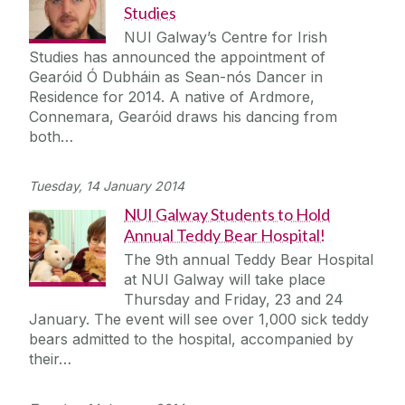
Studies
NUI Galway’s Centre for Irish
Studies has announced the appointment of
Gearóid Ó Dubháin as Sean-nós Dancer in
Residence for 2014. A native of Ardmore,
Connemara, Gearóid draws his dancing from
both…
Tuesday, 14 January 2014
NUI Galway Students to Hold
Annual Teddy Bear Hospital!
The 9th annual Teddy Bear Hospital
at NUI Galway will take place
Thursday and Friday, 23 and 24
January. The event will see over 1,000 sick teddy
bears admitted to the hospital, accompanied by
their…