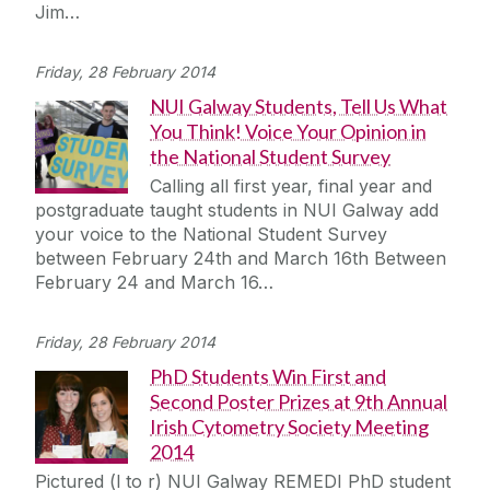
Jim…
Friday, 28 February 2014
NUI Galway Students, Tell Us What
You Think! Voice Your Opinion in
the National Student Survey
Calling all first year, final year and
postgraduate taught students in NUI Galway add
your voice to the National Student Survey
between February 24th and March 16th Between
February 24 and March 16…
Friday, 28 February 2014
PhD Students Win First and
Second Poster Prizes at 9th Annual
Irish Cytometry Society Meeting
2014
Pictured (l to r) NUI Galway REMEDI PhD student