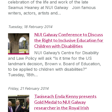
celebration of the life and work of the late
Journey
Seamus Heaney at NUI Galway Join famous
writers, actors, artists and…
Tuesday, 18 February 2014
NUI Galway Conference to Discuss
the Right to Inclusive Education for
Children with Disabilities
NUI Galway’s Centre for Disability
and Law Policy will ask “Is it time for the US
landmark decision, Brown v. Board of Education,
to be applied to children with disabilities?”
Tuesday, 18th…
Friday, 21 February 2014
Taoiseach Enda Kenny presents
Gold Medal to NUI Galway
researcher in the Royal Irish