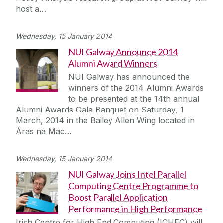
host a…
Wednesday, 15 January 2014
NUI Galway Announce 2014
Alumni Award Winners
NUI Galway has announced the
winners of the 2014 Alumni Awards
to be presented at the 14th annual
Alumni Awards Gala Banquet on Saturday, 1
March, 2014 in the Bailey Allen Wing located in
Áras na Mac…
Wednesday, 15 January 2014
NUI Galway Joins Intel Parallel
Computing Centre Programme to
Boost Parallel Application
Performance in High Performance
Irish Centre for High End Computing (ICHEC) will