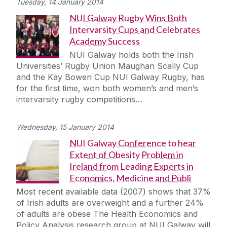
Tuesday, 14 January 2014
NUI Galway Rugby Wins Both
Intervarsity Cups and Celebrates
Academy Success
NUI Galway holds both the Irish
Universities’ Rugby Union Maughan Scally Cup
and the Kay Bowen Cup NUI Galway Rugby, has
for the first time, won both women’s and men’s
intervarsity rugby competitions…
Wednesday, 15 January 2014
NUI Galway Conference to hear
Extent of Obesity Problem in
Ireland from Leading Experts in
Economics, Medicine and Publi
Most recent available data (2007) shows that 37%
of Irish adults are overweight and a further 24%
of adults are obese The Health Economics and
Policy Analysis research group at NUI Galway will