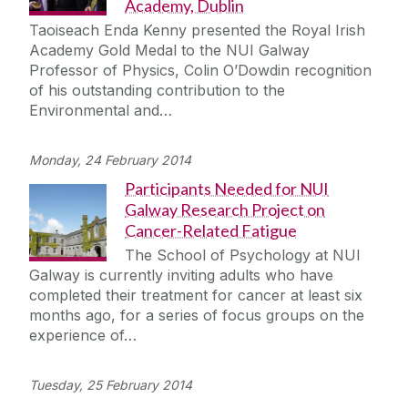
Academy, Dublin
Taoiseach Enda Kenny presented the Royal Irish
Academy Gold Medal to the NUI Galway
Professor of Physics, Colin O’Dowdin recognition
of his outstanding contribution to the
Environmental and…
Monday, 24 February 2014
Participants Needed for NUI
Galway Research Project on
Cancer-Related Fatigue
The School of Psychology at NUI
Galway is currently inviting adults who have
completed their treatment for cancer at least six
months ago, for a series of focus groups on the
experience of…
Tuesday, 25 February 2014