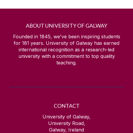
ABOUT UNIVERSITY OF GALWAY
Founded in 1845, we've been inspiring students
for
181
years. University of Galway has earned
international recognition as a research-led
university with a commitment to top quality
teaching.
CONTACT
University of Galway,
University Road,
Galway, Ireland