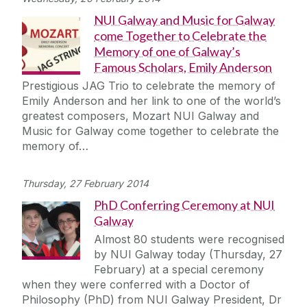
NUI Galway and Music for Galway
come Together to Celebrate the
Memory of one of Galway’s
Famous Scholars, Emily Anderson
Prestigious JAG Trio to celebrate the memory of
Emily Anderson and her link to one of the world’s
greatest composers, Mozart NUI Galway and
Music for Galway come together to celebrate the
memory of…
Thursday, 27 February 2014
PhD Conferring Ceremony at NUI
Galway
Almost 80 students were recognised
by NUI Galway today (Thursday, 27
February) at a special ceremony
when they were conferred with a Doctor of
Philosophy (PhD) from NUI Galway President, Dr