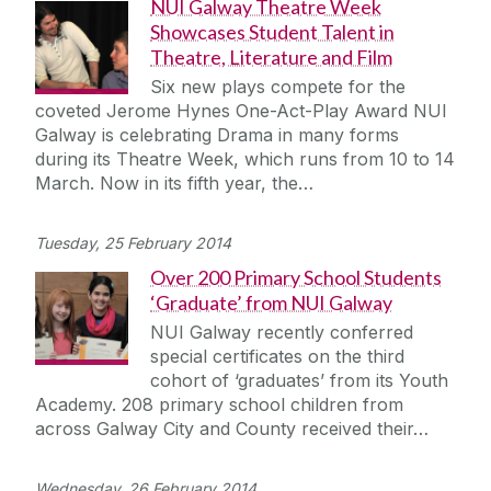
NUI Galway Theatre Week
Showcases Student Talent in
Theatre, Literature and Film
Six new plays compete for the
coveted Jerome Hynes One-Act-Play Award NUI
Galway is celebrating Drama in many forms
during its Theatre Week, which runs from 10 to 14
March. Now in its fifth year, the…
Tuesday, 25 February 2014
Over 200 Primary School Students
‘Graduate’ from NUI Galway
NUI Galway recently conferred
special certificates on the third
cohort of ‘graduates’ from its Youth
Academy. 208 primary school children from
across Galway City and County received their…
Wednesday, 26 February 2014