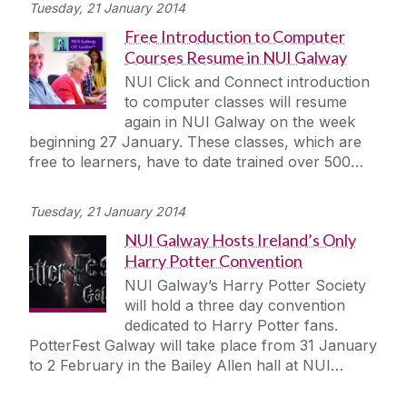
Tuesday, 21 January 2014
Free Introduction to Computer
Courses Resume in NUI Galway
NUI Click and Connect introduction
to computer classes will resume
again in NUI Galway on the week
beginning 27 January. These classes, which are
free to learners, have to date trained over 500…
Tuesday, 21 January 2014
NUI Galway Hosts Ireland’s Only
Harry Potter Convention
NUI Galway’s Harry Potter Society
will hold a three day convention
dedicated to Harry Potter fans.
PotterFest Galway will take place from 31 January
to 2 February in the Bailey Allen hall at NUI…