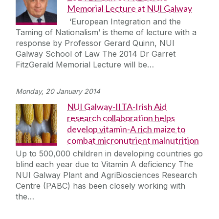
Memorial Lecture at NUI Galway
‘European Integration and the
Taming of Nationalism’ is theme of lecture with a
response by Professor Gerard Quinn, NUI
Galway School of Law The 2014 Dr Garret
FitzGerald Memorial Lecture will be…
Monday, 20 January 2014
NUI Galway-IITA-Irish Aid
research collaboration helps
develop vitamin-A rich maize to
combat micronutrient malnutrition
Up to 500,000 children in developing countries go
blind each year due to Vitamin A deficiency The
NUI Galway Plant and AgriBiosciences Research
Centre (PABC) has been closely working with
the…