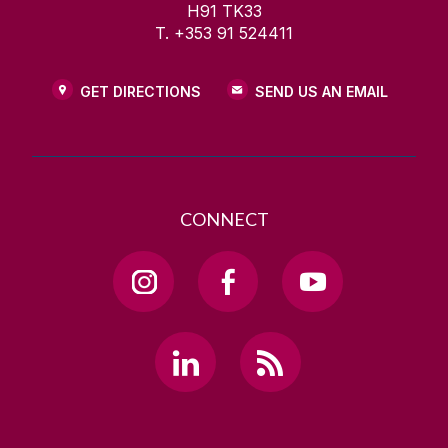
H91 TK33
T. +353 91 524411
GET DIRECTIONS
SEND US AN EMAIL
CONNECT