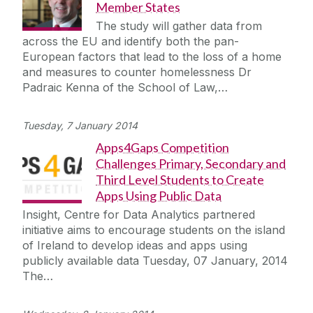
Member States
The study will gather data from
across the EU and identify both the pan-
European factors that lead to the loss of a home
and measures to counter homelessness Dr
Padraic Kenna of the School of Law,…
Tuesday, 7 January 2014
Apps4Gaps Competition
Challenges Primary, Secondary and
Third Level Students to Create
Apps Using Public Data
Insight, Centre for Data Analytics partnered
initiative aims to encourage students on the island
of Ireland to develop ideas and apps using
publicly available data Tuesday, 07 January, 2014
The…