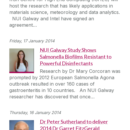
host the research that has likely applications in
materials science, meteorology and data analytics.
NUI Galway and Intel have signed an
agreement…
Friday, 17 January 2014
NUI Galway Study Shows
Salmonella Biofilms Resistant to
Powerful Disinfectants
Research by Dr Mary Corcoran was
prompted by 2012 European Salmonella Agona
outbreak resulted in over 160 cases of
gastroenteritis in 10 countries. An NUI Galway
researcher has discovered that once…
Thursday, 16 January 2014
Dr Peter Sutherland to deliver
2014 Dr Garret FitzGerald