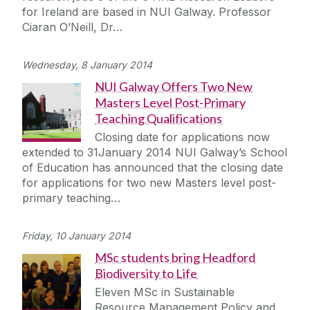
for Ireland are based in NUI Galway. Professor
Ciaran O’Neill, Dr…
Wednesday, 8 January 2014
NUI Galway Offers Two New
Masters Level Post-Primary
Teaching Qualifications
Closing date for applications now
extended to 31January 2014 NUI Galway’s School
of Education has announced that the closing date
for applications for two new Masters level post-
primary teaching…
Friday, 10 January 2014
MSc students bring Headford
Biodiversity to Life
Eleven MSc in Sustainable
Resource Management Policy and