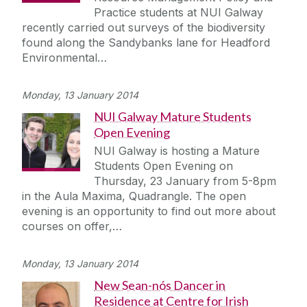
Practice students at NUI Galway
recently carried out surveys of the biodiversity
found along the Sandybanks lane for Headford
Environmental…
Monday, 13 January 2014
NUI Galway Mature Students
Open Evening
NUI Galway is hosting a Mature
Students Open Evening on
Thursday, 23 January from 5-8pm
in the Aula Maxima, Quadrangle. The open
evening is an opportunity to find out more about
courses on offer,…
Monday, 13 January 2014
New Sean-nós Dancer in
Residence at Centre for Irish