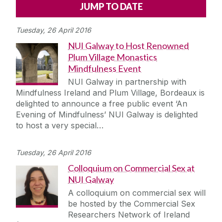
Alerts
Press
Cois Coiribe
Tuesday, 26 April 2016
Cois Coiribe (Publication)
Podcasts
NUI Galway to Host Renowned
Plum Village Monastics
Contact Us
Mindfulness Event
NUI Galway in partnership with
University Leadership
Mindfulness Ireland and Plum Village, Bordeaux is
delighted to announce a free public event ‘An
Evening of Mindfulness’ NUI Galway is delighted
Sustainability
to host a very special…
Gift Shop
Tuesday, 26 April 2016
Colloquium on Commercial Sex at
Open Day
NUI Galway
A colloquium on commercial sex will
Medtech
be hosted by the Commercial Sex
Researchers Network of Ireland