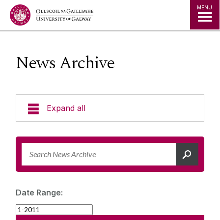
Jump to Content
MENU
News Archive
Expand all
News & Events
News Archive
Strategy 2025-2030
Expert Directory
Date Range:
University Statements
Jobs
Public Events