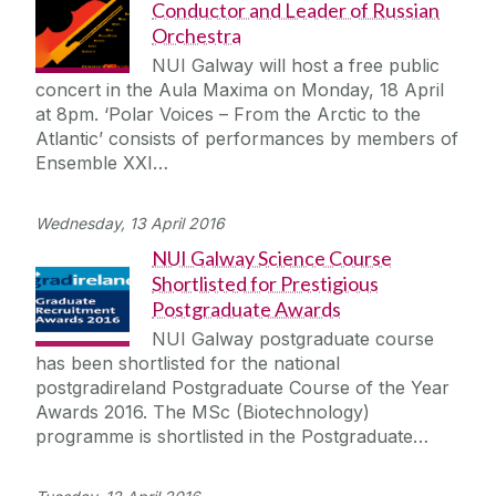
Conductor and Leader of Russian
Orchestra
NUI Galway will host a free public
concert in the Aula Maxima on Monday, 18 April
at 8pm. ‘Polar Voices – From the Arctic to the
Atlantic’ consists of performances by members of
Ensemble XXI…
Wednesday, 13 April 2016
NUI Galway Science Course
Shortlisted for Prestigious
Postgraduate Awards
NUI Galway postgraduate course
has been shortlisted for the national
postgradireland Postgraduate Course of the Year
Awards 2016. The MSc (Biotechnology)
programme is shortlisted in the Postgraduate…