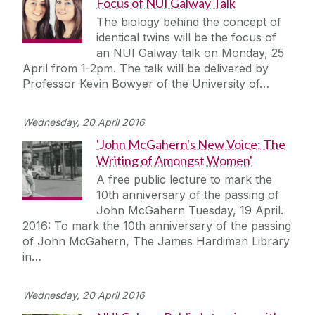
Focus of NUI Galway Talk
The biology behind the concept of
identical twins will be the focus of
an NUI Galway talk on Monday, 25
April from 1-2pm. The talk will be delivered by
Professor Kevin Bowyer of the University of…
Wednesday, 20 April 2016
'John McGahern's New Voice: The
Writing of Amongst Women'
A free public lecture to mark the
10th anniversary of the passing of
John McGahern Tuesday, 19 April.
2016: To mark the 10th anniversary of the passing
of John McGahern, The James Hardiman Library
in…
Wednesday, 20 April 2016