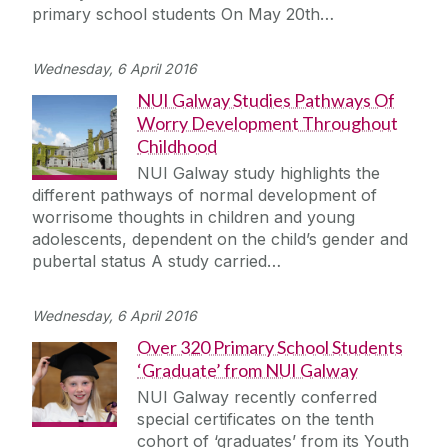
primary school students On May 20th…
Wednesday, 6 April 2016
NUI Galway Studies Pathways Of
Worry Development Throughout
Childhood
NUI Galway study highlights the
different pathways of normal development of
worrisome thoughts in children and young
adolescents, dependent on the child’s gender and
pubertal status A study carried…
Wednesday, 6 April 2016
Over 320 Primary School Students
‘Graduate’ from NUI Galway
NUI Galway recently conferred
special certificates on the tenth
cohort of ‘graduates’ from its Youth