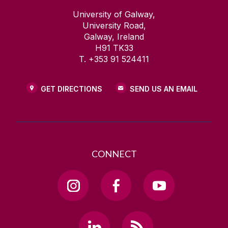
University of Galway,
University Road,
Galway, Ireland
H91 TK33
T. +353 91 524411
GET DIRECTIONS
SEND US AN EMAIL
CONNECT