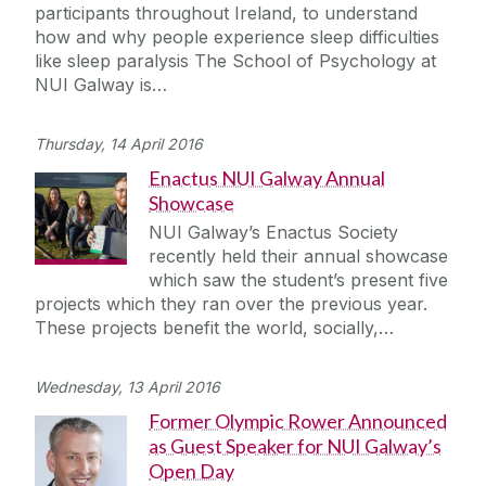
participants throughout Ireland, to understand
how and why people experience sleep difficulties
like sleep paralysis The School of Psychology at
NUI Galway is…
Thursday, 14 April 2016
Enactus NUI Galway Annual
Showcase
NUI Galway’s Enactus Society
recently held their annual showcase
which saw the student’s present five
projects which they ran over the previous year.
These projects benefit the world, socially,…
Wednesday, 13 April 2016
Former Olympic Rower Announced
as Guest Speaker for NUI Galway’s
Open Day