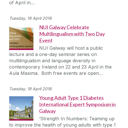
of April in…
Tuesday, 19 April 2016
NUI Galway Celebrate
Multilingualism with Two Day
Event
NUI Galway will host a public
lecture and a one-day seminar series on
multilingualism and language diversity in
contemporary Ireland on 22 and 23 April in the
Aula Maxima. Both free events are open…
Tuesday, 19 April 2016
Young Adult Type 1 Diabetes
International Expert Symposium in
Galway
‘Strength In Numbers: Teaming up
to improve the health of young adults with type 1