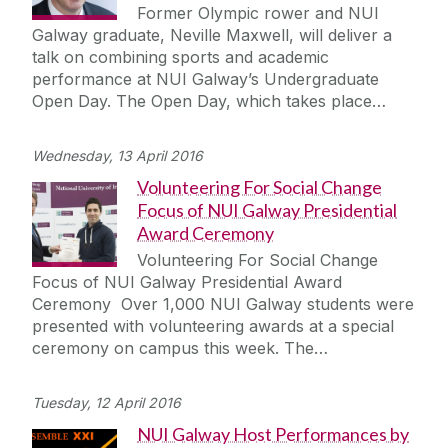
Former Olympic rower and NUI
Galway graduate, Neville Maxwell, will deliver a
talk on combining sports and academic
performance at NUI Galway’s Undergraduate
Open Day. The Open Day, which takes place…
Wednesday, 13 April 2016
Volunteering For Social Change
Focus of NUI Galway Presidential
Award Ceremony
Volunteering For Social Change
Focus of NUI Galway Presidential Award
Ceremony Over 1,000 NUI Galway students were
presented with volunteering awards at a special
ceremony on campus this week. The…
Tuesday, 12 April 2016
NUI Galway Host Performances by