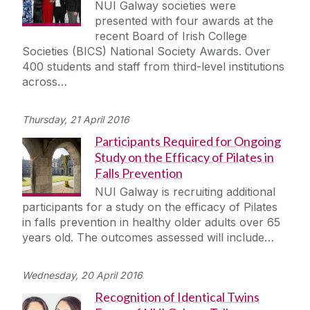
NUI Galway societies were
presented with four awards at the
recent Board of Irish College
Societies (BICS) National Society Awards. Over
400 students and staff from third-level institutions
across…
Thursday, 21 April 2016
Participants Required for Ongoing
Study on the Efficacy of Pilates in
Falls Prevention
NUI Galway is recruiting additional
participants for a study on the efficacy of Pilates
in falls prevention in healthy older adults over 65
years old. The outcomes assessed will include…
Wednesday, 20 April 2016
Recognition of Identical Twins