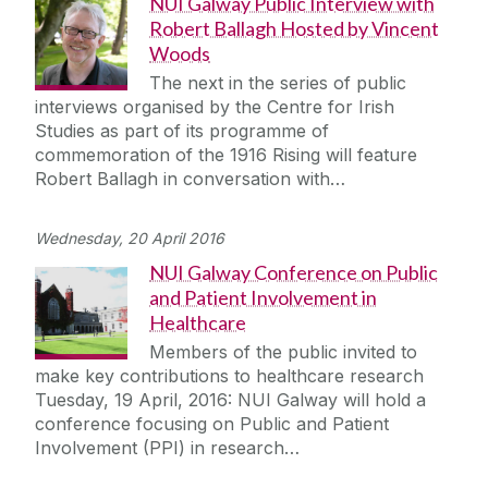
NUI Galway Public Interview with
Robert Ballagh Hosted by Vincent
Woods
The next in the series of public
interviews organised by the Centre for Irish
Studies as part of its programme of
commemoration of the 1916 Rising will feature
Robert Ballagh in conversation with…
Wednesday, 20 April 2016
NUI Galway Conference on Public
and Patient Involvement in
Healthcare
Members of the public invited to
make key contributions to healthcare research
Tuesday, 19 April, 2016: NUI Galway will hold a
conference focusing on Public and Patient
Involvement (PPI) in research…