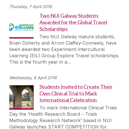
Thursday, 7 April 2016
Two NUI Galway Students
Awarded for the Global Travel
Scholarships
Two NUI Galway mature students,
Brian Doherty and Arron Claffey-Conneely, have
been awarded two Experiment Intercultural
Learning (EIL) Group Explore Travel scholarships.
This is the fourth year in a…
Wednesday, 6 April 2016
Students Invited to Create Their
Own Clinical Trial to Mark
International Celebration
To mark International Clinical Trials
Day the ‘Health Research Board – Trials
Methodology Research Network’ based in NUI
Galway launches START COMPETITION for