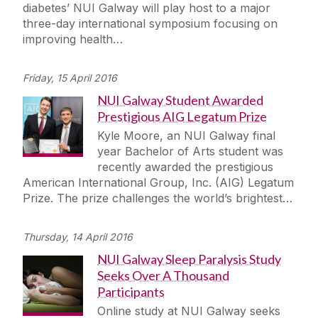
diabetes’ NUI Galway will play host to a major
three-day international symposium focusing on
improving health…
Friday, 15 April 2016
NUI Galway Student Awarded
Prestigious AIG Legatum Prize
Kyle Moore, an NUI Galway final
year Bachelor of Arts student was
recently awarded the prestigious
American International Group, Inc. (AIG) Legatum
Prize. The prize challenges the world’s brightest…
Thursday, 14 April 2016
NUI Galway Sleep Paralysis Study
Seeks Over A Thousand
Participants
Online study at NUI Galway seeks