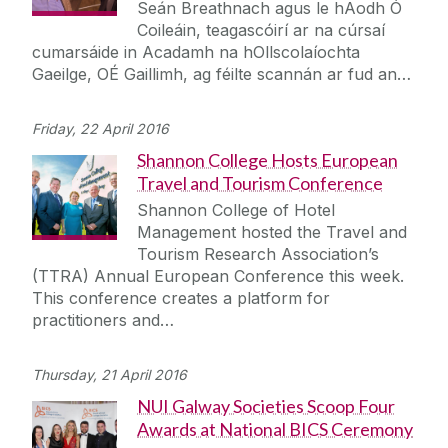
Seán Breathnach agus le hAodh Ó
Coileáin, teagascóirí ar na cúrsaí
cumarsáide in Acadamh na hOllscolaíochta
Gaeilge, OÉ Gaillimh, ag féilte scannán ar fud an…
Friday, 22 April 2016
Shannon College Hosts European
Travel and Tourism Conference
Shannon College of Hotel
Management hosted the Travel and
Tourism Research Association’s
(TTRA) Annual European Conference this week.
This conference creates a platform for
practitioners and…
Thursday, 21 April 2016
NUI Galway Societies Scoop Four
Awards at National BICS Ceremony