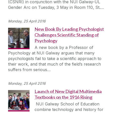
(CSNRI) in conjunction with the NUI Galway-UL
Journey
Gender Arc on Tuesday, 3 May in Room 110, St.…
Monday, 25 April 2016
New Book By Leading Psychologist
Challenges Scientific Standing of
Psychology
A new book by a Professor of
Psychology at NUI Galway argues that many
psychologists fail to take a scientific approach to
their work, and that much of the field’s research
suffers from serious…
Monday, 25 April 2016
Launch of New Digital Multimedia
Textbooks on the 1916 Rising
NUI Galway School of Education
combine technology and history for