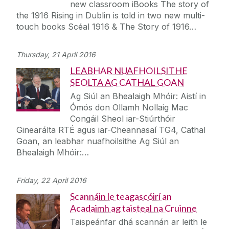
new classroom iBooks The story of
the 1916 Rising in Dublin is told in two new multi-
touch books Scéal 1916 & The Story of 1916…
Thursday, 21 April 2016
LEABHAR NUAFHOILSITHE
SEOLTA AG CATHAL GOAN
Ag Siúl an Bhealaigh Mhóir: Aistí in
Ómós don Ollamh Nollaig Mac
Congáil Sheol iar-Stiúrthóir
Ginearálta RTÉ agus iar-Cheannasaí TG4, Cathal
Goan, an leabhar nuafhoilsithe Ag Siúl an
Bhealaigh Mhóir:…
Friday, 22 April 2016
Scannáin le teagascóirí an
Acadaimh ag taisteal na Cruinne
Taispeánfar dhá scannán ar leith le