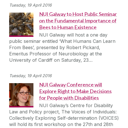
Tuesday, 19 April 2016
NUI Galway to Host Public Seminar
on the Fundamental Importance of
Bees to Human Existence
NUI Galway will host a one day
public seminar entitled ‘What Humans Can Learn
From Bees’, presented by Robert Pickard,
Emeritus Professor of Neurobiology at the
University of Cardiff on Saturday, 23…
Tuesday, 19 April 2016
NUI Galway Conference will
Explore Right to Make Decisions
for People with Disabilities
NUI Galway’s Centre for Disability
Law and Policy project, The Voices of Individuals:
Collectively Exploring Self-determination (VOICES)
will hold its first workshop on the 27th and 28th