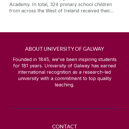
Academy. In total, 324 primary school children
from across the West of Ireland received their…
ABOUT UNIVERSITY OF GALWAY
Founded in 1845, we've been inspiring students
for
181
years. University of Galway has earned
international recognition as a research-led
university with a commitment to top quality
teaching.
CONTACT