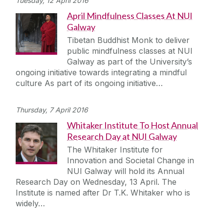
Tuesday, 12 April 2016
April Mindfulness Classes At NUI
Galway
Tibetan Buddhist Monk to deliver
public mindfulness classes at NUI
Galway as part of the University’s
ongoing initiative towards integrating a mindful
culture As part of its ongoing initiative…
Thursday, 7 April 2016
Whitaker Institute To Host Annual
Research Day at NUI Galway
The Whitaker Institute for
Innovation and Societal Change in
NUI Galway will hold its Annual
Research Day on Wednesday, 13 April. The
Institute is named after Dr T.K. Whitaker who is
widely…