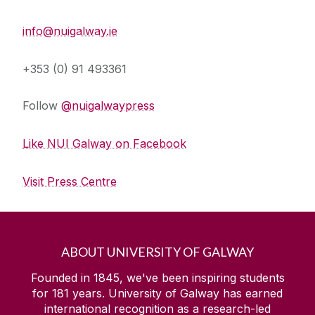
Press Office
info@nuigalway.ie
+353 (0) 91 493361
Follow
@nuigalwaypress
Like NUI Galway on Facebook
Visit Press Centre
ABOUT UNIVERSITY OF GALWAY
Founded in 1845, we've been inspiring students
for
181
years. University of Galway has earned
international recognition as a research-led