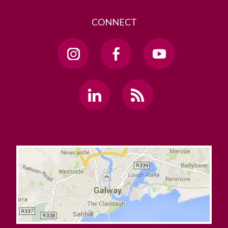
CONNECT