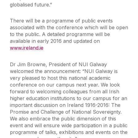
globalised future.”
There will be a programme of public events
associated with the conference which will be open
to the public. A detailed programme will be
available in early 2016 and updated on
www.ireland.ie
Dr Jim Browne, President of NUI Galway
welcomed the announcement: “NUI Galway is
very pleased to host this national academic
conference on our campus next year. We look
forward to welcoming colleagues from all Irish
higher education institutions to our campus for an
important discussion on Ireland 1916-2016: The
Promise and Challenge of National Sovereignty.
We also embrace the public dimension of this
event and will ensure wide participation in a public
programme of talks, exhibitions and events on the