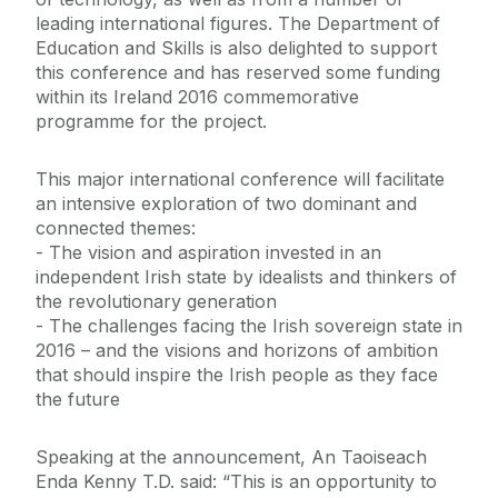
leading international figures. The Department of
Education and Skills is also delighted to support
this conference and has reserved some funding
within its Ireland 2016 commemorative
programme for the project.
This major international conference will facilitate
an intensive exploration of two dominant and
connected themes:
- The vision and aspiration invested in an
independent Irish state by idealists and thinkers of
the revolutionary generation
- The challenges facing the Irish sovereign state in
2016 – and the visions and horizons of ambition
that should inspire the Irish people as they face
the future
Speaking at the announcement, An Taoiseach
Enda Kenny T.D. said: “This is an opportunity to