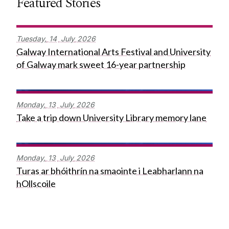
Featured Stories
Tuesday,
14
July
2026
Galway International Arts Festival and University
of Galway mark sweet 16-year partnership
Monday,
13
July
2026
Take a trip down University Library memory lane
Monday,
13
July
2026
Turas ar bhóithrín na smaointe i Leabharlann na
hOllscoile