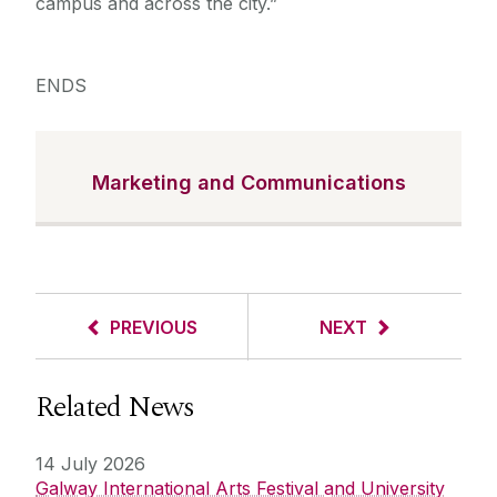
campus and across the city.”
ENDS
Marketing and Communications
PREVIOUS
NEXT
Related News
14 July 2026
Galway International Arts Festival and University