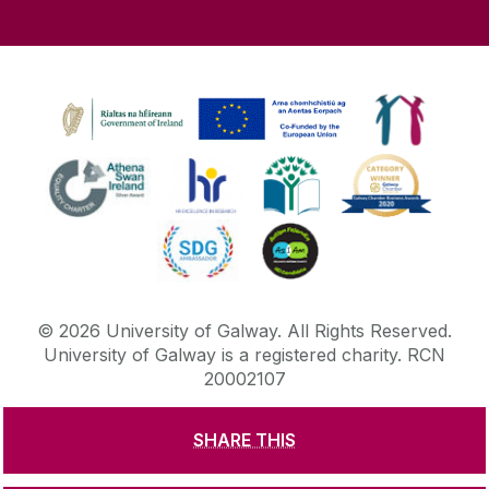
©
2026
University of Galway.
All Rights Reserved.
University of Galway is a registered charity. RCN
20002107
SHARE THIS
DISCLAIMER
PRIVACY & COOKIES
COPYRIGHT