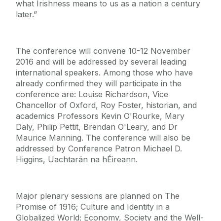
what Irishness means to us as a nation a century
later.”
The conference will convene 10-12 November
2016 and will be addressed by several leading
international speakers. Among those who have
already confirmed they will participate in the
conference are: Louise Richardson, Vice
Chancellor of Oxford, Roy Foster, historian, and
academics Professors Kevin O'Rourke, Mary
Daly, Philip Pettit, Brendan O'Leary, and Dr
Maurice Manning. The conference will also be
addressed by Conference Patron Michael D.
Higgins, Uachtarán na hÉireann.
Major plenary sessions are planned on The
Promise of 1916; Culture and Identity in a
Globalized World; Economy, Society and the Well-