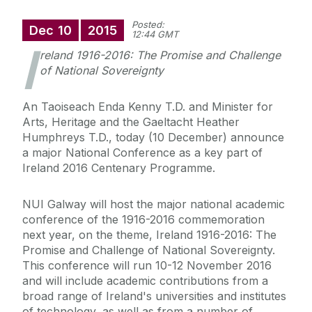
Posted:
Dec
10
2015
12:44 GMT
I
reland 1916-2016: The Promise and Challenge
of National Sovereignty
An Taoiseach Enda Kenny T.D. and Minister for
Arts, Heritage and the Gaeltacht Heather
Humphreys T.D., today (10 December) announce
a major National Conference as a key part of
Ireland 2016 Centenary Programme.
NUI Galway will host the major national academic
conference of the 1916-2016 commemoration
next year, on the theme, Ireland 1916-2016: The
Promise and Challenge of National Sovereignty.
This conference will run 10-12 November 2016
and will include academic contributions from a
broad range of Ireland's universities and institutes
of technology, as well as from a number of