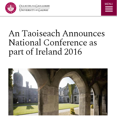
Jump to Content
MENU
An Taoiseach Announces
National Conference as
part of Ireland 2016