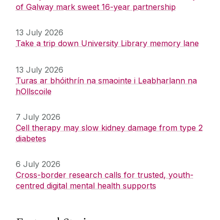
of Galway mark sweet 16-year partnership
13 July 2026
Take a trip down University Library memory lane
13 July 2026
Turas ar bhóithrín na smaointe i Leabharlann na
hOllscoile
7 July 2026
Cell therapy may slow kidney damage from type 2
diabetes
6 July 2026
Cross-border research calls for trusted, youth-
centred digital mental health supports