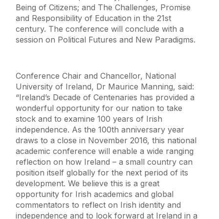
Being of Citizens; and The Challenges, Promise
and Responsibility of Education in the 21st
century. The conference will conclude with a
session on Political Futures and New Paradigms.
Conference Chair and Chancellor, National
University of Ireland, Dr Maurice Manning, said:
“Ireland’s Decade of Centenaries has provided a
wonderful opportunity for our nation to take
stock and to examine 100 years of Irish
independence. As the 100th anniversary year
draws to a close in November 2016, this national
academic conference will enable a wide ranging
reflection on how Ireland – a small country can
position itself globally for the next period of its
development. We believe this is a great
opportunity for Irish academics and global
commentators to reflect on Irish identity and
independence and to look forward at Ireland in a