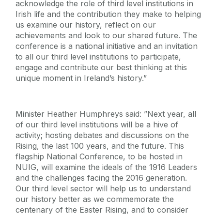
acknowledge the role of third level institutions in
Irish life and the contribution they make to helping
us examine our history, reflect on our
achievements and look to our shared future. The
conference is a national initiative and an invitation
to all our third level institutions to participate,
engage and contribute our best thinking at this
unique moment in Ireland’s history.”
Minister Heather Humphreys said: ”Next year, all
of our third level institutions will be a hive of
activity; hosting debates and discussions on the
Rising, the last 100 years, and the future. This
flagship National Conference, to be hosted in
NUIG, will examine the ideals of the 1916 Leaders
and the challenges facing the 2016 generation.
Our third level sector will help us to understand
our history better as we commemorate the
centenary of the Easter Rising, and to consider