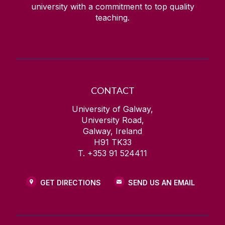
university with a commitment to top quality
teaching.
CONTACT
University of Galway,
University Road,
Galway, Ireland
H91 TK33
T. +353 91 524411
GET DIRECTIONS
SEND US AN EMAIL