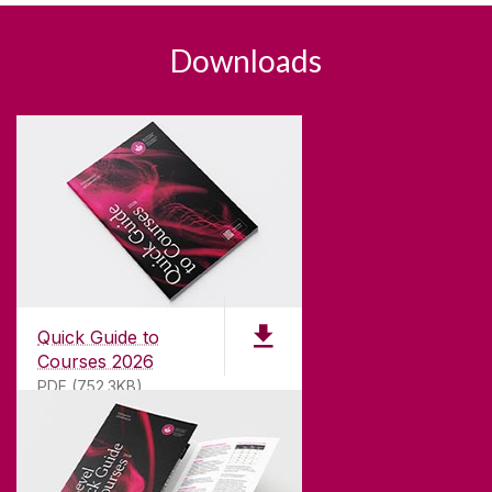
Downloads
Quick Guide to
Courses 2026
PDF (752.3KB)