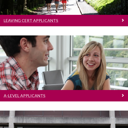
LEAVING CERT APPLICANTS
A-Level Applicants
Learn more
A-LEVEL APPLICANTS