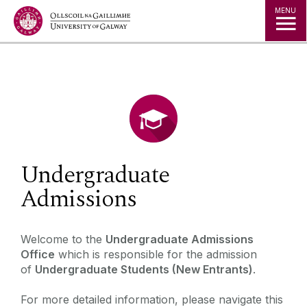
Jump to Content
MENU
◅
▻
Undergraduate
Admissions
‌‌‌‌Welcome to the
Undergraduate Admissions
Office
which is responsible for the admission
of
Undergraduate Students (New Entrants)
.
For more detailed information, please navigate this