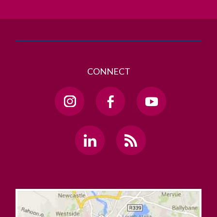
GET DIRECTIONS
SEND US AN EMAIL
CONNECT