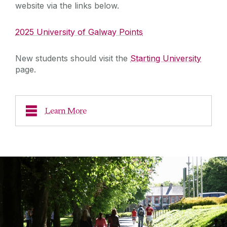
website via the links below.
2025 University of Galway Points
New students should visit the
Starting University
page.
Learn More
Leaving Cert Applicants
Learn more