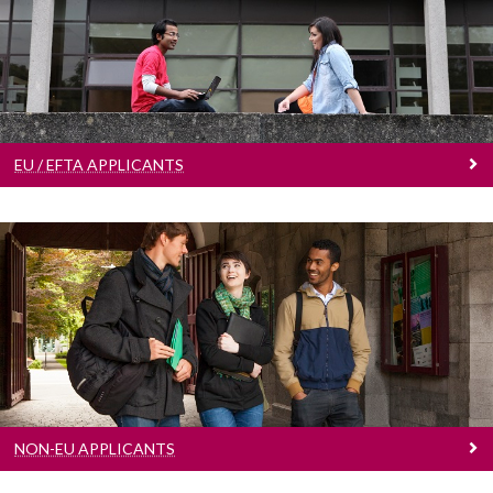
EU / EFTA Applicants
Learn more
EU / EFTA APPLICANTS
Non-EU Applicants
Learn more
NON-EU APPLICANTS