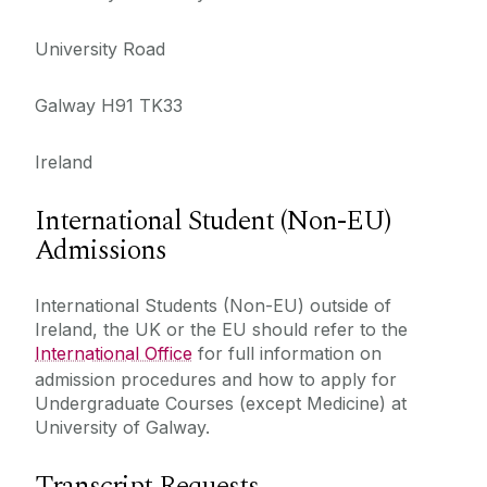
University Road
Galway H91 TK33
Ireland
International Student (Non-EU)
Admissions
International Students (Non-EU) outside of
Ireland, the UK or the EU should refer to the
International Office
for full information on
admission procedures and how to apply for
Undergraduate Courses (except Medicine) at
University of Galway.
Transcript Requests