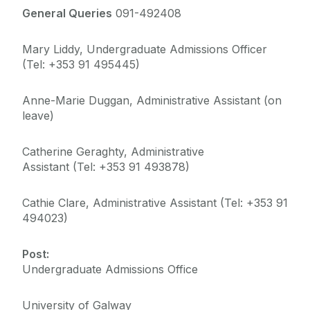
Deferrals, Internal Transfers & Approved Leave
General Queries
091-492408
Garda Vetting
Mary Liddy, Undergraduate Admissions Officer
Contacts
(Tel: +353 91 495445)
FAQs
Alert List
Anne-Marie Duggan, Administrative Assistant (on
leave)
Catherine Geraghty, Administrative
Assistant (Tel: +353 91 493878)
Cathie Clare, Administrative Assistant (Tel: +353 91
494023)
Post:
Undergraduate Admissions Office
University of Galway