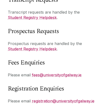
Transcript requests are handled by the
Student Registry Helpdesk
.
Prospectus Requests
Prospectus requests are handled by the
Student Registry Helpdesk
.
Fees Enquiries
Please email
fees@universityofgalway.ie
Registration Enquiries
Please email
registration@universityofgalway.ie