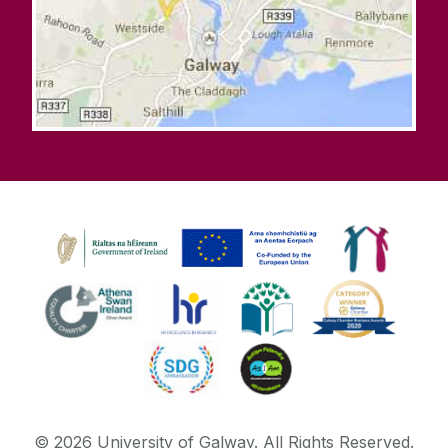
©
2026
University of Galway.
All Rights Reserved.