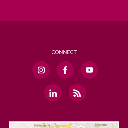
GET DIRECTIONS
SEND US AN EMAIL
CONNECT