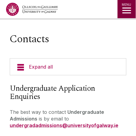
Jump to Content
MENU
Contacts
Expand all
Undergraduate Admissions
Undergraduate Application
Enquiries
Key Dates
Postgraduate Admissions
Special Entry Schemes & Scholarships
The best way to contact
Undergraduate
Admissions
is by email to
Non-School Leavers
undergradadmissions@universityofgalway.ie
Admissions Policies and Regulations
School Leavers