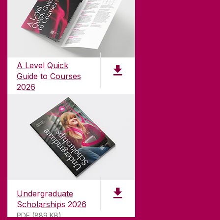
ABOUT UNIVERSITY OF GALWAY
Founded in 1845, we've been inspiring students
for
181
years. University of Galway has earned
international recognition as a research-led
A Level Quick
university with a commitment to top quality
Guide to Courses
teaching.
2026
pdf (1.3 MB)
CONTACT
University of Galway,
University Road,
Undergraduate
Galway, Ireland
Scholarships 2026
H91 TK33
PDF (889 KB)
T. +353 91 524411