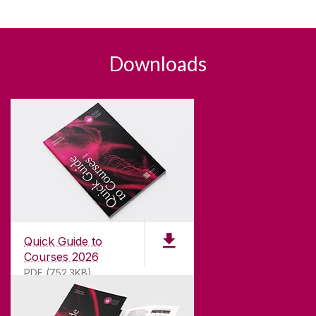
Downloads
Quick Guide to
Courses 2026
PDF (752.3KB)