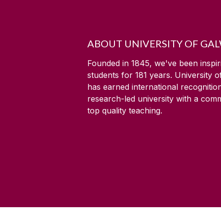
ABOUT UNIVERSITY OF GA
Founded in 1845, we've been inspir
students for
181
years. University 
has earned international recognitio
research-led university with a com
top quality teaching.