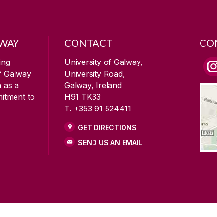
LWAY
CONTACT
CO
ing
University of Galway,
of Galway
University Road,
n as a
Galway, Ireland
mitment to
H91 TK33
T. +353 91 524411
GET DIRECTIONS
SEND US AN EMAIL