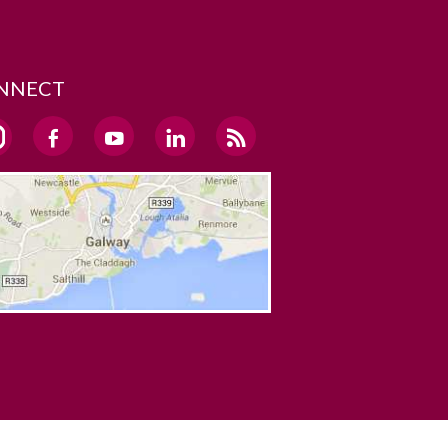
NNECT