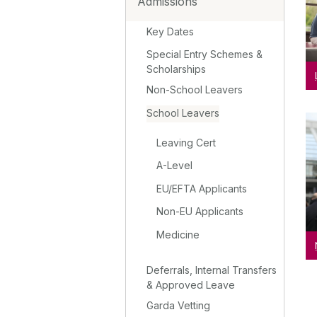
Admissions
Key Dates
Special Entry Schemes &
Scholarships
Non-School Leavers
School Leavers
Leaving Cert
A-Level
EU/EFTA Applicants
Non-EU Applicants
Medicine
Deferrals, Internal Transfers
& Approved Leave
Garda Vetting