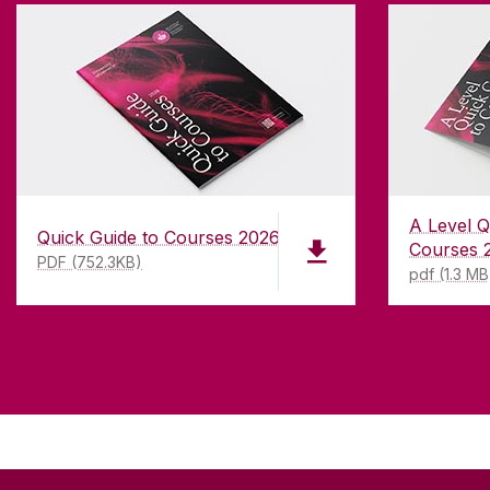
A Level Q
Quick Guide to Courses 2026
Courses 
PDF (752.3KB)
pdf (1.3 MB