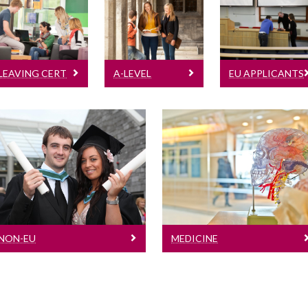
Leaving Cert
A-Level
For EU
Learn more
Learn more
applicants
based outside
LEAVING CERT
A-LEVEL
EU APPLICANTS
of the
Republic if
Ireland
Non-EU
Medicine
For applicants based
Learn more
outside of the EU
NON-EU
MEDICINE