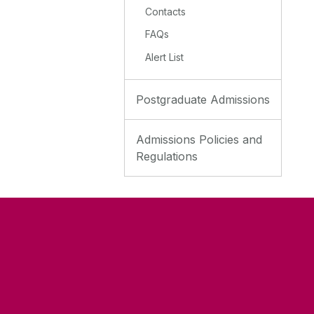
Contacts
FAQs
Alert List
Postgraduate Admissions
Admissions Policies and
Regulations