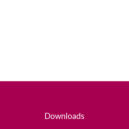
Downloads