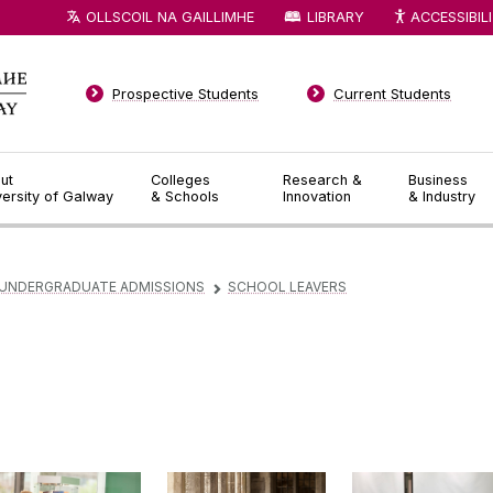
OLLSCOIL NA GAILLIMHE
LIBRARY
ACCESSIBIL
Prospective Students
Current Students
ut
Colleges
Research &
Business
versity of Galway
& Schools
Innovation
& Industry
UNDERGRADUATE ADMISSIONS
SCHOOL LEAVERS
▻
EU Applicants