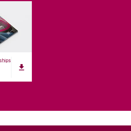
ships