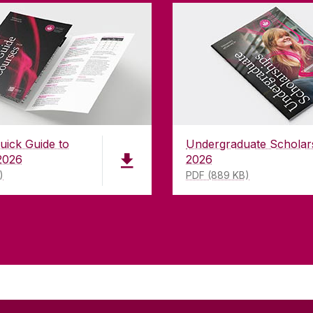
uick Guide to
Undergraduate Scholar
2026
2026
)
PDF (889 KB)