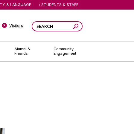
ITY & LANGUAGE
STUDENTS & STAFF
Visitors
Alumni &
Community
Friends
Engagement