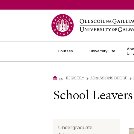
Jump to Content
Abo
Courses
University Life
Uni
▻
REGISTRY
ADMISSIONS OFFICE
▻
▻
School Leavers
Undergraduate