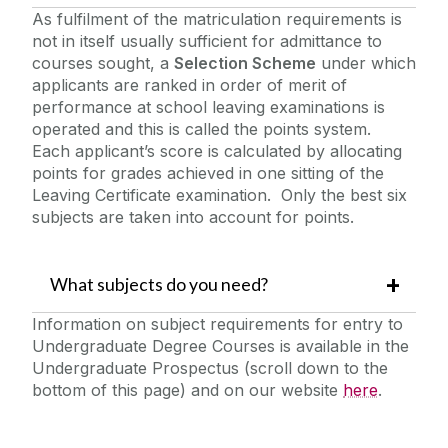
As fulfilment of the matriculation requirements is
not in itself usually sufficient for admittance to
courses sought, a
Selection Scheme
under which
applicants are ranked in order of merit of
performance at school leaving examinations is
operated and this is called the points system.
Each applicant’s score is calculated by allocating
points for grades achieved in one sitting of the
Leaving Certificate examination. Only the best six
subjects are taken into account for points.
What subjects do you need?
Information on subject requirements for entry to
Undergraduate Degree Courses is available in the
Undergraduate Prospectus (
scroll down to the
bottom of this page) and on our website
here
.