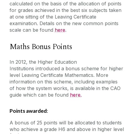
calculated on the basis of the allocation of points
for grades achieved in the best six subjects taken
at one sitting of the Leaving Certificate
examination. Details on the new common points
scale can be found
here
.
Maths Bonus Points
In 2012, the Higher Education
Institutions introduced a bonus scheme for higher
level Leaving Certificate Mathematics. More
information on this scheme, including examples
of how the system works, is available in the CAO
guide which can be found
here.
Points awarded
:
A bonus of 25 points will be allocated to students
who achieve a grade H6 and above in higher level