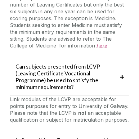
number of Leaving Certificates but only the best
six subjects in any one year can be used for
scoring purposes. The exception is Medicine.
Students seeking to enter Medicine must satisfy
the minimum entry requirements in the same
sitting. Students are advised to refer to The
College of Medicine for information
here
.
Can subjects presented from LCVP
(Leaving Certificate Vocational
Programme) be used to satisfy the
minimum requirements?
Link modules of the LCVP are acceptable for
points purposes for entry to University of Galway.
Please note that the LCVP is
not
an acceptable
qualification or subject for matriculation purposes.