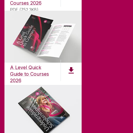
Courses 2026
PDF (752.3KB)
ABOUT UNIVERSITY OF GALWAY
Founded in 1845, we've been inspiring students
for
181
years. University of Galway has earned
international recognition as a research-led
A Level Quick
university with a commitment to top quality
Guide to Courses
teaching.
2026
pdf (1.3 MB)
CONTACT