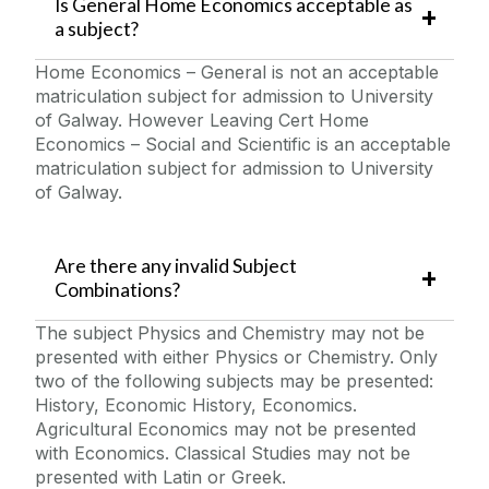
Is General Home Economics acceptable as
a subject?
Home Economics – General is not an acceptable
matriculation subject for admission to University
of Galway. However Leaving Cert Home
Economics – Social and Scientific is an acceptable
matriculation subject for admission to University
of Galway.
Are there any invalid Subject
Combinations?
The subject Physics and Chemistry may not be
presented with either Physics or Chemistry. Only
two of the following subjects may be presented:
History, Economic History, Economics.
Agricultural Economics may not be presented
with Economics. Classical Studies may not be
presented with Latin or Greek.