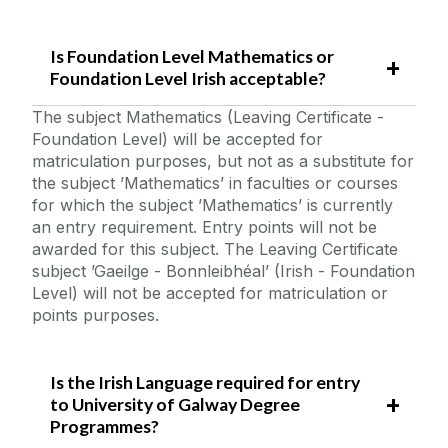
Is Foundation Level Mathematics or
Foundation Level Irish acceptable?
The subject Mathematics (Leaving Certificate -
Foundation Level) will be accepted for
matriculation purposes, but not as a substitute for
the subject ’Mathematics’ in faculties or courses
for which the subject ’Mathematics’ is currently
an entry requirement. Entry points will not be
awarded for this subject. The Leaving Certificate
subject ’Gaeilge - Bonnleibhéal’ (Irish - Foundation
Level) will not be accepted for matriculation or
points purposes.
Is the Irish Language required for entry
to University of Galway Degree
Programmes?