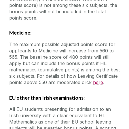
points score) is not among these six subjects, the
bonus points will not be included in the total
points score.
Medicine
:
The maximum possible adjusted points score for
applicants to Medicine will increase from 560 to
565. The baseline score of 480 points will still
apply but can include the bonus points if HL
mathematics (cumulative points) is among the best
six subjects. For details of how Leaving Certificate
points above 550 are moderated click
here
.
EU other than Irish examinations
:
All EU students presenting for admission to an
Irish university with a clear equivalent to HL
Mathematics as one of their EU school leaving
subjects will be awarded bonus points. A scoring