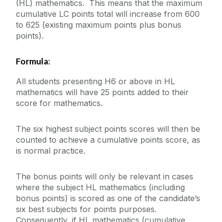
(HL) mathematics. This means that the maximum
cumulative LC points total will increase from 600
to 625 (existing maximum points plus bonus
points).
Formula
:
All students presenting H6 or above in HL
mathematics will have 25 points added to their
score for mathematics.
The six highest subject points scores will then be
counted to achieve a cumulative points score, as
is normal practice.
The bonus points will only be relevant in cases
where the subject HL mathematics (including
bonus points) is scored as one of the candidate’s
six best subjects for points purposes.
Consequently, if HL mathematics (cumulative