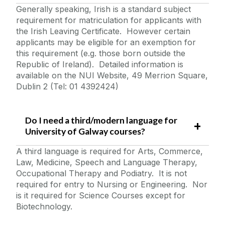
Generally speaking, Irish is a standard subject
requirement for matriculation for applicants with
the Irish Leaving Certificate. However certain
applicants may be eligible for an exemption for
this requirement (e.g. those born outside the
Republic of Ireland). Detailed information is
available on the NUI Website, 49 Merrion Square,
Dublin 2 (Tel: 01 4392424)
Do I need a third/modern language for
University of Galway courses?
A third language is required for Arts, Commerce,
Law, Medicine, Speech and Language Therapy,
Occupational Therapy and Podiatry. It is not
required for entry to Nursing or Engineering. Nor
is it required for Science Courses except for
Biotechnology.