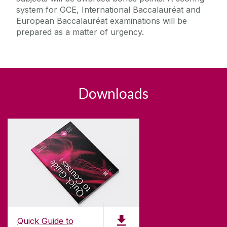
system for GCE, International Baccalauréat and
European Baccalauréat examinations will be
prepared as a matter of urgency.
Downloads
Quick Guide to