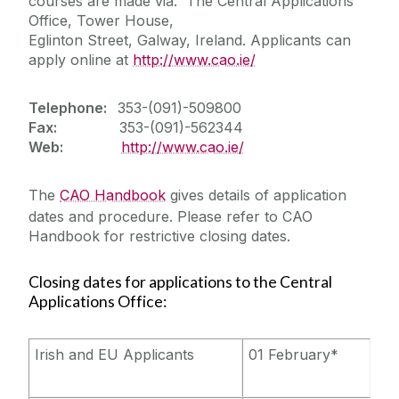
courses are made via: The Central Applications
Office, Tower House,
Eglinton Street, Galway, Ireland. Applicants can
apply online at
http://www.cao.ie/
Telephone:
353-(091)-509800
Fax:
353-(091)-562344
Web:
http://www.cao.ie/
The
CAO Handbook
gives details of application
dates and procedure. Please refer to CAO
Handbook for restrictive closing dates.
Closing dates for applications to the Central
Applications Office:
Irish and EU Applicants
01 February*