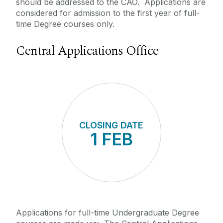
should be addressed to the CAO. Applications are
considered for admission to the first year of full-
time Degree courses only.
Central Applications Office
CLOSING DATE
1 FEB
APP
1
Applications for full-time Undergraduate Degree