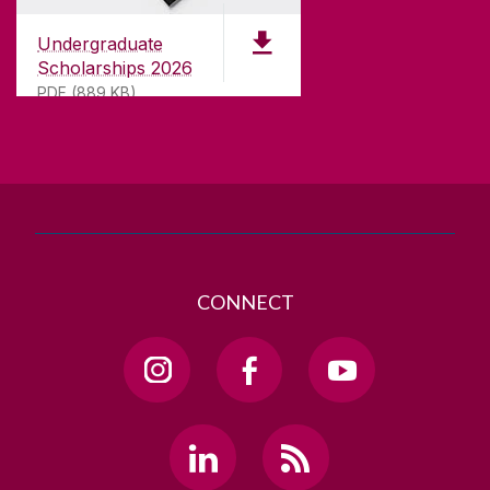
University of Galway,
University Road,
Undergraduate
Galway, Ireland
Scholarships 2026
H91 TK33
PDF (889 KB)
T. +353 91 524411
GET DIRECTIONS
SEND US AN EMAIL
CONNECT