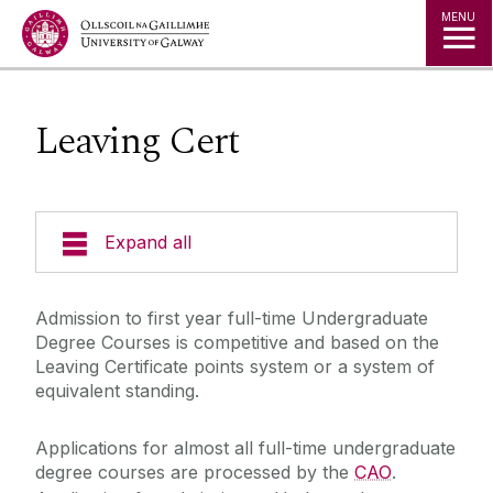
Jump to Content
MENU
Leaving Cert
Expand all
Undergraduate Admissions
Admission to first year full-time Undergraduate
Degree Courses is competitive and based on the
Key Dates
Leaving Certificate points system or a system of
equivalent standing.
Postgraduate Admissions
Special Entry Schemes & Scholarships
Non-School Leavers
Applications for almost all full-time undergraduate
Admissions Policies and Regulations
degree courses are processed by the
CAO
.
School Leavers