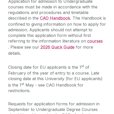
Application for admission to Undergraduate
Leaving Cert
courses must be made in accordance with the
Deferrals, Internal Transfers & Approved Leave
regulations and procedures and timetable
A-Level
described in the
CAO Handbook
. The Handbook is
Garda Vetting
EU/EFTA Applicants
confined to giving information on how to apply for
Contacts
admission. Applicants should not attempt to
Non-EU Applicants
FAQs
complete this application form without first
Medicine
referring to the information literature on
courses
Alert List
. Please see our
2026 Quick Guide
for more
details.
st
Closing date for EU applicants is the 1
of
February of the year of entry to a course. Late
closing date at this University (for EU applicants)
st
is the 1
May - see CAO Handbook for
restrictions.
Requests for application forms for admission in
September to Undergraduate Degree Courses