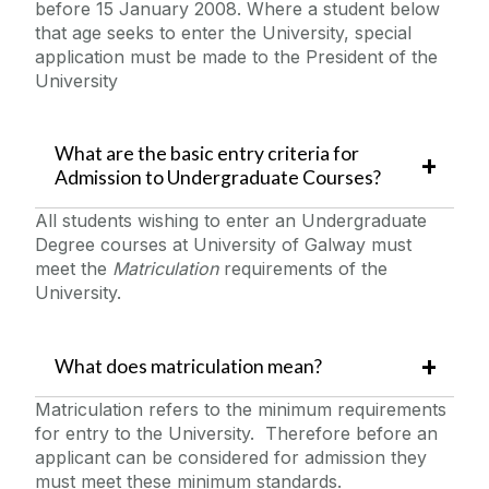
before 15 January 2008. Where a student below
that age seeks to enter the University, special
application must be made to the President of the
University
What are the basic entry criteria for
Admission to Undergraduate Courses?
All students wishing to enter an Undergraduate
Degree courses at University of Galway must
meet the
Matriculation
requirements of the
University.
What does matriculation mean?
Matriculation refers to the minimum requirements
for entry to the University. Therefore before an
applicant can be considered for admission they
must meet these minimum standards.