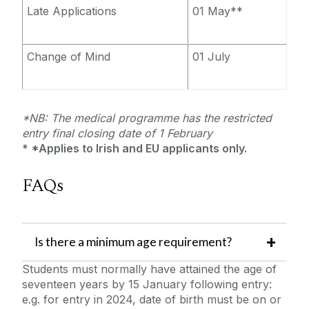
Late Applications
01 May**
Change of Mind
01 July
*NB: The medical programme has the restricted
entry final closing date of 1 February
* *Applies to Irish and EU applicants only.
FAQs
‌Is there a minimum age requirement?
Students must normally have attained the age of
seventeen years by 15 January following entry:
e.g. for entry in 2024, date of birth must be on or