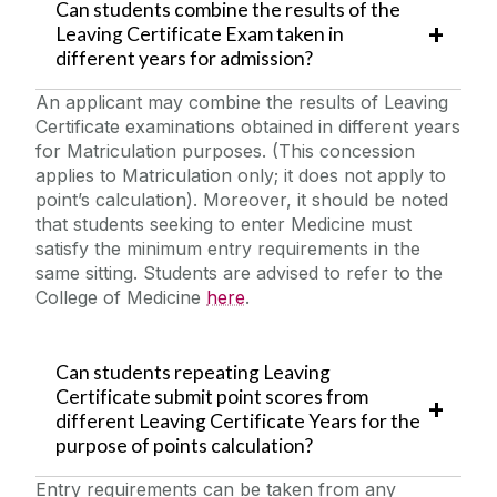
Can students combine the results of the
Leaving Certificate Exam taken in
different years for admission?
An applicant may combine the results of Leaving
Certificate examinations obtained in different years
for Matriculation purposes. (This concession
applies to Matriculation only; it does not apply to
point’s calculation). Moreover, it should be noted
that students seeking to enter Medicine must
satisfy the minimum entry requirements in the
same sitting. Students are advised to refer to the
College of Medicine
here
.
Can students repeating Leaving
Certificate submit point scores from
different Leaving Certificate Years for the
purpose of points calculation?
Entry requirements can be taken from any