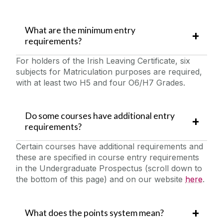
What are the minimum entry
requirements?
For holders of the Irish Leaving Certificate, six
subjects for Matriculation purposes are required,
with at least two H5 and four O6/H7 Grades. ‌
Do some courses have additional entry
requirements?
Certain courses have additional requirements and
these are specified in course entry requirements
in the Undergraduate Prospectus (scroll down to
the bottom of this page) and on our website
here
.
What does the points system mean?