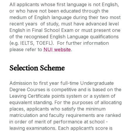
All applicants whose first language is not English,
or who have not been educated through the
medium of English language during their two most
recent years of study, must have advanced level
English in Final School Exam or must present one
of the recognised English Language qualifications
(e.g. IELTS, TOEFL). For further information
please refer to
NUI website
.
Selection Scheme
Admission to first year full-time Undergraduate
Degree Courses is competitive and is based on the
Leaving Certificate points system or a system of
equivalent standing. For the purposes of allocating
places, applicants who satisfy the minimum
matriculation and faculty requirements are ranked
in order of merit of performance at school -
leaving examinations. Each applicant’s score is