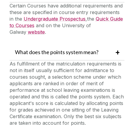
Certain Courses have additional requirements and
these are specified in course entry requirements
in the
Undergraduate Prospectus
,the
Quick Guide
to Courses
and on the University of
Galway
website
.
What does the points system mean?
As fulfillment of the matriculation requirements is
not in itself usually sufficient for admittance to
courses sought, a selection scheme under which
applicants are ranked in order of merit of
performance at school leaving examinations is
operated and this is called the points system. Each
applicant's score is calculated by allocating points
for grades achieved in one sitting of the Leaving
Certificate examination. Only the best six subjects
are taken into account for points.