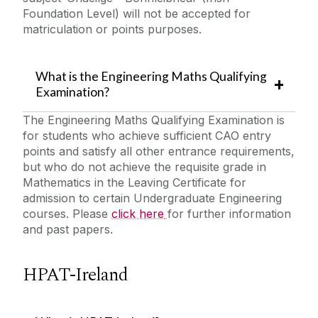
Foundation Level) will not be accepted for
matriculation or points purposes.
What is the Engineering Maths Qualifying
Examination?
The Engineering Maths Qualifying Examination is
for students who achieve sufficient CAO entry
points and satisfy all other entrance requirements,
but who do not achieve the requisite grade in
Mathematics in the Leaving Certificate for
admission to certain Undergraduate Engineering
courses. Please
click here
for further information
and past papers.
HPAT-Ireland