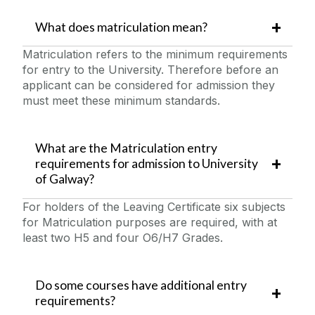
What does matriculation mean?
Matriculation refers to the minimum requirements
for entry to the University. Therefore before an
applicant can be considered for admission they
must meet these minimum standards.
What are the Matriculation entry
requirements for admission to University
of Galway?
For holders of the Leaving Certificate six subjects
for Matriculation purposes are required, with at
least two H5 and four O6/H7 Grades.
Do some courses have additional entry
requirements?