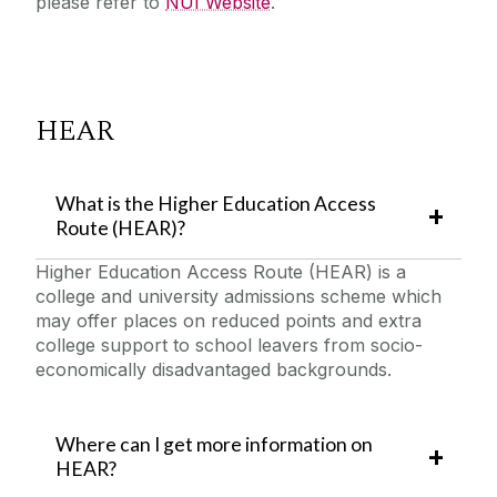
please refer to
NUI Website
.
HEAR
What is the Higher Education Access
Route (HEAR)?
Higher Education Access Route (HEAR) is a
college and university admissions scheme which
may offer places on reduced points and extra
college support to school leavers from socio-
economically disadvantaged backgrounds.
Where can I get more information on
HEAR?