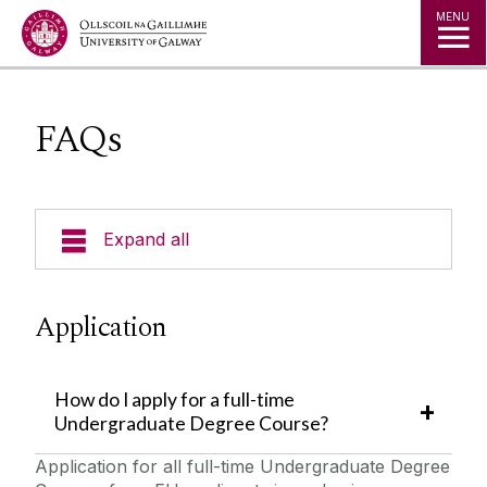
Jump to Content
MENU
FAQs
Expand all
Undergraduate Admissions
Application
Key Dates
Postgraduate Admissions
Special Entry Schemes & Scholarships
How do I apply for a full-time
Undergraduate Degree Course?
Non-School Leavers
Admissions Policies and Regulations
Application for all full-time Undergraduate Degree
School Leavers