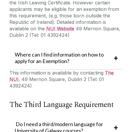
the Irish Leaving Certificate. However certain
applicants may be eligible for an exemption from
this requirement, (e.g. those born outside the
Republic of Ireland). Detailed information is
available on the
NUI Website
49 Merrion Square,
Dublin 2 (Tel: 01 4392424)
Where can I find information on how to
apply for an Exemption?
This information is available by contacting
The
NUI
, 49 Merrion Square, Dublin 2 (Tel: 01
4392424)
The Third Language Requirement
Do I need a third/modern language for
University of Galway courses?