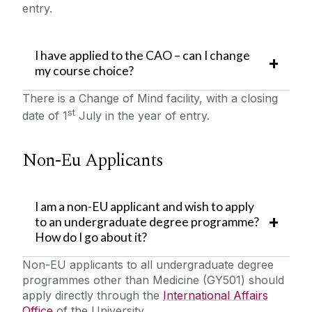
entry.
I have applied to the CAO – can I change
my course choice?
There is a Change of Mind facility, with a closing
st
date of 1
July in the year of entry.
Non-Eu Applicants
I am a non-EU applicant and wish to apply
to an undergraduate degree programme?
How do I go about it?
Non-EU applicants to all undergraduate degree
programmes other than Medicine (GY501) should
apply directly through the
International Affairs
Office
of the University.