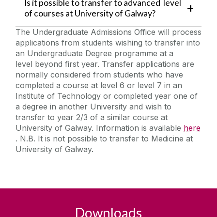
Is it possible to transfer to advanced level
of courses at University of Galway?
The Undergraduate Admissions Office will process
applications from students wishing to transfer into
an Undergraduate Degree programme at a
level beyond first year. Transfer applications are
normally considered from students who have
completed a course at level 6 or level 7 in an
Institute of Technology or completed year one of
a degree in another University and wish to
transfer to year 2/3 of a similar course at
University of Galway. Information is available
here
. N.B. It is not possible to transfer to Medicine at
University of Galway.
Downloads