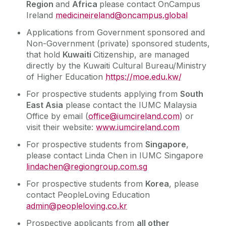
Region
and
Africa
please contact OnCampus
Ireland
medicineireland@oncampus.global
Applications from Government sponsored and
Non-Government (private) sponsored students,
that hold
Kuwaiti
Citizenship, are managed
directly by the Kuwaiti Cultural Bureau/Ministry
of Higher Education
https://moe.edu.kw/
For prospective students applying from
South
East Asia
please contact the IUMC Malaysia
Office by email (
office@iumcireland.com
) or
visit their website:
www.iumcireland.com
For prospective students from
Singapore
,
please contact Linda Chen in IUMC Singapore
lindachen@regiongroup.com.sg
For prospective students from
Korea
, please
contact PeopleLoving Education
admin@peopleloving.co.kr
Prospective applicants from
all other