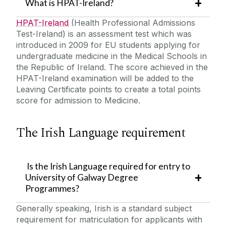
What is HPAT-Ireland?
HPAT-Ireland
(Health Professional Admissions
Test-Ireland) is an assessment test which was
introduced in 2009 for EU students applying for
undergraduate medicine in the Medical Schools in
the Republic of Ireland. The score achieved in the
HPAT-Ireland examination will be added to the
Leaving Certificate points to create a total points
score for admission to Medicine.
The Irish Language requirement
Is the Irish Language required for entry to
University of Galway Degree
Programmes?
Generally speaking, Irish is a standard subject
requirement for matriculation for applicants with