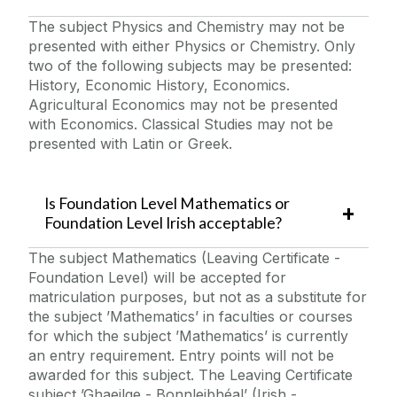
The subject Physics and Chemistry may not be
presented with either Physics or Chemistry. Only
two of the following subjects may be presented:
History, Economic History, Economics.
Agricultural Economics may not be presented
with Economics. Classical Studies may not be
presented with Latin or Greek.
Is Foundation Level Mathematics or
Foundation Level Irish acceptable?
The subject Mathematics (Leaving Certificate -
Foundation Level) will be accepted for
matriculation purposes, but not as a substitute for
the subject ’Mathematics’ in faculties or courses
for which the subject ’Mathematics’ is currently
an entry requirement. Entry points will not be
awarded for this subject. The Leaving Certificate
subject ’Ghaeilge - Bonnleibhéal’ (Irish -