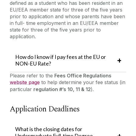
defined as a student who has been resident in an
EU/EEA member state for three of the five years
prior to application and whose parents have been
in full- time employment in an EU/EEA member
state for three of the five years prior to
application.
How do I know if I pay fees at the EU or
NON-EU Rate?
Please refer to the
Fees Office Regulations
website page
to help determine your fee status (in
particular
regulation #’s 10, 11 & 12
).
Application Deadlines
What is the closing dates for
Undergraduate Full-time Degree