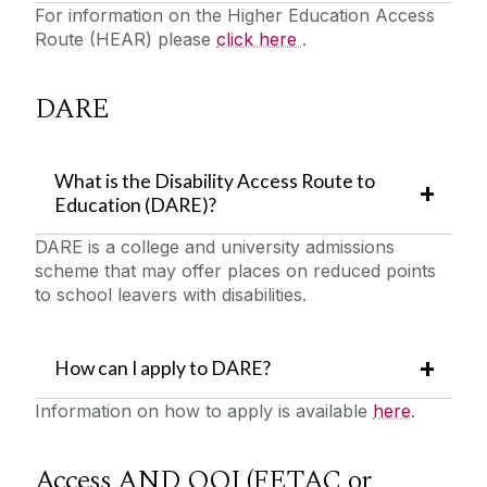
For information on the Higher Education Access
Route (HEAR) please
click here
.
DARE
What is the Disability Access Route to
Education (DARE)?
DARE is a college and university admissions
scheme that may offer places on reduced points
to school leavers with disabilities.
How can I apply to DARE?
Information on how to apply is available
here
.
Access AND QQI (FETAC or