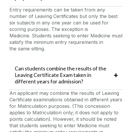
Entry requirements can be taken from any
number of Leaving Certificates but only the best
six subjects in any one year can be used for
scoring purposes. The exception is
Medicine. Students seeking to enter Medicine must
satisfy the minimum entry requirements in
the same sitting.
Can students combine the results of the
Leaving Certificate Exam taken in
different years for admission?
An applicant may combine the results of Leaving
Certificate examinations obtained in different years
for Matriculation purposes. (This concession
applies to Matriculation only; it does not apply to
points calculation). However, it should be noted
that students seeking to enter Medicine must
satisfy the minimum entry requirements in