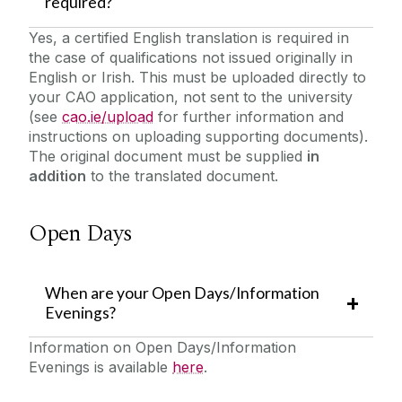
required?
Yes, a certified English translation is required in
the case of qualifications not issued originally in
English or Irish. This must be uploaded directly to
your CAO application, not sent to the university
(see
cao.ie/upload
for further information and
instructions on uploading supporting documents).
The original document must be supplied
in
addition
to the translated document.
Open Days
When are your Open Days/Information
Evenings?
Information on Open Days/Information
Evenings is available
here
.