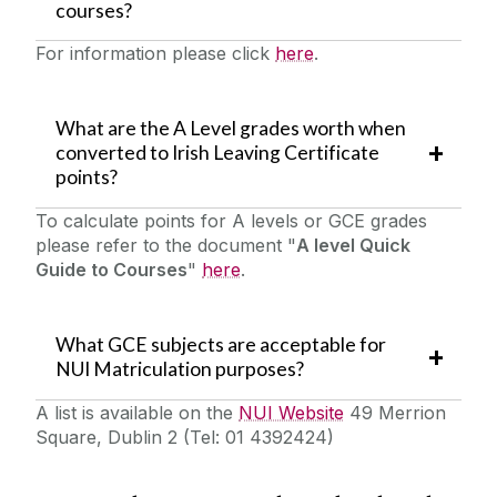
courses?
For information please click
here
.
What are the A Level grades worth when
converted to Irish Leaving Certificate
points?
To calculate points for A levels or GCE grades
please refer to the document "
A level Quick
Guide to Courses
"
here
.
What GCE subjects are acceptable for
NUI Matriculation purposes?
A list is available on the
NUI Website
49 Merrion
Square, Dublin 2 (Tel: 01 4392424)