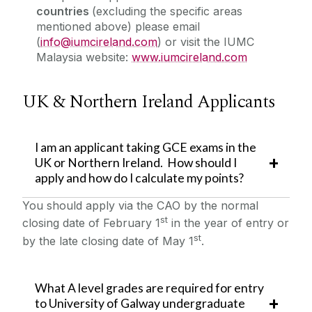
countries
(excluding the specific areas
mentioned above) please email
(
info@iumcireland.com
) or visit the IUMC
Malaysia website:
www.iumcireland.com
UK & Northern Ireland Applicants
I am an applicant taking GCE exams in the
UK or Northern Ireland. How should I
apply and how do I calculate my points?
You should apply via the CAO by the normal
st
closing date of February 1
in the year of entry or
st
by the late closing date of May 1
.
What A level grades are required for entry
to University of Galway undergraduate