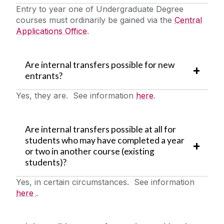
Entry to year one of Undergraduate Degree
courses must ordinarily be gained via the
Central
Applications Office
.
Are internal transfers possible for new
entrants?
Yes, they are. See information
here
.
Are internal transfers possible at all for
students who may have completed a year
or two in another course (existing
students)?
Yes, in certain circumstances. See information
here
.