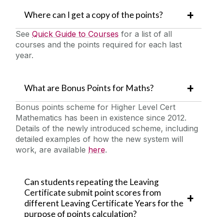
Where can I get a copy of the points?
See
Quick Guide to Courses
for a list of all
courses and the points required for each last
year.
What are Bonus Points for Maths?
Bonus points scheme for Higher Level Cert
Mathematics has been in existence since 2012.
Details of the newly introduced scheme, including
detailed examples of how the new system will
work, are available
here
.
Can students repeating the Leaving
Certificate submit point scores from
different Leaving Certificate Years for the
purpose of points calculation?