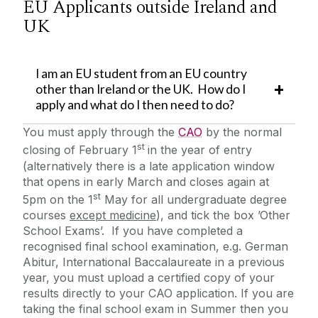
EU Applicants outside Ireland and
UK
I am an EU student from an EU country
other than Ireland or the UK. How do I
apply and what do I then need to do?
You must apply through the
CAO
by the normal
st
closing of February 1
in the year of entry
(alternatively there is a late application window
that opens in early March and closes again at
st
5pm on the 1
May for all undergraduate degree
courses
except medicine
), and tick the box ’Other
School Exams’. If you have completed a
recognised final school examination, e.g. German
Abitur, International Baccalaureate in a previous
year, you must upload a certified copy of your
results directly to your CAO application. If you are
taking the final school exam in Summer then you