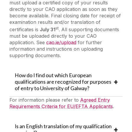
must upload a certified copy of your results
directly to your CAO application as soon as they
become available. Final closing date for receipt of
examination results and/or translation of
st
certificates is
July 31
. All supporting documents
must be uploaded directly to your CAO
application. See
cao.ie/upload
for further
information and instructions on uploading
supporting documents.
How do I find out which European
qualifications are recognized for purposes
of entry to University of Galway?
For information please refer to
Agreed Entry
Requirements Criteria for EU/EFTA Applicants
.
Is an English translation of my qualification