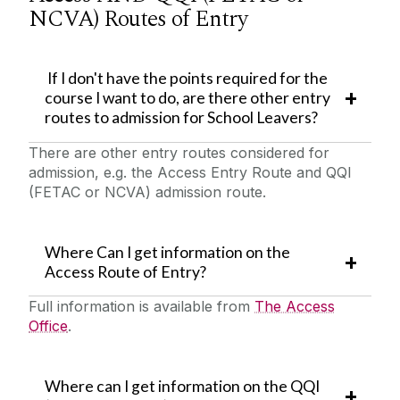
NCVA) Routes of Entry
If I don't have the points required for the
course I want to do, are there other entry
routes to admission for School Leavers?
There are other entry routes considered for
admission, e.g. the Access Entry Route and QQI
(FETAC or NCVA) admission route.
Where Can I get information on the
Access Route of Entry?
Full information is available from
The Access
Office
.
Where can I get information on the QQI