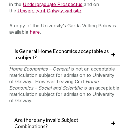
in the
Undergraduate Prospectus
and on
the
University of Galway website
.
A copy of the University’s Garda Vetting Policy is
available
here
‌‌.
Is General Home Economics acceptable as
a subject?
Home Economics – General
is not an acceptable
matriculation subject for admission to University
of Galway. However Leaving Cert
Home
Economics – Social and Scientific
is an acceptable
matriculation subject for admission to University
of Galway.
Are there any invalid Subject
Combinations?