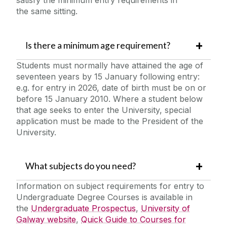
the same sitting.
Is there a minimum age requirement?
Students must normally have attained the age of
seventeen years by 15 January following entry:
e.g. for entry in 2026, date of birth must be on or
before 15 January 2010. Where a student below
that age seeks to enter the University, special
application must be made to the President of the
University.
What subjects do you need?
Information on subject requirements for entry to
Undergraduate Degree Courses is available in
the
Undergraduate Prospectus
,
University of
Galway website
,
Quick Guide to Courses for