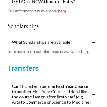
(FETAC or NCVA) Route of Entry?
Full information is available
here
.
Scholarships
What Scholarships are available?
Information on scholarships is available
here
.
Transfers
Can I transfer from one First Year Course
to another First Year Course if I don't like
the course I am on after first year? (e.g.
Arts to Commerce or Science to Medicine)