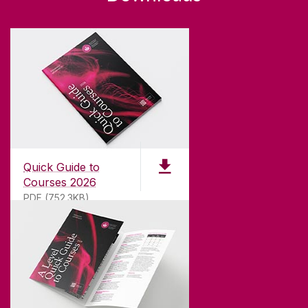
Quick Guide to
Courses 2026
PDF (752.3KB)
ABOUT UNIVERSITY OF GALWAY
Founded in 1845, we've been inspiring students