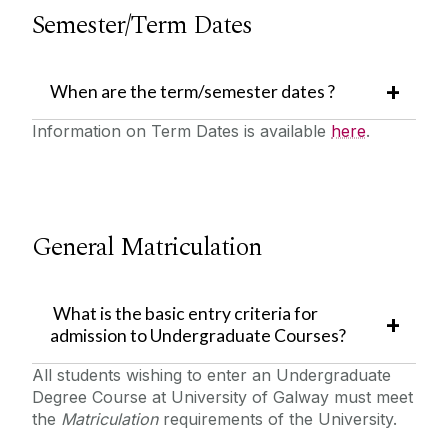
Semester/Term Dates
When are the term/semester dates ?
Information on Term Dates is available
here
.
General Matriculation
What is the basic entry criteria for
admission to Undergraduate Courses?
All students wishing to enter an Undergraduate
Degree Course at University of Galway must meet
the
Matriculation
requirements of the University.