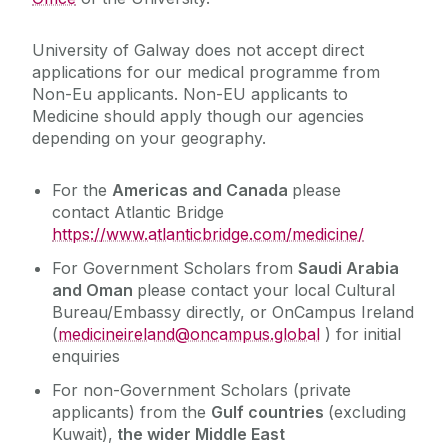
University of Galway does not accept direct
applications for our medical programme from
Non-Eu applicants. Non-EU applicants to
Medicine should apply though our agencies
depending on your geography.
For the
Americas and Canada
please
contact
Atlantic Bridge
https://www.atlanticbridge.com/medicine/
For Government Scholars from
Saudi Arabia
and Oman
please contact your local Cultural
Bureau/Embassy directly, or OnCampus Ireland
(
medicineireland@oncampus.global
) for initial
enquiries
For non-Government Scholars (private
applicants) from the
Gulf countries
(excluding
Kuwait),
the wider Middle East