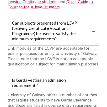
Leaving Certificate student
s and
Quick Guide to
Courses for A-level students
.
Can subjects presented from LCVP
(Leaving Certificate Vocational
Programme) be used to satisfy the
minimum requirements?
Link modules of the LCVP are acceptable for
points purposes for entry to Univesity of Galway.
Please note that the LCVP is not an acceptable
qualification or subject for matriculation purposes.
Is Garda vetting an admission
requirement ?
University of Galway offers a number of courses
that require students to have Garda Clearance
and these are listed in course entry requirements