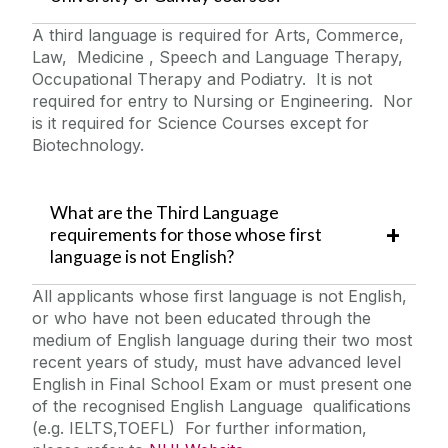
A third language is required for Arts, Commerce,
Law, Medicine , Speech and Language Therapy,
Occupational Therapy and Podiatry. It is not
required for entry to Nursing or Engineering. Nor
is it required for Science Courses except for
Biotechnology.
What are the Third Language
requirements for those whose first
language is not English?
All applicants whose first language is not English,
or who have not been educated through the
medium of English language during their two most
recent years of study, must have advanced level
English in Final School Exam or must present one
of the recognised English Language qualifications
(e.g. IELTS,TOEFL) For further information,