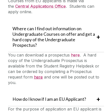
Courses from EU applicants is made via
Deferrals, Internal Transfers & Approved Leave
the
Central Applications Office
. Students can
Garda Vetting
apply online.
Contacts
FAQs
Where can I find out information on
Undergraduate Courses on offer and get a
Alert List
hard copy of the Undergraduate
Prospectus?
You can download a prospectus
here
. A hard
copy of the Undergraduate Prospectus is
available from the Student Registry Helpdesk or
can be ordered by completing a Prospectus
request form
here
and one will be posted out to
you.
How do I know if I am an EU Applicant?
For the purpose of application an EU applicant is