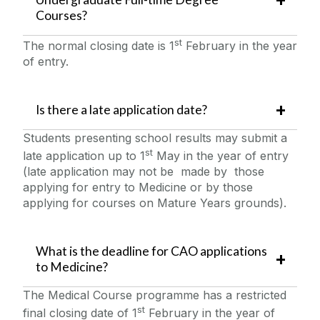
Courses?
st
The normal closing date is 1
February in the year
of entry.
Is there a late application date?
Students presenting school results may submit a
st
late application up to 1
May in the year of entry
(late application may not be made by those
applying for entry to Medicine or by those
applying for courses on Mature Years grounds).
What is the deadline for CAO applications
to Medicine?
The Medical Course programme has a restricted
st
final closing date of 1
February in the year of