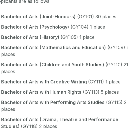
plicants are as follows:
Bachelor of Arts (Joint-Honours)
(GY101) 30 places
Bachelor of Arts (Psychology)
(GY104) 1 place
Bachelor of Arts (History)
(GY105) 1 place
Bachelor of Arts (Mathematics and Education)
(GY109) 
places
Bachelor of Arts (Children and Youth Studies)
(GY110) 2
places
Bachelor of Arts with Creative Writing
(GY111) 1 place
Bachelor of Arts with Human Rights
(GY113) 5 places
Bachelor of Arts with Performing Arts Studies
(GY115) 2
places
Bachelor of Arts (Drama, Theatre and Performance
Studies)
(GY118) 2 places