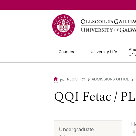
Jump to Content
Abo
Courses
University Life
Uni
▻
REGISTRY
ADMISSIONS OFFICE
▻
▻
QQI Fetac / P
‌‌
Undergraduate
qu