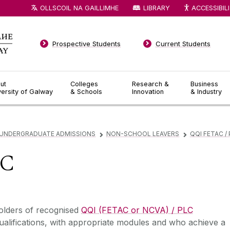
OLLSCOIL NA GAILLIMHE
LIBRARY
ACCESSIBIL
Prospective Students
Current Students
ut
Colleges
Research &
Business
versity of Galway
& Schools
Innovation
& Industry
UNDERGRADUATE ADMISSIONS
NON-SCHOOL LEAVERS
QQI FETAC /
▻
▻
LC
‌‌‌Holders of recognised
QQI (FETAC or NCVA) / PLC
alifications, with appropriate modules and who achieve a