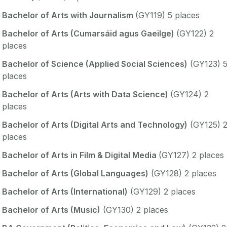
Bachelor of Arts with Journalism
(GY119) 5 places
Bachelor of Arts (Cumarsáid agus Gaeilge)
(GY122) 2
places
Bachelor of Science (Applied Social Sciences)
(GY123) 
places
Bachelor of Arts (Arts with Data Science)
(GY124) 2
places
Bachelor of Arts (Digital Arts and Technology)
(GY125) 
places
Bachelor of Arts in Film & Digital Media
(GY127) 2 places
Bachelor of Arts (Global Languages)
(GY128) 2 places
Bachelor of Arts (International)
(GY129) 2 places
Bachelor of Arts (Music)
(GY130) 2 places