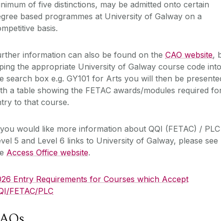
nimum of five distinctions, may be admitted onto certain
egree based programmes at University of Galway on a
mpetitive basis.
rther information can also be found on the
CAO website
, 
ping the appropriate University of Galway course code int
e search box e.g. GY101 for Arts you will then be presente
ith a table showing the FETAC awards/modules required fo
try to that course.
 you would like more information about QQI (FETAC) / PLC
vel 5 and Level 6 links to University of Galway, please see
he
Access Office website
.‌
026 Entry Requirements for Courses which Accept
QI/FETAC/PLC
FAQs