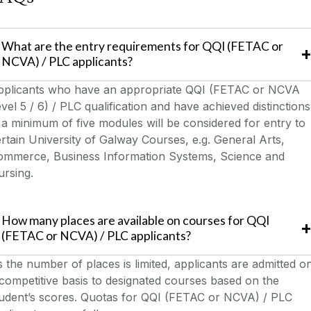
What are the entry requirements for QQI (FETAC or
NCVA) / PLC applicants?
pplicants who have an appropriate QQI (FETAC or NCVA
vel 5 / 6) / PLC qualification and have achieved distinctions
 a minimum of five modules will be considered for entry to
rtain University of Galway Courses, e.g. General Arts,
ommerce, Business Information Systems, Science and
rsing.
How many places are available on courses for QQI
(FETAC or NCVA) / PLC applicants?
 the number of places is limited, applicants are admitted o
competitive basis to designated courses based on the
tudent’s scores. Quotas for QQI (FETAC or NCVA) / PLC