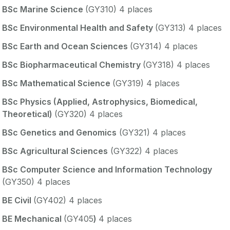
BSc Marine Science
(GY310) 4 places
BSc Environmental Health and Safety
(GY313) 4 places
BSc Earth and Ocean Sciences
(GY314) 4 places
BSc Biopharmaceutical Chemistry
(GY318) 4 places
BSc Mathematical Science
(GY319) 4 places
BSc Physics (Applied, Astrophysics, Biomedical,
Theoretical)
(GY320) 4 places
BSc Genetics and Genomics
(GY321) 4 places
BSc Agricultural Sciences
(GY322) 4 places
BSc Computer Science and Information Technology
(GY350) 4 places
BE Civil
(GY402) 4 places
BE Mechanical
(GY405
)
4 places