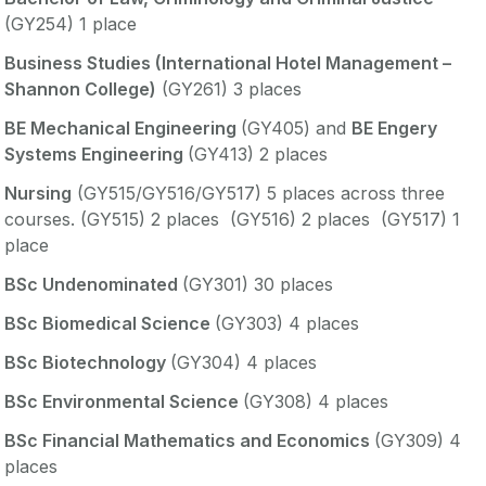
(GY254) 1 place
Business Studies (International Hotel Management –
Shannon College)
(GY261) 3 places
BE Mechanical Engineering
(GY405) and
BE Engery
Systems Engineering
(GY413) 2 places
Nursing
(GY515/GY516/GY517) 5 places across three
courses. (GY515) 2 places (GY516) 2 places (GY517) 1
place
BSc Undenominated
(GY301) 30 places
BSc Biomedical Science
(GY303) 4 places
BSc Biotechnology
(GY304) 4 places
BSc Environmental Science
(GY308) 4 places
BSc Financial Mathematics and Economics
(GY309) 4
places