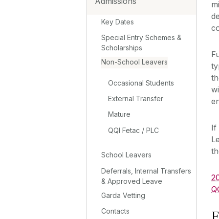
Admissions
mi
d
Key Dates
co
Special Entry Schemes &
Scholarships
Fu
Non-School Leavers
ty
th
Occasional Students
w
External Transfer
en
Mature
If
QQI Fetac / PLC
Le
t
School Leavers
Deferrals, Internal Transfers
2
& Approved Leave
Q
Garda Vetting
Contacts