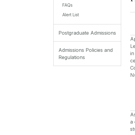
FAQs
Alert List
Postgraduate Admissions
A
Le
Admissions Policies and
in
Regulations
ce
C
Nu
As
a 
s