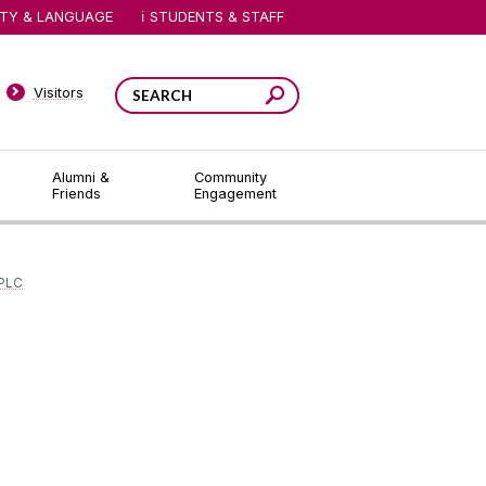
ITY & LANGUAGE
STUDENTS & STAFF
Visitors
Alumni &
Community
Friends
Engagement
 PLC