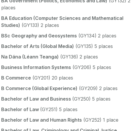
BA Government (Politics, Economics and Law)
(GY132) 2
places
BA Education (Computer Sciences and Mathematical
Studies)
(GY133) 2 places
BSc Geography and Geosystems
(GY134) 2 places
Bachelor of Arts (Global Media)
(GY135) 5 places
Na Dána (Léann Teanga)
(GY136) 2 places
Business Information Systems
(GY206) 5 places
B Commerce
(GY201) 20 places
B Commerce (Global Experience)
(GY209) 2 places
Bachelor of Law and Business
(GY250) 5 places
Bachelor of Law
(GY251) 5 places
Bachelor of Law and Human Rights
(GY252) 1 place
Bachelor of Law, Criminology and Criminal Justice