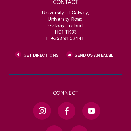
CONTACT
University of Galway,
University Road,
Galway, Ireland
H91 TK33
T. +353 91 524411
GET DIRECTIONS
SEND US AN EMAIL
CONNECT