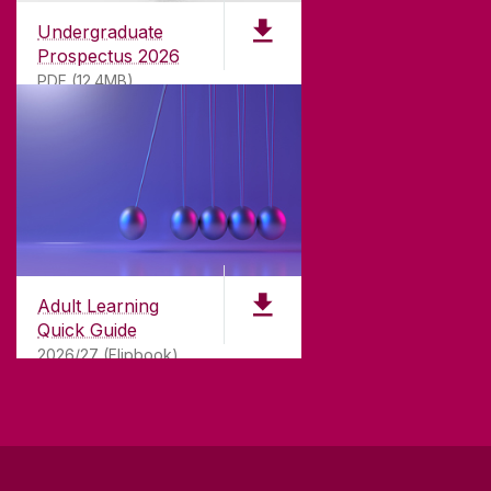
Undergraduate
Prospectus 2026
PDF (12.4MB)
ABOUT UNIVERSITY OF GALWAY
Founded in 1845, we've been inspiring students
for
181
years. University of Galway has earned
international recognition as a research-led
Adult Learning
university with a commitment to top quality
Quick Guide
teaching.
2026/27 (Flipbook)