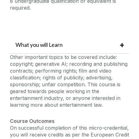
8 undergraduate qualification or equivalent is
required.
What you will Learn
Other important topics to be covered include:
copyright; generative AI; recording and publishing
contracts; performing rights; film and video
classification; rights of publicity; advertising,
sponsorship; unfair competition. This course is
geared towards people working in the
entertainment industry, or anyone interested in
learning more about entertainment law.
Course Outcomes
On successful completion of this micro-credential,
you will receive credits as per the European Credit