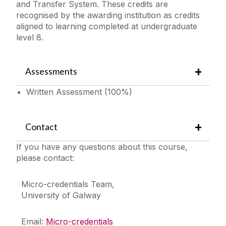
and Transfer System. These credits are
recognised by the awarding institution as credits
aligned to learning completed at undergraduate
level 8.
Assessments
Written Assessment (100%)
Contact
If you have any questions about this course,
please contact:
Micro-credentials Team,
University of Galway
Email:
Micro-credentials