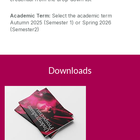
Academic Term:
Select the academic term
Autumn 2025 (Semester 1) or Spring 2026
(Semester2)
Downloads