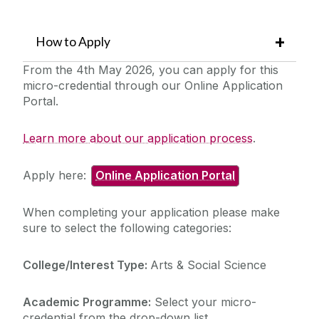
How to Apply
From the 4th May 2026, you can apply for this
micro-credential through our Online Application
Portal.
Learn more about our application process
.
Apply here:
Online Application Portal
When completing your application please make
sure to select the following categories:
College/Interest Type:
Arts & Social Science
Academic Programme:
Select your micro-
credential from the drop-down list