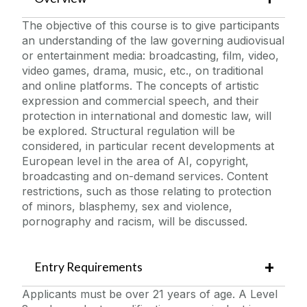
Organisational Psychology & Analysis
The objective of this course is to give participants
Project Management
an understanding of the law governing audiovisual
or entertainment media: broadcasting, film, video,
Skills for Business Management
video games, drama, music, etc., on traditional
Street & Estate Naming in Local Government
and online platforms. The concepts of artistic
expression and commercial speech, and their
protection in international and domestic law, will
be explored. Structural regulation will be
considered, in particular recent developments at
European level in the area of AI, copyright,
broadcasting and on-demand services. Content
restrictions, such as those relating to protection
of minors, blasphemy, sex and violence,
pornography and racism, will be discussed.
Entry Requirements
Applicants must be over 21 years of age. A Level