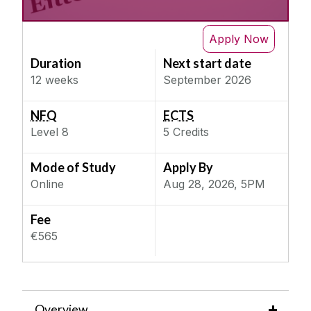
Business Law 1
IT & Computer Science
Next Semester
Business Strategy
Apply Now
Science & Engineering
Consumer Behaviour
Duration
Next start date
Social, Behaviour & Welfare
Critical Thinking for Effective Change
12 weeks
September 2026
Teaching & Education
Data Science for Business Analytics
NFQ
ECTS
Entertainment Law
Level
8
5
Credits
Finance for Non-Financial Managers
Implementing Digital Innovation
Mode of Study
Apply By
Online
Aug 28, 2026, 5PM
Inclusive Businesses
Innovation & Entrepreneurship
Fee
Introduction to Marketing
€565
Leading and Managing People
Management of Organisational Change
Negotiation Skills
Overview