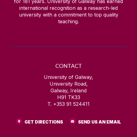
for
181
years. University of Galway has earned
international recognition as a research-led
university with a commitment to top quality
teaching.
CONTACT
University of Galway,
University Road,
Galway, Ireland
H91 TK33
T. +353 91 524411
GET DIRECTIONS
SEND US AN EMAIL