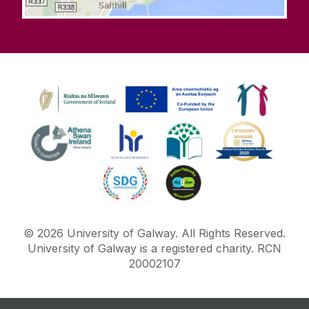
©
2026
University of Galway.
All Rights Reserved.
University of Galway is a registered charity. RCN
20002107