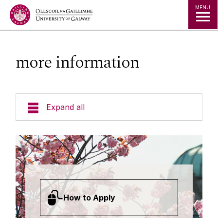
Jump to Content
MENU
more information
Expand all
Undergraduate Courses
Postgraduate Taught Courses
Professional, Part-time and Evening
How to Apply
Courses