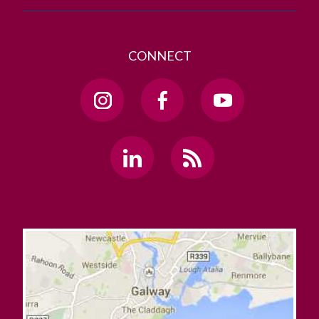
CONNECT