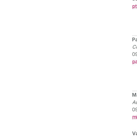
p
Pa
Co
0
pa
M
Ad
0
m
Va