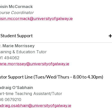
óisín McCormack
ourse Coordinator
oisin.mccormack@
universityofgalway.ie
Student Support
r. Marie Morrissey
aining & Education Tutor
91 494062
arie.morrissey@
universityofgalway.ie
utor Support Line (Tues/Wed/Thurs – 8.00 to 4.30pm)
adraig O'Sabhain
rt-time Teaching Assistant/Tutor
86 0679210
adraig.osabhain@
universityofgalway.ie