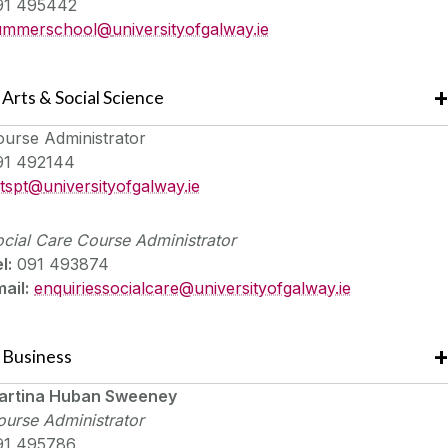
91 495442
ummerschool@
universityofgalway.ie
Arts & Social Science
ourse Administrator
91 492144
rtspt@
universityofgalway.ie
cial Care
Course Administrator
l:
091 493874
ail:
enquiriessocialcare@universityofgalway.ie
Business
artina Huban Sweeney
urse Administrator
91 495786