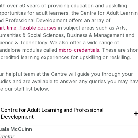
th over 50 years of providing education and upskilling
portunities for adult learners, the Centre for Adult Learni
d Professional Development offers an array of
rt-time, flexible courses
in subject areas such as Arts,
umanities & Social Sciences, Business & Management and
ience & Technology. We also offer a wide range of
tandalone modules called
micro-credentials
. These are shor
credited learning experiences for upskilling or reskilling.
r helpful team at the Centre will guide you through your
udies and are available to answer any queries you may hav
e our staff list below.
Centre for Adult Learning and Professional
Development
uala McGuinn
rector