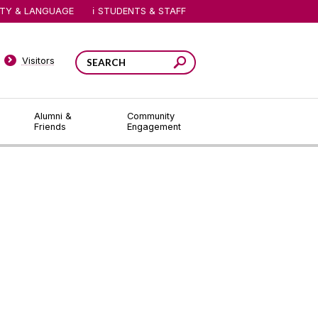
ITY & LANGUAGE
STUDENTS & STAFF
Visitors
Alumni &
Community
Friends
Engagement