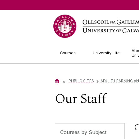
Jump to Content
Abo
Courses
University Life
Uni
▻
PUBLIC SITES
ADULT LEARNING A
▻
Our Staff
O
Courses by Subject