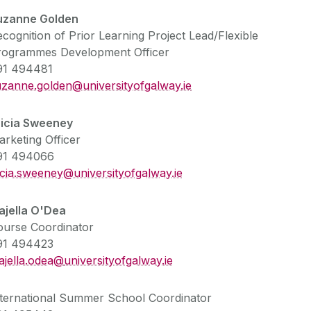
uzanne Golden
cognition of Prior Learning Project Lead/Flexible
rogrammes Development Officer
91 494481
uzanne.golden@universityofgalway.ie
ricia Sweeney
rketing Officer
91 494066
icia.sweeney@universityofgalway.ie
ajella O'Dea
ourse Coordinator
91 494423
ajella.odea@
universityofgalway.ie
nternational Summer School Coordinator