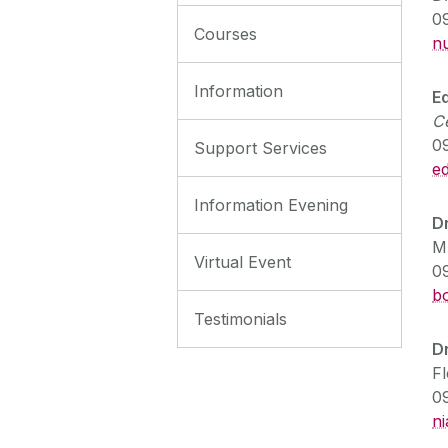
0
Courses
n
Information
E
C
0
Support Services
ed
Information Evening
D
M
Virtual Event
0
b
Testimonials
D
F
0
n