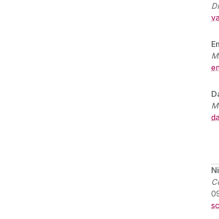
D
va
E
M
e
D
M
da
N
Co
0
s