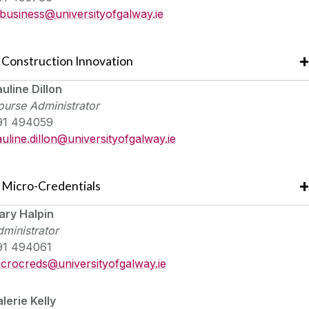
tbusiness@
universityofgalway.ie
Construction Innovation
uline Dillon
urse Administrator
91 494059
uline.dillon@
universityofgalway.ie
Micro-Credentials
ary Halpin
ministrator
91 494061
icrocreds@
universityofgalway.ie
lerie Kelly