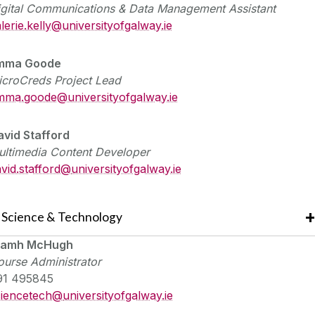
igital Communications & Data Management Assistant
lerie.kelly@universityofgalway.ie
mma Goode
icroCreds Project Lead
mma.goode@universityofgalway.ie
avid Stafford
ultimedia Content Developer
vid.stafford@
universityofgalway.ie
Science & Technology
iamh McHugh
urse Administrator
91 495845
ciencetech@
universityofgalway.ie