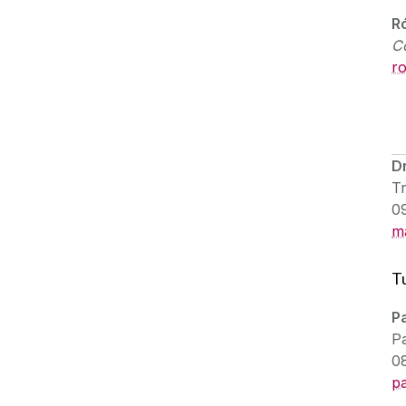
R
C
r
D
Tr
0
m
T
P
Pa
0
p