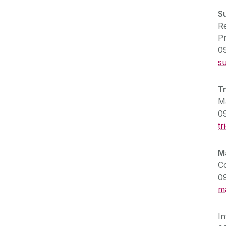
S
Re
P
0
s
T
Ma
0
tr
M
C
0
m
I