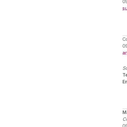
0
s
C
0
a
So
Te
Em
M
Co
0