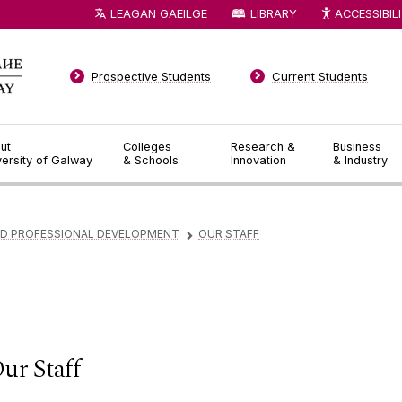
LEAGAN GAEILGE
LIBRARY
ACCESSIBIL
Prospective Students
Current Students
ut
Colleges
Research &
Business
versity of Galway
& Schools
Innovation
& Industry
ND PROFESSIONAL DEVELOPMENT
OUR STAFF
▻
ur Staff