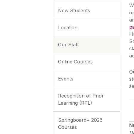
Wi
New Students
op
an
pa
Location
H
Sc
Our Staff
s
ac
Online Courses
Ou
Events
st
se
Recognition of Prior
Learning (RPL)
Springboard+ 2026
N
Courses
Di