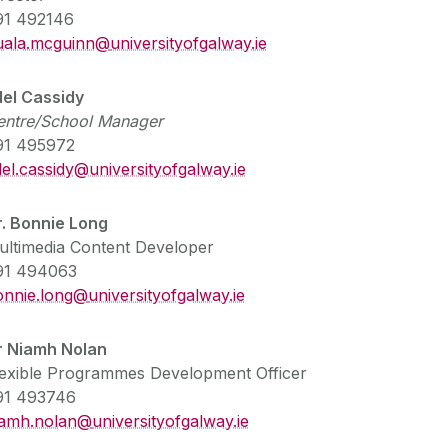
91 492146
uala.mcguinn@
universityofgalway.ie
del Cassidy
entre/School Manager
91 495972
el.cassidy@universityofgalway.ie
r. Bonnie Long
ultimedia Content Developer
91 494063
onnie.long@
universityofgalway.ie
r Niamh Nolan
lexible Programmes Development Officer
91 493746
iamh.nolan@
universityofgalway.ie