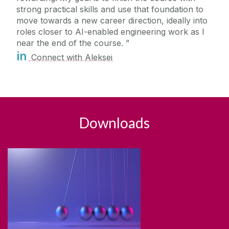
strong practical skills and use that foundation to
move towards a new career direction, ideally into
roles closer to AI-enabled engineering work as I
near the end of the course.
in
Connect with Aleksei
Downloads