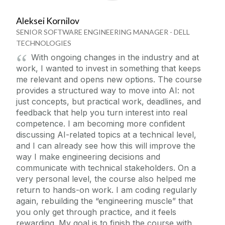
Aleksei Kornilov
SENIOR SOFTWARE ENGINEERING MANAGER - DELL
TECHNOLOGIES
With ongoing changes in the industry and at
work, I wanted to invest in something that keeps
me relevant and opens new options. The course
provides a structured way to move into AI: not
just concepts, but practical work, deadlines, and
feedback that help you turn interest into real
competence. I am becoming more confident
discussing AI-related topics at a technical level,
and I can already see how this will improve the
way I make engineering decisions and
communicate with technical stakeholders. On a
very personal level, the course also helped me
return to hands-on work. I am coding regularly
again, rebuilding the “engineering muscle” that
you only get through practice, and it feels
rewarding. My goal is to finish the course with