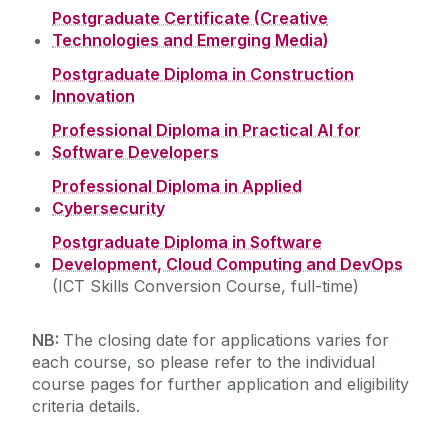
Postgraduate Certificate (Creative
Information Evening
Technologies and Emerging Media)
Postgraduate Diploma in Construction
Virtual Event
Innovation
Testimonials
Professional Diploma in Practical AI for
Software Developers
Professional Diploma in Applied
Cybersecurity
Postgraduate Diploma in Software
Development, Cloud Computing and DevOps
(ICT Skills Conversion Course, full-time)
NB:
The closing date for applications varies for
each course, so please refer to the individual
course pages for further application and eligibility
criteria details.