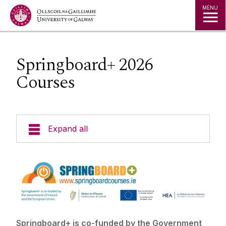
Jump to Content
MENU
Springboard+ 2026
Courses
Expand all
Courses by Subject
New Students
Location
Springboard+ is co-funded by the Government