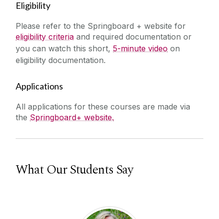
Eligibility
Please refer to the Springboard + website for
eligibility criteria
and required documentation or
you can watch this short,
5-minute video
on
eligibility documentation.
Applications
All applications for these courses are made via
the
Springboard+ website.
What Our Students Say