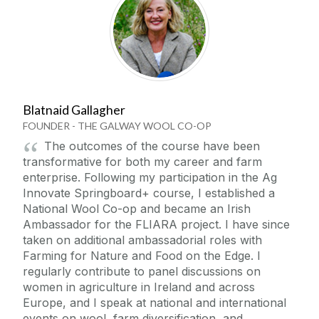
Blatnaid Gallagher
FOUNDER - THE GALWAY WOOL CO-OP
The outcomes of the course have been
transformative for both my career and farm
enterprise. Following my participation in the Ag
Innovate Springboard+ course, I established a
National Wool Co-op and became an Irish
Ambassador for the FLIARA project. I have since
taken on additional ambassadorial roles with
Farming for Nature and Food on the Edge. I
regularly contribute to panel discussions on
women in agriculture in Ireland and across
Europe, and I speak at national and international
events on wool, farm diversification, and