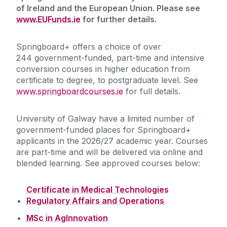
of Ireland and the European Union. Please see
Our Staff
www.EUFunds.ie
for further details.
Online Courses
Springboard+ offers a choice of
over
244
government-funded, part-time and intensive
conversion courses in higher education from
Events
certificate to degree, to postgraduate level. See
www.springboardcourses.ie
for full details.
Recognition of Prior Learning (RPL)
University of Galway have a limited number of
Springboard+ 2026 Courses
government-funded places for Springboard+
applicants in the 2026/27 academic year. Courses
are part-time and will be delivered via online and
Courses
blended learning. See approved courses below:
Information
Certificate in Medical Technologies
Regulatory Affairs and Operations
Support Services
MSc in AgInnovation