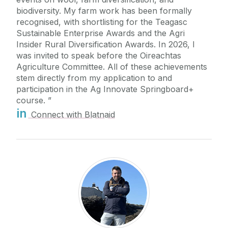
biodiversity. My farm work has been formally
recognised, with shortlisting for the Teagasc
Sustainable Enterprise Awards and the Agri
Insider Rural Diversification Awards. In 2026, I
was invited to speak before the Oireachtas
Agriculture Committee. All of these achievements
stem directly from my application to and
participation in the Ag Innovate Springboard+
course.
in
Connect with Blatnaid