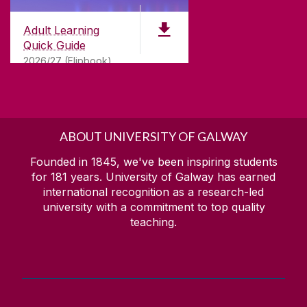
Adult Learning
Quick Guide
2026/27 (Flipbook)
ABOUT UNIVERSITY OF GALWAY
Founded in 1845, we've been inspiring students
for
181
years. University of Galway has earned
international recognition as a research-led
university with a commitment to top quality
teaching.