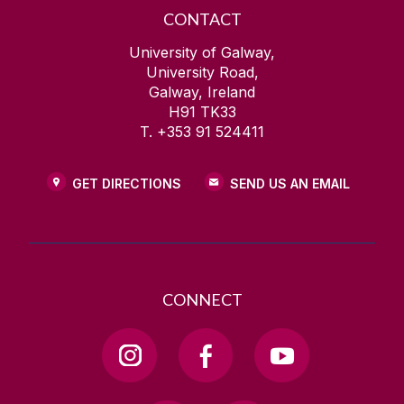
CONTACT
University of Galway,
University Road,
Galway, Ireland
H91 TK33
T. +353 91 524411
GET DIRECTIONS
SEND US AN EMAIL
CONNECT