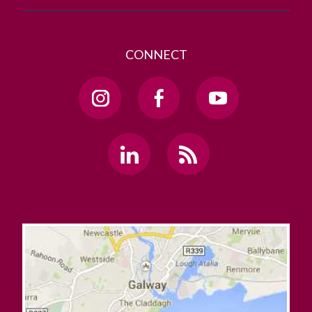
CONNECT