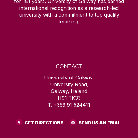
for
181
years. University of Galway has earned
international recognition as a research-led
university with a commitment to top quality
teaching.
CONTACT
University of Galway,
University Road,
Galway, Ireland
H91 TK33
T. +353 91 524411
GET DIRECTIONS
SEND US AN EMAIL