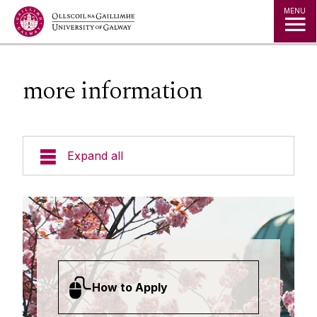
Jump to Content
MENU
more information
Expand all
Undergraduate Courses
Postgraduate Taught Courses
Professional, Part-time and Evening
How to Apply
Courses