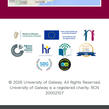
©
2026
University of Galway.
All Rights Reserved.
University of Galway is a registered charity. RCN
20002107