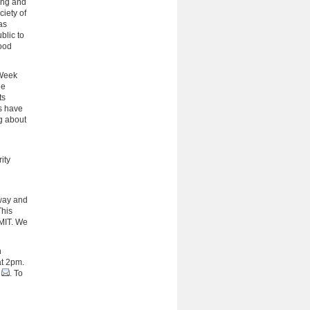
ing and
iety of
as
blic to
ood
oWeek
ge
ts
ts have
ng about
ity
lway and
This
MIT. We
n
at 2pm.
. To