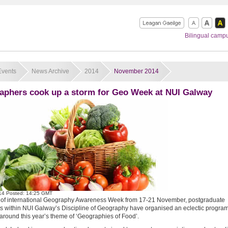
Bilingual camp
Events
News Archive
2014
November 2014
aphers cook up a storm for Geo Week at NUI Galway
14
Posted: 14:25 GMT
t of international Geography Awareness Week from 17-21 November, postgraduate
s within NUI Galway’s Discipline of Geography have organised an eclectic progra
around this year’s theme of ‘Geographies of Food’.