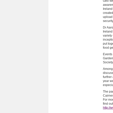
Geo Wee
awarene
Ireland
created
upload
security
Dr Aar
Irelan
variety
incepti
put tog
food ge
Events 
Gardeni
Society
Among 
discuss
further
year w
especia
The pan
Cairnes
For mor
find ou
http:/