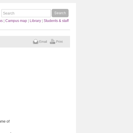
us
|
Campus map
|
Library
|
Students & staff
Email
Print
mme of