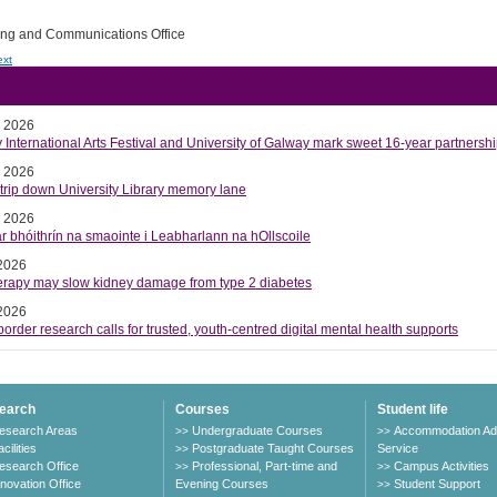
ing and Communications Office
ext
ted News
y 2026
International Arts Festival and University of Galway mark sweet 16-year partnersh
y 2026
trip down University Library memory lane
y 2026
r bhóithrín na smaointe i Leabharlann na hOllscoile
 2026
herapy may slow kidney damage from type 2 diabetes
 2026
order research calls for trusted, youth-centred digital mental health supports
earch
Courses
Student life
esearch Areas
Undergraduate Courses
Accommodation Ad
>>
>>
cilities
Postgraduate Taught Courses
Service
>>
esearch Office
Professional, Part-time and
Campus Activities
>>
>>
nnovation Office
Evening Courses
Student Support
>>