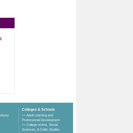
ip
Colleges & Schools
visory
Adult Learning and
>>
Professional Development
College of Arts, Social
>>
Sciences, & Celtic Studies