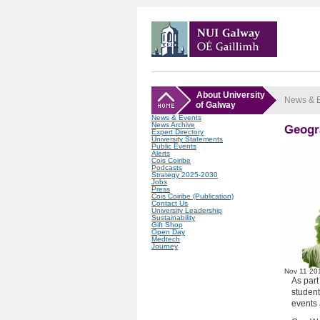
About University
News & 
of Galway
News & Events
News Archive
Geogr
Expert Directory
University Statements
Public Events
Alerts
Cois Coiribe
Podcasts
Strategy 2025-2030
Jobs
Press
Cois Coiribe (Publication)
Contact Us
University Leadership
Sustainability
Gift Shop
Open Day
Medtech
Journey
Nov
11
20
As par
student
events 