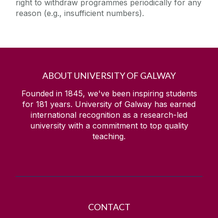
right to withdraw programmes periodically for any
reason (e.g., insufficient numbers).
ABOUT UNIVERSITY OF GALWAY
Founded in 1845, we've been inspiring students
for
181
years. University of Galway has earned
international recognition as a research-led
university with a commitment to top quality
teaching.
CONTACT