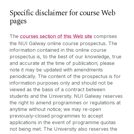
Specific disclaimer for course Web
pages
The
courses section of this Web site
comprises
the NUI Galway online course prospectus. The
information contained in this online course
prospectus is, to the best of our knowledge, true
and accurate at the time of publication; please
note it may be updated with amendments
periodically. The content of the prospectus is for
information purposes only and should not be
viewed as the basis of a contract between
students and the University. NUI Galway reserves
the right to amend programmes or regulations at
anytime without notice; we may re-open
previously-closed programmes to accept
applications in the event of programme quotas
not being met. The University also reserves the