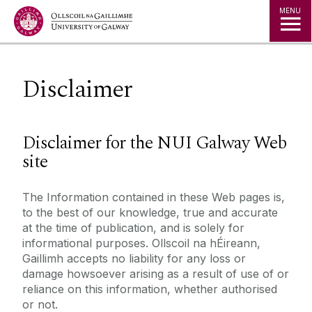
Jump to Content
MENU
Disclaimer
Disclaimer for the NUI Galway Web
site
The Information contained in these Web pages is,
to the best of our knowledge, true and accurate
at the time of publication, and is solely for
informational purposes. Ollscoil na hÉireann,
Gaillimh accepts no liability for any loss or
damage howsoever arising as a result of use of or
reliance on this information, whether authorised
or not.