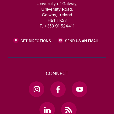
University of Galway,
University Road,
Galway, Ireland
H91 TK33
T. +353 91 524411
GET DIRECTIONS
SEND US AN EMAIL
CONNECT