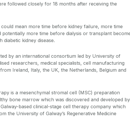
 were followed closely for 18 months after receiving the
 could mean more time before kidney failure, more time
d potentially more time before dialysis or transplant becom
h diabetic kidney disease.
ed by an international consortium led by University of
ised researchers, medical specialists, cell manufacturing
 from Ireland, Italy, the UK, the Netherlands, Belgium and
apy is a mesenchymal stromal cell (MSC) preparation
lthy bone marrow which was discovered and developed by
 Galway-based clinical-stage cell therapy company which
om the University of Galway’s Regenerative Medicine