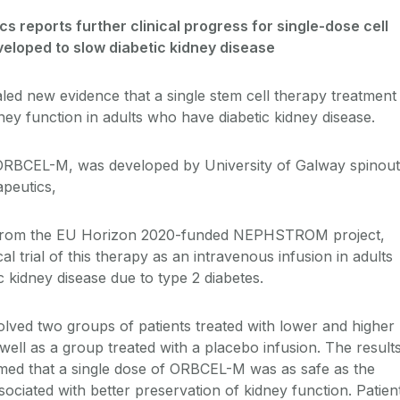
s reports further clinical progress for single-dose cell
eloped to slow diabetic kidney disease
ed new evidence that a single stem cell therapy treatment
ney function in adults who have diabetic kidney disease.
 ORBCEL-M, was developed by University of Galway spinout
peutics,
from the EU Horizon 2020-funded NEPHSTROM project,
al trial of this therapy as an intravenous infusion in adults
 kidney disease due to type 2 diabetes.
volved two groups of patients treated with lower and higher
ll as a group treated with a placebo infusion. The result
med that a single dose of ORBCEL-M was as safe as the
ociated with better preservation of kidney function. Patien