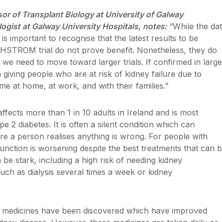
sor of Transplant Biology at University of Galway
gist at Galway University Hospitals, notes:
“While
the da
is important to recognise that the latest results to be
HSTROM trial do not prove benefit. Nonetheless, they do
 we need to move toward larger trials.
If confirmed in large
 giving people who are at risk of kidney failure due to
me at home, at work, and with their families.”
ffects more than 1 in 10 adults in Ireland and is most
2 diabetes. It is often a silent condition which can
re a person realises anything is wrong. For people with
unction is worsening despite the best treatments that can 
 be stark, including a high risk of needing kidney
uch as dialysis several times a week or kidney
w medicines have been discovered which have improved