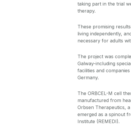
taking part in the trial
therapy.
These promising results
living independently, an
necessary for adults wit
The project was complet
Galway-including special
facilities and companies
Germany.
The ORBCEL-M cell ther
manufactured from hea
Orbsen Therapeutics, a
emerged as a spinout fr
Institute (REMEDI).