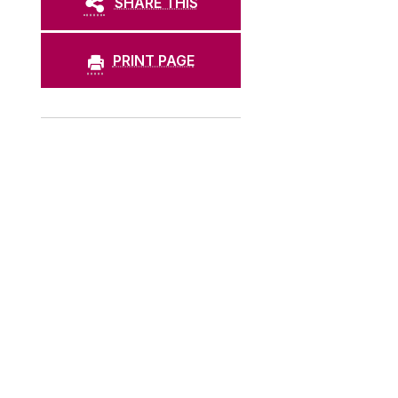
SHARE THIS
PRINT PAGE