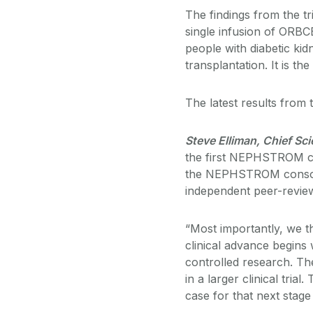
The findings from the tri
single infusion of ORBCE
people with diabetic kid
transplantation. It is the
The latest results from 
Steve Elliman, Chief Sci
the first NEPHSTROM cli
the NEPHSTROM consorti
independent peer-revie
“Most importantly, we 
clinical advance begins w
controlled research. Th
in a larger clinical tr
case for that next stag