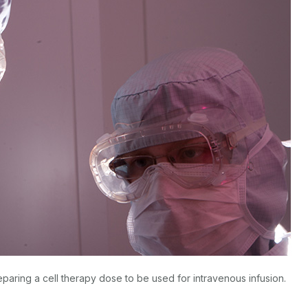
eparing a cell therapy dose to be used for intravenous infusion.