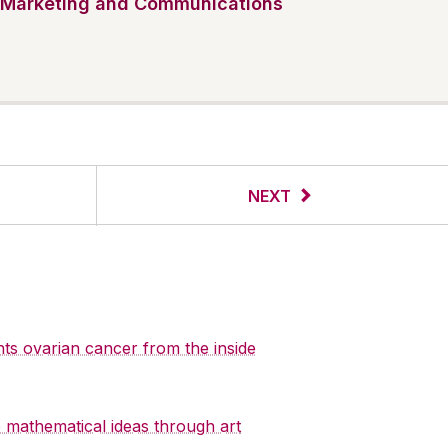
Marketing and Communications
NEXT
hts ovarian cancer from the inside
re mathematical ideas through art