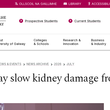
OLLSCOIL NA GAILLIMHE
LIBRARY
ACCESSIBIL
Prospective Students
Current Students
ut
Colleges
Research &
Business
versity of Galway
& Schools
Innovation
& Industry
EWS & EVENTS
NEWS ARCHIVE
2026
JULY
▻
▻
▻
ay slow kidney damage fr