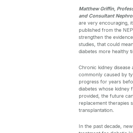
Matthew Griffin, Profes
and
Consultant Nephrolo
are very encouraging, it 
published from the NEP
strengthen the evidence
studies, that could mean
diabetes more healthy ti
Chronic kidney disease a
commonly caused by type 
progress for years befo
diabetes whose kidney f
provided, the future can
replacement therapies s
transplantation.
In the past decade, ne