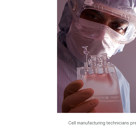
Cell manufacturing technicians pr