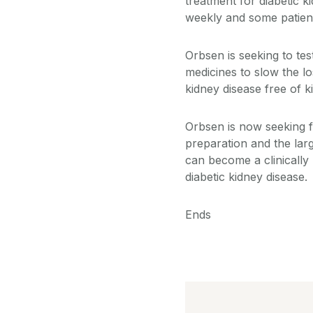
treatment for diabetic k
weekly and some patients
Orbsen is seeking to te
medicines to slow the l
kidney disease free of 
Orbsen is now seeking f
preparation and the lar
can become a clinically
diabetic kidney disease.
Ends