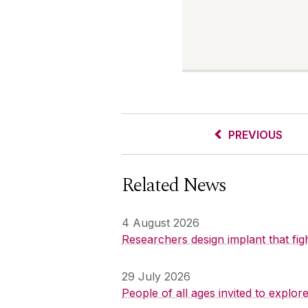
PREVIOUS
Related News
4 August 2026
Researchers design implant that fig
29 July 2026
People of all ages invited to explo