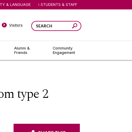
ITY & LANGUAGE
STUDENTS & STAFF
Visitors
Alumni &
Community
Friends
Engagement
om type 2