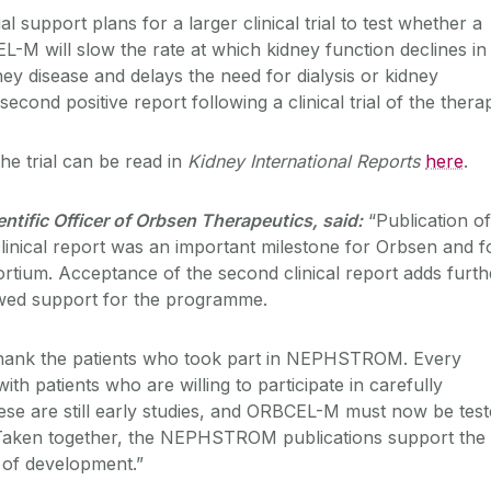
al support plans for a larger clinical trial to test whether a
L-M will slow the rate at which kidney function declines in
ney disease and delays the need for dialysis or kidney
 second positive report following a clinical trial of the thera
the trial can be read in
Kidney International Reports
here
.
entific Officer of Orbsen Therapeutics, said:
“Publication of
nical report was an important milestone for Orbsen and f
um. Acceptance of the second clinical report adds furth
wed support for the programme.
thank the patients who took part in NEPHSTROM. Every
ith patients who are willing to participate in carefully
ese are still early studies, and ORBCEL-M must now be tes
ial. Taken together, the NEPHSTROM publications support the
e of development.”