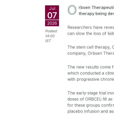
O
rbsen Therapeutic
Jul
07
therapy being dev
2026
Researchers have reveal
Posted:
can slow the loss of kid
14:00
IST
The stem cell therapy,
company, Orbsen Thera
The new results come 
which conducted a clinic
with progressive chronic
The early-stage trial in
doses of ORBCEL-M as we
for these groups confir
placebo infusion and ass