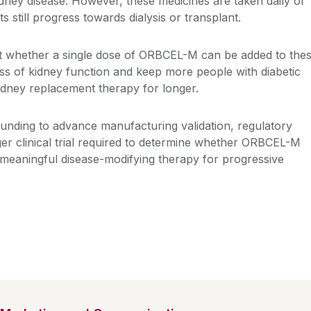
idney disease. However, these medicines are taken daily or
 still progress towards dialysis or transplant.
st whether a single dose of ORBCEL-M can be added to the
oss of kidney function and keep more people with diabetic
kidney replacement therapy for longer.
unding to advance manufacturing validation, regulatory
ger clinical trial required to determine whether ORBCEL-M
 meaningful disease-modifying therapy for progressive