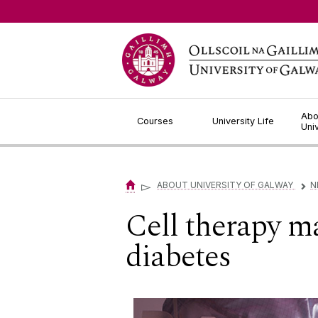
Jump to Content
Abo
Courses
University Life
Uni
▻
ABOUT UNIVERSITY OF GALWAY
N
▻
Cell therapy m
diabetes