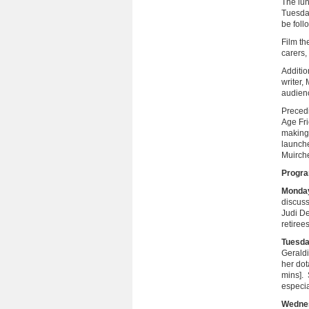
The lun
Tuesday
be foll
Film th
carers,
Additio
writer,
audienc
Precedi
Age Fri
making 
launch
Muirche
Progr
Monday 
discuss
Judi De
retiree
Tuesda
Geraldi
her do
mins]. 
especi
Wedne