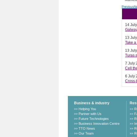
Previous
N
Rela
14 Jul
Galway 
13 Jul
Take a 
13 Jul
Turas a
7 July
Cell t
6 July
Cross-b
Business & industry
Res
Helping You
R
>>
>>
Partner with Us
Fa
>>
>>
Future Technologies
R
>>
>>
Business Innovation Centre
I
>>
>>
TTO News
R
>>
>>
Our Team
R
>>
>>