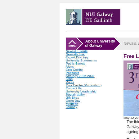
About University
News & 
of Galway
News & Events
News Archive
Free 
Expert Directory
University Statements
Public Events
Alerts
Cois Coiribe
Podcasts
Strategy 2025-2030
Jobs
Press
Cois Coiribe (Publication)
Contact Us
University Leadership
Sustainability
Gift Shop
Open Day
Medtech
Journey
May
12
20
The thi
Galway,
ageing 