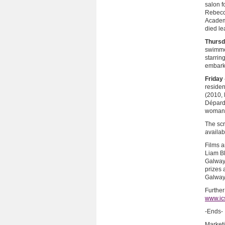
salon 
Rebecc
Academy
died le
Thursd
swimme
starrin
embarks
Friday 
reside
(2010, 
Dépardi
woman 
The scr
availab
Films a
Liam Bl
Galway.
prizes 
Galway
Further
www.ic
-Ends-
Market