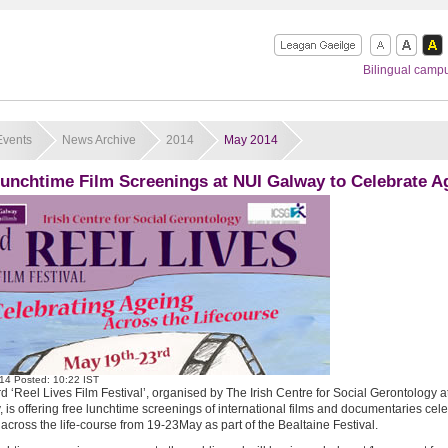
Bilingual camp
Events
News Archive
2014
May 2014
Lunchtime Film Screenings at NUI Galway to Celebrate A
14
Posted: 10:22 IST
rd ‘Reel Lives Film Festival’, organised by The Irish Centre for Social Gerontology a
 is offering free lunchtime screenings of international films and documentaries cel
across the life-course from 19-23May as part of the Bealtaine Festival.