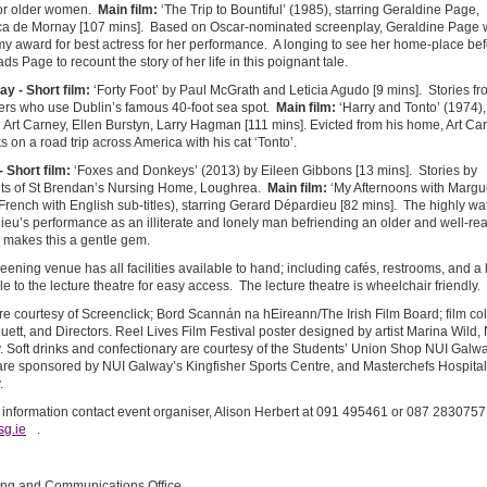
for older women.
Main film:
‘The Trip to Bountiful’ (1985), starring Geraldine Page,
a de Mornay [107 mins]. Based on Oscar-nominated screenplay, Geraldine Page
 award for best actress for her performance. A longing to see her home-place be
ads Page to recount the story of her life in this poignant tale.
ay -
Short film:
‘Forty Foot’ by Paul McGrath and Leticia Agudo [9 mins]. Stories fr
rs who use Dublin’s famous 40-foot sea spot.
Main film:
‘Harry and Tonto’ (1974),
g Art Carney, Ellen Burstyn, Larry Hagman [111 mins]. Evicted from his home, Art Ca
 on a road trip across America with his cat ‘Tonto’.
-
Short film:
‘Foxes and Donkeys’ (2013) by Eileen Gibbons [13 mins]. Stories by
nts of St Brendan’s Nursing Home, Loughrea.
Main film:
‘My Afternoons with Margue
French with English sub-titles), starring Gerard Dépardieu [82 mins]. The highly w
eu’s performance as an illiterate and lonely man befriending an older and well-re
makes this a gentle gem.
eening venue has all facilities available to hand; including cafés, restrooms, and a li
le to the lecture theatre for easy access. The lecture theatre is wheelchair friendly.
re courtesy of Screenclick; Bord Scannán na hEireann/The Irish Film Board; film col
uett, and Directors. Reel Lives Film Festival poster designed by artist Marina Wild,
 Soft drinks and confectionary are courtesy of the Students’ Union Shop NUI Galwa
are sponsored by NUI Galway’s Kingfisher Sports Centre, and Masterchefs Hospital
.
 information contact event organiser, Alison Herbert at 091 495461 or 087 2830757
sg.ie
.
ing and Communications Office