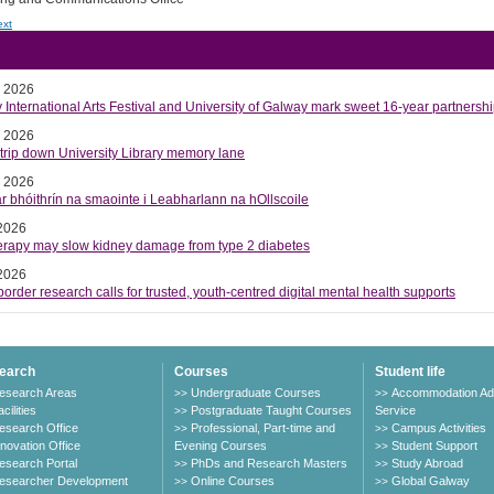
ext
ted News
y 2026
International Arts Festival and University of Galway mark sweet 16-year partnersh
y 2026
trip down University Library memory lane
y 2026
r bhóithrín na smaointe i Leabharlann na hOllscoile
 2026
herapy may slow kidney damage from type 2 diabetes
 2026
order research calls for trusted, youth-centred digital mental health supports
earch
Courses
Student life
esearch Areas
Undergraduate Courses
Accommodation Ad
>>
>>
cilities
Postgraduate Taught Courses
Service
>>
esearch Office
Professional, Part-time and
Campus Activities
>>
>>
nnovation Office
Evening Courses
Student Support
>>
esearch Portal
PhDs and Research Masters
Study Abroad
>>
>>
esearcher Development
Online Courses
Global Galway
>>
>>