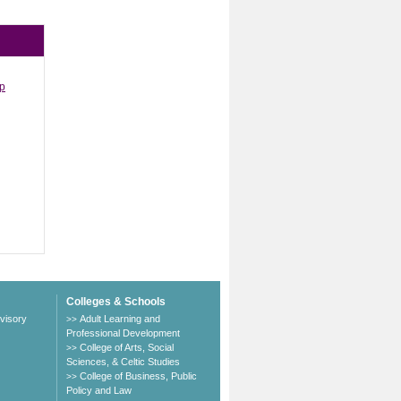
ip
Colleges & Schools
visory
Adult Learning and
>>
Professional Development
College of Arts, Social
>>
Sciences, & Celtic Studies
College of Business, Public
>>
Policy and Law