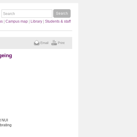
us
|
Campus map
|
Library
|
Students & staff
Email
Print
geing
t NUI
ebrating