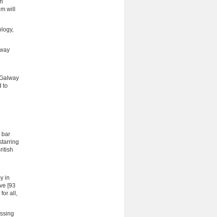
om
m will
ology,
lway
e Galway
d to
 bar
starring
ritish
y in
ve [93
or all,
essing