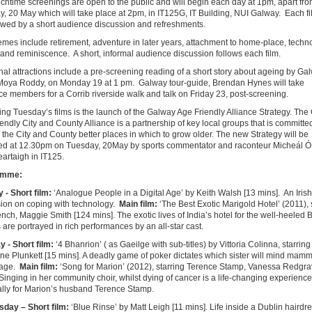
chtime screenings are open to the public and will begin each day at 1pm, apart fr
, 20 May which will take place at 2pm, in IT125G, IT Building, NUI Galway. Each fil
owed by a short audience discussion and refreshments.
emes include retirement, adventure in later years, attachment to home-place, techn
 and reminiscence. A short, informal audience discussion follows each film.
nal attractions include a pre-screening reading of a short story about ageing by Ga
 Moya Roddy, on Monday 19 at 1 pm. Galway tour-guide, Brendan Hynes will take
e members for a Corrib riverside walk and talk on Friday 23, post-screening.
ng Tuesday’s films is the launch of the Galway Age Friendly Alliance Strategy. Th
endly City and County Alliance is a partnership of key local groups that is committe
the City and County better places in which to grow older. The new Strategy will be
ed at 12.30pm on Tuesday, 20May by sports commentator and raconteur Micheál Ó
artaigh in IT125.
amme:
- Short film:
‘Analogue People in a Digital Age’ by Keith Walsh [13 mins]. An Irish
ion on coping with technology.
Main film:
‘The Best Exotic Marigold Hotel’ (2011), 
nch, Maggie Smith [124 mins]. The exotic lives of India’s hotel for the well-heeled B
s are portrayed in rich performances by an all-star cast.
y -
Short film:
‘4 Bhanrion’ ( as Gaeilge with sub-titles) by Vittoria Colinna, starring
ne Plunkett [15 mins]. A deadly game of poker dictates which sister will mind mamm
tage.
Main film:
‘Song for Marion’ (2012), starring Terence Stamp, Vanessa Redgra
Singing in her community choir, whilst dying of cancer is a life-changing experience f
ally for Marion’s husband Terence Stamp.
sday –
Short film:
‘Blue Rinse’ by Matt Leigh [11 mins]. Life inside a Dublin hairdr