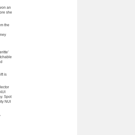
 won an
fore she
om the
rney
ritte’
atchable
ad
ft is
lector
 NUI
y. Spot
ity NUI
,