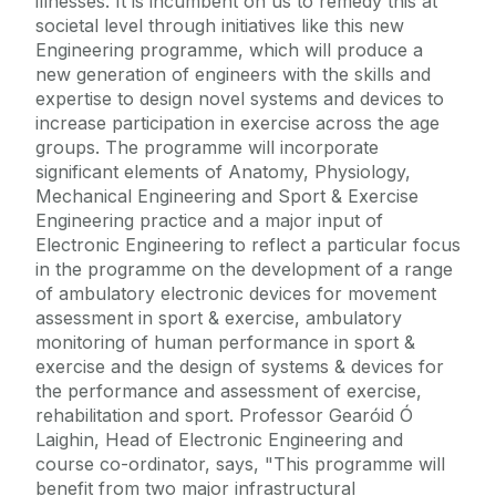
illnesses. It is incumbent on us to remedy this at
societal level through initiatives like this new
Engineering programme, which will produce a
new generation of engineers with the skills and
expertise to design novel systems and devices to
increase participation in exercise across the age
groups. The programme will incorporate
significant elements of Anatomy, Physiology,
Mechanical Engineering and Sport & Exercise
Engineering practice and a major input of
Electronic Engineering to reflect a particular focus
in the programme on the development of a range
of ambulatory electronic devices for movement
assessment in sport & exercise, ambulatory
monitoring of human performance in sport &
exercise and the design of systems & devices for
the performance and assessment of exercise,
rehabilitation and sport. Professor Gearóid Ó
Laighin, Head of Electronic Engineering and
course co-ordinator, says, "This programme will
benefit from two major infrastructural