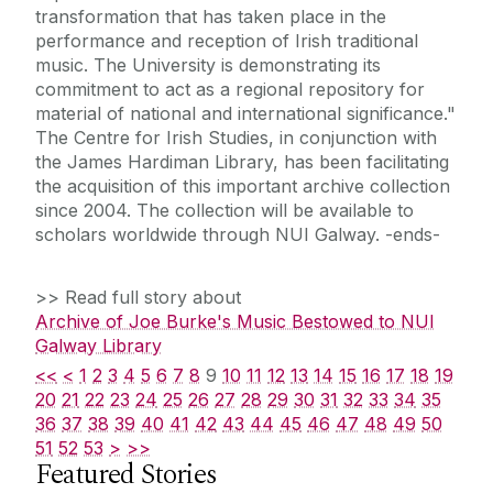
transformation that has taken place in the
performance and reception of Irish traditional
music. The University is demonstrating its
commitment to act as a regional repository for
material of national and international significance."
The Centre for Irish Studies, in conjunction with
the James Hardiman Library, has been facilitating
the acquisition of this important archive collection
since 2004. The collection will be available to
scholars worldwide through NUI Galway. -ends-
>> Read full story about
Archive of Joe Burke's Music Bestowed to NUI
Galway Library
<<
<
1
2
3
4
5
6
7
8
9
10
11
12
13
14
15
16
17
18
19
20
21
22
23
24
25
26
27
28
29
30
31
32
33
34
35
36
37
38
39
40
41
42
43
44
45
46
47
48
49
50
51
52
53
>
>>
Featured Stories