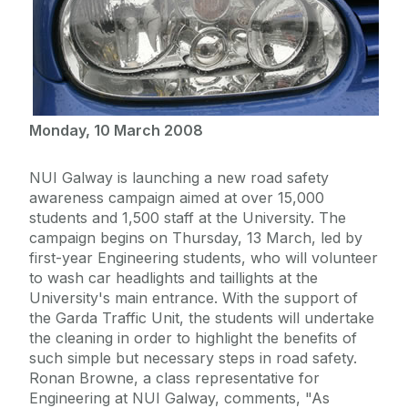
Monday, 10 March 2008
NUI Galway is launching a new road safety
awareness campaign aimed at over 15,000
students and 1,500 staff at the University. The
campaign begins on Thursday, 13 March, led by
first-year Engineering students, who will volunteer
to wash car headlights and taillights at the
University's main entrance. With the support of
the Garda Traffic Unit, the students will undertake
the cleaning in order to highlight the benefits of
such simple but necessary steps in road safety.
Ronan Browne, a class representative for
Engineering at NUI Galway, comments, "As