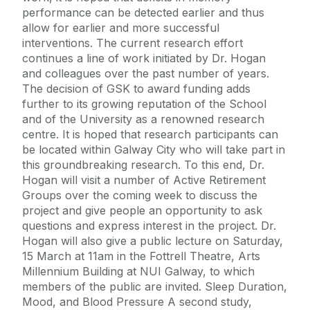
performance can be detected earlier and thus
allow for earlier and more successful
interventions. The current research effort
continues a line of work initiated by Dr. Hogan
and colleagues over the past number of years.
The decision of GSK to award funding adds
further to its growing reputation of the School
and of the University as a renowned research
centre. It is hoped that research participants can
be located within Galway City who will take part in
this groundbreaking research. To this end, Dr.
Hogan will visit a number of Active Retirement
Groups over the coming week to discuss the
project and give people an opportunity to ask
questions and express interest in the project. Dr.
Hogan will also give a public lecture on Saturday,
15 March at 11am in the Fottrell Theatre, Arts
Millennium Building at NUI Galway, to which
members of the public are invited. Sleep Duration,
Mood, and Blood Pressure A second study,