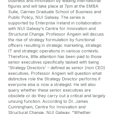
business and innovation by leading international
figures and will take place at 7pm at the EMBA
Suite, Cairnes Graduate School of Business and
Public Policy, NUI Galway. The series is
supported by Enterprise Ireland in collaboration
with NUI Galway's Centre for Innovation and
Structural Change. Professor Angwin will discuss
the rise of strategy formulation by functional
officers resulting in strategic marketing, strategic
IT and strategic operations in various contexts.
Therefore, little attention has been paid to those
senior executives specifically tasked with being
'Strategy Directors' – defined as senior (non CEO)
executives. Professor Angwin will question what
distinctive role the Strategy Director performs if
everyone else is now a strategist. He will also
query whether these senior executives are
obsolete or do they carry out a critical and largely
unsung function. According to Dr. James
Cunningham, Centre for Innovation and
Structural Change, NUI Galway, "Whether