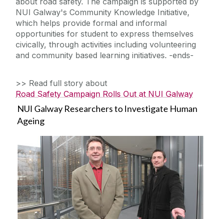
about road safety. The campaign is supported by
NUI Galway's Community Knowledge Initiative,
which helps provide formal and informal
opportunities for student to express themselves
civically, through activities including volunteering
and community based learning initiatives. -ends-
>> Read full story about
Road Safety Campaign Rolls Out at NUI Galway
NUI Galway Researchers to Investigate Human
Ageing