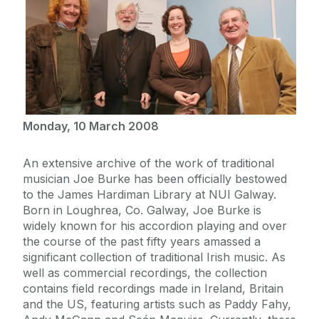
Monday, 10 March 2008
An extensive archive of the work of traditional
musician Joe Burke has been officially bestowed
to the James Hardiman Library at NUI Galway.
Born in Loughrea, Co. Galway, Joe Burke is
widely known for his accordion playing and over
the course of the past fifty years amassed a
significant collection of traditional Irish music. As
well as commercial recordings, the collection
contains field recordings made in Ireland, Britain
and the US, featuring artists such as Paddy Fahy,