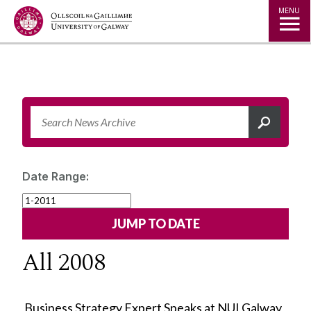
Jump to Content
MENU
Date Range:
All 2008
Business Strategy Expert Speaks at NUI Galway