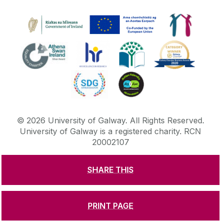
©
2026
University of Galway.
All Rights Reserved.
University of Galway is a registered charity. RCN
20002107
SHARE THIS
DISCLAIMER
PRIVACY & COOKIES
COPYRIGHT
CONTACT & ENQUIRIES
ACCESSIBILITY
PRINT PAGE