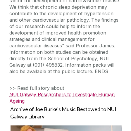
factor for development of cardiovascular disease.
We think that chronic sleep deprivation may
contribute to the development of hypertension
and other cardiovascular pathology. The findings
of our research could help to inform the
development of improved health promotion
strategies and clinical management for
cardiovascular diseases" said Professor James.
Information on both studies can be obtained
directly from the School of Psychology, NUI
Galway at (091) 495832. Information packs will
also be available at the public lecture. ENDS
>> Read full story about
NUI Galway Researchers to Investigate Human
Ageing
Archive of Joe Burke's Music Bestowed to NUI
Galway Library