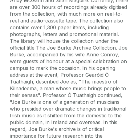
Andy McGann and Seán Maguire. Currently, there
are over 300 hours of recordings already digitised
from the collection, with much more on reel-to-
reel and audio-cassette tape. The collection also
contains over 1,300 paper items, including
photographs, letters and promotional material.
The library will house the collection under the
official title The Joe Burke Archive Collection. Joe
Burke, accompanied by his wife Anne Conroy,
were guests of honour at a special celebration on
campus to mark the occasion. In his opening
address at the event, Professor Gearóid Ó
Tuathaigh, described Joe as, "The maestro of
Kilnadeema, a man whose music brings people to
their senses". Professor Ó Tuathaigh continued,
"Joe Burke is one of a generation of musicians
who presided over dramatic changes in traditional
Irish music as it shifted from the domestic to the
public domain, in Ireland and overseas. In this
regard, Joe Burke's archive is of critical
importance for future research into the