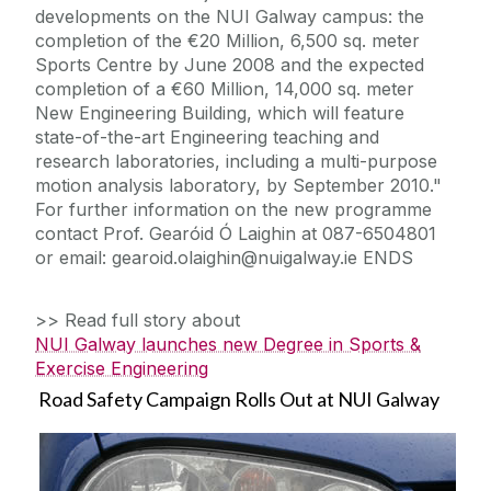
developments on the NUI Galway campus: the
completion of the €20 Million, 6,500 sq. meter
Sports Centre by June 2008 and the expected
completion of a €60 Million, 14,000 sq. meter
New Engineering Building, which will feature
state-of-the-art Engineering teaching and
research laboratories, including a multi-purpose
motion analysis laboratory, by September 2010."
For further information on the new programme
contact Prof. Gearóid Ó Laighin at 087-6504801
or email: gearoid.olaighin@nuigalway.ie ENDS
>> Read full story about
NUI Galway launches new Degree in Sports &
Exercise Engineering
Road Safety Campaign Rolls Out at NUI Galway