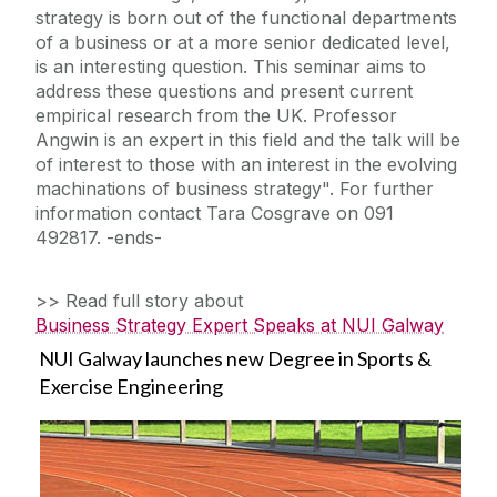
strategy is born out of the functional departments
of a business or at a more senior dedicated level,
is an interesting question. This seminar aims to
address these questions and present current
empirical research from the UK. Professor
Angwin is an expert in this field and the talk will be
of interest to those with an interest in the evolving
machinations of business strategy". For further
information contact Tara Cosgrave on 091
492817. -ends-
>> Read full story about
Business Strategy Expert Speaks at NUI Galway
NUI Galway launches new Degree in Sports &
Exercise Engineering