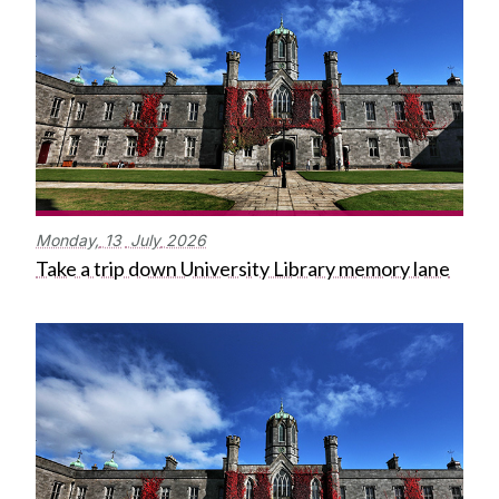
Monday,
13
July
2026
Take a trip down University Library memory lane