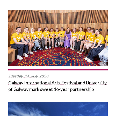
Tuesday,
14
July
2026
Galway International Arts Festival and University
of Galway mark sweet 16-year partnership