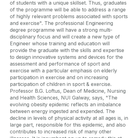
of students with a unique skillset. Thus, graduates
of the programme will be able to address a range
of highly relevant problems associated with sports
and exercise". The professional Engineering
degree programme will have a strong multi-
disciplinary focus and will create a new type of
Engineer whose training and education will
provide the graduate with the skills and expertise
to design innovative systems and devices for the
assessment and performance of sport and
exercise with a particular emphasis on elderly
participation in exercise and on increasing
participation of children in sport & exercise.
Professor B.G. Loftus, Dean of Medicine, Nursing
and Health Sciences, NUI Galway, says, "The
evolving obesity epidemic reflects an imbalance
between energy ingested and expended. The
decline in levels of physical activity at all ages is, in
large part, responsible for this epidemic, and also
contributes to increased risk of many other