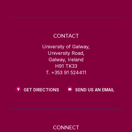
CONTACT
University of Galway,
University Road,
Galway, Ireland
H91 TK33
T. +353 91 524411
GET DIRECTIONS
SEND US AN EMAIL
CONNECT