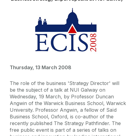
Thursday, 13 March 2008
The role of the business 'Strategy Director' will
be the subject of a talk at NUI Galway on
Wednesday, 19 March, by Professor Duncan
Angwin of the Warwick Business School, Warwick
University. Professor Angwin, a fellow of Saïd
Business School, Oxford, is co-author of the
recently published The Strategy Pathfinder. The
free public event is part of a series of talks on