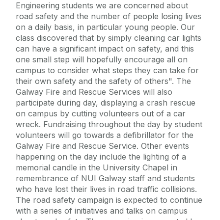
Engineering students we are concerned about
road safety and the number of people losing lives
on a daily basis, in particular young people. Our
class discovered that by simply cleaning car lights
can have a significant impact on safety, and this
one small step will hopefully encourage all on
campus to consider what steps they can take for
their own safety and the safety of others". The
Galway Fire and Rescue Services will also
participate during day, displaying a crash rescue
on campus by cutting volunteers out of a car
wreck. Fundraising throughout the day by student
volunteers will go towards a defibrillator for the
Galway Fire and Rescue Service. Other events
happening on the day include the lighting of a
memorial candle in the University Chapel in
remembrance of NUI Galway staff and students
who have lost their lives in road traffic collisions.
The road safety campaign is expected to continue
with a series of initiatives and talks on campus