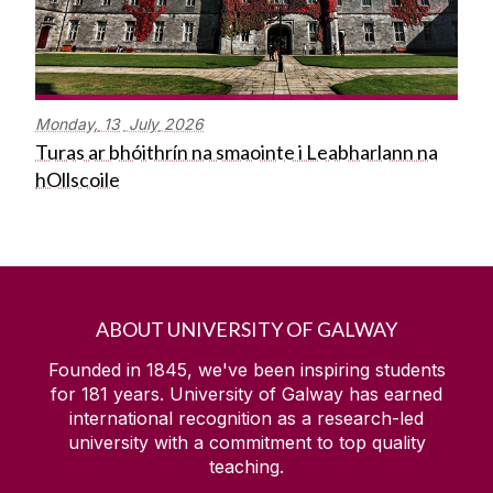
Monday,
13
July
2026
Turas ar bhóithrín na smaointe i Leabharlann na
hOllscoile
ABOUT UNIVERSITY OF GALWAY
Founded in 1845, we've been inspiring students
for
181
years. University of Galway has earned
international recognition as a research-led
university with a commitment to top quality
teaching.