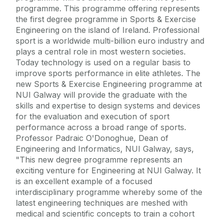
programme. This programme offering represents
the first degree programme in Sports & Exercise
Engineering on the island of Ireland. Professional
sport is a worldwide multi-billion euro industry and
plays a central role in most western societies.
Today technology is used on a regular basis to
improve sports performance in elite athletes. The
new Sports & Exercise Engineering programme at
NUI Galway will provide the graduate with the
skills and expertise to design systems and devices
for the evaluation and execution of sport
performance across a broad range of sports.
Professor Padraic O'Donoghue, Dean of
Engineering and Informatics, NUI Galway, says,
"This new degree programme represents an
exciting venture for Engineering at NUI Galway. It
is an excellent example of a focused
interdisciplinary programme whereby some of the
latest engineering techniques are meshed with
medical and scientific concepts to train a cohort