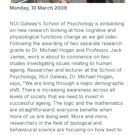
Monday, 10 March 2008
NUI Galway's School of Psychology is embarking
on new research looking at how cognitive and
physiological functions change as we get older.
Following the awarding of two separate research
grants to Dr. Michael Hogan and Professor Jack
James, work is about to commence on two
studies investigating issues relating to human
ageing. Researcher and lecturer at the School of
Psychology, NUI Galway, Dr. Michael Hogan,
says, "We are living through a major demographic
shift. There is increasing awareness across all
levels of society that we need to invest in
successful ageing. The logic and the mathematics
are straightforward: everyone benefits when
more of us are doing well. More and more,
researchers in the field of biological and
behavioural science are focusing on how best to