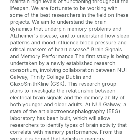
maintain high levels of functioning throughout the
lifespan. We are fortunate to be working with
some of the best researchers in the field on these
projects. We aim to understand the brain
dynamics that underpin memory problems and
Alzheimer's disease, and to understand how sleep
patterns and mood influence blood pressure and
critical markers of heart disease." Brain Signals
and Memory Performance The first study is being
undertaken by a newly established research
consortium, involving collaboration between NUI
Galway, Trinity College Dublin and
GlaxoSmithKline (GSK). This research group
plans to investigate the relationship between
electrical brain signals and the memory ability of
both younger and older adults. At NUI Galway, a
state of the art electroencephalography (EEG)
laboratory has been built, which will allow
researchers to identify types of brain activity that
correlate with memory performance. From this
work, it is hoped that deficits in memory