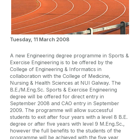
Tuesday, 11 March 2008
A new Engineering degree programme in Sports &
Exercise Engineering is to be offered by the
College of Engineering & Informatics in
collaboration with the College of Medicine,
Nursing & Health Sciences at NUI Galway. The
B.E./M.Eng.Sc. Sports & Exercise Engineering
degree will be offered for direct entry in
September 2008 and CAO entry in September
2009. The programme will allow successful
students to exit after four years with a level 8 B.E.
degree or after five years with level 9 M.Eng.Sc.,
however the full benefits to the students of the
programme will be achieved with the five year