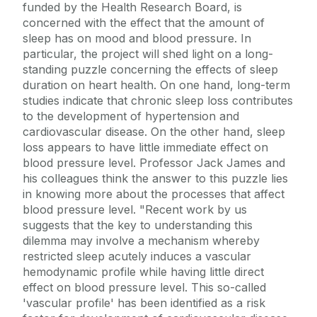
funded by the Health Research Board, is
concerned with the effect that the amount of
sleep has on mood and blood pressure. In
particular, the project will shed light on a long-
standing puzzle concerning the effects of sleep
duration on heart health. On one hand, long-term
studies indicate that chronic sleep loss contributes
to the development of hypertension and
cardiovascular disease. On the other hand, sleep
loss appears to have little immediate effect on
blood pressure level. Professor Jack James and
his colleagues think the answer to this puzzle lies
in knowing more about the processes that affect
blood pressure level. "Recent work by us
suggests that the key to understanding this
dilemma may involve a mechanism whereby
restricted sleep acutely induces a vascular
hemodynamic profile while having little direct
effect on blood pressure level. This so-called
'vascular profile' has been identified as a risk