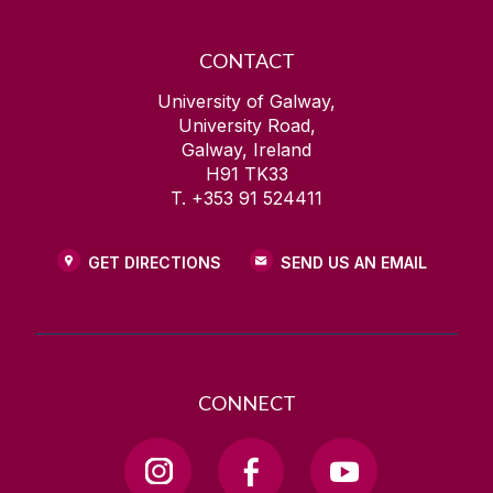
CONTACT
University of Galway,
University Road,
Galway, Ireland
H91 TK33
T. +353 91 524411
GET DIRECTIONS
SEND US AN EMAIL
CONNECT