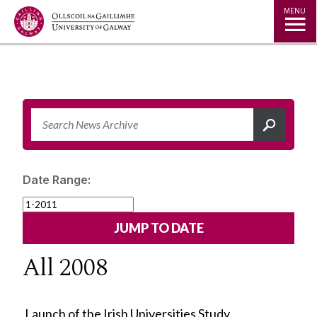
Jump to Content
MENU
Date Range:
All 2008
Launch of the Irish Universities Study