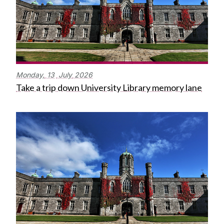
Monday,
13
July
2026
Take a trip down University Library memory lane