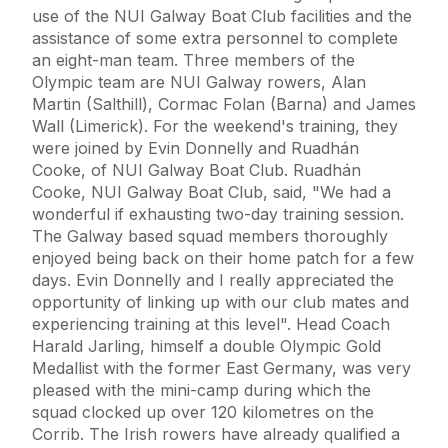
use of the NUI Galway Boat Club facilities and the
assistance of some extra personnel to complete
an eight-man team. Three members of the
Olympic team are NUI Galway rowers, Alan
Martin (Salthill), Cormac Folan (Barna) and James
Wall (Limerick). For the weekend's training, they
were joined by Evin Donnelly and Ruadhán
Cooke, of NUI Galway Boat Club. Ruadhán
Cooke, NUI Galway Boat Club, said, "We had a
wonderful if exhausting two-day training session.
The Galway based squad members thoroughly
enjoyed being back on their home patch for a few
days. Evin Donnelly and I really appreciated the
opportunity of linking up with our club mates and
experiencing training at this level". Head Coach
Harald Jarling, himself a double Olympic Gold
Medallist with the former East Germany, was very
pleased with the mini-camp during which the
squad clocked up over 120 kilometres on the
Corrib. The Irish rowers have already qualified a