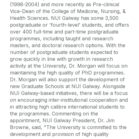
(1998-2004) and more recently as Pre-clinical
Vice-Dean of the College of Medicine, Nursing, &
Health Sciences. NUI Galway has some 3,500
postgraduate or 'fourth-level' students, and offers
over 400 full-time and part-time postgraduate
programmes, including taught and research
masters, and doctoral research options. With the
number of postgraduate students expected to
grow quickly in line with growth in research
activity at the University, Dr. Morgan will focus on
maintaining the high quality of PhD programmes.
Dr. Morgan will also support the development of
new Graduate Schools at NUI Galway. Alongside
NUI Galway-based initiatives, there will be a focus
on encouraging inter-institutional cooperation and
in attracting high calibre international students to
the programmes. Commenting on the
appointment, NUI Galway President, Dr. Jim
Browne, said, "The University is committed to the
development and provision of high quality