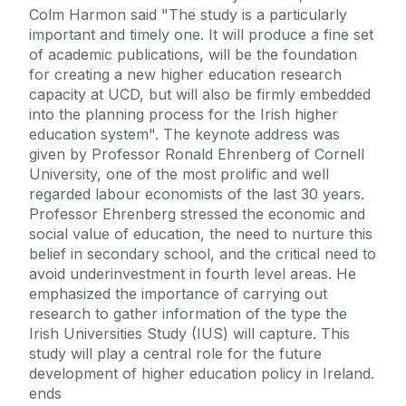
Colm Harmon said "The study is a particularly
important and timely one. It will produce a fine set
of academic publications, will be the foundation
for creating a new higher education research
capacity at UCD, but will also be firmly embedded
into the planning process for the Irish higher
education system". The keynote address was
given by Professor Ronald Ehrenberg of Cornell
University, one of the most prolific and well
regarded labour economists of the last 30 years.
Professor Ehrenberg stressed the economic and
social value of education, the need to nurture this
belief in secondary school, and the critical need to
avoid underinvestment in fourth level areas. He
emphasized the importance of carrying out
research to gather information of the type the
Irish Universities Study (IUS) will capture. This
study will play a central role for the future
development of higher education policy in Ireland.
ends