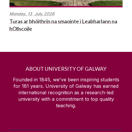
Monday,
13
July
2026
Turas ar bhóithrín na smaointe i Leabharlann na
hOllscoile
ABOUT UNIVERSITY OF GALWAY
Founded in 1845, we've been inspiring students
for
181
years. University of Galway has earned
international recognition as a research-led
university with a commitment to top quality
teaching.