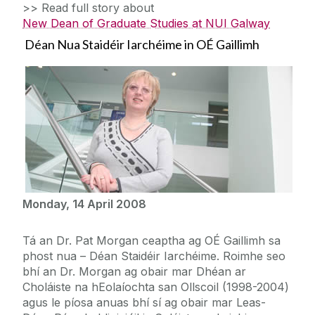
>> Read full story about
New Dean of Graduate Studies at NUI Galway
Déan Nua Staidéir Iarchéime in OÉ Gaillimh
Monday, 14 April 2008
Tá an Dr. Pat Morgan ceaptha ag OÉ Gaillimh sa
phost nua – Déan Staidéir Iarchéime. Roimhe seo
bhí an Dr. Morgan ag obair mar Dhéan ar
Choláiste na hEolaíochta san Ollscoil (1998-2004)
agus le píosa anuas bhí sí ag obair mar Leas-