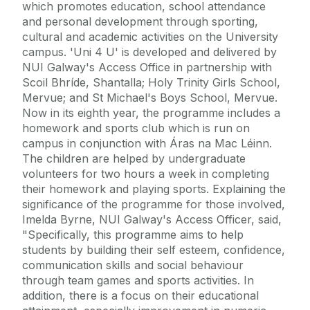
which promotes education, school attendance
and personal development through sporting,
cultural and academic activities on the University
campus. 'Uni 4 U' is developed and delivered by
NUI Galway's Access Office in partnership with
Scoil Bhríde, Shantalla; Holy Trinity Girls School,
Mervue; and St Michael's Boys School, Mervue.
Now in its eighth year, the programme includes a
homework and sports club which is run on
campus in conjunction with Áras na Mac Léinn.
The children are helped by undergraduate
volunteers for two hours a week in completing
their homework and playing sports. Explaining the
significance of the programme for those involved,
Imelda Byrne, NUI Galway's Access Officer, said,
"Specifically, this programme aims to help
students by building their self esteem, confidence,
communication skills and social behaviour
through team games and sports activities. In
addition, there is a focus on their educational