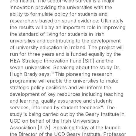
and health. The sector-wide survey is a major
innovation providing the universities with the
ability to formulate policy for students and
researchers based on sound evidence. Ultimately
the results will play an important role in improving
the standard of living for students in Irish
universities and contributing to the development
of university education in Ireland. The project will
run for three years and is funded equally by the
HEA Strategic Innovation Fund [SIF] and the
seven universities. Speaking about the study Dr.
Hugh Brady says: "This pioneering research
programme will enable the universities to make
strategic policy decisions and will inform the
development of key resources including teaching
and learning, quality assurance and students
services, informed by student feedback". The
study is being carried out by the Geary Institute in
UCD on behalf of the Irish Universities
Association [IUA]. Speaking today at the launch
the Director of the UCD Geary Institute, Professor