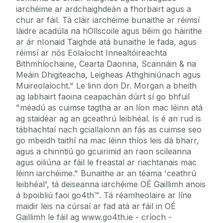
iarchéime ar ardchaighdeán a fhorbairt agus a
chur ar fáil. Tá cláir iarchéime bunaithe ar réimsí
láidre acadúla na hOllscoile agus béim go háirithe
ar ár nIonaid Taighde atá bunaithe le fada, agus
réimsí ar nós Eolaíocht Innealtóireachta
Bithmhíochaine, Cearta Daonna, Scannáin & na
Meáin Dhigiteacha, Leigheas Athghiniúnach agus
Muireolaíocht." Le linn don Dr. Morgan a bheith
ag labhairt faoina ceapachán dúirt sí go bhfuil
"méadú as cuimse tagtha ar an líon mac léinn atá
ag staidéar ag an gceathrú leibhéal. Is é an rud is
tábhachtaí nach gciallaíonn an fás as cuimse seo
go mbeidh taithí na mac léinn thíos leis dá bharr,
agus a chinntiú go gcuirimid an raon scileanna
agus oiliúna ar fáil le freastal ar riachtanais mac
léinn iarchéime." Bunaithe ar an téama 'ceathrú
leibhéal', tá deiseanna iarchéime OÉ Gaillimh anois
á bpoibliú faoi go4th™. Tá réamheolaire ar líne
maidir leis na cúrsaí ar fad atá ar fáil in OÉ
Gaillimh le fáil ag www.go4th.ie - críoch -