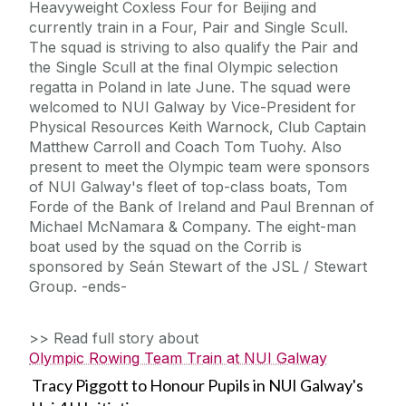
Heavyweight Coxless Four for Beijing and
currently train in a Four, Pair and Single Scull.
The squad is striving to also qualify the Pair and
the Single Scull at the final Olympic selection
regatta in Poland in late June. The squad were
welcomed to NUI Galway by Vice-President for
Physical Resources Keith Warnock, Club Captain
Matthew Carroll and Coach Tom Tuohy. Also
present to meet the Olympic team were sponsors
of NUI Galway's fleet of top-class boats, Tom
Forde of the Bank of Ireland and Paul Brennan of
Michael McNamara & Company. The eight-man
boat used by the squad on the Corrib is
sponsored by Seán Stewart of the JSL / Stewart
Group. -ends-
>> Read full story about
Olympic Rowing Team Train at NUI Galway
Tracy Piggott to Honour Pupils in NUI Galway's