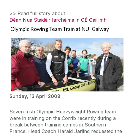
>> Read full story about
Déan Nua Staidéir Iarchéime in OÉ Gaillimh
Olympic Rowing Team Train at NUI Galway
Sunday, 13 April 2008
Seven Irish Olympic Heavyweight Rowing team
were in training on the Corrib recently during a
break between training camps in Southern
France. Head Coach Harald Jarling requested the