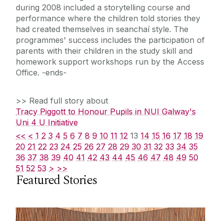
during 2008 included a storytelling course and
performance where the children told stories they
had created themselves in seanchaí style. The
programmes' success includes the participation of
parents with their children in the study skill and
homework support workshops run by the Access
Office. -ends-
>> Read full story about
Tracy Piggott to Honour Pupils in NUI Galway's
Uni 4 U Initiative
<<
<
1
2
3
4
5
6
7
8
9
10
11
12
13
14
15
16
17
18
19
20
21
22
23
24
25
26
27
28
29
30
31
32
33
34
35
36
37
38
39
40
41
42
43
44
45
46
47
48
49
50
51
52
53
>
>>
Featured Stories