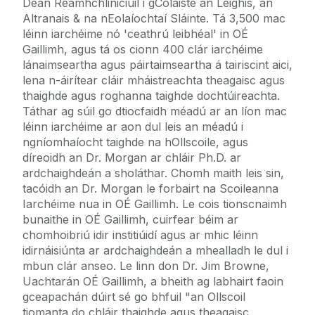
Déan Réamhchliniciúil i gColáiste an Leighis, an
Altranais & na nEolaíochtaí Sláinte. Tá 3,500 mac
léinn iarchéime nó 'ceathrú leibhéal' in OÉ
Gaillimh, agus tá os cionn 400 clár iarchéime
lánaimseartha agus páirtaimseartha á tairiscint aici,
lena n-áirítear cláir mháistreachta theagaisc agus
thaighde agus roghanna taighde dochtúireachta.
Táthar ag súil go dtiocfaidh méadú ar an líon mac
léinn iarchéime ar aon dul leis an méadú i
ngníomhaíocht taighde na hOllscoile, agus
díreoidh an Dr. Morgan ar chláir Ph.D. ar
ardchaighdeán a sholáthar. Chomh maith leis sin,
tacóidh an Dr. Morgan le forbairt na Scoileanna
Iarchéime nua in OÉ Gaillimh. Le cois tionscnaimh
bunaithe in OÉ Gaillimh, cuirfear béim ar
chomhoibriú idir institiúidí agus ar mhic léinn
idirnáisiúnta ar ardchaighdeán a mhealladh le dul i
mbun clár anseo. Le linn don Dr. Jim Browne,
Uachtarán OÉ Gaillimh, a bheith ag labhairt faoin
gceapachán dúirt sé go bhfuil "an Ollscoil
tiomanta do chláir thaighde agus theagaisc