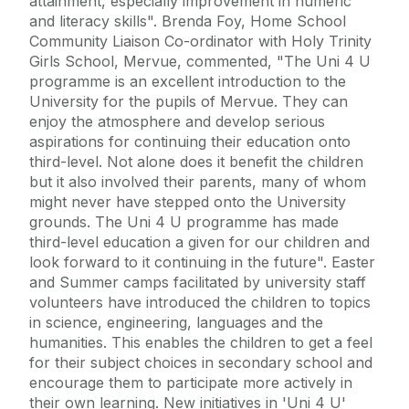
attainment, especially improvement in numeric
and literacy skills". Brenda Foy, Home School
Community Liaison Co-ordinator with Holy Trinity
Girls School, Mervue, commented, "The Uni 4 U
programme is an excellent introduction to the
University for the pupils of Mervue. They can
enjoy the atmosphere and develop serious
aspirations for continuing their education onto
third-level. Not alone does it benefit the children
but it also involved their parents, many of whom
might never have stepped onto the University
grounds. The Uni 4 U programme has made
third-level education a given for our children and
look forward to it continuing in the future". Easter
and Summer camps facilitated by university staff
volunteers have introduced the children to topics
in science, engineering, languages and the
humanities. This enables the children to get a feel
for their subject choices in secondary school and
encourage them to participate more actively in
their own learning. New initiatives in 'Uni 4 U'