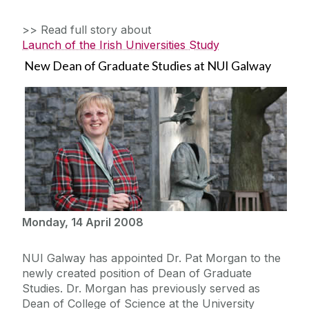
>> Read full story about
Launch of the Irish Universities Study
New Dean of Graduate Studies at NUI Galway
Monday, 14 April 2008
NUI Galway has appointed Dr. Pat Morgan to the
newly created position of Dean of Graduate
Studies. Dr. Morgan has previously served as
Dean of College of Science at the University