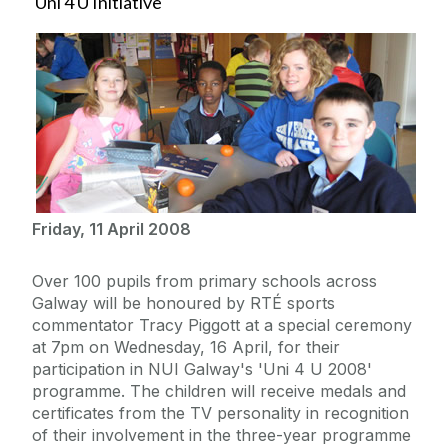
Uni 4 U Initiative
Friday, 11 April 2008
Over 100 pupils from primary schools across
Galway will be honoured by RTÉ sports
commentator Tracy Piggott at a special ceremony
at 7pm on Wednesday, 16 April, for their
participation in NUI Galway's 'Uni 4 U 2008'
programme. The children will receive medals and
certificates from the TV personality in recognition
of their involvement in the three-year programme