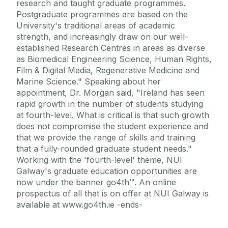
research and taught graduate programmes.
Postgraduate programmes are based on the
University's traditional areas of academic
strength, and increasingly draw on our well-
established Research Centres in areas as diverse
as Biomedical Engineering Science, Human Rights,
Film & Digital Media, Regenerative Medicine and
Marine Science." Speaking about her
appointment, Dr. Morgan said, "Ireland has seen
rapid growth in the number of students studying
at fourth-level. What is critical is that such growth
does not compromise the student experience and
that we provide the range of skills and training
that a fully-rounded graduate student needs."
Working with the 'fourth-level' theme, NUI
Galway's graduate education opportunities are
now under the banner go4th™. An online
prospectus of all that is on offer at NUI Galway is
available at www.go4th.ie -ends-