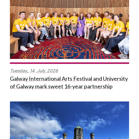
Tuesday,
14
July
2026
Galway International Arts Festival and University
of Galway mark sweet 16-year partnership