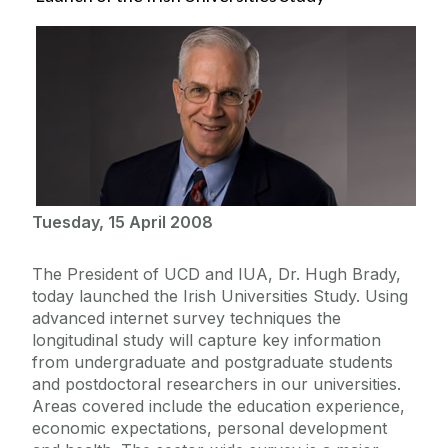
Tuesday, 15 April 2008
The President of UCD and IUA, Dr. Hugh Brady,
today launched the Irish Universities Study. Using
advanced internet survey techniques the
longitudinal study will capture key information
from undergraduate and postgraduate students
and postdoctoral researchers in our universities.
Areas covered include the education experience,
economic expectations, personal development