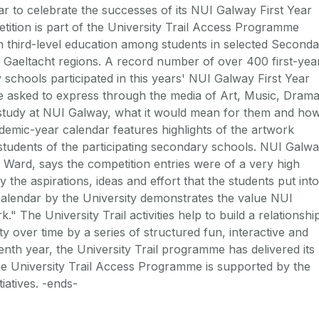
 to celebrate the successes of its NUI Galway First Year
tition is part of the University Trail Access Programme
n third-level education among students in selected Second
 Gaeltacht regions. A record number of over 400 first-yea
schools participated in this years' NUI Galway First Year
e asked to express through the media of Art, Music, Dram
 study at NUI Galway, what it would mean for them and how
demic-year calendar features highlights of the artwork
o students of the participating secondary schools. NUI Galw
Ward, says the competition entries were of a very high
the aspirations, ideas and effort that the students put into
 calendar by the University demonstrates the value NUI
" The University Trail activities help to build a relationshi
y over time by a series of structured fun, interactive and
eventh year, the University Trail programme has delivered its
The University Trail Access Programme is supported by the
iatives. -ends-