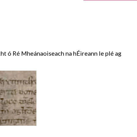
ht ó Ré Mheánaoiseach na hÉireann le plé ag