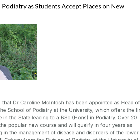
 Podiatry as Students Accept Places on New
 that Dr Caroline McIntosh has been appointed as Head of
e School of Podiatry at the University, which offers the fi
in the State leading to a BSc (Hons) in Podiatry. Over 20
he popular new course and will qualify in four years as
ng in the management of disease and disorders of the lower
I Galway from the Division of Podiatry at the University of