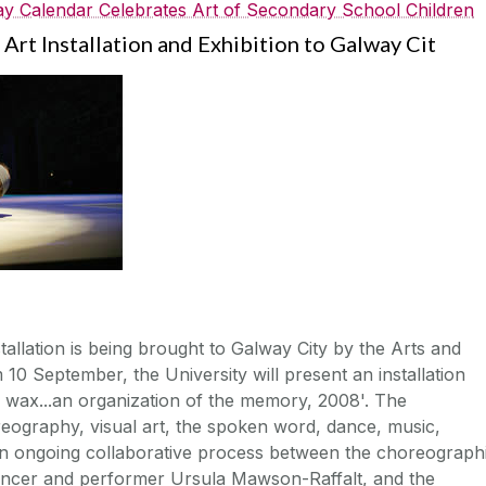
y Calendar Celebrates Art of Secondary School Children
Art Installation and Exhibition to Galway Cit
tallation is being brought to Galway City by the Arts and
10 September, the University will present an installation
he wax...an organization of the memory, 2008'. The
reography, visual art, the spoken word, dance, music,
n ongoing collaborative process between the choreograph
r, dancer and performer Ursula Mawson-Raffalt, and the