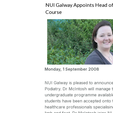
NUI Galway Appoints Head of
Course
Monday, 1 September 2008
NUI Galway is pleased to announce
Podiatry. Dr McIntosh will manage th
undergraduate programme available 
students have been accepted onto t
healthcare professionals specialisi
limb and foot. Dr McIntosh joins NU