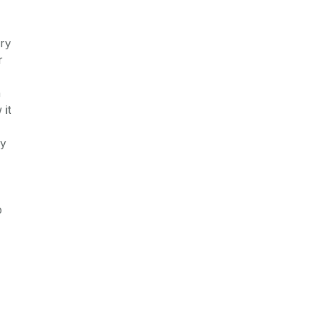
ary
r
a
 it
ay
p