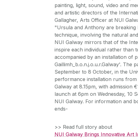
painting, light, sound, video and 
and artistic directors of the Interna
Gallagher, Arts Officer at NUI Galw
"Ursula and Anthony are breaking b
technique, involving the natural and
NUI Galway mirrors that of the Inter
inspire each individual rather than
accompanied by an installation of p
Gaillimh_b.o.n.j.o.u.r.Galway'. The
September to 8 October, in the Uni
performance installation runs from
Galway at 8.15pm, with admission €1
launch at 6pm on Wednesday, 10 Sep
NUI Galway. For information and bo
ends-
>> Read full story about
NUI Galway Brings Innovative Art In