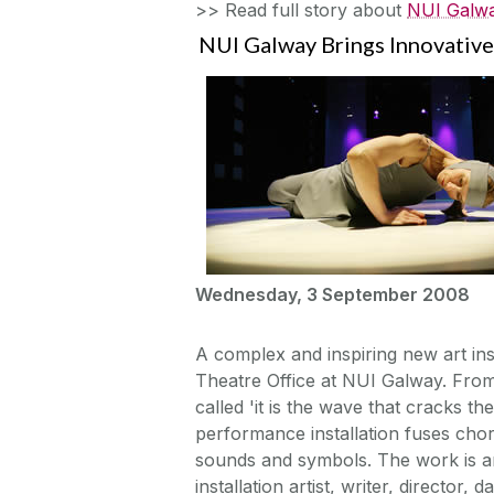
>> Read full story about
NUI Galwa
NUI Galway Brings Innovative 
Wednesday, 3 September 2008
A complex and inspiring new art ins
Theatre Office at NUI Galway. From 
called 'it is the wave that cracks t
performance installation fuses cho
sounds and symbols. The work is a
installation artist, writer, directo