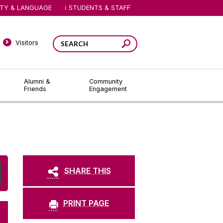
ITY & LANGUAGE
STUDENTS & STAFF
Visitors
Alumni &
Community
Friends
Engagement
SHARE THIS
PRINT PAGE