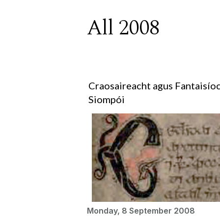
All 2008
Craosaireacht agus Fantaisíoc
Siompói
Monday, 8 September 2008