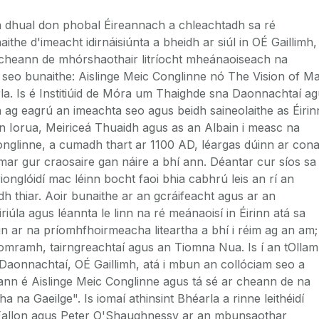
a dhual don phobal Éireannach a chleachtadh sa ré
he d'imeacht idirnáisiúnta a bheidh ar siúl in OÉ Gaillimh,
 cheann de mhórshaothair litríocht mheánaoiseach na
e seo bunaithe: Aislinge Meic Conglinne nó The Vision of M
la. Is é Institiúid de Móra um Thaighde sna Daonnachtaí a
á ag eagrú an imeachta seo agus beidh saineolaithe as Éirin
 an Iorua, Meiriceá Thuaidh agus as an Albain i measc na
Conglinne, a cumadh thart ar 1100 AD, léargas dúinn ar con
r gur craosaire gan náire a bhí ann. Déantar cur síos sa
ionglóidí mac léinn bocht faoi bhia cabhrú leis an rí an
 thiar. Aoir bunaithe ar an gcráifeacht agus ar an
iriúla agus léannta le linn na ré meánaoisí in Éirinn atá sa
sin ar na príomhfhoirmeacha liteartha a bhí i réim ag an am;
, iomramh, tairngreachtaí agus an Tiomna Nua. Is í an tOlla
aonnachtaí, OÉ Gaillimh, atá i mbun an collóciam seo a
eann é Aislinge Meic Conglinne agus tá sé ar cheann de na
tha na Gaeilge". Is iomaí athinsint Bhéarla a rinne leithéidí
c Fallon agus Peter O'Shaughnessy ar an mbunsaothar