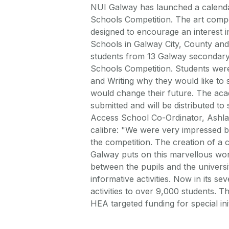
NUI Galway has launched a calendar
Schools Competition. The art compe
designed to encourage an interest i
Schools in Galway City, County and
students from 13 Galway secondary 
Schools Competition. Students wer
and Writing why they would like to
would change their future. The aca
submitted and will be distributed t
Access School Co-Ordinator, Ashla 
calibre: "We were very impressed by 
the competition. The creation of a
Galway puts on this marvellous work.
between the pupils and the universit
informative activities. Now in its s
activities to over 9,000 students. 
HEA targeted funding for special init