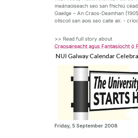
meánaoiseach seo san fhichiú céad. 
Gaeilge – An Craos-Deamhan (1905),
ollscoil san aois seo caite air. - crío
>> Read full story about
Craosaireacht agus Fantaisíocht ó
NUI Galway Calendar Celebrat
Friday, 5 September 2008