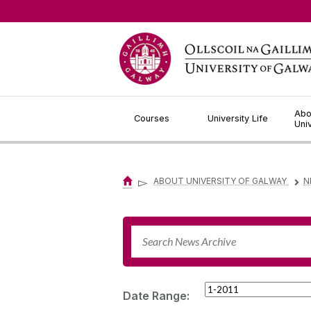
Jump to Content
Abo
Courses
University Life
Uni
▻
ABOUT UNIVERSITY OF GALWAY
N
▻
Date Range: