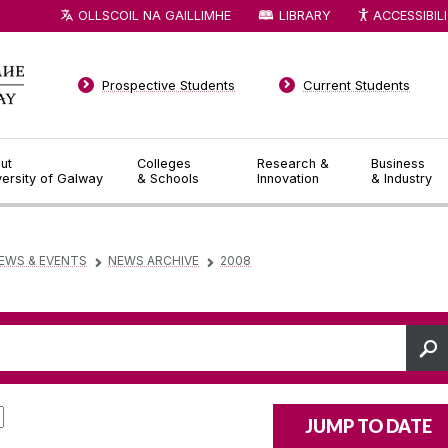
OLLSCOIL NA GAILLIMHE
LIBRARY
ACCESSIBIL
Prospective Students
Current Students
ut
Colleges
Research &
Business
versity of Galway
& Schools
Innovation
& Industry
EWS & EVENTS
NEWS ARCHIVE
2008
▻
▻