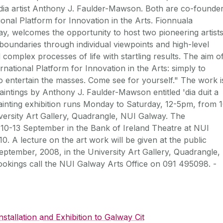
media artist Anthony J. Faulder-Mawson. Both are co-founde
tional Platform for Innovation in the Arts. Fionnuala
ay, welcomes the opportunity to host two pioneering artists
oundaries through individual viewpoints and high-level
 complex processes of life with startling results. The aim o
national Platform for Innovation in the Arts: simply to
 to entertain the masses. Come see for yourself." The work i
aintings by Anthony J. Faulder-Mawson entitled 'dia duit a
 painting exhibition runs Monday to Saturday, 12-5pm, from 
versity Art Gallery, Quadrangle, NUI Galway. The
 10-13 September in the Bank of Ireland Theatre at NUI
0. A lecture on the art work will be given at the public
tember, 2008, in the University Art Gallery, Quadrangle,
okings call the NUI Galway Arts Office on 091 495098. -
stallation and Exhibition to Galway Cit