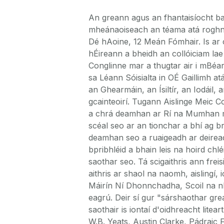
An greann agus an fhantaisíocht b
mheánaoiseach an téama atá roghnait
Dé hAoine, 12 Meán Fómhair. Is ar
hÉireann a bheidh an collóiciam la
Conglinne mar a thugtar air i mBéar
sa Léann Sóisialta in OÉ Gaillimh at
an Ghearmáin, an Ísiltír, an Iodáil,
gcainteoirí. Tugann Aislinge Meic 
a chrá deamhan ar Rí na Mumhan ma
scéal seo ar an tionchar a bhí ag br
deamhan seo a ruaigeadh ar deireadh
bpribhléid a bhain leis na hoird chlé
saothar seo. Tá scigaithris ann frei
aithris ar shaol na naomh, aislingí
Máirín Ní Dhonnchadha, Scoil na nD
eagrú. Deir sí gur "sárshaothar gr
saothair is iontaí d'oidhreacht litear
W.B. Yeats, Austin Clarke, Pádrai