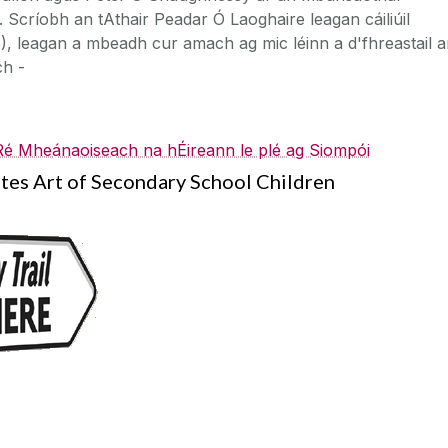
Scríobh an tAthair Peadar Ó Laoghaire leagan cáiliúil
 leagan a mbeadh cur amach ag mic léinn a d'fhreastail a
ch -
 Ré Mheánaoiseach na hÉireann le plé ag Siompói
es Art of Secondary School Children