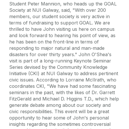
Student Peter Mannion, who heads up the GOAL
Society at NUI Galway, said, "With over 200
members, our student society is very active in
terms of fundraising to support GOAL. We are
thrilled to have John visiting us here on campus
and look forward to hearing his point of view, as
he has been on the front-line in terms of
responding to major natural and man-made
disasters for over thirty years." John O'Shea's
visit is part of a long-running Keynote Seminar
Series devised by the Community Knowledge
Initiative (CKI) at NUI Galway to address pertinent
civic issues. According to Lorraine McIlrath, who
coordinates CKI, "We have had some fascinating
seminars in the past, with the likes of Dr. Garrett
FitzGerald and Michael D. Higgins T.D., which help
generate debate among about our society and
civic responsibilities. This event will be a great
opportunity to hear some of John's personal
insights regarding the sometimes controversial