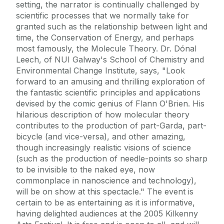
setting, the narrator is continually challenged by
scientific processes that we normally take for
granted such as the relationship between light and
time, the Conservation of Energy, and perhaps
most famously, the Molecule Theory. Dr. Dónal
Leech, of NUI Galway's School of Chemistry and
Environmental Change Institute, says, "Look
forward to an amusing and thrilling exploration of
the fantastic scientific principles and applications
devised by the comic genius of Flann O'Brien. His
hilarious description of how molecular theory
contributes to the production of part-Garda, part-
bicycle (and vice-versa), and other amazing,
though increasingly realistic visions of science
(such as the production of needle-points so sharp
to be invisible to the naked eye, now
commonplace in nanoscience and technology),
will be on show at this spectacle." The event is
certain to be as entertaining as it is informative,
having delighted audiences at the 2005 Kilkenny