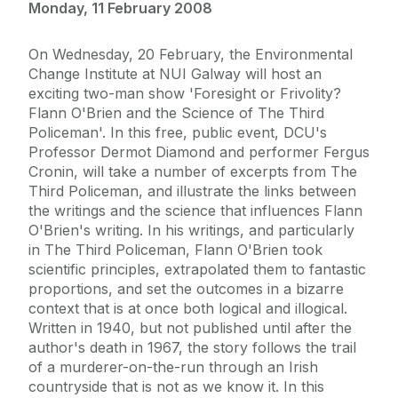
Monday, 11 February 2008
On Wednesday, 20 February, the Environmental
Change Institute at NUI Galway will host an
exciting two-man show 'Foresight or Frivolity?
Flann O'Brien and the Science of The Third
Policeman'. In this free, public event, DCU's
Professor Dermot Diamond and performer Fergus
Cronin, will take a number of excerpts from The
Third Policeman, and illustrate the links between
the writings and the science that influences Flann
O'Brien's writing. In his writings, and particularly
in The Third Policeman, Flann O'Brien took
scientific principles, extrapolated them to fantastic
proportions, and set the outcomes in a bizarre
context that is at once both logical and illogical.
Written in 1940, but not published until after the
author's death in 1967, the story follows the trail
of a murderer-on-the-run through an Irish
countryside that is not as we know it. In this