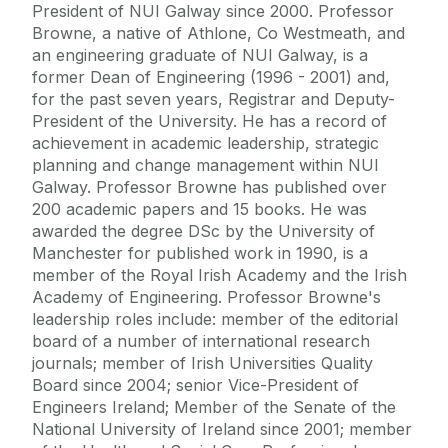
President of NUI Galway since 2000. Professor
Browne, a native of Athlone, Co Westmeath, and
an engineering graduate of NUI Galway, is a
former Dean of Engineering (1996 - 2001) and,
for the past seven years, Registrar and Deputy-
President of the University. He has a record of
achievement in academic leadership, strategic
planning and change management within NUI
Galway. Professor Browne has published over
200 academic papers and 15 books. He was
awarded the degree DSc by the University of
Manchester for published work in 1990, is a
member of the Royal Irish Academy and the Irish
Academy of Engineering. Professor Browne's
leadership roles include: member of the editorial
board of a number of international research
journals; member of Irish Universities Quality
Board since 2004; senior Vice-President of
Engineers Ireland; Member of the Senate of the
National University of Ireland since 2001; member