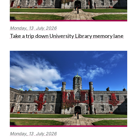
Monday,
13
July
2026
Take a trip down University Library memory lane
Monday,
13
July
2026