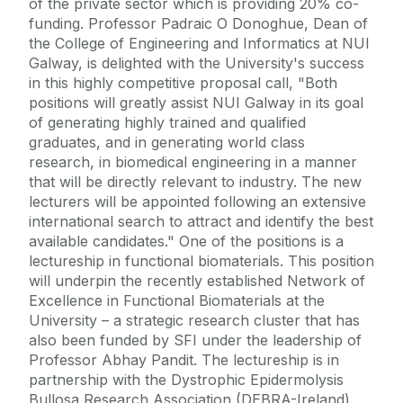
of the private sector which is providing 20% co-
funding. Professor Padraic O Donoghue, Dean of
the College of Engineering and Informatics at NUI
Galway, is delighted with the University's success
in this highly competitive proposal call, "Both
positions will greatly assist NUI Galway in its goal
of generating highly trained and qualified
graduates, and in generating world class
research, in biomedical engineering in a manner
that will be directly relevant to industry. The new
lecturers will be appointed following an extensive
international search to attract and identify the best
available candidates." One of the positions is a
lectureship in functional biomaterials. This position
will underpin the recently established Network of
Excellence in Functional Biomaterials at the
University – a strategic research cluster that has
also been funded by SFI under the leadership of
Professor Abhay Pandit. The lectureship is in
partnership with the Dystrophic Epidermolysis
Bullosa Research Association (DEBRA-Ireland).