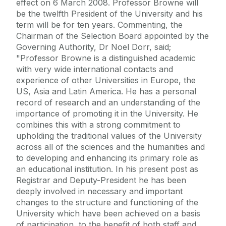
effect on 6 March 2008. Professor Browne will
be the twelfth President of the University and his
term will be for ten years. Commenting, the
Chairman of the Selection Board appointed by the
Governing Authority, Dr Noel Dorr, said;
"Professor Browne is a distinguished academic
with very wide international contacts and
experience of other Universities in Europe, the
US, Asia and Latin America. He has a personal
record of research and an understanding of the
importance of promoting it in the University. He
combines this with a strong commitment to
upholding the traditional values of the University
across all of the sciences and the humanities and
to developing and enhancing its primary role as
an educational institution. In his present post as
Registrar and Deputy-President he has been
deeply involved in necessary and important
changes to the structure and functioning of the
University which have been achieved on a basis
of participation, to the benefit of both staff and