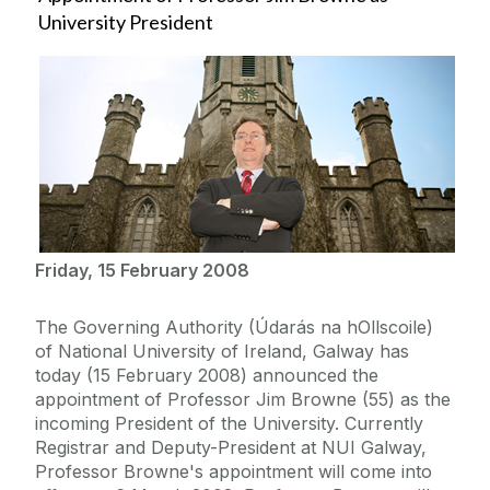
University President
Friday, 15 February 2008
The Governing Authority (Údarás na hOllscoile)
of National University of Ireland, Galway has
today (15 February 2008) announced the
appointment of Professor Jim Browne (55) as the
incoming President of the University. Currently
Registrar and Deputy-President at NUI Galway,
Professor Browne's appointment will come into