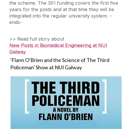
the scheme. The SFI funding covers the first five
years for the posts and at that time they will be
integrated into the regular university system. -
ends-
>> Read full story about
New Posts in Biomedical Engineering at NUI
Galway
'Flann O'Brien and the Science of The Third
Policeman' Show at NUI Galway