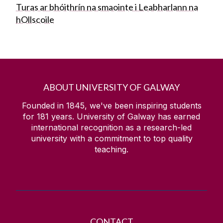
Turas ar bhóithrín na smaointe i Leabharlann na
hOllscoile
ABOUT UNIVERSITY OF GALWAY
Founded in 1845, we've been inspiring students
for
181
years. University of Galway has earned
international recognition as a research-led
university with a commitment to top quality
teaching.
CONTACT