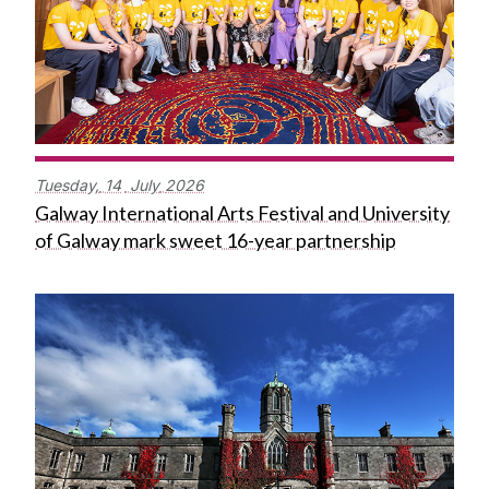
Tuesday,
14
July
2026
Galway International Arts Festival and University
of Galway mark sweet 16-year partnership