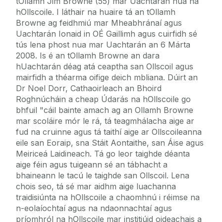
tOllamh Jim Browne (55) mar Uachtarán nua na
hOllscoile. I láthair na huaire tá an tOllamh
Browne ag feidhmiú mar Mheabhránaí agus
Uachtarán Ionaid in OÉ Gaillimh agus cuirfidh sé
tús lena phost nua mar Uachtarán an 6 Márta
2008. Is é an tOllamh Browne an dara
hUachtarán déag atá ceaptha san Ollscoil agus
mairfidh a théarma oifige deich mbliana. Dúirt an
Dr Noel Dorr, Cathaoirleach an Bhoird
Roghnúcháin a cheap Údarás na hOllscoile go
bhfuil "cáil bainte amach ag an Ollamh Browne
mar scoláire mór le rá, tá teagmhálacha aige ar
fud na cruinne agus tá taithí aige ar Ollscoileanna
eile san Eoraip, sna Stáit Aontaithe, san Áise agus
Meiriceá Laidineach. Tá go leor taighde déanta
aige féin agus tuigeann sé an tábhacht a
bhaineann le tacú le taighde san Ollscoil. Lena
chois seo, tá sé mar aidhm aige luachanna
traidisiúnta na hOllscoile a chaomhnú i réimse na
n-eolaíochtaí agus na ndaonnachtaí agus
príomhról na hOllscoile mar institiúid oideachais a