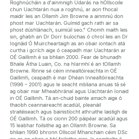
Roghnúcháin a d'ainmnigh Údarás na hOllscoile
chun Uachtarán nua a roghnú, ar aon fhocal
maidir leis an Ollamh Jim Browne a ainmniú don
phost mar Uachtarán. Guímid gach rath air sa
phost dúshlánach, suimiúil seo." Chomh maith leis
sin, ghabh an Dr Dorr buíochas ó chroí leis an Dr
Iognáid Ó Muircheartaigh as an obair iontach atá
curtha i gcrích aige ó ceapadh mar Uachtarán ar
OÉ Gaillimh é sa bhliain 2000. Fear de bhunadh
Bhaile Átha Luain, Co. na hIarmhí é an tOllamh
Browne. Rinne sé céim innealtóireachta in OÉ
Gaillimh, ceapadh é mar Dhéan Innealtóireachta
(1996 – 2001) agus le seacht mbliana anuas tá sé
ag obair mar Mheabhránaí agus Uachtarán Ionaid
in OÉ Gaillimh. Tá an-chuid bainte amach aige ó
thaobh ceannaireacht acadúil, pleanáil
straitéiseach agus bainistíocht athruithe laistigh de
OÉ Gaillimh. Tá os cionn 200 páipéar acadúil agus
15 leabhar foilsithe ag an Ollamh Browne. Sa
bhliain 1990 bhronn Ollscoil Mhanchain céim DSc
air as an obair a bhí foilsithe aige. Is comhalta é