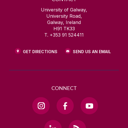
University of Galway,
University Road,
Galway, Ireland
H91 TK33
T. +353 91 524411
GET DIRECTIONS
SEND US AN EMAIL
CONNECT