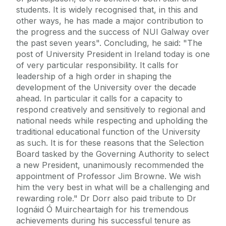
students. It is widely recognised that, in this and
other ways, he has made a major contribution to
the progress and the success of NUI Galway over
the past seven years". Concluding, he said: "The
post of University President in Ireland today is one
of very particular responsibility. It calls for
leadership of a high order in shaping the
development of the University over the decade
ahead. In particular it calls for a capacity to
respond creatively and sensitively to regional and
national needs while respecting and upholding the
traditional educational function of the University
as such. It is for these reasons that the Selection
Board tasked by the Governing Authority to select
a new President, unanimously recommended the
appointment of Professor Jim Browne. We wish
him the very best in what will be a challenging and
rewarding role." Dr Dorr also paid tribute to Dr
Iognáid Ó Muircheartaigh for his tremendous
achievements during his successful tenure as