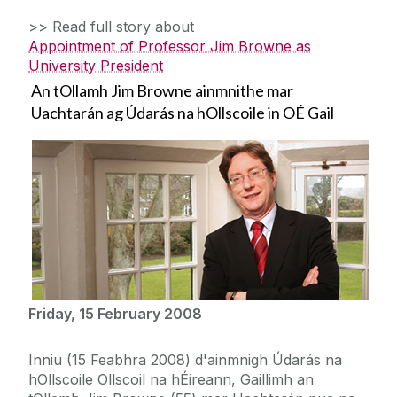
>> Read full story about
Appointment of Professor Jim Browne as
University President
An tOllamh Jim Browne ainmnithe mar
Uachtarán ag Údarás na hOllscoile in OÉ Gail
Friday, 15 February 2008
Inniu (15 Feabhra 2008) d'ainmnigh Údarás na
hOllscoile Ollscoil na hÉireann, Gaillimh an