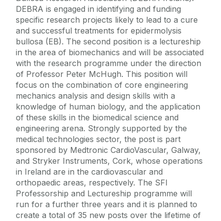
DEBRA is engaged in identifying and funding
specific research projects likely to lead to a cure
and successful treatments for epidermolysis
bullosa (EB). The second position is a lectureship
in the area of biomechanics and will be associated
with the research programme under the direction
of Professor Peter McHugh. This position will
focus on the combination of core engineering
mechanics analysis and design skills with a
knowledge of human biology, and the application
of these skills in the biomedical science and
engineering arena. Strongly supported by the
medical technologies sector, the post is part
sponsored by Medtronic CardioVascular, Galway,
and Stryker Instruments, Cork, whose operations
in Ireland are in the cardiovascular and
orthopaedic areas, respectively. The SFI
Professorship and Lectureship programme will
run for a further three years and it is planned to
create a total of 35 new posts over the lifetime of