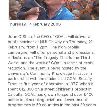
Thursday, 14 February 2008
John O'Shea, the CEO of GOAL, will deliver a
public seminar at NUI Galway on Thursday, 21
February, from 1-2pm. The high-profile
campaigner will offer personal and professional
reflections on 'The Tragedy That Is the Third
World' and the work of GOAL in terms of crisis
reduction. The event is being hosted by the
University's Community Knowledge Initiative in
partnership with the student-led GOAL Society.
From its first year of operation in 1977, when it
spent €12,000 on a street children's project in
Calcutta, GOAL has grown to spend over €400
million implementing relief and development
programmes in 50 countries in the past 30 years.