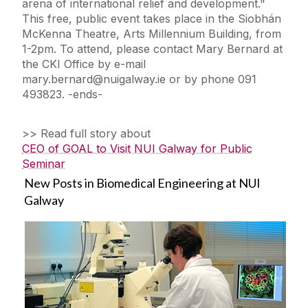
arena of international relief and development."
This free, public event takes place in the Siobhán
McKenna Theatre, Arts Millennium Building, from
1-2pm. To attend, please contact Mary Bernard at
the CKI Office by e-mail
mary.bernard@nuigalway.ie or by phone 091
493823. -ends-
>> Read full story about
CEO of GOAL to Visit NUI Galway for Public
Seminar
New Posts in Biomedical Engineering at NUI
Galway