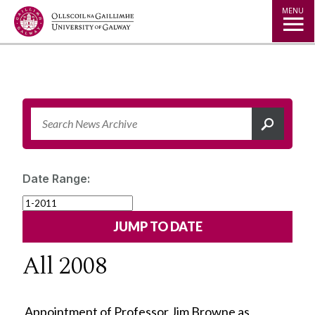
Jump to Content
MENU
Date Range:
All 2008
Appointment of Professor Jim Browne as