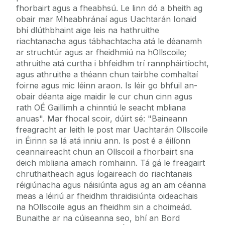
fhorbairt agus a fheabhsú. Le linn dó a bheith ag
obair mar Mheabhránaí agus Uachtarán Ionaid
bhí dlúthbhaint aige leis na hathruithe
riachtanacha agus tábhachtacha atá le déanamh
ar struchtúr agus ar fheidhmiú na hOllscoile;
athruithe atá curtha i bhfeidhm trí rannpháirtíocht,
agus athruithe a théann chun tairbhe comhaltaí
foirne agus mic léinn araon. Is léir go bhfuil an-
obair déanta aige maidir le cur chun cinn agus
rath OÉ Gaillimh a chinntiú le seacht mbliana
anuas". Mar fhocal scoir, dúirt sé: "Baineann
freagracht ar leith le post mar Uachtarán Ollscoile
in Éirinn sa lá atá inniu ann. Is post é a éilíonn
ceannaireacht chun an Ollscoil a fhorbairt sna
deich mbliana amach romhainn. Tá gá le freagairt
chruthaitheach agus íogaireach do riachtanais
réigiúnacha agus náisiúnta agus ag an am céanna
meas a léiriú ar fheidhm thraidisiúnta oideachais
na hOllscoile agus an fheidhm sin a choimeád.
Bunaithe ar na cúiseanna seo, bhí an Bord