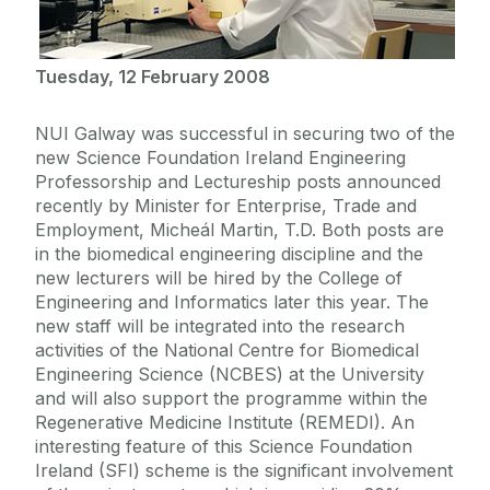
Tuesday, 12 February 2008
NUI Galway was successful in securing two of the
new Science Foundation Ireland Engineering
Professorship and Lectureship posts announced
recently by Minister for Enterprise, Trade and
Employment, Micheál Martin, T.D. Both posts are
in the biomedical engineering discipline and the
new lecturers will be hired by the College of
Engineering and Informatics later this year. The
new staff will be integrated into the research
activities of the National Centre for Biomedical
Engineering Science (NCBES) at the University
and will also support the programme within the
Regenerative Medicine Institute (REMEDI). An
interesting feature of this Science Foundation
Ireland (SFI) scheme is the significant involvement