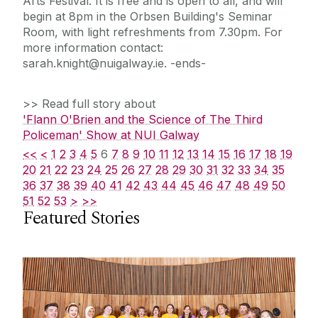
Arts Festival. It is free and is open to all, and will
begin at 8pm in the Orbsen Building's Seminar
Room, with light refreshments from 7.30pm. For
more information contact:
sarah.knight@nuigalway.ie. -ends-
>> Read full story about
'Flann O'Brien and the Science of The Third
Policeman' Show at NUI Galway
<<
<
1
2
3
4
5
6
7
8
9
10
11
12
13
14
15
16
17
18
19
20
21
22
23
24
25
26
27
28
29
30
31
32
33
34
35
36
37
38
39
40
41
42
43
44
45
46
47
48
49
50
51
52
53
>
>>
Featured Stories