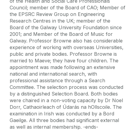
of the Health and Social Care Professionals
Council; member of the Board of CAO; Member of
the EPSRC Review Group on Engineering
Research Centres in the UK; member of the
Board of the Galway University Foundation since
2001; and Member of the Board of Music for
Galway. Professor Browne also has considerable
experience of working with overseas Universities,
public and private bodies. Professor Browne is
married to Maeve; they have four children. The
appointment was made following an extensive
national and international search, with
professional assistance through a Search
Committee. The selection process was conducted
by a distinguished Selection Board. Both bodies
were chaired in a non-voting capacity by Dr Noel
Dorr, Cathaoirleach of Údarás na hOllscoile. The
examination in Irish was conducted by a Bord
Gaeilge. All three bodies had significant external
as well as internal membership. -ends-