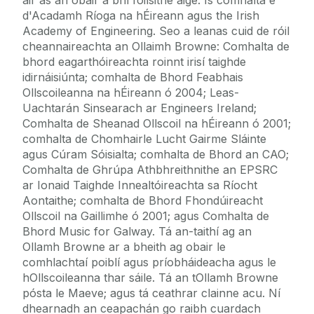
d'Acadamh Ríoga na hÉireann agus the Irish
Academy of Engineering. Seo a leanas cuid de róil
cheannaireachta an Ollaimh Browne: Comhalta de
bhord eagarthóireachta roinnt irisí taighde
idirnáisiúnta; comhalta de Bhord Feabhais
Ollscoileanna na hÉireann ó 2004; Leas-
Uachtarán Sinsearach ar Engineers Ireland;
Comhalta de Sheanad Ollscoil na hÉireann ó 2001;
comhalta de Chomhairle Lucht Gairme Sláinte
agus Cúram Sóisialta; comhalta de Bhord an CAO;
Comhalta de Ghrúpa Athbhreithnithe an EPSRC
ar Ionaid Taighde Innealtóireachta sa Ríocht
Aontaithe; comhalta de Bhord Fhondúireacht
Ollscoil na Gaillimhe ó 2001; agus Comhalta de
Bhord Music for Galway. Tá an-taithí ag an
Ollamh Browne ar a bheith ag obair le
comhlachtaí poiblí agus príobháideacha agus le
hOllscoileanna thar sáile. Tá an tOllamh Browne
pósta le Maeve; agus tá ceathrar clainne acu. Ní
dhearnadh an ceapachán go raibh cuardach