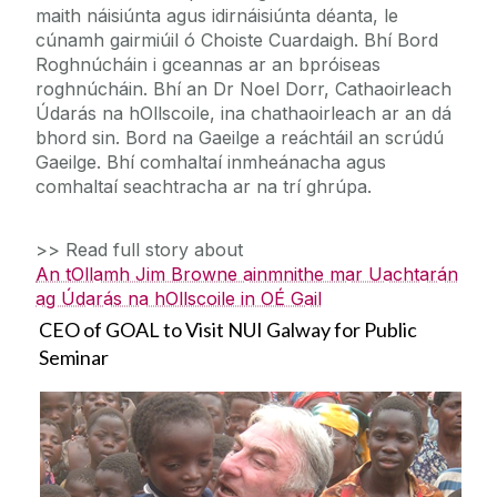
maith náisiúnta agus idirnáisiúnta déanta, le
cúnamh gairmiúil ó Choiste Cuardaigh. Bhí Bord
Roghnúcháin i gceannas ar an bpróiseas
roghnúcháin. Bhí an Dr Noel Dorr, Cathaoirleach
Údarás na hOllscoile, ina chathaoirleach ar an dá
bhord sin. Bord na Gaeilge a reáchtáil an scrúdú
Gaeilge. Bhí comhaltaí inmheánacha agus
comhaltaí seachtracha ar na trí ghrúpa.
>> Read full story about
An tOllamh Jim Browne ainmnithe mar Uachtarán
ag Údarás na hOllscoile in OÉ Gail
CEO of GOAL to Visit NUI Galway for Public
Seminar