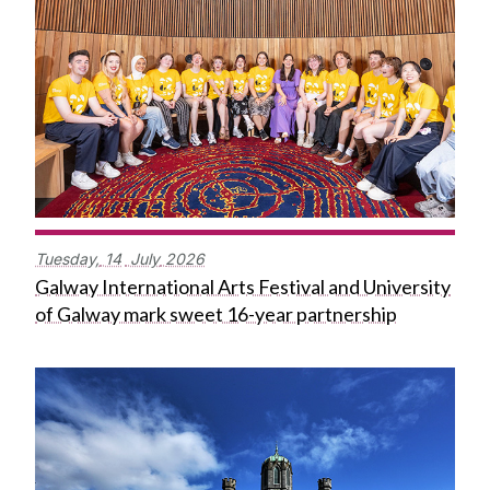
Tuesday,
14
July
2026
Galway International Arts Festival and University
of Galway mark sweet 16-year partnership