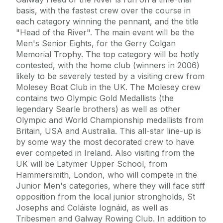
basis, with the fastest crew over the course in
each category winning the pennant, and the title
"Head of the River". The main event will be the
Men's Senior Eights, for the Gerry Colgan
Memorial Trophy. The top category will be hotly
contested, with the home club (winners in 2006)
likely to be severely tested by a visiting crew from
Molesey Boat Club in the UK. The Molesey crew
contains two Olympic Gold Medallists (the
legendary Searle brothers) as well as other
Olympic and World Championship medallists from
Britain, USA and Australia. This all-star line-up is
by some way the most decorated crew to have
ever competed in Ireland. Also visiting from the
UK will be Latymer Upper School, from
Hammersmith, London, who will compete in the
Junior Men's categories, where they will face stiff
opposition from the local junior strongholds, St
Josephs and Coláiste Iognáid, as well as
Tribesmen and Galway Rowing Club. In addition to