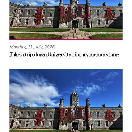
Monday,
13
July
2026
Take a trip down University Library memory lane