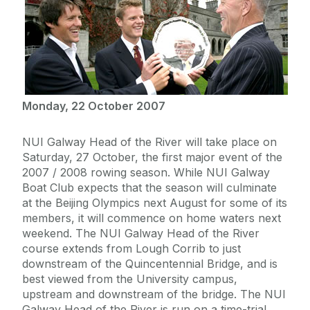
Monday, 22 October 2007
NUI Galway Head of the River will take place on
Saturday, 27 October, the first major event of the
2007 / 2008 rowing season. While NUI Galway
Boat Club expects that the season will culminate
at the Beijing Olympics next August for some of its
members, it will commence on home waters next
weekend. The NUI Galway Head of the River
course extends from Lough Corrib to just
downstream of the Quincentennial Bridge, and is
best viewed from the University campus,
upstream and downstream of the bridge. The NUI
Galway Head of the River is run on a time-trial