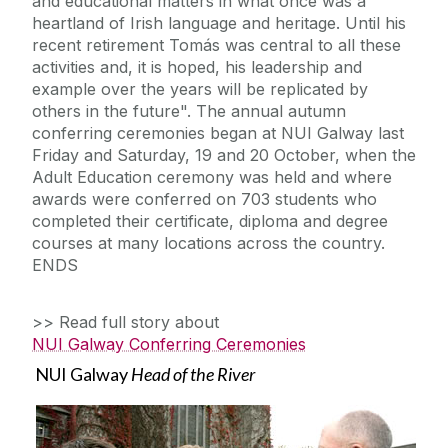
and educational matters in what once was a
heartland of Irish language and heritage. Until his
recent retirement Tomás was central to all these
activities and, it is hoped, his leadership and
example over the years will be replicated by
others in the future". The annual autumn
conferring ceremonies began at NUI Galway last
Friday and Saturday, 19 and 20 October, when the
Adult Education ceremony was held and where
awards were conferred on 703 students who
completed their certificate, diploma and degree
courses at many locations across the country.
ENDS
>> Read full story about
NUI Galway Conferring Ceremonies
NUI Galway
Head of the River