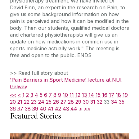
physiotherapy treatment. We have invited Dr
David Finn, an expert in the research on Pain, to
give us some background information on how
pain is perceived and how it can be modified in the
body. Then our students, qualified medical doctors
and chartered physiotherapists will give us an
update on how medications in common use in
sports medicine actually work." The meeting is
free and open to the public. ENDS
>> Read full story about
'Pain Barriers in Sport Medicine' lecture at NUI
Galway
<<
<
1
2
3
4
5
6
7
8
9
10
11
12
13
14
15
16
17
18
19
20
21
22
23
24
25
26
27
28
29
30
31
32
33
34
35
36
37
38
39
40
41
42
43
44
>
>>
Featured Stories