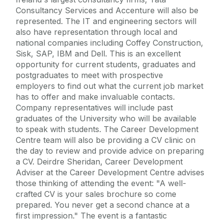
Consultancy Services and Accenture will also be
represented. The IT and engineering sectors will
also have representation through local and
national companies including Coffey Construction,
Sisk, SAP, IBM and Dell. This is an excellent
opportunity for current students, graduates and
postgraduates to meet with prospective
employers to find out what the current job market
has to offer and make invaluable contacts.
Company representatives will include past
graduates of the University who will be available
to speak with students. The Career Development
Centre team will also be providing a CV clinic on
the day to review and provide advice on preparing
a CV. Deirdre Sheridan, Career Development
Adviser at the Career Development Centre advises
those thinking of attending the event: "A well-
crafted CV is your sales brochure so come
prepared. You never get a second chance at a
first impression." The event is a fantastic