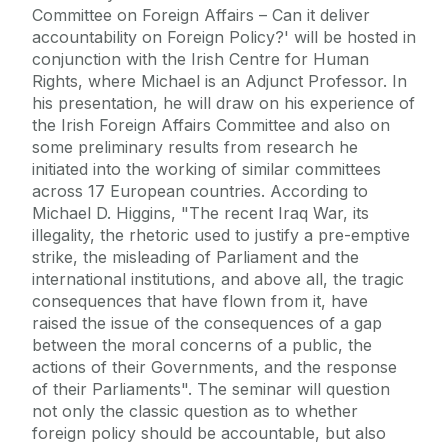
Committee on Foreign Affairs – Can it deliver
accountability on Foreign Policy?' will be hosted in
conjunction with the Irish Centre for Human
Rights, where Michael is an Adjunct Professor. In
his presentation, he will draw on his experience of
the Irish Foreign Affairs Committee and also on
some preliminary results from research he
initiated into the working of similar committees
across 17 European countries. According to
Michael D. Higgins, "The recent Iraq War, its
illegality, the rhetoric used to justify a pre-emptive
strike, the misleading of Parliament and the
international institutions, and above all, the tragic
consequences that have flown from it, have
raised the issue of the consequences of a gap
between the moral concerns of a public, the
actions of their Governments, and the response
of their Parliaments". The seminar will question
not only the classic question as to whether
foreign policy should be accountable, but also