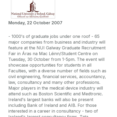
Monday, 22 October 2007
- 1000's of graduate jobs under one roof - 65
major companies from business and industry will
feature at the NUI Galway Graduate Recruitment
Fair in Áras na Mac Léinn/Student Centre on
Tuesday, 30 October from 1-5pm. The event will
showcase opportunities for students in all
Faculties, with a diverse number of fields such as
civil engineering, financial services, accountancy,
law, consultancy and many other professions.
Major players in the medical device industry will
attend such as Boston Scientific and Medtronic.
Ireland's largest banks will also be present
including Bank of Ireland and AIB. For those
interested in a career in consultancy - two of
Ireland's largest consultancy firms, Tata