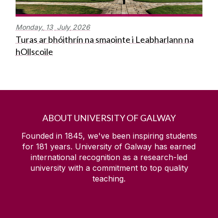
Monday,
13
July
2026
Turas ar bhóithrín na smaointe i Leabharlann na
hOllscoile
ABOUT UNIVERSITY OF GALWAY
Founded in 1845, we've been inspiring students
for
181
years. University of Galway has earned
international recognition as a research-led
university with a commitment to top quality
teaching.