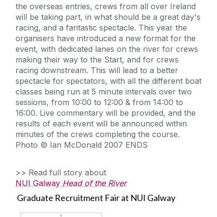
the overseas entries, crews from all over Ireland
will be taking part, in what should be a great day's
racing, and a fantastic spectacle. This year the
organisers have introduced a new format for the
event, with dedicated lanes on the river for crews
making their way to the Start, and for crews
racing downstream. This will lead to a better
spectacle for spectators, with all the different boat
classes being run at 5 minute intervals over two
sessions, from 10:00 to 12:00 & from 14:00 to
16:00. Live commentary will be provided, and the
results of each event will be announced within
minutes of the crews completing the course.
Photo © Ian McDonald 2007 ENDS
>> Read full story about
NUI Galway
Head of the River
Graduate Recruitment Fair at NUI Galway