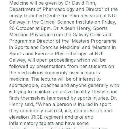
Medicine will be given by Dr David Finn,
Department of Pharmacology and Director of the
newly launched Centre for Pain Research at NUI
Galway in the Clinical Science Institute on Friday,
26 October at 8pm. Dr Aideen Henry, Sports
Medicine Physician from the Galway Clinic and
Programme Director of the 'Masters Programme
in Sports and Exercise Medicine' and 'Masters in
Sports and Exercise Physiotherapy' at NUI
Galway, will open proceedings which will be
followed by presentations from her students on
the medications commonly used in sports
medicine. The lecture will be of interest to
sportspeople, coaches and anyone generally who
is trying to maintain an active healthy lifestyle and
finds themselves hampered by sports injuries. Dr.
Henry said, "When a person is injured in sport
they commonly use rest, ice, compression and
elevation (RICE regimen) and take anti-
inflammatory tablets and have some