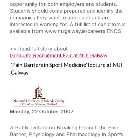
opportunity for both employers and students.
Students should come prepared and identify the
companies they want to approach and are
interested in working for. A full list of exhibitors is
available from www.nuigalway.ie/careers ENDS
>> Read full story about
Graduate Recruitment Fair at NUI Galway
'Pain Barriers in Sport Medicine' lecture at NUI
Galway
Monday, 22 October 2007
A Public lecture on Breaking through the Pain
Barrier; Physiology and Pharmacology in Sports