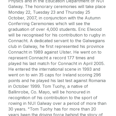
Physics and in the Education Department of NUI
Galway. The honorary ceremonies will take place
Monday 22, Tuesday 23 and Thursday 25
October, 2007, in conjunction with the Autumn
Conferring Ceremonies which will see the
graduation of over 4,000 students. Eric Elwood
will be recognised for his contribution to rugby in
Connacht. A dedicated servant to the Galwegians
club in Galway, he first represented his province
Connacht in 1989 against Ulster. He went on to
represent Connacht a record 177 times and
played his last match for Connacht in April 2005.
He entered the international scene in 1993 and
went on to win 35 caps for Ireland scoring 296
points and he played his last test against Romania
in October 1999. Tom Tuohy, a native of
Ballinrobe, Co. Mayo, will be honoured in
recognition of his contribution to the sport of
rowing in NUI Galway over a period of more than
30 years. "Tom Tuohy has for more than 20
years been the driving force behind the story of