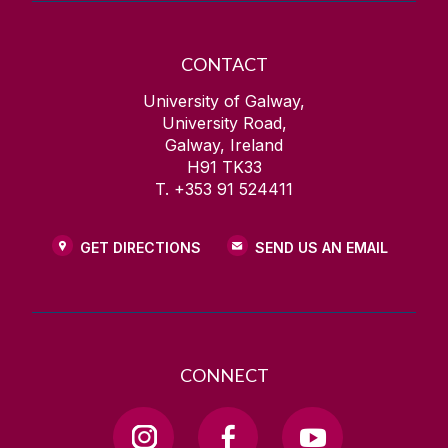
CONTACT
University of Galway,
University Road,
Galway, Ireland
H91 TK33
T. +353 91 524411
GET DIRECTIONS
SEND US AN EMAIL
CONNECT