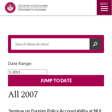
Jump to Content
MENU
Date Range:
All 2007
Seminar on Foreign Policy Accountability at NUI