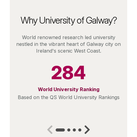
Why University of Galway?
World renowned research led university
nestled in the vibrant heart of Galway city on
Ireland's scenic West Coast.
284
World University Ranking
Based on the QS World University Rankings