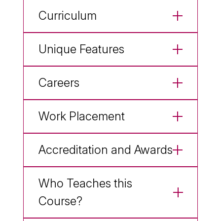
Curriculum
Unique Features
Careers
Work Placement
Accreditation and Awards
Who Teaches this
Course?