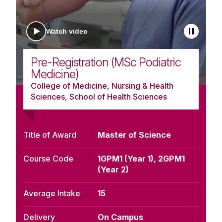
Watch video
Pre-Registration (MSc Podiatric
Medicine)
College of Medicine, Nursing & Health
Sciences, School of Health Sciences
Title of Award
Master of Science
Course Code
1GPM1 (Year 1), 2GPM1
(Year 2)
Average Intake
15
Delivery
On Campus