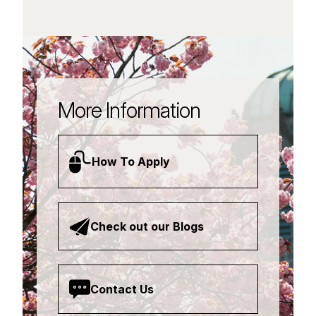
More Information
How To Apply
Check out our Blogs
Contact Us