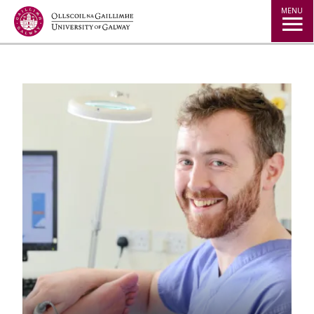
Jump to Content
MENU