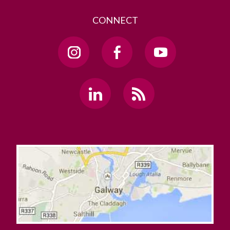
CONNECT