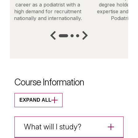
career as a podiatrist with a
degree holders t
high demand for recruitment
expertise and ente
nationally and internationally.
Podiatric M
Course Information
EXPAND ALL
What will I study?