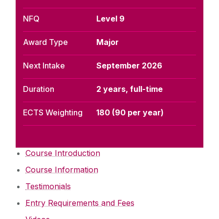
NFQ
Level 9
Award Type
Major
Next Intake
September 2026
Duration
2 years, full-time
ECTS Weighting
180 (90 per year)
Course Introduction
Course Information
Testimonials
Entry Requirements and Fees