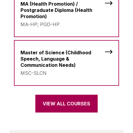
MA (Health Promotion) /
Postgraduate Diploma (Health
Promotion)
MA-HP; PGD-HP
Master of Science (Childhood
Speech, Language &
Communication Needs)
MSC-SLCN
VIEW ALL COURSES