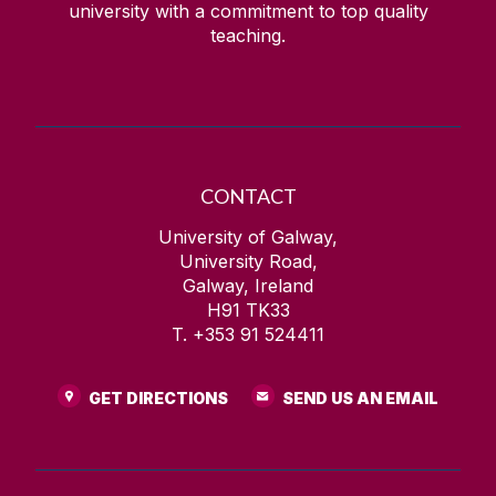
university with a commitment to top quality
teaching.
CONTACT
University of Galway,
University Road,
Galway, Ireland
H91 TK33
T. +353 91 524411
GET DIRECTIONS
SEND US AN EMAIL