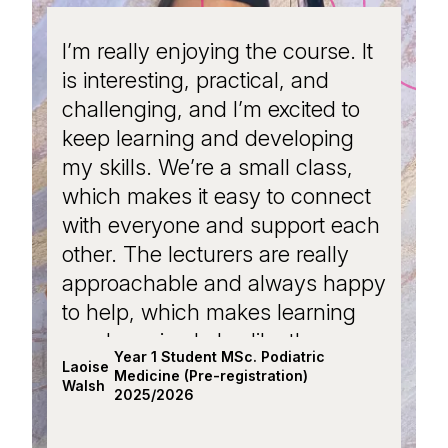
I’m really enjoying the course. It
I’m
is interesting, practical, and
It’
challenging, and I’m excited to
a 
keep learning and developing
and
my skills. We’re a small class,
thi
which makes it easy to connect
har
with everyone and support each
a l
other. The lecturers are really
stu
approachable and always happy
fie
to help, which makes learning
pra
much easier. I also like the
Mak
Year 1 Student MSc. Podiatric
balance between practical
ses
Laoise
Kati
Medicine (Pre-registration)
Walsh
Mor
sessions and lectures; doing
2025/2026
eve
hands-on work alongside the
rea