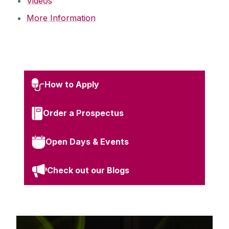
Videos
More Information
How to Apply
Order a Prospectus
Open Days & Events
Check out our Blogs