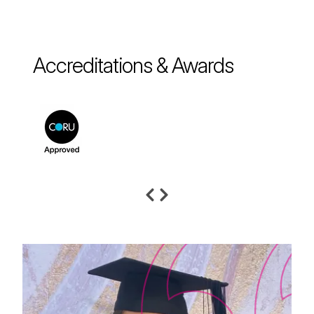
Accreditations & Awards