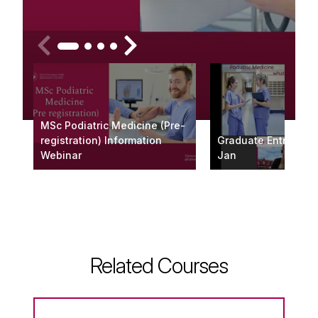
MSc Podiatric Medicine (Pre-
registration) Information
Graduate Entry Web
Webinar
Jan
Related Courses