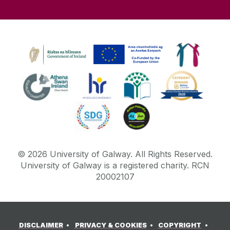
©
2026
University of Galway.
All Rights Reserved.
University of Galway is a registered charity. RCN
20002107
DISCLAIMER
PRIVACY & COOKIES
COPYRIGHT