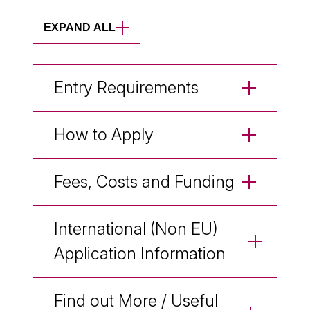
EXPAND ALL
Entry Requirements
How to Apply
Fees, Costs and Funding
International (Non EU)
Application Information
Find out More / Useful