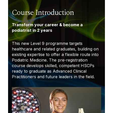
Course Introduction
Transform your career & become a
podiatrist in 2 years
This new Level 9 programme targets
healthcare and related graduates, building on
existing expertise to offer a flexible route into
Podiatric Medicine. The pre-registration
course develops skilled, competent HSCPs
ready to graduate as Advanced Clinical
Practitioners and future leaders in the field.