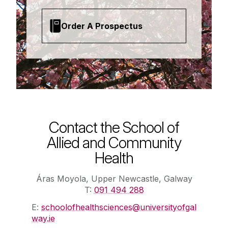
Order A Prospectus
Contact the School of
Allied and Community
Health
Áras Moyola, Upper Newcastle, Galway
T:
091 494 288
E:
schoolofhealthsciences@universityofgal
way.ie