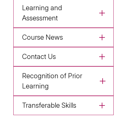
Learning and
Assessment
Course News
Contact Us
Recognition of Prior
Learning
Transferable Skills