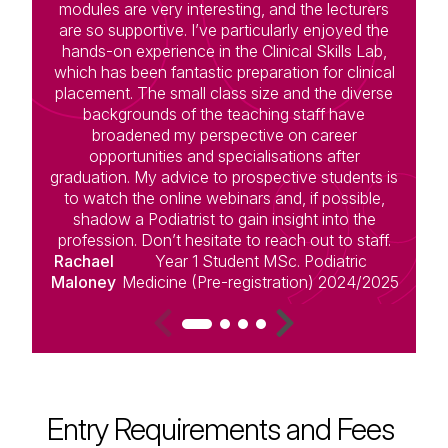
modules are very interesting, and the lecturers
c
are so supportive. I’ve particularly enjoyed the
hands-on experience in the Clinical Skills Lab,
s
which has been fantastic preparation for clinical
placement. The small class size and the diverse
le
backgrounds of the teaching staff have
broadened my perspective on career
opportunities and specialisations after
graduation. My advice to prospective students is
to watch the online webinars and, if possible,
D
shadow a Podiatrist to gain insight into the
profession. Don’t hesitate to reach out to staff.
Rachael
Year 1 Student MSc. Podiatric
Maloney
Medicine (Pre-registration) 2024/2025
Entry Requirements and Fees