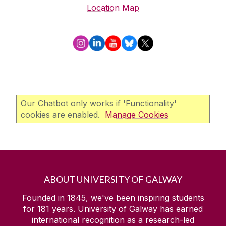
Location Map
Our Chatbot only works if 'Functionality'
cookies are enabled.
Manage Cookies
ABOUT UNIVERSITY OF GALWAY
Founded in 1845, we've been inspiring students
for
181
years. University of Galway has earned
international recognition as a research-led