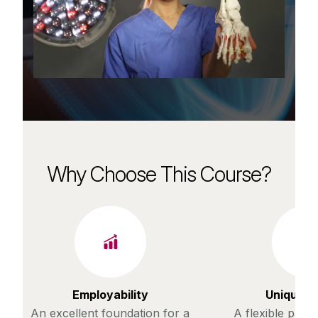
Why Choose This Course?
Employability
Unique c
An excellent foundation for a
A flexible path