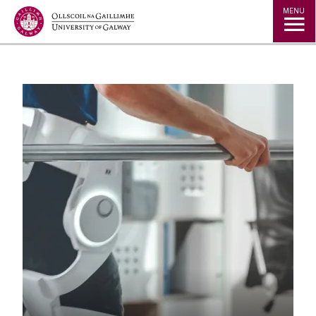
Jump to Content
MENU