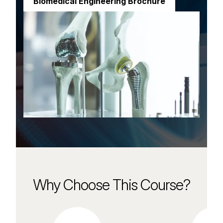
Biomedical Engineering Brochure
Why Choose This Course?