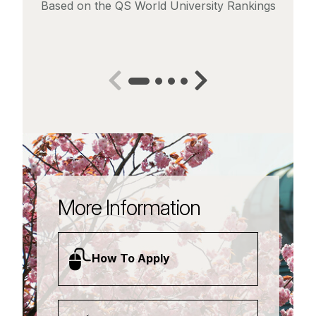
Based on the QS World University Rankings
More Information
How To Apply