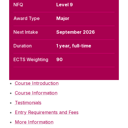
NFQ
Level 9
Award Type
Major
Next Intake
September 2026
Duration
1 year, full-time
ECTS Weighting
90
Course Introduction
Course Information
Testimonials
Entry Requirements and Fees
More Information