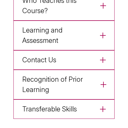
Who Teaches this
Course?
Learning and
Assessment
Contact Us
Recognition of Prior
Learning
Transferable Skills