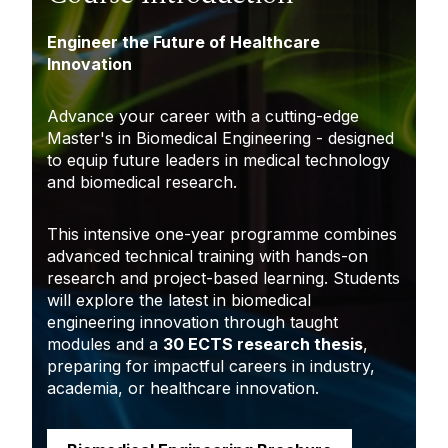
Engineer the Future of Healthcare
Innovation
Advance your career with a cutting-edge
Master's in Biomedical Engineering - designed
to equip future leaders in medical technology
and biomedical research.
This intensive one-year programme combines
advanced technical training with hands-on
research and project-based learning. Students
will explore the latest in biomedical
engineering innovation through taught
modules and a
30 ECTS research thesis
,
preparing for impactful careers in industry,
academia, or healthcare innovation.