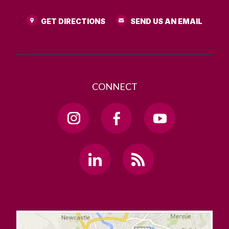
GET DIRECTIONS
SEND US AN EMAIL
CONNECT