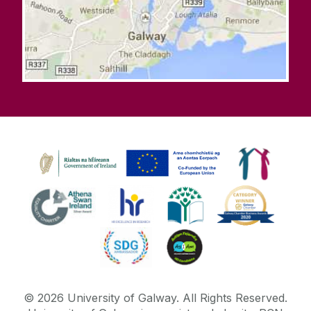
©
2026
University of Galway.
All Rights Reserved.