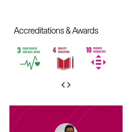
Accreditations & Awards