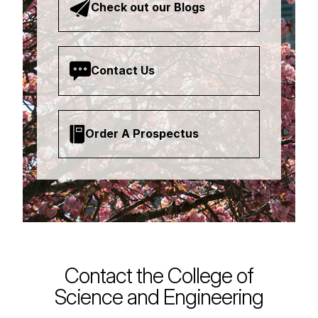
Check out our Blogs
Contact Us
Order A Prospectus
Contact the College of
Science and Engineering