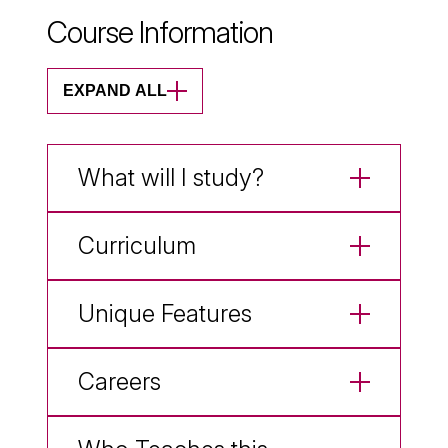
Course Information
EXPAND ALL
What will I study?
Curriculum
Unique Features
Careers