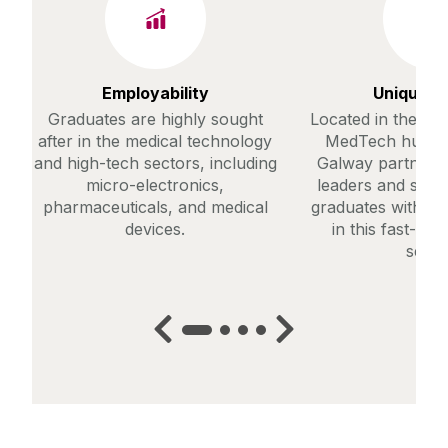
Employability
Unique C
Graduates are highly sought
Located in the hea
after in the medical technology
MedTech hub, Un
and high-tech sectors, including
Galway partners 
micro-electronics,
leaders and start
pharmaceuticals, and medical
graduates with ski
devices.
in this fast-evo
secto