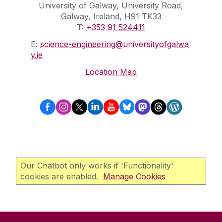
University of Galway, University Road,
Galway, Ireland, H91 TK33
T:
+353 91 524411
E:
science-engineering@universityofgalwa
y.ie
Location Map
Our Chatbot only works if 'Functionality'
cookies are enabled.
Manage Cookies