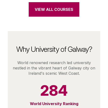
VIEW ALL COURSES
Why University of Galway?
World renowned research led university
nestled in the vibrant heart of Galway city on
Ireland's scenic West Coast.
284
World University Ranking