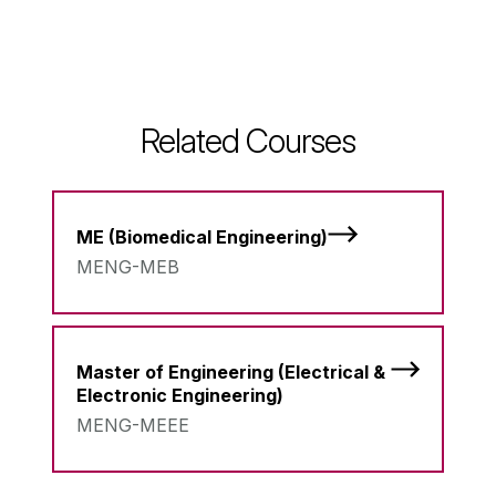
Related Courses
ME (Biomedical Engineering)
MENG-MEB
Master of Engineering (Electrical &
Electronic Engineering)
MENG-MEEE