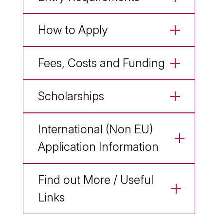
How to Apply
Fees, Costs and Funding
Scholarships
International (Non EU)
Application Information
Find out More / Useful
Links