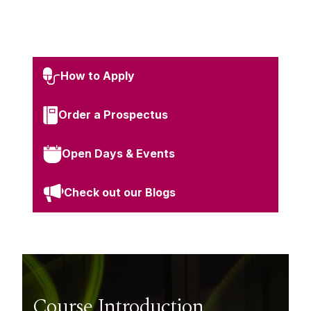
How to Apply
Order a Prospectus
Open Days & Events
Check out our Blogs
Course Introduction