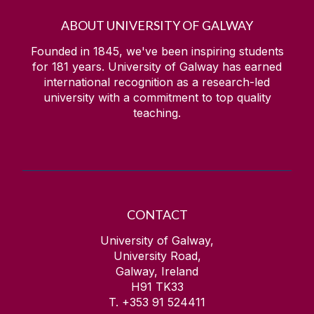
ABOUT UNIVERSITY OF GALWAY
Founded in 1845, we've been inspiring students
for
181
years. University of Galway has earned
international recognition as a research-led
university with a commitment to top quality
teaching.
CONTACT
University of Galway,
University Road,
Galway, Ireland
H91 TK33
T. +353 91 524411