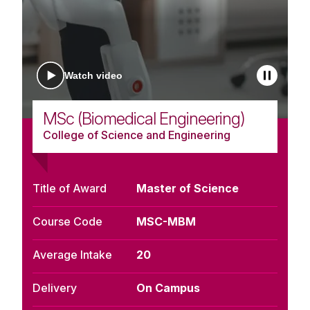
Watch video
MSc (Biomedical Engineering)
College of Science and Engineering
Title of Award
Master of Science
Course Code
MSC-MBM
Average Intake
20
Delivery
On Campus