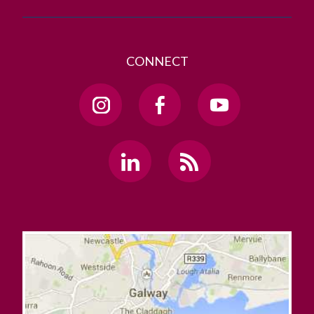
CONNECT