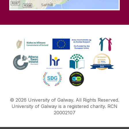
©
2026
University of Galway.
All Rights Reserved.
University of Galway is a registered charity. RCN
20002107