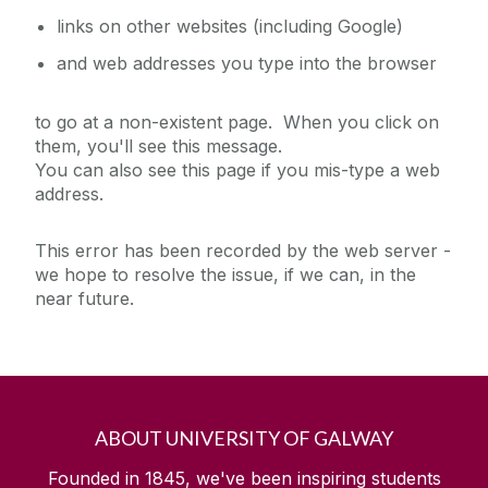
links on other websites (including Google)
and web addresses you type into the browser
to go at a non-existent page. When you click on
them, you'll see this message.
You can also see this page if you mis-type a web
address.
This error has been recorded by the web server -
we hope to resolve the issue, if we can, in the
near future.
ABOUT UNIVERSITY OF GALWAY
Founded in 1845, we've been inspiring students