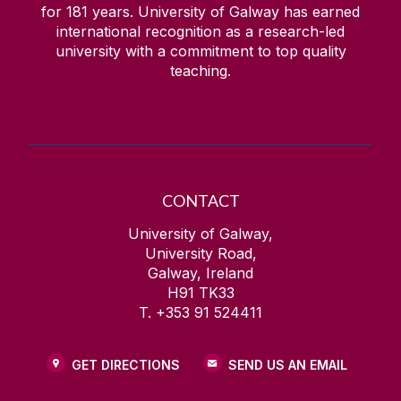
for
181
years. University of Galway has earned
international recognition as a research-led
university with a commitment to top quality
teaching.
CONTACT
University of Galway,
University Road,
Galway, Ireland
H91 TK33
T. +353 91 524411
GET DIRECTIONS
SEND US AN EMAIL