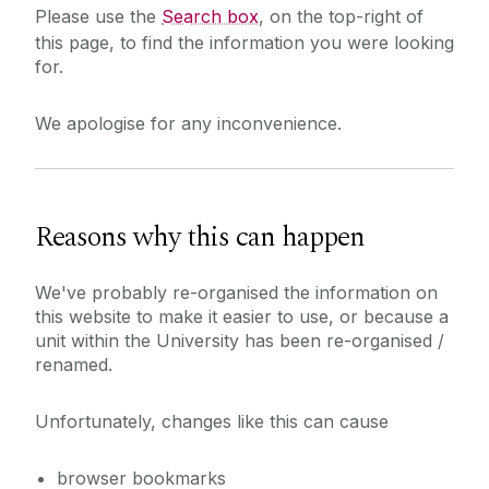
Please use the
Search box
, on the top-right of
this page, to find the information you were looking
for.
We apologise for any inconvenience.
Reasons why this can happen
We've probably re-organised the information on
this website to make it easier to use, or because a
unit within the University has been re-organised /
renamed.
Unfortunately, changes like this can cause
browser bookmarks