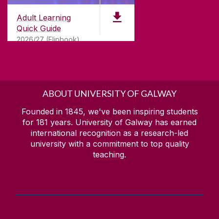
Irish Studies
Scholarships
Adult Learning
Italian
Quick Guide
Italian Online
2026/27 (Flipbook)
Recognition of Prior Learning
Manufacturing Automation
Science & Technology Studies (Degree)
Science & Technology Studies (Diploma)
ABOUT UNIVERSITY OF GALWAY
Science, Technology & Engineering (Foundation)
Founded in 1845, we've been inspiring students
Short Courses (non-accredited)
for
181
years. University of Galway has earned
international recognition as a research-led
Social Care
university with a commitment to top quality
Sustainability of Manufacturing Systems
teaching.
Youth Leadership and Community Action (Foroige)
Irish courses / Cúrsaí gaeilge