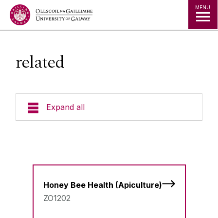
Jump to Content
MENU
related
Expand all
Undergraduate Courses
Postgraduate Taught Courses
Honey Bee Health (Apiculture)
Professional, Part-time and Evening
Courses
ZO1202