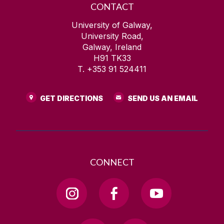
CONTACT
University of Galway,
University Road,
Galway, Ireland
H91 TK33
T. +353 91 524411
GET DIRECTIONS
SEND US AN EMAIL
CONNECT