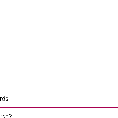
rds
rse?