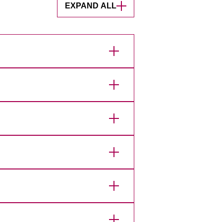
EXPAND ALL