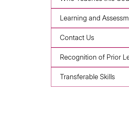
Learning and Assessm
Contact Us
Recognition of Prior L
Transferable Skills