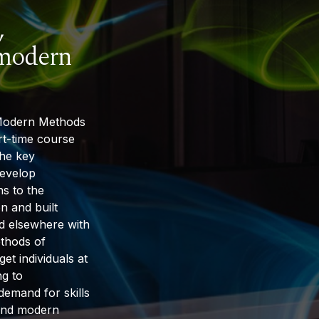
,
 modern
 Modern Methods
rt-time course
the key
develop
ns to the
n and built
nd elsewhere with
thods of
get individuals at
ng to
l demand for skills
y and modern