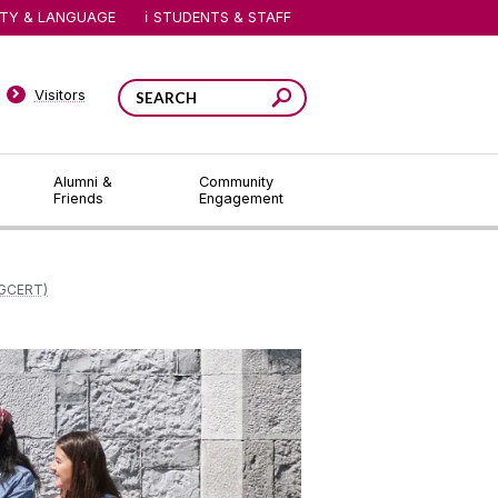
ITY & LANGUAGE
STUDENTS & STAFF
Visitors
Alumni &
Community
Friends
Engagement
GCERT)