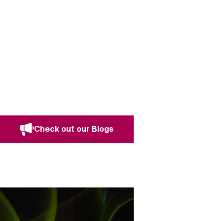
Check out our Blogs