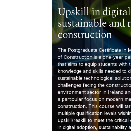
Upskill in digital
sustainable and
construction
The
Postgraduate Certificate in
of Construction
is a one-year pa
that aims to equip students with 
knowledge and skills needed to 
sustainable technological solutio
challenges facing the constructio
environment sector in Ireland a
a particular focus on modern me
construction. This course will tar
multiple qualification levels wishi
upskill/reskill to meet the critica
in digital adoption, sustainabilit