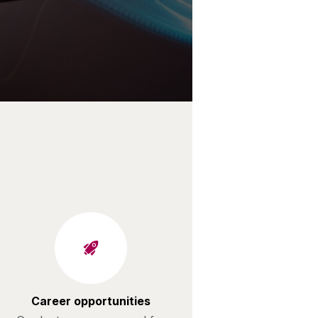
Career opportunities