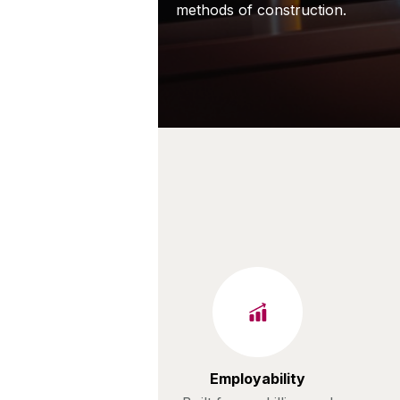
methods of construction.
Employability