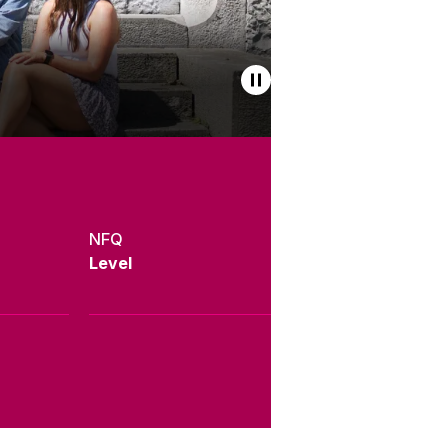
NFQ
Level