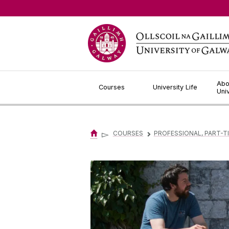
Jump to Content
Abo
Courses
University Life
Uni
▻
COURSES
PROFESSIONAL, PART-T
▻