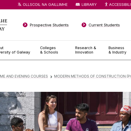
OLLSCOIL NA GAILLIMHE
LIBRARY
ACCESSIBIL
Prospective Students
Current Students
ut
Colleges
Research &
Business
versity of Galway
& Schools
Innovation
& Industry
IME AND EVENING COURSES
MODERN METHODS OF CONSTRUCTION (P
▻