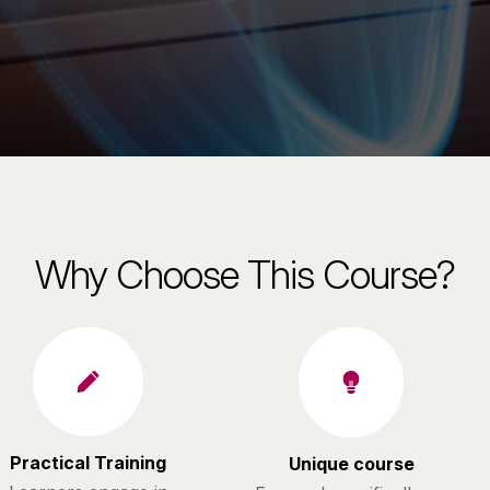
Why Choose This Course?
Practical Training
Unique course