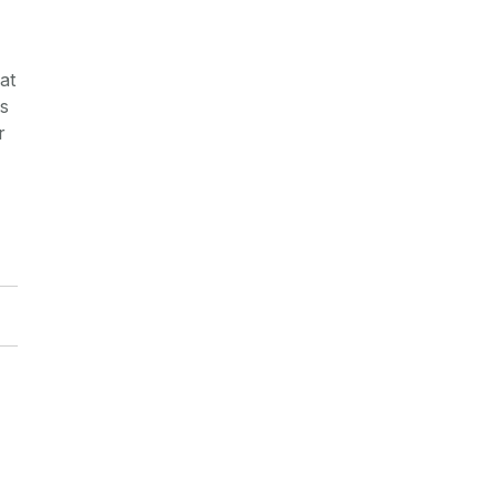
at
es
r