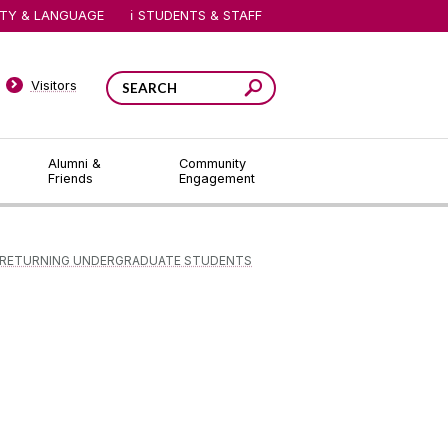
ITY & LANGUAGE
STUDENTS & STAFF
Visitors
Alumni &
Community
Friends
Engagement
RETURNING UNDERGRADUATE STUDENTS