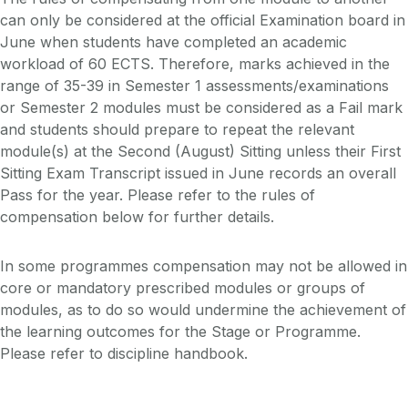
can only be considered at the official Examination board in
June when students have completed an academic
workload of 60 ECTS. Therefore, marks achieved in the
range of 35-39 in Semester 1 assessments/examinations
or Semester 2 modules must be considered as a Fail mark
and students should prepare to repeat the relevant
module(s) at the Second (August) Sitting unless their First
Sitting Exam Transcript issued in June records an overall
Pass for the year. Please refer to the rules of
compensation below for further details.
In some programmes compensation may not be allowed in
core or mandatory prescribed modules or groups of
modules, as to do so would undermine the achievement of
the learning outcomes for the Stage or Programme.
Please refer to discipline handbook.