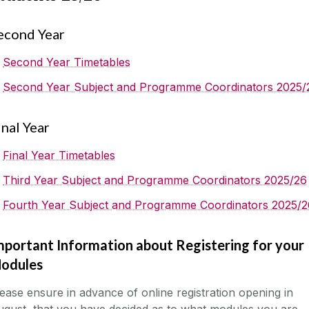
econd Year
Second Year Timetables
Second Year Subject and Programme Coordinators 2025/
inal Year
Final Year Timetables
Third Year Subject and Programme Coordinators 2025/26
Fourth Year Subject and Programme Coordinators 2025/2
mportant Information about Registering for your
odules
ease ensure in advance of online registration opening in
gust, that you have decided as to what modules you are