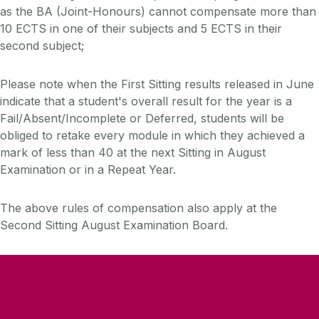
as the BA (Joint-Honours) cannot compensate more than
10 ECTS in one of their subjects and 5 ECTS in their
second subject;
Please note when the First Sitting results released in June
indicate that a student's overall result for the year is a
Fail/Absent/Incomplete or Deferred, students will be
obliged to retake every module in which they achieved a
mark of less than 40 at the next Sitting in August
Examination or in a Repeat Year.
The above rules of compensation also apply at the
Second Sitting August Examination Board.