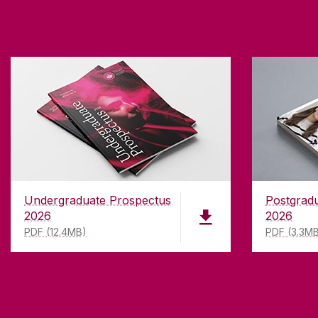
Undergraduate Prospectus
Postgrad
2026
2026
PDF (12.4MB)
PDF (3.3M