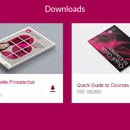
Downloads
uate Prospectus
Quick Guide to Courses
PDF (362KB)
B)