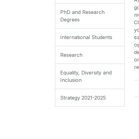
go
PhD and Research
m
Degrees
CO
yo
c
International Students
op
de
Research
on
re
Equality, Diversity and
Inclusion
Strategy 2021-2025