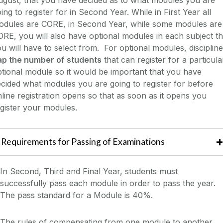
ing to register for in Second Year. While in First Year all
odules are CORE, in Second Year, while some modules are
RE, you will also have optional modules in each subject th
u will have to select from. For optional modules, disciplin
ap the number of students
that can register for a particula
tional module so it would be important that you have
cided what modules you are going to register for before
line registration opens so that as soon as it opens you
gister your modules.
Requirements for Passing of Examinations
In Second, Third and Final Year, students must
successfully pass each module in order to pass the year.
The pass standard for a Module is 40%.
The rules of compensating from one module to another