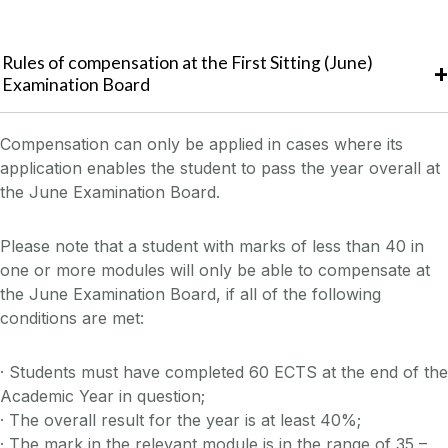
Rules of compensation at the First Sitting (June)
Examination Board
Compensation can only be applied in cases where its
application enables the student to pass the year overall at
the June Examination Board.
Please note that a student with marks of less than 40 in
one or more modules will only be able to compensate at
the June Examination Board, if all of the following
conditions are met:
· Students must have completed 60 ECTS at the end of the
Academic Year in question;
· The overall result for the year is at least 40%;
· The mark in the relevant module is in the range of 35 –