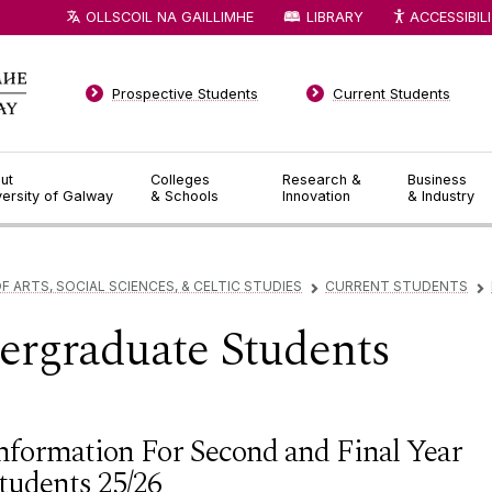
OLLSCOIL NA GAILLIMHE
LIBRARY
ACCESSIBIL
Prospective Students
Current Students
ut
Colleges
Research &
Business
versity of Galway
& Schools
Innovation
& Industry
F ARTS, SOCIAL SCIENCES, & CELTIC STUDIES
CURRENT STUDENTS
▻
▻
ergraduate Students
nformation For Second and Final Year
tudents 25/26