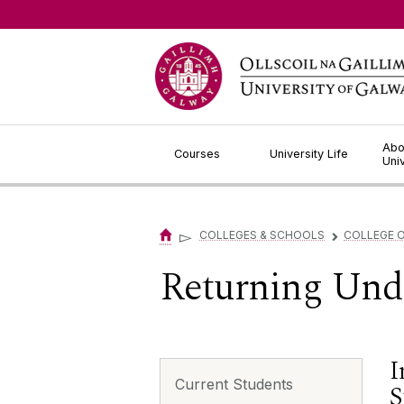
Jump to Content
Abo
Courses
University Life
Uni
▻
COLLEGES & SCHOOLS
COLLEGE O
▻
Returning Und
I
Current Students
S