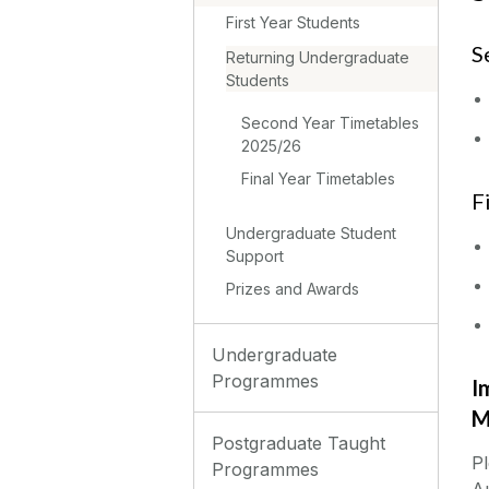
First Year Students
S
Returning Undergraduate
Students
Second Year Timetables
2025/26
Final Year Timetables
F‌
Undergraduate Student
Support
Prizes and Awards
Undergraduate
Programmes
I
M
Postgraduate Taught
Pl
Programmes
Au