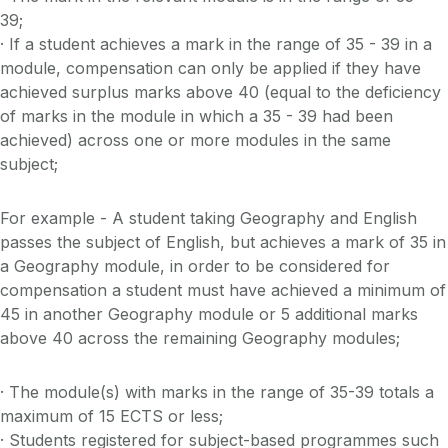
39;
· If a student achieves a mark in the range of 35 - 39 in a
module, compensation can only be applied if they have
achieved surplus marks above 40 (equal to the deficiency
of marks in the module in which a 35 - 39 had been
achieved) across one or more modules in the same
subject;
For example - A student taking Geography and English
passes the subject of English, but achieves a mark of 35 in
a Geography module, in order to be considered for
compensation a student must have achieved a minimum of
45 in another Geography module or 5 additional marks
above 40 across the remaining Geography modules;
· The module(s) with marks in the range of 35-39 totals a
maximum of 15 ECTS or less;
· Students registered for subject-based programmes such