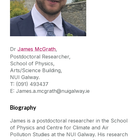
Dr
James McGrath
,
Postdoctoral Researcher,
School of Physics,
Arts/Science Building,
NUI Galway.
T: (091) 493437
E: James.a.mcgrath@nuigalway.ie
Biography
James is a postdoctoral researcher in the School
of Physics and Centre for Climate and Air
Pollution Studies at the NUI Galway. His research