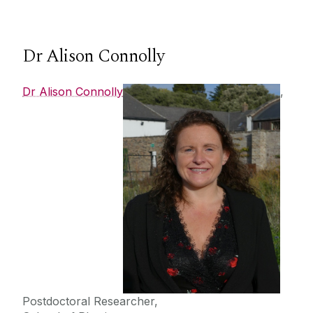
Dr Alison Connolly
Dr Alison Connolly
,
Postdoctoral Researcher,