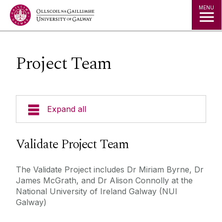
Jump to Content
MENU
Project Team
Expand all
About the Project
Validate Project Team
Participate
The Validate Project includes Dr Miriam Byrne, Dr
James McGrath, and Dr Alison Connolly at the
Project Team
National University of Ireland Galway (NUI
Galway)
Contact Us