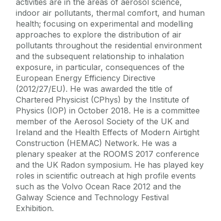
activities are in the areas of aerosol science,
indoor air pollutants, thermal comfort, and human
health; focusing on experimental and modelling
approaches to explore the distribution of air
pollutants throughout the residential environment
and the subsequent relationship to inhalation
exposure, in particular, consequences of the
European Energy Efficiency Directive
(2012/27/EU). He was awarded the title of
Chartered Physicist (CPhys) by the Institute of
Physics (IOP) in October 2018. He is a committee
member of the Aerosol Society of the UK and
Ireland and the Health Effects of Modern Airtight
Construction (HEMAC) Network. He was a
plenary speaker at the ROOMS 2017 conference
and the UK Radon symposium. He has played key
roles in scientific outreach at high profile events
such as the Volvo Ocean Race 2012 and the
Galway Science and Technology Festival
Exhibition.