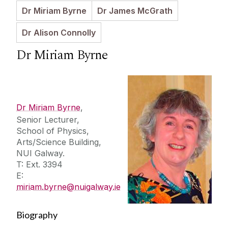
Dr Miriam Byrne
Dr James McGrath
Further Information
Dr Alison Connolly
Dr Miriam Byrne
Press Releases
Dr Miriam Byrne
,
Senior Lecturer,
School of Physics,
Arts/Science Building,
NUI Galway.
T: Ext. 3394
E:
miriam.byrne@nuigalway.ie
Biography