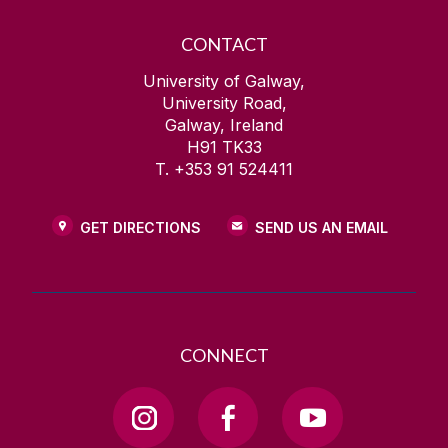
CONTACT
University of Galway,
University Road,
Galway, Ireland
H91 TK33
T. +353 91 524411
GET DIRECTIONS
SEND US AN EMAIL
CONNECT