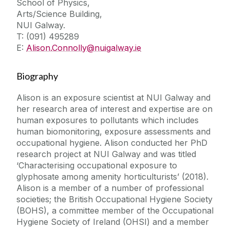
School of Physics,
Arts/Science Building,
NUI Galway.
T: (091) 495289
E:
Alison.Connolly@nuigalway.ie
Biography
Alison is an exposure scientist at NUI Galway and
her research area of interest and expertise are on
human exposures to pollutants which includes
human biomonitoring, exposure assessments and
occupational hygiene. Alison conducted her PhD
research project at NUI Galway and was titled
‘Characterising occupational exposure to
glyphosate among amenity horticulturists’ (2018).
Alison is a member of a number of professional
societies; the British Occupational Hygiene Society
(BOHS), a committee member of the Occupational
Hygiene Society of Ireland (OHSI) and a member