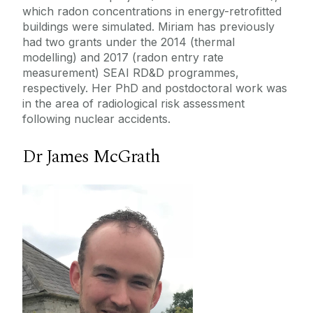
which radon concentrations in energy-retrofitted
buildings were simulated. Miriam has previously
had two grants under the 2014 (thermal
modelling) and 2017 (radon entry rate
measurement) SEAI RD&D programmes,
respectively. Her PhD and postdoctoral work was
in the area of radiological risk assessment
following nuclear accidents.
Dr James McGrath