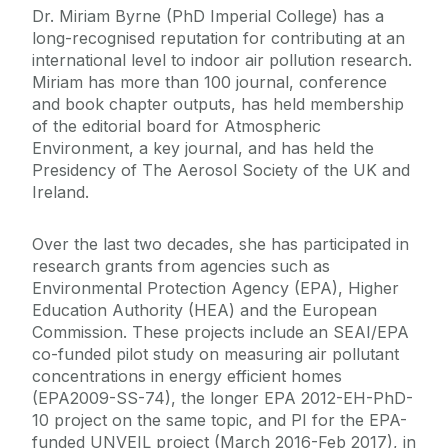
Dr. Miriam Byrne (PhD Imperial College) has a
long-recognised reputation for contributing at an
international level to indoor air pollution research.
Miriam has more than 100 journal, conference
and book chapter outputs, has held membership
of the editorial board for Atmospheric
Environment, a key journal, and has held the
Presidency of The Aerosol Society of the UK and
Ireland.
Over the last two decades, she has participated in
research grants from agencies such as
Environmental Protection Agency (EPA), Higher
Education Authority (HEA) and the European
Commission. These projects include an SEAI/EPA
co-funded pilot study on measuring air pollutant
concentrations in energy efficient homes
(EPA2009-SS-74), the longer EPA 2012-EH-PhD-
10 project on the same topic, and PI for the EPA-
funded UNVEIL project (March 2016-Feb 2017), in