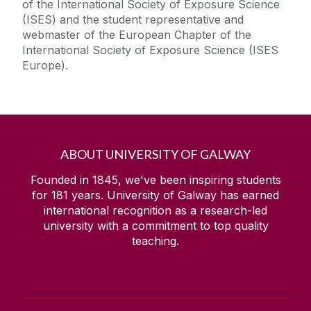
of the International Society of Exposure Science
(ISES) and the student representative and
webmaster of the European Chapter of the
International Society of Exposure Science (ISES
Europe).
ABOUT UNIVERSITY OF GALWAY
Founded in 1845, we've been inspiring students
for
181
years. University of Galway has earned
international recognition as a research-led
university with a commitment to top quality
teaching.