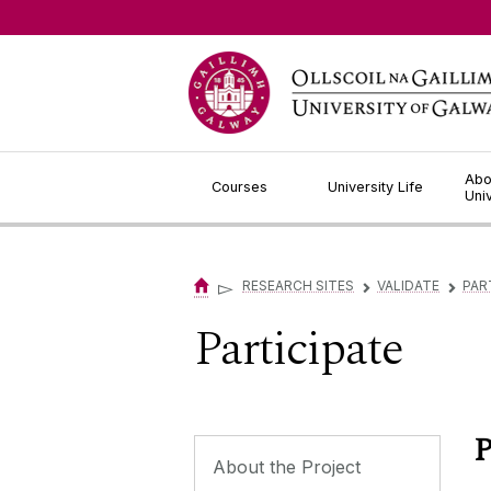
Jump to Content
Abo
Courses
University Life
Uni
▻
RESEARCH SITES
VALIDATE
PAR
▻
▻
Participate
P
About the Project