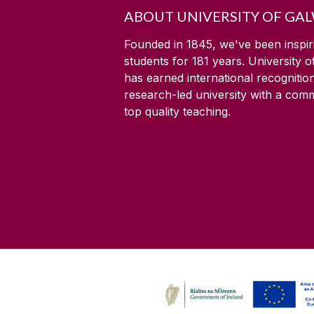
ABOUT UNIVERSITY OF GA
Founded in 1845, we've been inspir
students for
181
years. University 
has earned international recognitio
research-led university with a com
top quality teaching.