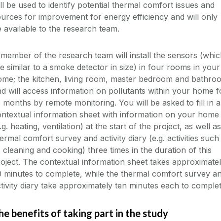
ll be used to identify potential thermal comfort issues and
urces for improvement for energy efficiency and will only
 available to the research team.
member of the research team will install the sensors (whi
e similar to a smoke detector in size) in four rooms in your
ome; the kitchen, living room, master bedroom and bathro
d will access information on pollutants within your home f
 months by remote monitoring. You will be asked to fill in a
ntextual information sheet with information on your home
.g. heating, ventilation) at the start of the project, as well a
ermal comfort survey and activity diary (e.g. activities such
 cleaning and cooking) three times in the duration of this
oject. The contextual information sheet takes approximate
 minutes to complete, while the thermal comfort survey a
tivity diary take approximately ten minutes each to complet
he benefits of taking part in the study