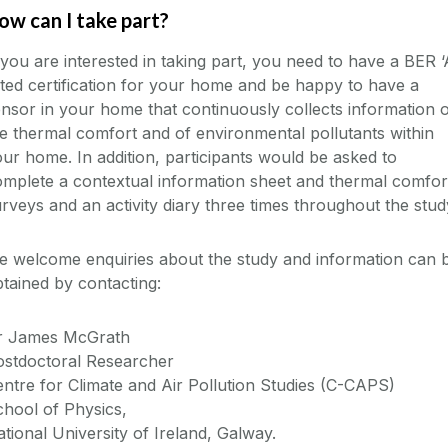
ow can I take part?
 you are interested in taking part, you need to have a BER ‘
ted certification for your home and be happy to have a
nsor in your home that continuously collects information 
e thermal comfort and of environmental pollutants within
ur home. In addition, participants would be asked to
mplete a contextual information sheet and thermal comfor
rveys and an activity diary three times throughout the stud
e welcome enquiries about the study and information can 
tained by contacting:
r James McGrath
ostdoctoral Researcher
ntre for Climate and Air Pollution Studies (C-CAPS)
hool of Physics,
tional University of Ireland, Galway.