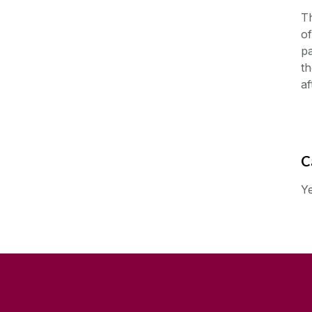
Th
of
pa
th
af
C
Ye