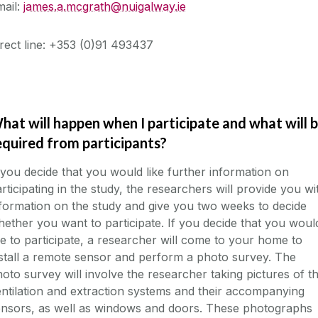
mail:
james.a.mcgrath@nuigalway.ie
rect line: +353 (0)91 493437
hat will happen when I participate and what will 
equired from participants?
 you decide that you would like further information on
rticipating in the study, the researchers will provide you wi
formation on the study and give you two weeks to decide
ether you want to participate. If you decide that you woul
ke to participate, a researcher will come to your home to
stall a remote sensor and perform a photo survey. The
oto survey will involve the researcher taking pictures of t
ntilation and extraction systems and their accompanying
ensors, as well as windows and doors. These photographs