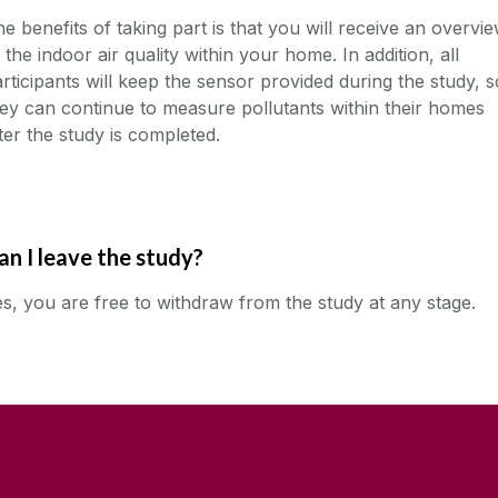
e benefits of taking part is that you will receive an overvi
 the indoor air quality within your home. In addition, all
rticipants will keep the sensor provided during the study, s
ey can continue to measure pollutants within their homes
ter the study is completed.
an I leave the study?
s, you are free to withdraw from the study at any stage.