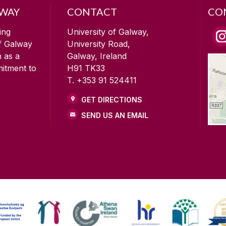
LWAY
CONTACT
CO
ing
University of Galway,
of Galway
University Road,
n as a
Galway, Ireland
mitment to
H91 TK33
T. +353 91 524411
GET DIRECTIONS
SEND US AN EMAIL