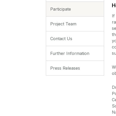
H
Participate
If
ra
Project Team
se
th
Contact Us
yo
co
su
Further Information
W
Press Releases
ob
D
P
Ce
Sc
Na