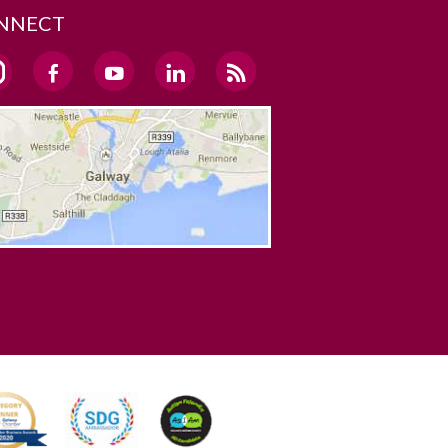
NNECT