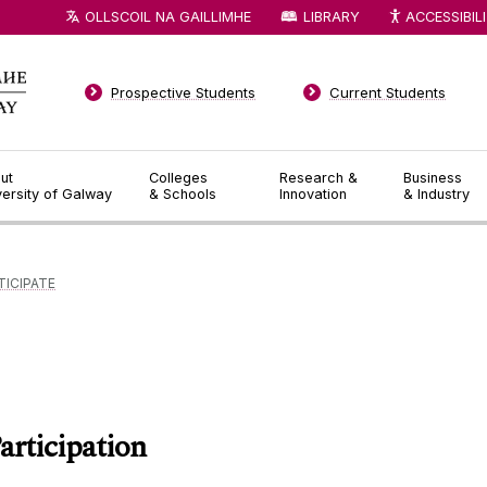
OLLSCOIL NA GAILLIMHE
LIBRARY
ACCESSIBIL
Prospective Students
Current Students
ut
Colleges
Research &
Business
versity of Galway
& Schools
Innovation
& Industry
TICIPATE
articipation