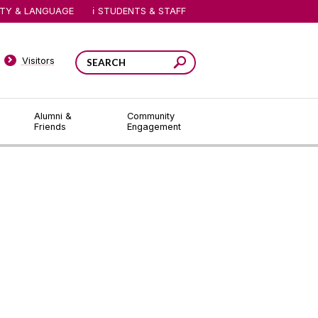
ITY & LANGUAGE
STUDENTS & STAFF
Visitors
Alumni &
Community
Friends
Engagement