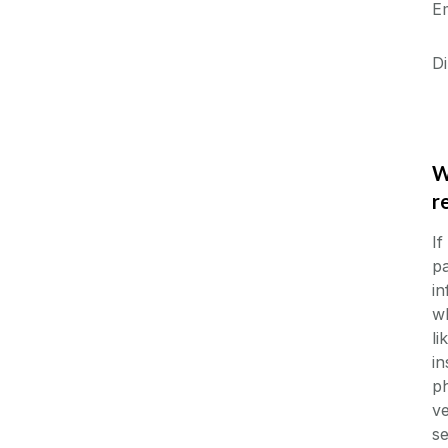
E
Di
W
r
If
pa
in
wh
li
in
ph
ve
s