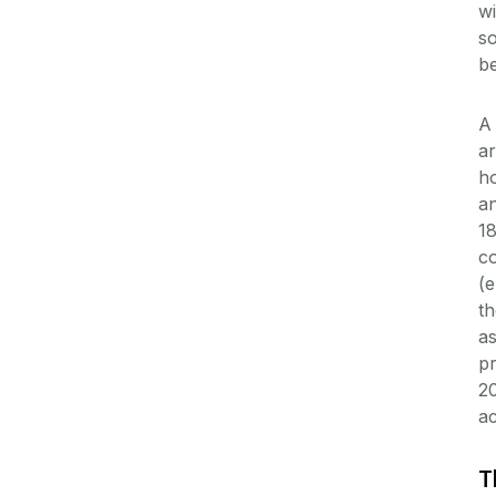
wi
so
be
A 
ar
h
an
18
co
(e
th
as
pr
20
ac
T