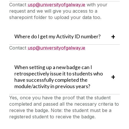
Contact
usp@universityofgalway.ie
with your
request and we will give you access to a
sharepoint folder to upload your data too.
Where do I get my Activity ID number?
Contact
usp@universityofgalway.ie
When setting up a new badge can I
retrospectively issue it to students who
have successfully completed the
module/activity in previous years?
Yes, once you have the proof that the student
completed and passed all the necessary criteria to
receive the badge. Note: the student must be a
registered student to receive the badge.