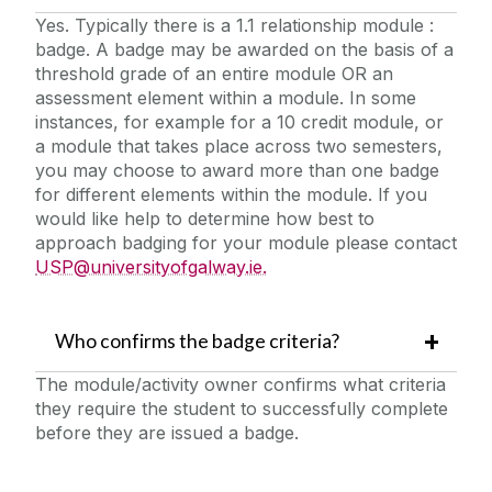
Yes. Typically there is a 1.1 relationship module :
badge. A badge may be awarded on the basis of a
threshold grade of an entire module OR an
assessment element within a module. In some
instances, for example for a 10 credit module, or
a module that takes place across two semesters,
you may choose to award more than one badge
for different elements within the module. If you
would like help to determine how best to
approach badging for your module please contact
USP@universityofgalway.ie.
Who confirms the badge criteria?
The module/activity owner confirms what criteria
they require the student to successfully complete
before they are issued a badge.