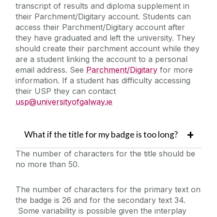
transcript of results and diploma supplement in
their Parchment/Digitary account. Students can
access their Parchment/Digitary account after
they have graduated and left the university. They
should create their parchment account while they
are a student linking the account to a personal
email address. See
Parchment/Digitary
for more
information. If a student has difficulty accessing
their USP they can contact
usp@universityofgalway.ie
What if the title for my badge is too long?
The number of characters for the title should be
no more than 50.
The number of characters for the primary text on
the badge is 26 and for the secondary text 34.
Some variability is possible given the interplay