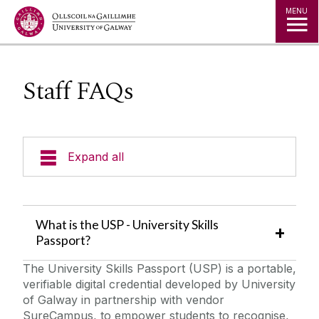
Jump to Content
MENU
Staff FAQs
Expand all
Staff information
What is the USP - University Skills
Curricular Badge Set Up
Passport?
The University Skills Passport (USP) is a portable,
Co/Extra Curricular Badge Set up
verifiable digital credential developed by University
of Galway in partnership with vendor
Badge Data Upload Info
SureCampus, to empower students to recognise,