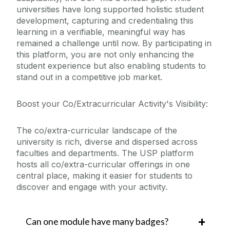
universities have long supported holistic student
development, capturing and credentialing this
learning in a verifiable, meaningful way has
remained a challenge until now. By participating in
this platform, you are not only enhancing the
student experience but also enabling students to
stand out in a competitive job market.
Boost your Co/Extracurricular Activity's Visibility:
The co/extra-curricular landscape of the
university is rich, diverse and dispersed across
faculties and departments. The USP platform
hosts all co/extra-curricular offerings in one
central place, making it easier for students to
discover and engage with your activity.
Can one module have many badges?