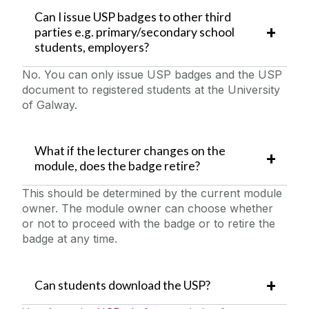
Can I issue USP badges to other third
parties e.g. primary/secondary school
students, employers?
No. You can only issue USP badges and the USP
document to registered students at the University
of Galway.
What if the lecturer changes on the
module, does the badge retire?
This should be determined by the current module
owner. The module owner can choose whether
or not to proceed with the badge or to retire the
badge at any time.
Can students download the USP?