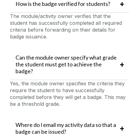
How is the badge verified for students?
The module/activity owner verifies that the
student has successfully completed all required
criteria before forwarding on their details for
badge issuance.
Can the module owner specify what grade
the student must get to achieve the
badge?
Yes, the module owner specifies the criteria they
require the student to have successfully
completed before they will get a badge. This may
be a threshold grade.
Where do I email my activity data so that a
badge can be issued?