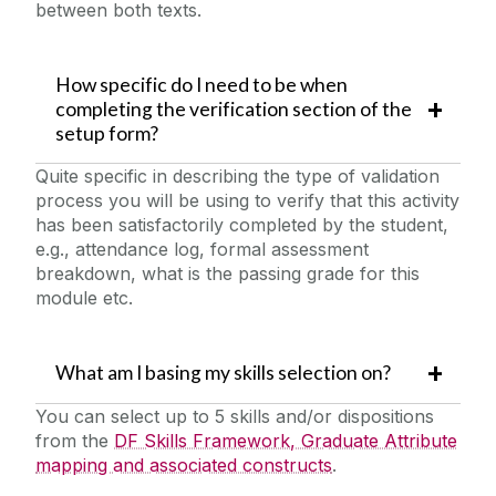
between both texts.
How specific do I need to be when
completing the verification section of the
setup form?
Quite specific in describing the type of validation
process you will be using to verify that this activity
has been satisfactorily completed by the student,
e.g., attendance log, formal assessment
breakdown, what is the passing grade for this
module etc.
What am I basing my skills selection on?
You can select up to 5 skills and/or dispositions
from the
DF Skills Framework, Graduate Attribute
mapping and associated constructs
.