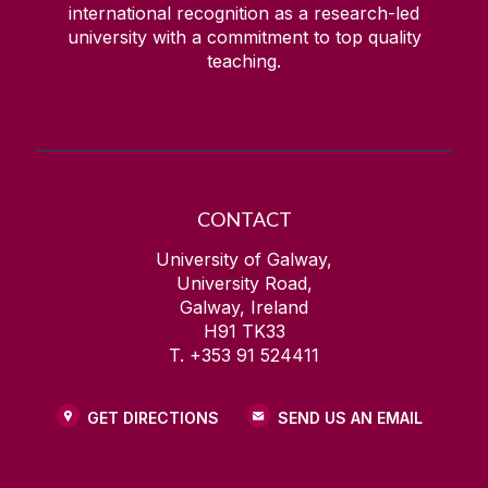
international recognition as a research-led
university with a commitment to top quality
teaching.
CONTACT
University of Galway,
University Road,
Galway, Ireland
H91 TK33
T. +353 91 524411
GET DIRECTIONS
SEND US AN EMAIL