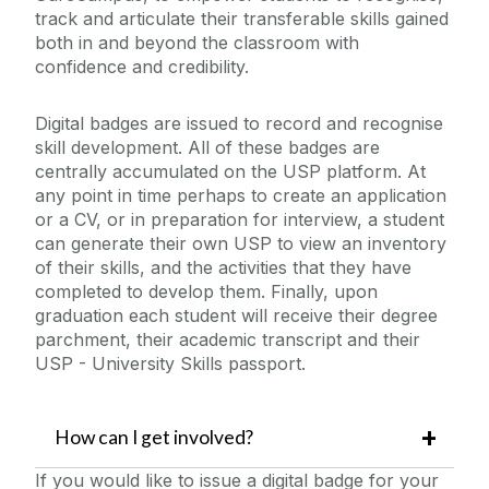
track and articulate their transferable skills gained
both in and beyond the classroom with
Skills Framework
confidence and credibility.
Staff FAQs
Digital badges are issued to record and recognise
skill development. All of these badges are
centrally accumulated on the USP platform. At
Student Success Coaching
any point in time perhaps to create an application
or a CV, or in preparation for interview, a student
Student information
can generate their own USP to view an inventory
of their skills, and the activities that they have
completed to develop them. Finally, upon
Student FAQs
graduation each student will receive their degree
parchment, their academic transcript and their
Contact Us
USP - University Skills passport.
How can I get involved?
If you would like to issue a digital badge for your