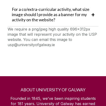
For a co/extra-curricular activity, what size
image should I provide as a banner for my
activity on the website?
We require a png/jpeg high quality 696x312px
image that will represent your activity on the USP
website. You can email this image to
usp@universityofgalway.ie
ABOUT UNIVERSITY OF GALWAY
Founded in 1845, we've been inspiring students
for
181
years. University of Galway has earned