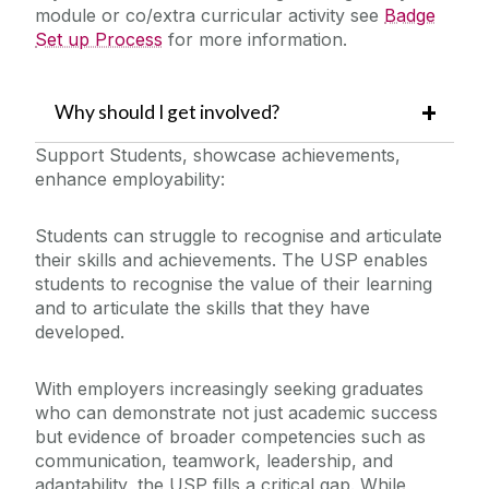
module or co/extra curricular activity see
Badge
Set up Process
for more information.
Why should I get involved?
Support Students, showcase achievements,
enhance employability:
Students can struggle to recognise and articulate
their skills and achievements. The USP enables
students to recognise the value of their learning
and to articulate the skills that they have
developed.
With employers increasingly seeking graduates
who can demonstrate not just academic success
but evidence of broader competencies such as
communication, teamwork, leadership, and
adaptability, the USP fills a critical gap. While