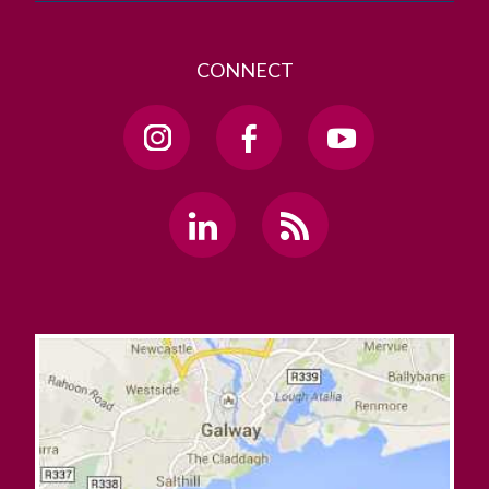
CONNECT