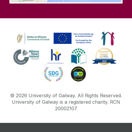
©
2026
University of Galway.
All Rights Reserved.
University of Galway is a registered charity. RCN
20002107