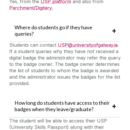
Yes, from the
USP platform
and also from
Parchment/Digitary.
Where do students go if they have
queries?
Students can contact
USP@universityofgalway.ie
.
If a student queries why they have not received a
digital badge the administrator may refer the query
to the badge owner. The badge owner determines
the list of students to whom the badge is awarded
and the administrator issues the badges for the list
provided.
How long do students have access to their
badges when they leave/graduate?
The student will be able to access their USP
(University Skills Passport) along with their