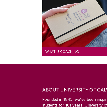
What Is Coaching
What is coaching
WHAT IS COACHING
ABOUT UNIVERSITY OF GA
Founded in 1845, we've been inspir
students for
181
years. University 