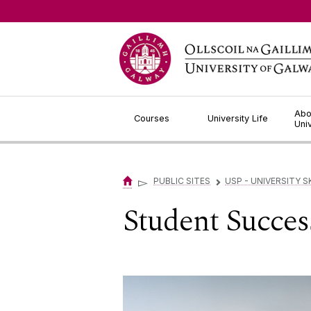
Jump to Content
Abo
Courses
University Life
Uni
▻
PUBLIC SITES
USP - UNIVERSITY 
▻
Student Succe