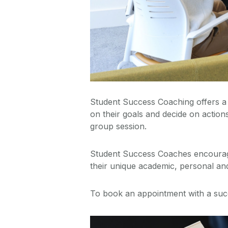
Student Success Coaching offers a 
on their goals and decide on action
group session.
Student Success Coaches encourage a
their unique academic, personal and 
To book an appointment with a suc