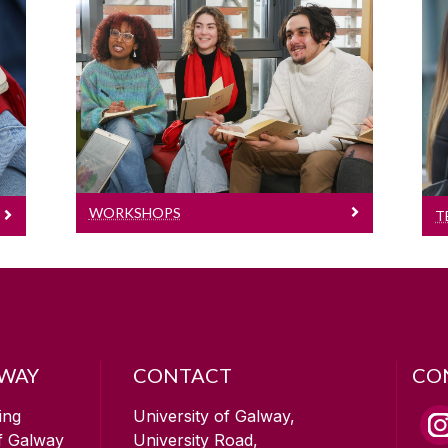
Workshops
Workshops
WORKSHOPS
T
LWAY
CONTACT
CO
ing
University of Galway,
of Galway
University Road,