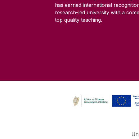
has earned international recognitio
research-led university with a com
top quality teaching.
Un