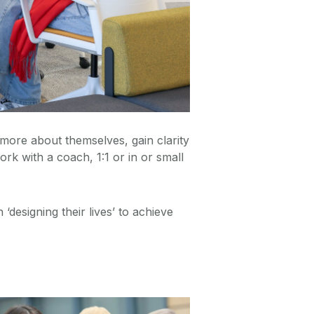
more about themselves, gain clarity
k with a coach, 1:1 or in or small
designing their lives’ to achieve