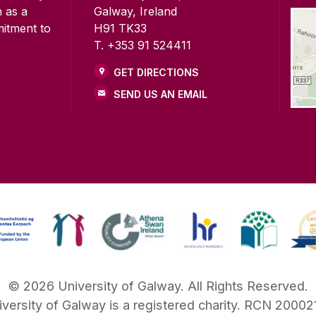
n as a
Galway, Ireland
mitment to
H91 TK33
T. +353 91 524411
GET DIRECTIONS
SEND US AN EMAIL
©
2026
University of Galway.
All Rights Reserved.
iversity of Galway is a registered charity. RCN 20002