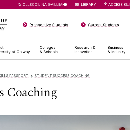
OLLSCOIL NA GAILLIMHE
LIBRARY
ACCESSIBIL
Prospective Students
Current Students
ut
Colleges
Research &
Business
versity of Galway
& Schools
Innovation
& Industry
SKILLS PASSPORT
STUDENT SUCCESS COACHING
▻
ss Coaching