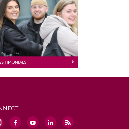
Testimonials
Testimonials
ESTIMONIALS
NNECT