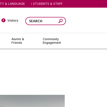
ITY & LANGUAGE
STUDENTS & STAFF
Visitors
Alumni &
Community
Friends
Engagement