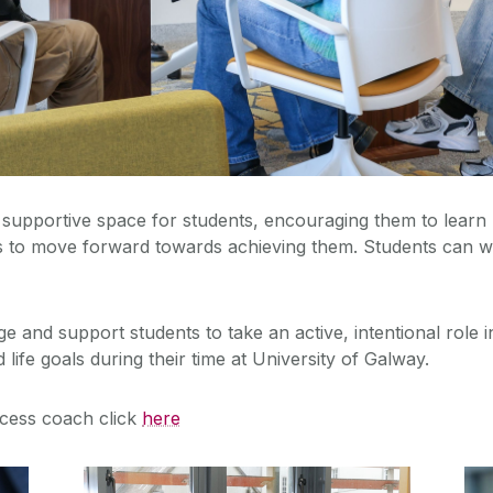
supportive space for students, encouraging them to learn 
s to move forward towards achieving them. Students can wor
nd support students to take an active, intentional role in ‘
life goals during their time at University of Galway.
cess coach click
here