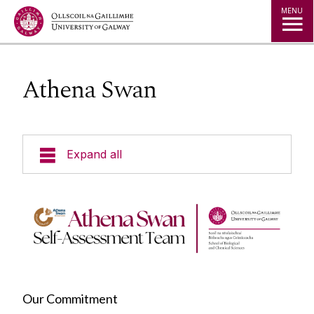
Jump to Content
MENU
Athena Swan
Expand all
Undergraduate Programmes
Undergraduate Pathways
Postgraduate Programmes
Our Commitment
Our School