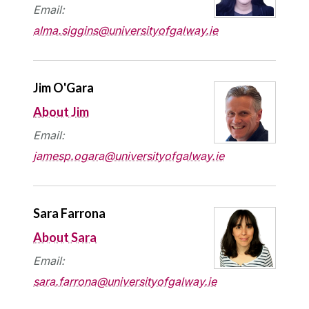
Email:
alma.siggins@universityofgalway.ie
Jim O'Gara
About Jim
Email:
jamesp.ogara@universityofgalway.ie
Sara Farrona
About Sara
Email:
sara.farrona@universityofgalway.ie