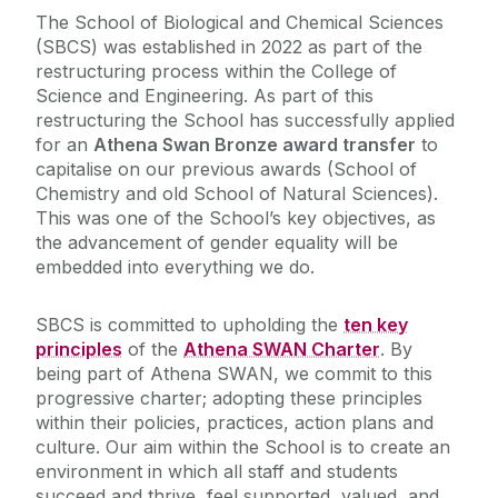
The School of Biological and Chemical Sciences
(SBCS) was established in 2022 as part of the
Seminars and Events
restructuring process within the College of
Science and Engineering. As part of this
Research
restructuring the School has successfully applied
for an
Athena Swan Bronze award transfer
to
capitalise on our previous awards (School of
Meet the Team
Chemistry and old School of Natural Sciences).
This was one of the School’s key objectives, as
Scholarships and Prizes
the advancement of gender equality will be
embedded into everything we do.
Current Students
SBCS is committed to upholding the
ten key
principles
of the
Athena SWAN Charter
. By
Outreach & Public Engagement
being part of Athena SWAN, we commit to this
progressive charter; adopting these principles
SBCS Shared Facilities
within their policies, practices, action plans and
culture. Our aim within the School is to create an
environment in which all staff and students
International Students
succeed and thrive, feel supported, valued, and