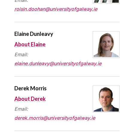
roisin.doohan@universityofgalway.ie
Elaine Dunleavy
About Elaine
Email:
elaine.dunleavy@universityofgalway.ie
Derek Morris
About Derek
Email:
derek.morris@universityofgalway.ie