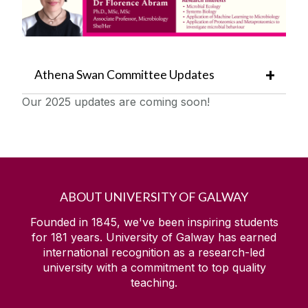
Athena Swan Committee Updates
Our 2025 updates are coming soon!
ABOUT UNIVERSITY OF GALWAY
Founded in 1845, we've been inspiring students
for
181
years. University of Galway has earned
international recognition as a research-led
university with a commitment to top quality
teaching.