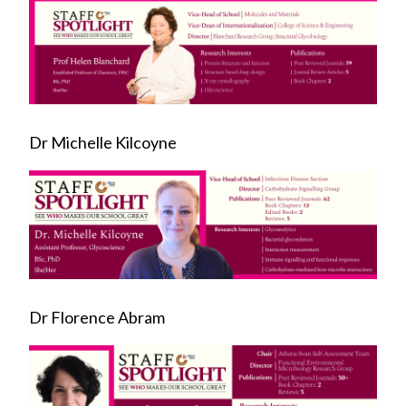
Dr Michelle Kilcoyne
Dr Florence Abram