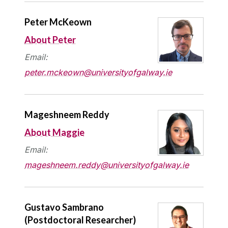
Peter McKeown
About Peter
Email:
peter.mckeown@universityofgalway.ie
Mageshneem Reddy
About Maggie
Email:
mageshneem.reddy@universityofgalway.ie
Gustavo Sambrano
(Postdoctoral Researcher)