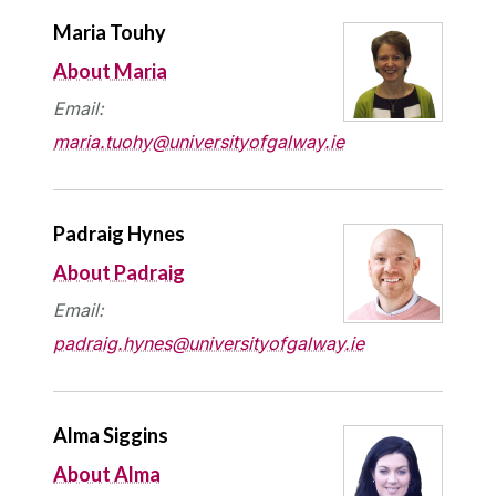
Maria Touhy
About Maria
Email:
maria.tuohy@universityofgalway.ie
Padraig Hynes
About Padraig
Email:
padraig.hynes@universityofgalway.ie
Alma Siggins
About Alma