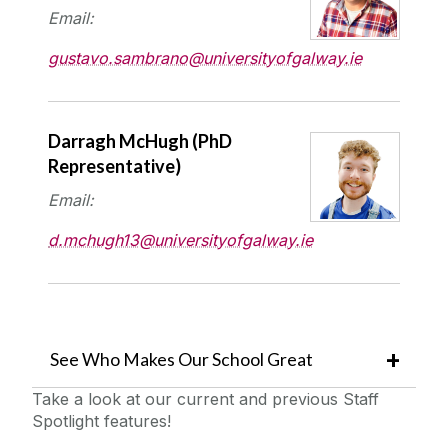
Email:
gustavo.sambrano@universityofgalway.ie
Darragh McHugh
(PhD
Representative)
Email:
d.mchugh13@universityofgalway.ie
See Who Makes Our School Great
Take a look at our current and previous Staff
Spotlight features!