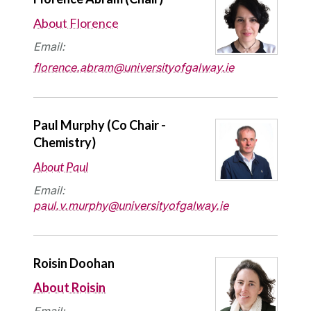
About Florence
Email:
florence.abram@universityofgalway.ie
Paul Murphy (Co Chair -
Chemistry)
About Paul
Email:
paul.v.murphy@universityofgalway.ie
Roisin Doohan
About Roisin
Email: