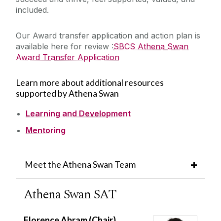
included.
Our Award transfer application and action plan is
available here for review :
SBCS Athena Swan
Award Transfer Application
Learn more about additional resources
supported by Athena Swan
Learning and Development
Mentoring
Meet the Athena Swan Team
Athena Swan SAT
Florence Abram (Chair)