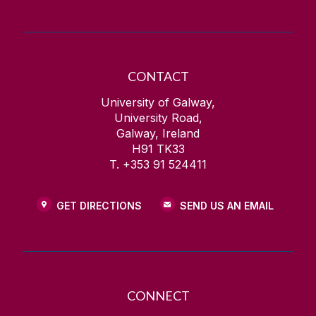
CONTACT
University of Galway,
University Road,
Galway, Ireland
H91 TK33
T. +353 91 524411
GET DIRECTIONS
SEND US AN EMAIL
CONNECT