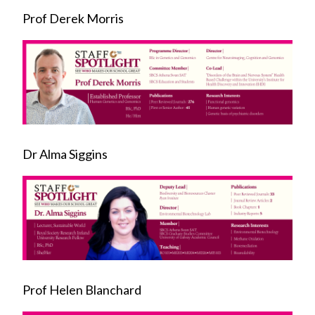
Prof Derek Morris
Dr Alma Siggins
Prof Helen Blanchard