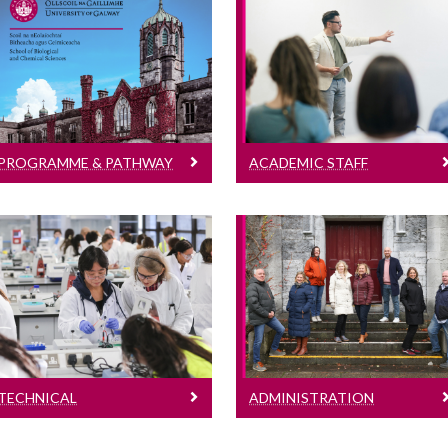
Programme & Pathway
Academic Staff
Directors
Learn More
Learn More
PROGRAMME & PATHWAY
ACADEMIC STAFF
DIRECTORS
Technical
Administration
Learn More
Learn More
TECHNICAL
ADMINISTRATION