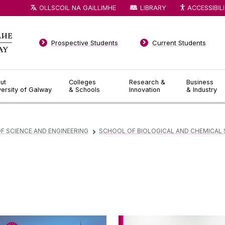
OLLSCOIL NA GAILLIMHE
LIBRARY
ACCESSIBIL
Prospective Students
Current Students
ut
Colleges
Research &
Business
versity of Galway
& Schools
Innovation
& Industry
F SCIENCE AND ENGINEERING
SCHOOL OF BIOLOGICAL AND CHEMICAL 
▻