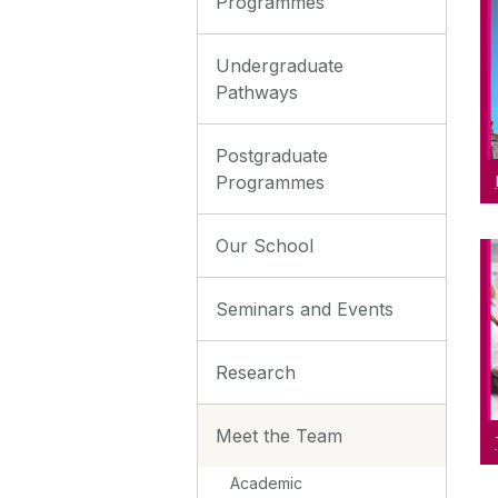
Programmes
Undergraduate
Pathways
Postgraduate
Programmes
Our School
Seminars and Events
Research
Meet the Team
Academic