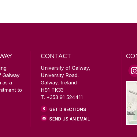
LWAY
CONTACT
CO
ing
University of Galway,
of Galway
University Road,
n as a
Galway, Ireland
mitment to
H91 TK33
T. +353 91 524411
GET DIRECTIONS
SEND US AN EMAIL