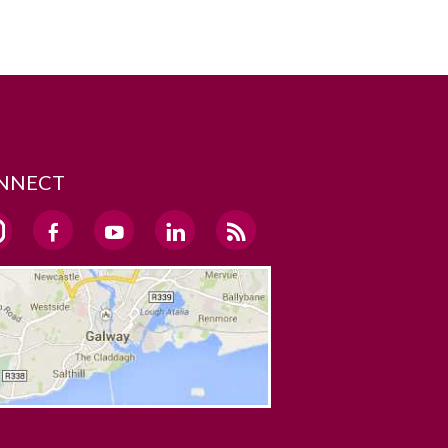
NNECT