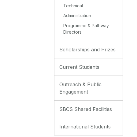
Technical
Administration
Programme & Pathway
Directors
Scholarships and Prizes
Current Students
Outreach & Public
Engagement
SBCS Shared Facilities
International Students