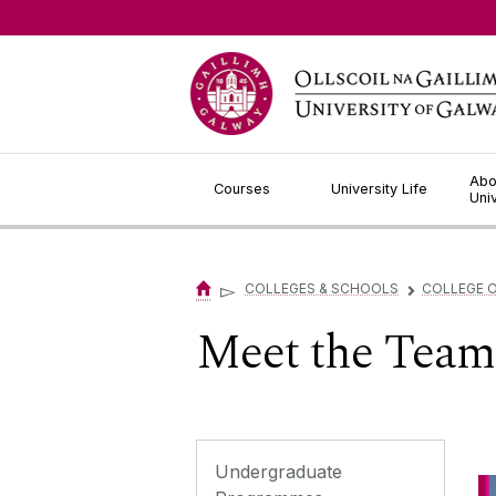
Jump to Content
Abo
Courses
University Life
Uni
▻
COLLEGES & SCHOOLS
COLLEGE O
▻
Meet the Team
Undergraduate