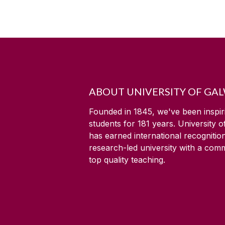
ABOUT UNIVERSITY OF GA
Founded in 1845, we've been inspir
students for
181
years. University 
has earned international recognitio
research-led university with a com
top quality teaching.