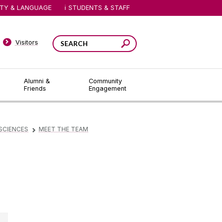
ITY & LANGUAGE
STUDENTS & STAFF
Visitors
Alumni &
Community
Friends
Engagement
SCIENCES
MEET THE TEAM
▻