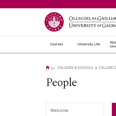
Jump to Content
Abo
Courses
University Life
Uni
▻
COLLEGES & SCHOOLS
COLLEGE O
▻
People
Welcome