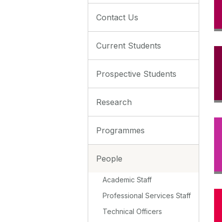
Contact Us
Current Students
Prospective Students
Research
Programmes
People
Academic Staff
Professional Services Staff
Technical Officers