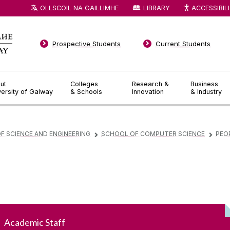
OLLSCOIL NA GAILLIMHE
LIBRARY
ACCESSIBIL
Prospective Students
Current Students
ut
Colleges
Research &
Business
versity of Galway
& Schools
Innovation
& Industry
F SCIENCE AND ENGINEERING
SCHOOL OF COMPUTER SCIENCE
PEO
▻
▻
Academic Staff