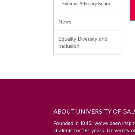
External Advisory Board
News
Equality Diversity and
Inclusion
ABOUT UNIVERSITY OF GA
Founded in 1845, we've been inspir
students for
181
years. University 