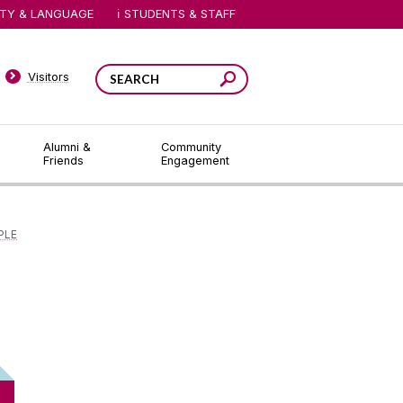
ITY & LANGUAGE
STUDENTS & STAFF
Visitors
Alumni &
Community
Friends
Engagement
PLE