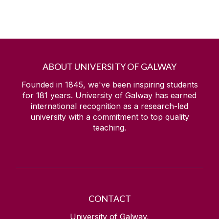
ABOUT UNIVERSITY OF GALWAY
Founded in 1845, we've been inspiring students
for
181
years. University of Galway has earned
international recognition as a research-led
university with a commitment to top quality
teaching.
CONTACT
University of Galway,