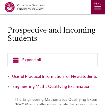
Jump to Content
MENU
Prospective and Incoming
Students
Expand all
Undergraduate Programmes
Useful Practical Information for New Students
Postgraduate Students
Engineering Maths Qualifying Examination
Research
The Engineering Mathematics Qualifying Exam
(EMQE) is an alternative route for prospective