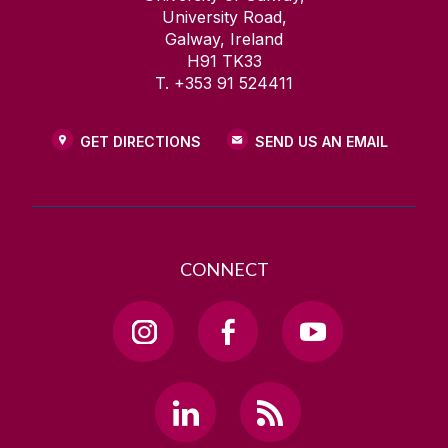
University Road,
Galway, Ireland
H91 TK33
T. +353 91 524411
GET DIRECTIONS
SEND US AN EMAIL
CONNECT