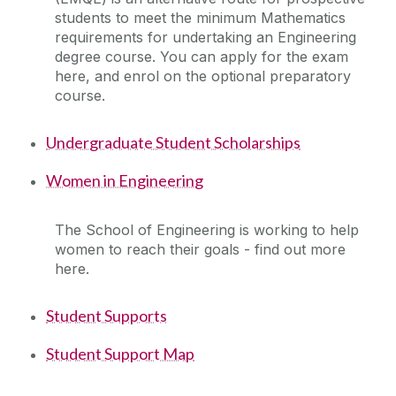
students to meet the minimum Mathematics
Facilities
requirements for undertaking an Engineering
degree course. You can apply for the exam
Engineering Work Placements
here, and enrol on the optional preparatory
course.
Current Student Information
Undergraduate Student Scholarships
International Students
Women in Engineering
Our School
The School of Engineering is working to help
women to reach their goals - find out more
Prospective and Incoming Students
here.
Student Supports
Useful practical information for new students
Student Support Map