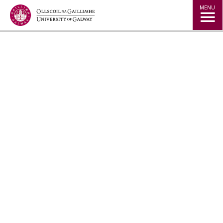
Jump to Content
MENU