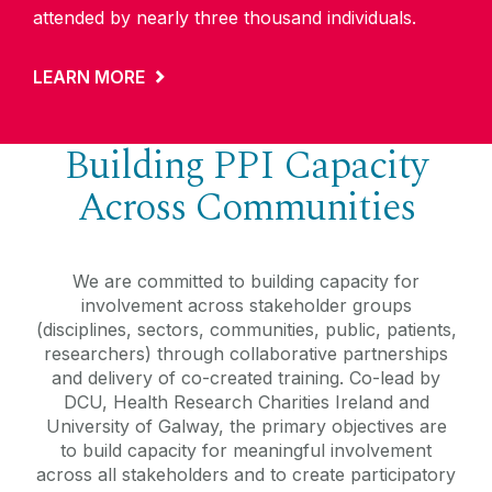
attended by nearly three thousand individuals.
LEARN MORE
Building PPI Capacity
Across Communities
We are committed to building capacity for
involvement across stakeholder groups
(disciplines, sectors, communities, public, patients,
researchers) through collaborative partnerships
and delivery of co-created training. Co-lead by
DCU, Health Research Charities Ireland and
University of Galway, the primary objectives are
to build capacity for meaningful involvement
across all stakeholders and to create participatory