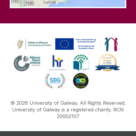
©
2026
University of Galway.
All Rights Reserved.
University of Galway is a registered charity. RCN
20002107