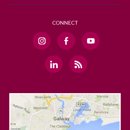
CONNECT