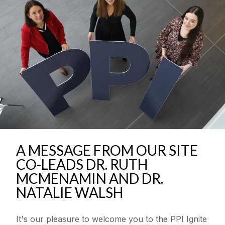
Community Engaged Scholars Programme
News & Events
Resources
Seed Funding Awards
Supporting Researchers
A MESSAGE FROM OUR SITE
Supporting The Public
CO-LEADS DR. RUTH
MCMENAMIN AND DR.
National PPI Festival
NATALIE WALSH
PPI ENLIGHT
It's our pleasure to welcome you to the PPI Ignite