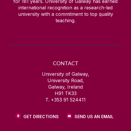
for
181
years. University of Galway has earned
international recognition as a research-led
university with a commitment to top quality
teaching.
CONTACT
University of Galway,
University Road,
Galway, Ireland
H91 TK33
T. +353 91 524411
GET DIRECTIONS
SEND US AN EMAIL