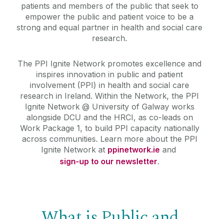
patients and members of the public that seek to
empower the public and patient voice to be a
strong and equal partner in health and social care
research.
The PPI Ignite Network promotes excellence and
inspires innovation in public and patient
involvement (PPI) in health and social care
research in Ireland.
Within the Network, the PPI
Ignite Network @ University of Galway works
alongside DCU and the HRCI, as co-leads on
Work Package 1, to build PPI capacity nationally
across communities. Learn more about the PPI
Ignite Network at
ppinetwork.ie
and
sign-up to our newsletter
.
What is Public and