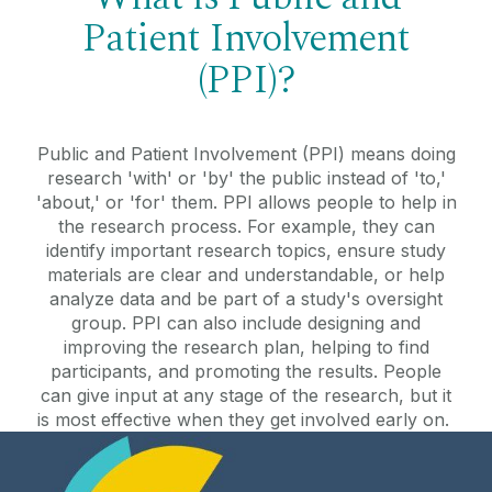
Patient Involvement
(PPI)?
Public and Patient Involvement (PPI) means doing
research 'with' or 'by' the public instead of 'to,'
'about,' or 'for' them. PPI allows people to help in
the research process. For example, they can
identify important research topics, ensure study
materials are clear and understandable, or help
analyze data and be part of a study's oversight
group. PPI can also include designing and
improving the research plan, helping to find
participants, and promoting the results. People
can give input at any stage of the research, but it
is most effective when they get involved early on.