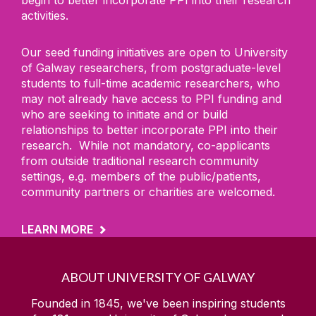
activities.
Our seed funding initiatives are open to University
of Galway researchers, from postgraduate-level
students to full-time academic researchers, who
may not already have access to PPI funding and
who are seeking to initiate and or build
relationships to better incorporate PPI into their
research. While not mandatory, co-applicants
from outside traditional research community
settings, e.g. members of the public/patients,
community partners or charities are welcomed.
LEARN MORE
ABOUT UNIVERSITY OF GALWAY
Founded in 1845, we've been inspiring students