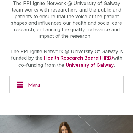
The PPI Ignite Network @ University of Galway
team works with researchers and the public and
patients to ensure that the voice of the patient
shapes and influences our health and social care
research, enhancing the quality, relevance and
impact of the research.
The PPI Ignite Network @ University Of Galway is
funded by the
Health Research Board (HRB)
with
co-funding from the
University of Galway
.
Manu
About Us
Case Studies