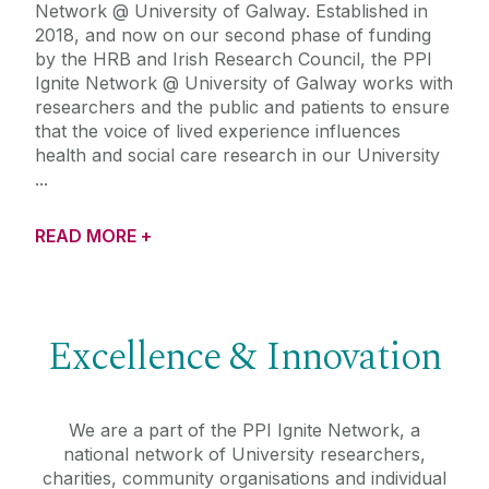
Network @ University of Galway. Established in
2018, and now on our second phase of funding
by the HRB and Irish Research Council, the PPI
Ignite Network @ University of Galway works with
researchers and the public and patients to ensure
that the voice of lived experience influences
health and social care research in our University
READ MORE +
Excellence & Innovation
We are a part of the PPI Ignite Network, a
national network of University researchers,
charities, community organisations and individual