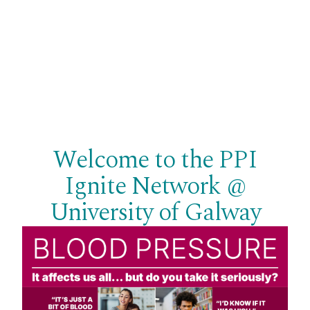
Welcome to the PPI
Ignite Network @
University of Galway