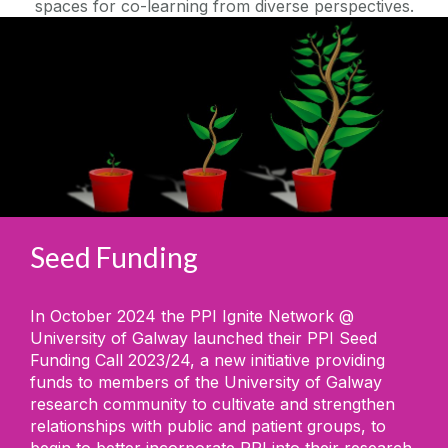
spaces for co-learning from diverse perspectives.
Seed Funding
In October 2024 the PPI Ignite Network @
University of Galway launched their PPI Seed
Funding Call 2023/24, a new initiative providing
funds to members of the University of Galway
research community to cultivate and strengthen
relationships with public and patient groups, to
begin to better incorporate PPI into their research