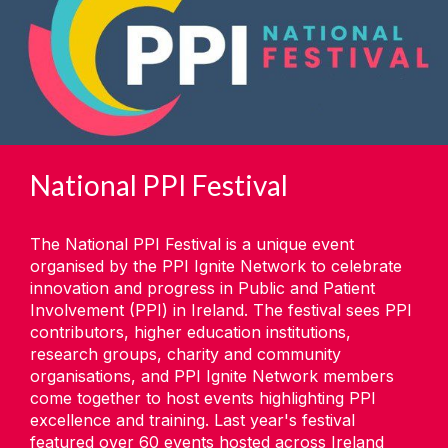
National PPI Festival
The National PPI Festival is a unique event
organised by the PPI Ignite Network to celebrate
innovation and progress in Public and Patient
Involvement (PPI) in Ireland. The festival sees PPI
contributors, higher education institutions,
research groups, charity and community
organisations, and PPI Ignite Network members
come together to host events highlighting PPI
excellence and training. Last year's festival
featured over 60 events hosted across Ireland