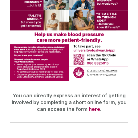
You can directly express an interest of getting
involved by completing a short online form, you
can access the form
here
.