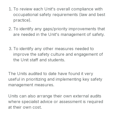
Unit Audits & Safety Reviews
To review each Unit's overall compliance with
Quick Links/Useful Downloads
occupational safety requirements (law and best
practice).
Health and Safety Legislation
To identify any gaps/priority improvements that
are needed in the Unit's management of safety.
FAQS
To identify any other measures needed to
improve the safety culture and engagement of
the Unit staff and students.
The Units audited to date have found it very
useful in prioritizing and implementing key safety
management measures.
Units can also arrange their own external audits
where specialist advice or assessment is required
at their own cost.