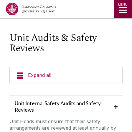
Jump to Content
MENU
Unit Audits & Safety
Reviews
Expand all
Emergency Information
Unit Internal Safety Audits and Safety
Incident Reporting
Reviews
Unit Heads must ensure that their safety
Fire Safety Information
arrangements are reviewed at least annually by