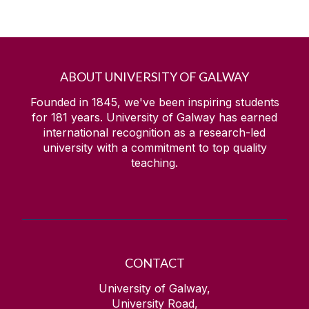
ABOUT UNIVERSITY OF GALWAY
Founded in 1845, we've been inspiring students
for
181
years. University of Galway has earned
international recognition as a research-led
university with a commitment to top quality
teaching.
CONTACT
University of Galway,
University Road,