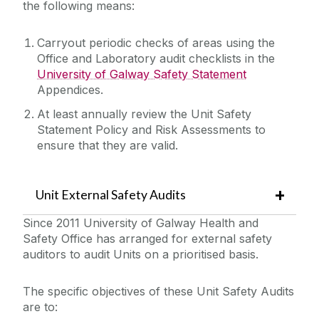
the following means:
Laboratory/Office/Fieldwork and Diving
Carryout periodic checks of areas using the
Office and Laboratory audit checklists in the
Safety Responsibilities & Contacts
University of Galway Safety Statement
Appendices.
Safety Training
At least annually review the Unit Safety
Statement Policy and Risk Assessments to
Safety Statement & Risk Assessments
ensure that they are valid.
Unit Heads Safety Management
Unit External Safety Audits
Safety Statement Preparation and Risk
Since 2011 University of Galway Health and
Assessment
COVID-19/Updates
Safety Office has arranged for external safety
Radon Monitoring
auditors to audit Units on a prioritised basis.
PEMAC Care
A-Z
The specific objectives of these Unit Safety Audits
Unit Safety Summary
are to:
Policies & Procedures
Unit Safety Briefings