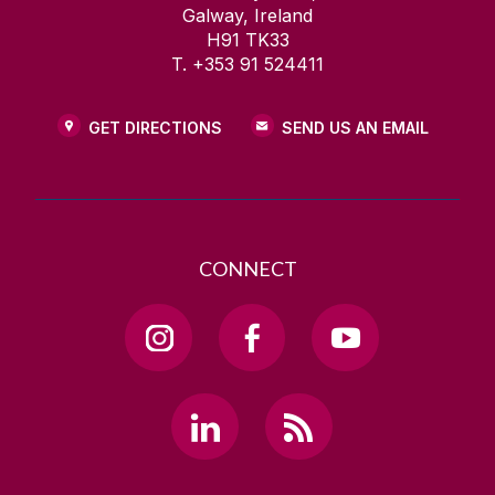
Galway, Ireland
H91 TK33
T. +353 91 524411
GET DIRECTIONS
SEND US AN EMAIL
CONNECT