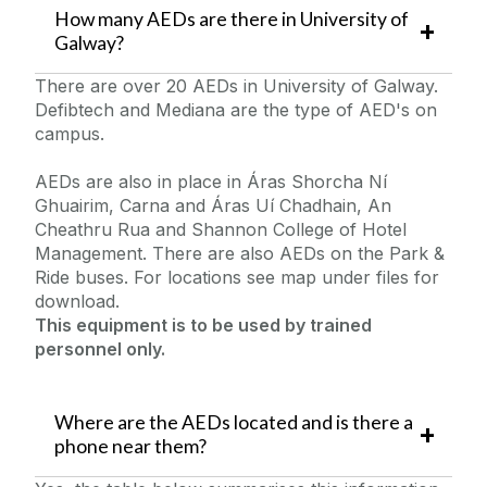
How many AEDs are there in University of
Galway?
There are over 20 AEDs in University of Galway.
Defibtech and Mediana are the type of AED's on
campus.
AEDs are also in place in Áras Shorcha Ní
Ghuairim, Carna and Áras Uí Chadhain, An
Cheathru Rua and Shannon College of Hotel
Management. There are also AEDs on the Park &
Ride buses. For locations see map under files for
download.
This equipment is to be used by trained
personnel only.
Where are the AEDs located and is there a
phone near them?