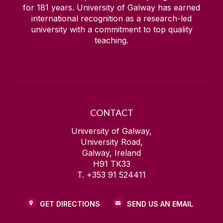
for
181
years. University of Galway has earned
international recognition as a research-led
university with a commitment to top quality
teaching.
CONTACT
University of Galway,
University Road,
Galway, Ireland
H91 TK33
T. +353 91 524411
GET DIRECTIONS
SEND US AN EMAIL