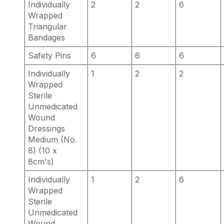
Individually
2
2
6
Wrapped
Triangular
Bandages
Safety Pins
6
6
6
Individually
1
2
2
Wrapped
Sterile
Unmedicated
Wound
Dressings
Medium (No.
8) (10 x
8cm's)
Individually
1
2
6
Wrapped
Sterile
Unmedicated
Wound