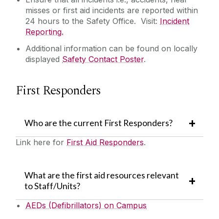
misses or
first aid incidents are reported within
24 hours to the Safety Office. Visit:
Incident
Reporting.
Additional information can be found on locally
displayed
Safety Contact Poster
.
First Responders
Who are the current First Responders?
Link here for
First Aid Responders
.
What are the first aid resources relevant
to Staff/Units?
AEDs (Defibrillators) on Campus