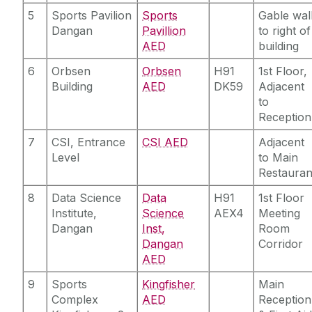
5
Sports Pavilion
Sports
Gable wal
Dangan
Pavillion
to right of
AED
building
6
Orbsen
Orbsen
H91
1st Floor,
Building
AED
DK59
Adjacent
to
Reception
7
CSI, Entrance
CSI AED
Adjacent
Level
to Main
Restauran
8
Data Science
Data
H91
1st Floor
Institute,
Science
AEX4
Meeting
Dangan
Inst,
Room
Dangan
Corridor
AED
9
Sports
Kingfisher
Main
Complex
AED
Reception