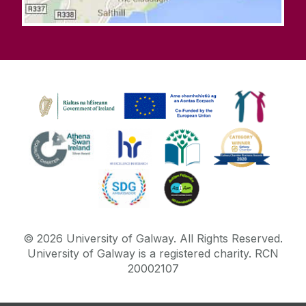
©
2026
University of Galway.
All Rights Reserved.
University of Galway is a registered charity. RCN
20002107