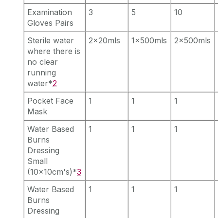
Examination
3
5
10
Gloves Pairs
Sterile water
2x20mls
1x500mls
2x500mls
where there is
no clear
running
water*
2
Pocket Face
1
1
1
Mask
Water Based
1
1
1
Burns
Dressing
Small
(10x10cm's)*
3
Water Based
1
1
1
Burns
Dressing