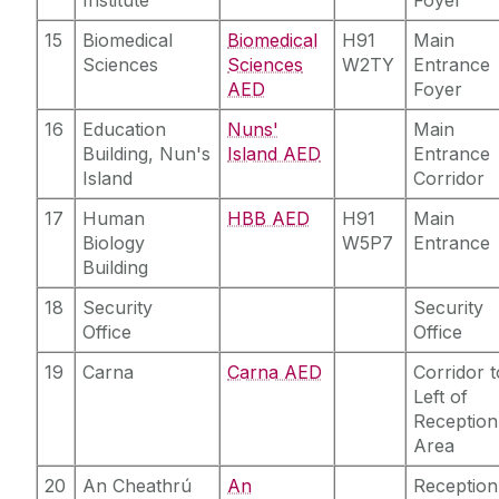
15
Biomedical
Biomedical
H91
Main
Sciences
Sciences
W2TY
Entrance
AED
Foyer
16
Education
Nuns'
Main
Building, Nun's
Island AED
Entrance
Island
Corridor
17
Human
HBB AED
H91
Main
Biology
W5P7
Entrance
Building
18
Security
Security
Office
Office
19
Carna
Carna AED
Corridor t
Left of
Reception
Area
20
An Cheathrú
An
Reception