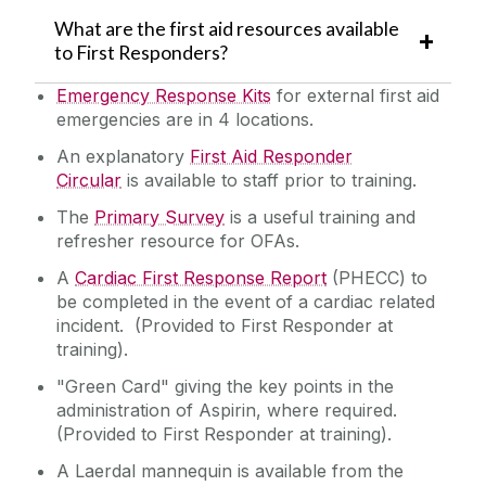
What are the first aid resources available
to First Responders?
Emergency Response Kits
for external first aid
emergencies are in 4 locations.
An explanatory
First Aid Responder
Circular
is available to staff prior to training.
The
Primary Survey
is a useful training and
refresher resource for OFAs.
A
Cardiac First Response Report
(PHECC) to
be completed in the event of a cardiac related
incident. (Provided to First Responder at
training).
"Green Card" giving the key points in the
administration of Aspirin, where required.
(
Provided to First Responder at training
).
A Laerdal mannequin is available from the