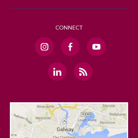
CONNECT