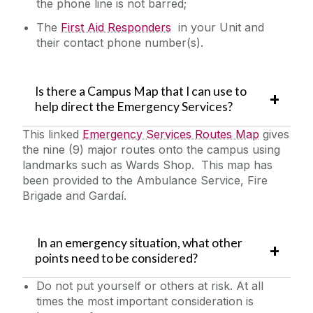
the phone line is not barred;
The
First Aid Responders
in your Unit and
their contact phone number(s).
Is there a Campus Map that I can use to
help direct the Emergency Services?
This linked
Emergency Services Routes Map
gives
the nine (9) major routes onto the campus using
landmarks such as Wards Shop. This map has
been provided to the Ambulance Service, Fire
Brigade and Gardaí.
In an emergency situation, what other
points need to be considered?
Do not put yourself or others at risk. At all
times the most important consideration is