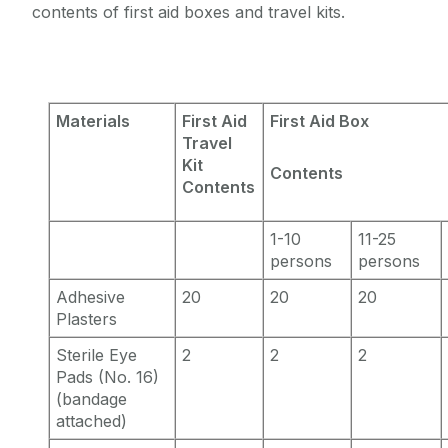
contents of first aid boxes and travel kits.
Materials
First Aid
First Aid Box
Travel
Kit
Contents
Contents
1-10
11-25
persons
persons
Adhesive
20
20
20
Plasters
Sterile Eye
2
2
2
Pads (No. 16)
(bandage
attached)