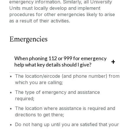
emergency information.
Similarly, all University
Laboratory/Office/Fieldwork and Diving
Units must locally develop and implement
procedures for other emergencies likely to arise
as a result of their activities.
Safety Responsibilities & Contacts
Emergencies
Safety Training
Safety Statement & Risk Assessments
When phoning 112 or 999 for emergency
help what key details should I give?
Unit Heads Safety Management
The location/eircode (and phone number) from
which you are calling;
COVID-19/Updates
The type of emergency and assistance
required;
A-Z
The location where assistance is required and
directions to get there;
Policies & Procedures
Do not hang up until you are satisfied that your