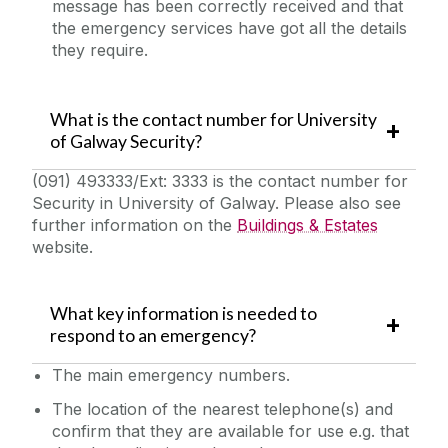
message has been correctly received and that
Quick Links/Useful Downloads
the emergency services have got all the details
they require.
Health and Safety Legislation
What is the contact number for University
FAQS
of Galway Security?
(091) 493333/Ext: 3333 is the contact number for
Security in University of Galway. Please also see
further information on the
Buildings & Estates
website.
What key information is needed to
respond to an emergency?
The‌ main emergency numbers.
The location of the nearest telephone(s) and
confirm that they are available for use e.g. that