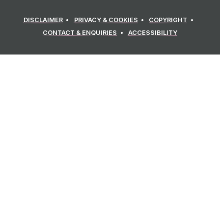
DISCLAIMER
PRIVACY & COOKIES
COPYRIGHT
CONTACT & ENQUIRIES
ACCESSIBILITY