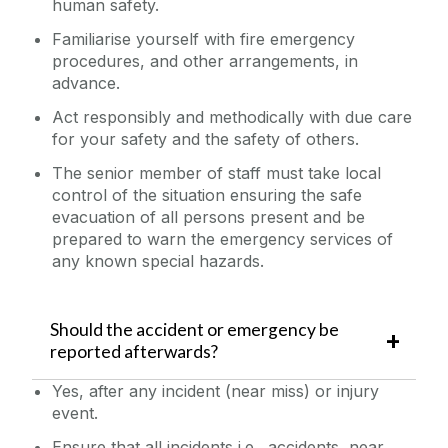
human safety.
Familiarise yourself with fire emergency
procedures, and other arrangements, in
advance.
Act responsibly and methodically with due care
for your safety and the safety of others.
The senior member of staff must take local
control of the situation ensuring the safe
evacuation of all persons present and be
prepared to warn the emergency services of
any known special hazards.
Should the accident or emergency be
reported afterwards?
Yes, after any incident (near miss) or injury
event.
Ensure that all
incidents i.e., accidents, near