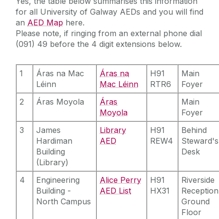
Yes, the table below summarises this information
for all University of Galway AEDs and you will find
an
AED Map
here.
Please note, if ringing from an external phone dial
(091) 49 before the 4 digit extensions below.
1
Áras na Mac
Áras na
H91
Main
Léinn‌
Mac Léinn
RTR6
Foyer
2
Áras Moyola
Áras
Main
Moyola
Foyer
3
James
Library
H91
Behind
Hardiman
AED
REW4
Steward's
Building
Desk
(Library)
4
Engineering
Alice Perry
H91
Riverside
Building -
AED List
HX31
Reception
North Campus
Ground
Floor