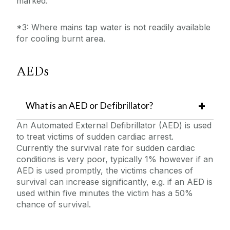
marked.
*3: Where mains tap water is not readily available
for cooling burnt area.
AEDs
What is an AED or Defibrillator?
An Automated External Defibrillator (AED) is used
to treat victims of sudden cardiac arrest.
Currently the survival rate for sudden cardiac
conditions is very poor, typically 1% however if an
AED is used promptly, the victims chances of
survival can increase significantly, e.g. if an AED is
used within five minutes the victim has a 50%
chance of survival.