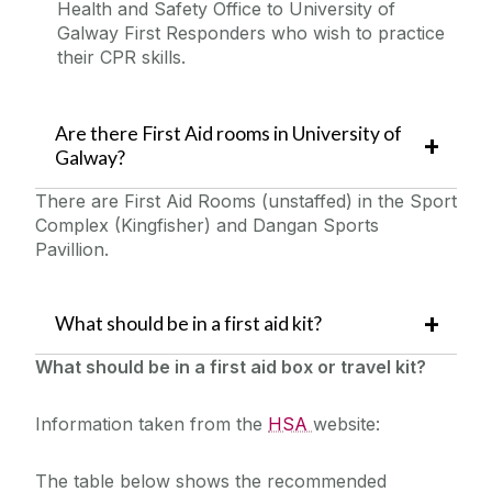
Health and Safety Office to University of
Galway First Responders who wish to practice
their CPR skills.
Are there First Aid rooms in University of
Galway?
There are First Aid Rooms (unstaffed) in the Sport
Complex (Kingfisher) and Dangan Sports
Pavillion.
What should be in a first aid kit?
What should be in a first aid box or travel kit?
Information taken from the
HSA
website:
The table below shows the recommended