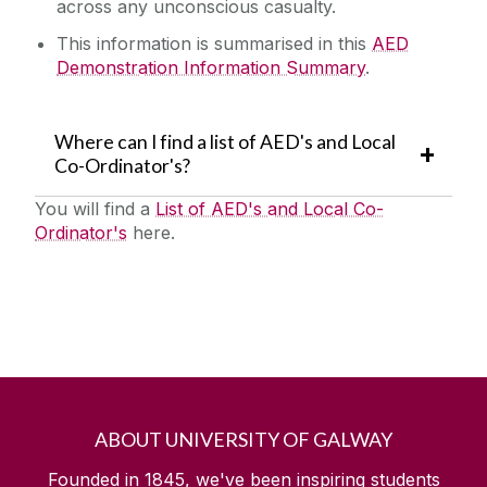
across any unconscious casualty.
This information is summarised in this
AED
Demonstration Information Summary
.
Where can I find a list of AED's and Local
Co-Ordinator's?
You will find a‌
List of AED's and Local Co-
Ordinator's
here.
ABOUT UNIVERSITY OF GALWAY
Founded in 1845, we've been inspiring students