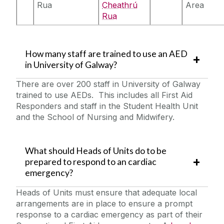
Rua
Cheathrú
Area
Rua
How many staff are trained to use an AED
in University of Galway?
There are over 200 staff in University of Galway
trained to use AEDs. This includes all First Aid
Responders and staff in the Student Health Unit
and the School of Nursing and Midwifery.
What should Heads of Units do to be
prepared to respond to an cardiac
emergency?
Heads of Units must ensure that adequate local
arrangements are in place to ensure a prompt
response to a cardiac emergency as part of their