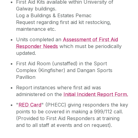
First Aid Kits available within University of
Galway buildings.
Log a Buildings & Estates Pemac
Request regarding first aid kit restocking,
maintenance etc.
Units completed an
Assessment of First Aid
Responder Needs
which must be periodically
updated.
First Aid Room (unstaffed) in the Sport
Complex (Kingfisher) and Dangan Sports
Pavillion
Report instances where first aid was
administered on the
Initial Incident Report Form.
"
RED Card
" (PHECC) giving responders the key
points to be covered in making a 999/112 call.
(Provided to First Aid Responders at training
and to all staff at events and on request).