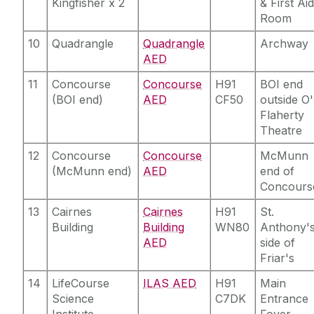
Kingfisher x 2
& First Ai
Room
10
Quadrangle
Quadrangle
Archway
AED
11
Concourse
Concourse
H91
BOI end
(BOI end)
AED
CF50
outside O'
Flaherty
Theatre
12
Concourse
Concourse
McMunn
(McMunn end)
AED
end of
Concours
13
Cairnes
Cairnes
H91
St.
Building
Building
WN80
Anthony'
AED
side of
Friar's
14
LifeCourse
ILAS AED
H91
Main
Science
C7DK
Entrance
Institute
Foyer