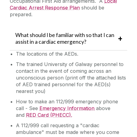
Occupational First Aid arrangements. A
Local
Cardiac Arrest Response Plan
should be
prepared.
What should I be familiar with so that I can
assist in a cardiac emergency?
The locations of the AEDs.
The trained University of Galway personnel to
contact in the event of coming across an
unconscious person (print off the attached lists
of AED trained personnel for the AED(s)
nearest you)
How to make an 112/999 emergency phone
call - See
Emergency Information
above
and
RED Card (PHECC).
A 112/999 call requesting a "cardiac
ambulance" must be made where you come