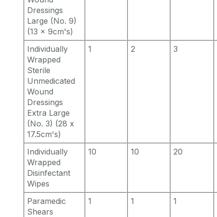
Dressings
Large (No. 9)
(13 x 9cm's)
Individually
1
2
3
Wrapped
Sterile
Unmedicated
Wound
Dressings
Extra Large
(No. 3) (28 x
17.5cm's)
Individually
10
10
20
Wrapped
Disinfectant
Wipes
Paramedic
1
1
1
Shears