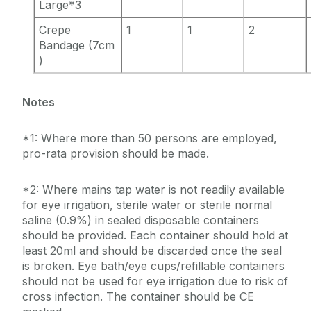
Large*3
Crepe
1
1
2
Bandage (7cm
)
Notes
*1: Where more than 50 persons are employed,
pro-rata provision should be made.
*2: Where mains tap water is not readily available
for eye irrigation, sterile water or sterile normal
saline (0.9%) in sealed disposable containers
should be provided. Each container should hold at
least 20ml and should be discarded once the seal
is broken. Eye bath/eye cups/refillable containers
should not be used for eye irrigation due to risk of
cross infection. The container should be CE