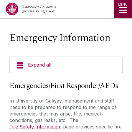
Jump to Content
MENU
Emergency Information
Expand all
Emergency Information
Emergencies/First Responder/AEDs
First Aid Responders
In University of Galway, management and staff
Incident Reporting
need to be prepared to respond to the range of
AEDs
emergencies that may arise, fire, medical
conditions, gas leaks, etc. The
Fire Safety Information
Fire Safety Information
page provides specific fire