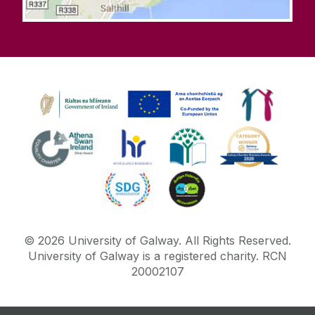
©
2026
University of Galway.
All Rights Reserved.
University of Galway is a registered charity. RCN
20002107