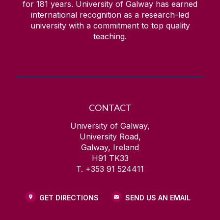
for
181
years. University of Galway has earned
Quick Links/Useful Downloads
international recognition as a research-led
university with a commitment to top quality
Health and Safety Legislation
teaching.
FAQS
CONTACT
University of Galway,
University Road,
Galway, Ireland
H91 TK33
T. +353 91 524411
GET DIRECTIONS
SEND US AN EMAIL