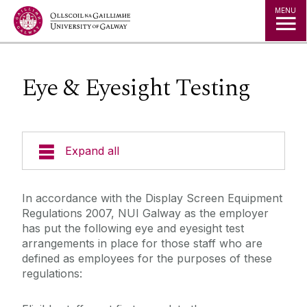
Jump to Content
MENU
Eye & Eyesight Testing
Expand all
Emergency Information
In accordance with the Display Screen Equipment
Regulations 2007, NUI Galway as the employer
Incident Reporting
has put the following eye and eyesight test
arrangements in place for those staff who are
defined as employees for the purposes of these
Fire Safety Information
regulations:
Laboratory/Office/Fieldwork and Diving