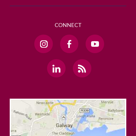
CONNECT