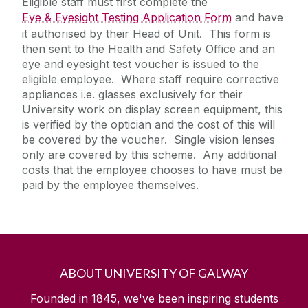
Eligible staff must first complete the
Eye & Eyesight Testing Application Form
and have
it authorised by their Head of Unit. This form is
Laboratory Safety
then sent to the Health and Safety Office and an
Safety Responsibilities & Contacts
Office Safety
eye and eyesight test voucher is issued to the
eligible employee. Where staff require corrective
Safe Driving for Work
Safety Training
appliances i.e. glasses exclusively for their
Fieldwork and Diving
Out of Hours Risk Assessment
University work on display screen equipment, this
is verified by the optician and the cost of this will
Safety Statement & Risk Assessments
Pregnant, Post Natal or Breastfeeding
be covered by the voucher. Single vision lenses
Employees
only are covered by this scheme. Any additional
DSE/Computer Workstation
Unit Heads Safety Management
costs that the employee chooses to have must be
Assessment/Safety Guidance - Hybrid
paid by the employee themselves.
Working Policy
COVID-19/Updates
Eye & Eyesight Testing
Manual Handling
A-Z
ABOUT UNIVERSITY OF GALWAY
Policies & Procedures
Founded in 1845, we've been inspiring students