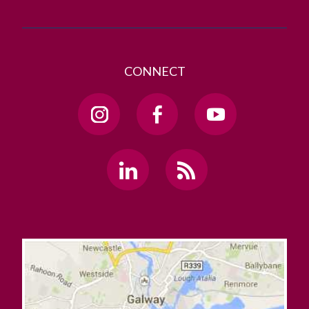
CONNECT