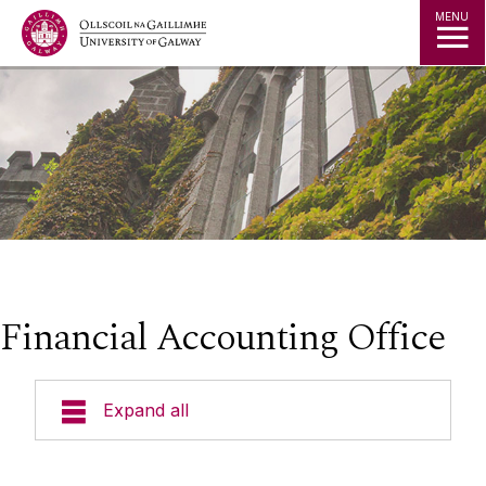
Jump to Content
MENU
Financial Accounting Office
Expand all
◅
▻
What We Do