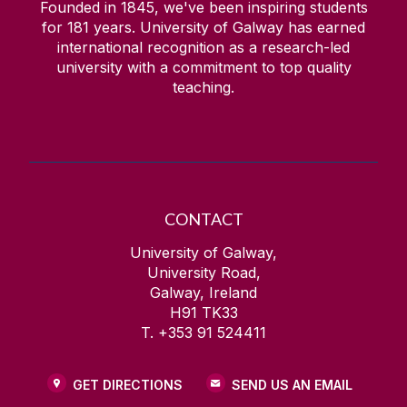
Founded in 1845, we've been inspiring students
for
181
years. University of Galway has earned
international recognition as a research-led
university with a commitment to top quality
teaching.
CONTACT
University of Galway,
University Road,
Galway, Ireland
H91 TK33
T. +353 91 524411
GET DIRECTIONS
SEND US AN EMAIL