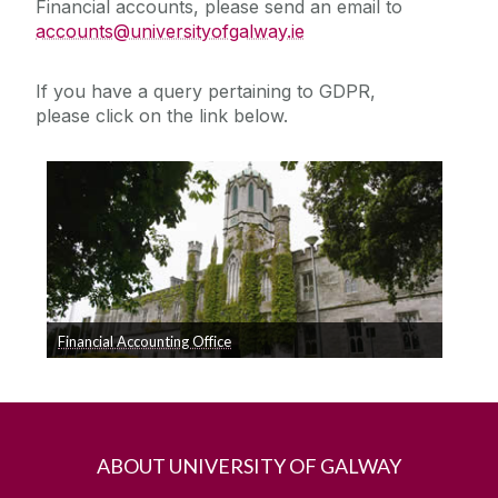
Financial accounts, please send an email to
accounts@universityofgalway.ie
Expenses Reimbursements Office
If you have a query pertaining to GDPR,
Fees Office
please click on the link below.
Fixed Assets
Financial Accounting Office
Click Here for Queries relating to GDPR
ABOUT UNIVERSITY OF GALWAY