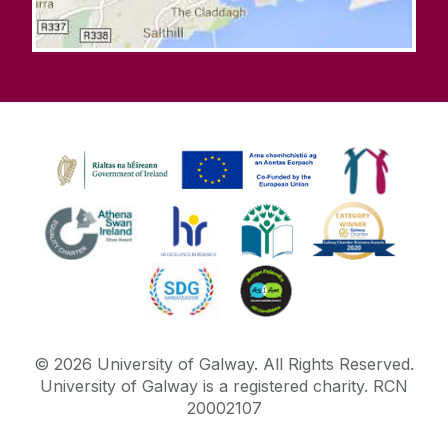
©
2026
University of Galway.
All Rights Reserved.
University of Galway is a registered charity. RCN
20002107