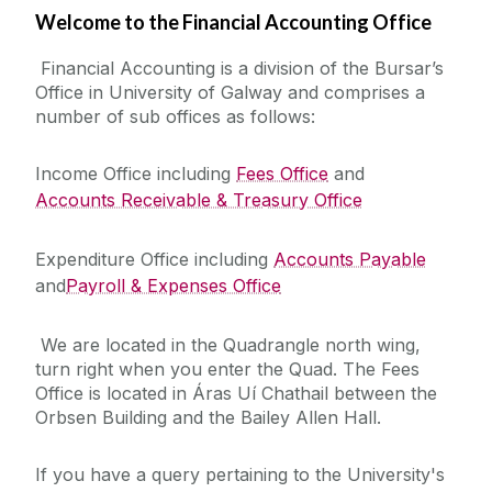
Welcome to the Financial Accounting Office
Financial Statements
Financial Accounting is a division of the Bursar’s
Office in University of Galway and comprises a
Policies & Procedures
number of sub offices as follows:
Taxation
Income Office including
Fees Office
and
Accounts Receivable & Treasury Office
Forms
Expenditure Office including
Accounts Payable
and
Financial Management System (Agresso)
Payroll & Expenses Office
We are located in the Quadrangle north wing,
Accounts Payable Office
turn right when you enter the Quad. The Fees
Office is located in Áras Uí Chathail between the
Accounts Receivable & Treasury Office
Orbsen Building and the Bailey Allen Hall.
Payroll Office
If you have a query pertaining to the University's