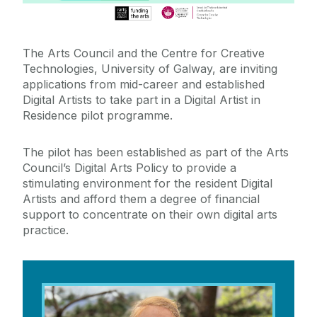
News & Events
The Arts Council and the Centre for Creative
Training & Education
Technologies, University of Galway, are inviting
applications from mid-career and established
External Engagement & Collaboration
Digital Artists to take part in a Digital Artist in
Residence pilot programme.
Arts Council Digital Artist in Residence
The pilot has been established as part of the Arts
Council’s Digital Arts Policy to provide a
2025-26: Jane Cassidy
Art X Residency - Institute for Creativity, Arts, and
stimulating environment for the resident Digital
Technology at Virgina Tech
Artists and afford them a degree of financial
Science Week 2025
support to concentrate on their own digital arts
practice.
The Air We Share – Artist Residency
Virtual Production Residency
Cybernate Digital Arts Residency