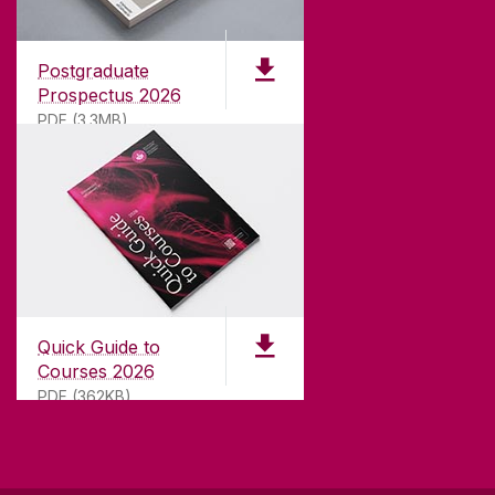
Founded in 1845, we've been inspiring students
for
181
years. University of Galway has earned
international recognition as a research-led
Postgraduate
university with a commitment to top quality
Prospectus 2026
teaching.
PDF (3.3MB)
CONTACT
University of Galway,
University Road,
Quick Guide to
Galway, Ireland
Courses 2026
H91 TK33
PDF (362KB)
T. +353 91 524411
GET DIRECTIONS
SEND US AN EMAIL