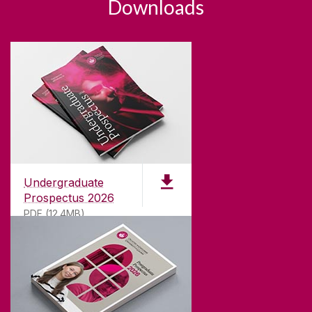
Downloads
Undergraduate
Prospectus 2026
PDF (12.4MB)
ABOUT UNIVERSITY OF GALWAY