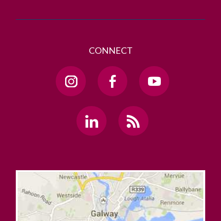
CONNECT