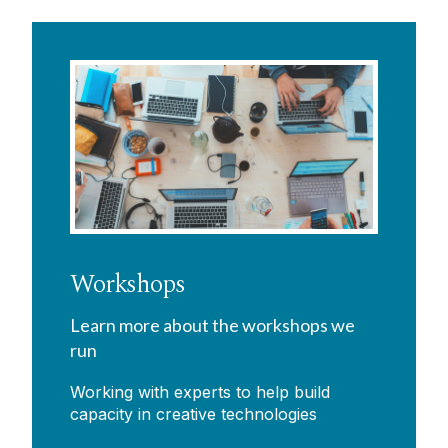
Workshops
Learn more about the workshops we
run
Working with experts to help build
capacity in creative technologies