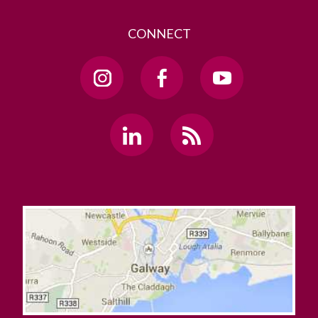
CONNECT