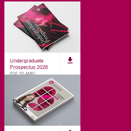
Undergraduate
Prospectus 2026
PDF (12.4MB)
ABOUT UNIVERSITY OF GALWAY
Founded in 1845, we've been inspiring students
for
181
years. University of Galway has earned
international recognition as a research-led