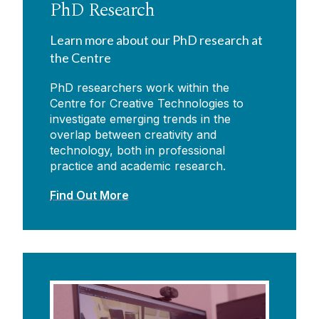
PhD Research
Learn more about our PhD research at
the Centre
PhD researchers work within the
Centre for Creative Technologies to
investigate emerging trends in the
overlap between creativity and
technology, both in professional
practice and academic research.
Find Out More