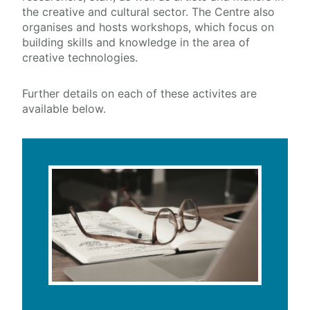
the creative and cultural sector.
The Centre also
organises and hosts workshops, which focus on
Training & Education
building skills and knowledge in the area of
creative technologies.
PhD Research
External Engagement & Collaboration
Further details on each of these activites are
Courses
available below.
Masterclasses
Workshops