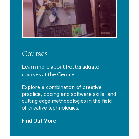
Courses
Learn more about Postgraduate
courses at the Centre
Explore a combination of creative
practice, coding and software skills, and
cutting edge methodologies in the field
of creative technologies.
Find Out More