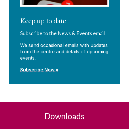
Keep up to date
Subscribe to the News & Events email
We send occasional emails with updates
from the centre and details of upcoming
events.
Subscribe Now »
Downloads