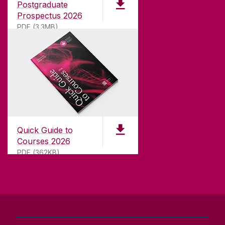
Postgraduate
university with a commitment to top quality
Prospectus 2026
teaching.
PDF (3.3MB)
CONTACT
University of Galway,
University Road,
Quick Guide to
Galway, Ireland
Courses 2026
H91 TK33
PDF (362KB)
T. +353 91 524411
GET DIRECTIONS
SEND US AN EMAIL