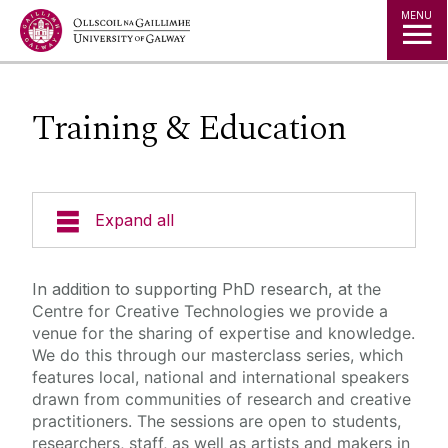
Jump to Content
MENU
Training & Education
Expand all
About
In addition to supporting PhD research, at
the
Centre for Creative Technologies we provide a
People
venue for the sharing of expertise and knowledge.
We do this through our masterclass series, which
features local, national and international speakers
Studio Space & Micro-Labs
drawn from communities of research and creative
practitioners. The sessions are open to students,
News & Events
researchers, staff, as well as artists and makers in