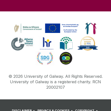
©
2026
University of Galway.
All Rights Reserved.
University of Galway is a registered charity. RCN
20002107
DISCLAIMER
PRIVACY & COOKIES
COPYRIGHT