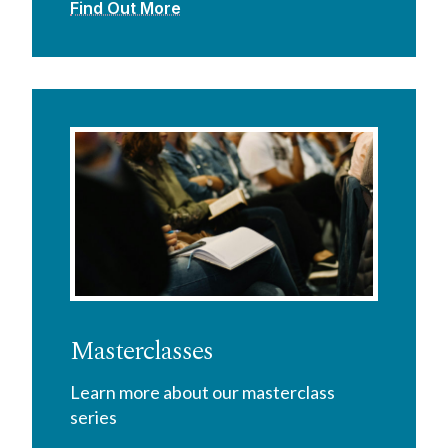
Find Out More
Masterclasses
Learn more about our masterclass
series