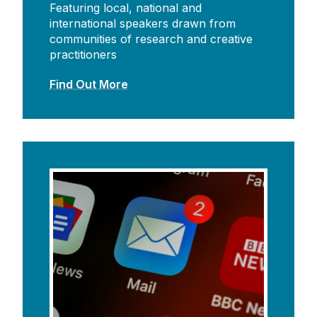
Featuring local, national and
international speakers drawn from
communities of research and creative
practitioners
Find Out More