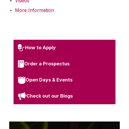
Videos
More Information
How to Apply
Order a Prospectus
Open Days & Events
Check out our Blogs