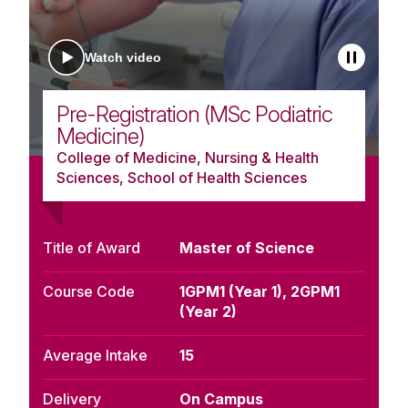
Watch video
Pre-Registration (MSc Podiatric
Medicine)
College of Medicine, Nursing & Health
Sciences, School of Health Sciences
Title of Award
Master of Science
Course Code
1GPM1 (Year 1), 2GPM1
(Year 2)
Average Intake
15
Delivery
On Campus