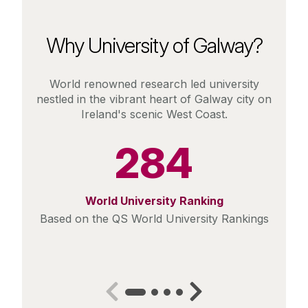
Why University of Galway?
World renowned research led university
nestled in the vibrant heart of Galway city on
Ireland's scenic West Coast.
284
World University Ranking
Based on the QS World University Rankings