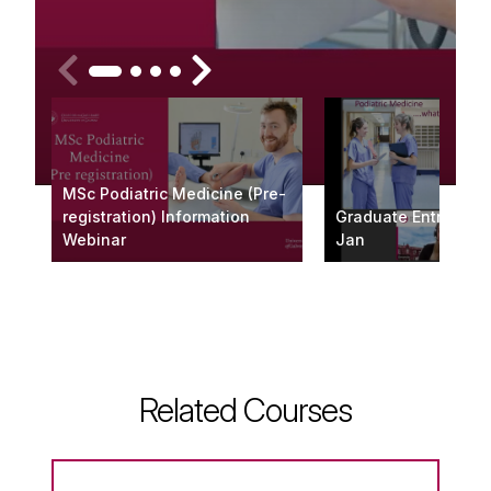
MSc Podiatric Medicine (Pre-
registration) Information
Graduate Entry Web
Webinar
Jan
Related Courses