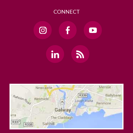
CONNECT