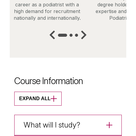
career as a podiatrist with a
degree holders t
high demand for recruitment
expertise and ente
nationally and internationally.
Podiatric M
Course Information
EXPAND ALL
What will I study?