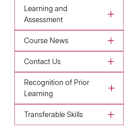
Learning and
Assessment
Course News
Contact Us
Recognition of Prior
Learning
Transferable Skills