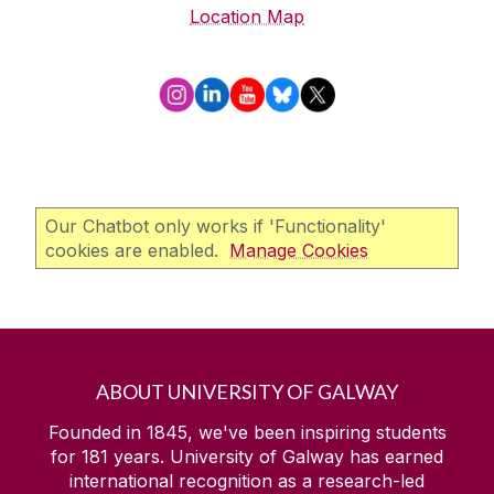
Location Map
Our Chatbot only works if 'Functionality'
cookies are enabled.
Manage Cookies
ABOUT UNIVERSITY OF GALWAY
Founded in 1845, we've been inspiring students
for
181
years. University of Galway has earned
international recognition as a research-led