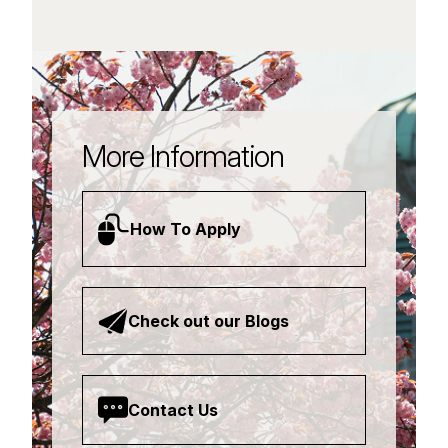
More Information
How To Apply
Check out our Blogs
Contact Us