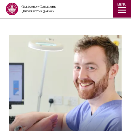
Jump to Content
MENU