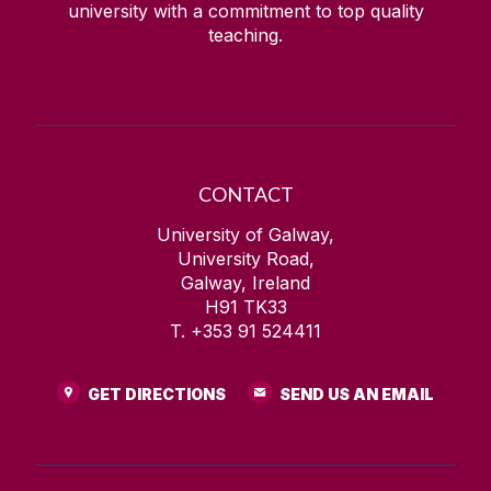
university with a commitment to top quality
teaching.
CONTACT
University of Galway,
University Road,
Galway, Ireland
H91 TK33
T. +353 91 524411
GET DIRECTIONS
SEND US AN EMAIL