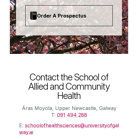
Order A Prospectus
Contact the School of
Allied and Community
Health
Áras Moyola, Upper Newcastle, Galway
T:
091 494 288
E:
schoolofhealthsciences@universityofgal
way.ie