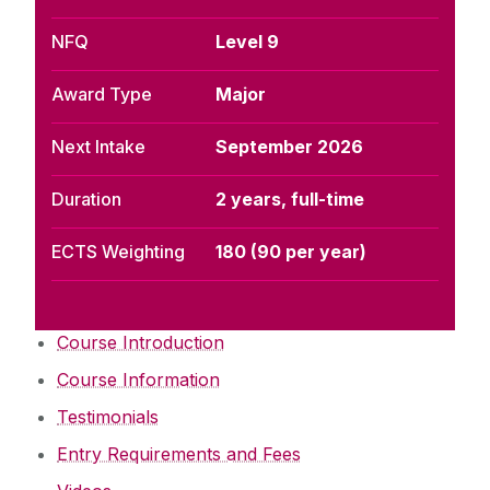
NFQ
Level 9
Award Type
Major
Next Intake
September 2026
Duration
2 years, full-time
ECTS Weighting
180 (90 per year)
Course Introduction
Course Information
Testimonials
Entry Requirements and Fees