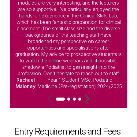
modules are very interesting, and the lecturers
c
are so supportive. I’ve particularly enjoyed the
hands-on experience in the Clinical Skills Lab,
s
which has been fantastic preparation for clinical
placement. The small class size and the diverse
le
backgrounds of the teaching staff have
broadened my perspective on career
opportunities and specialisations after
graduation. My advice to prospective students is
to watch the online webinars and, if possible,
D
shadow a Podiatrist to gain insight into the
profession. Don’t hesitate to reach out to staff.
Rachael
Year 1 Student MSc. Podiatric
Maloney
Medicine (Pre-registration) 2024/2025
Entry Requirements and Fees