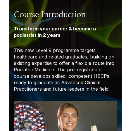
Course Introduction
Transform your career & become a
podiatrist in 2 years
This new Level 9 programme targets
healthcare and related graduates, building on
existing expertise to offer a flexible route into
Podiatric Medicine. The pre-registration
course develops skilled, competent HSCPs
ready to graduate as Advanced Clinical
Practitioners and future leaders in the field.