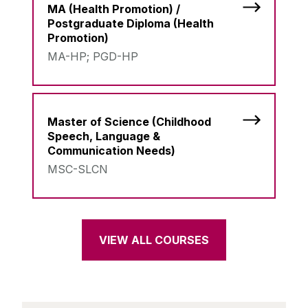
MA (Health Promotion) /
Postgraduate Diploma (Health
Promotion)
MA-HP; PGD-HP
Master of Science (Childhood
Speech, Language &
Communication Needs)
MSC-SLCN
VIEW ALL COURSES