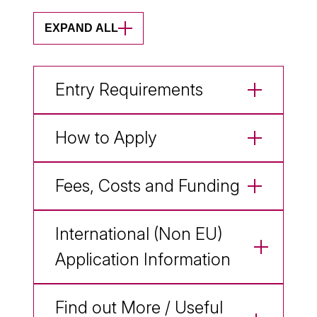
EXPAND ALL
Entry Requirements
How to Apply
Fees, Costs and Funding
International (Non EU)
Application Information
Find out More / Useful