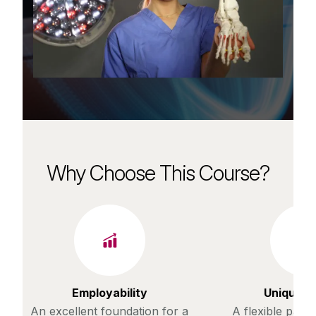
Why Choose This Course?
Employability
Unique c
An excellent foundation for a
A flexible path