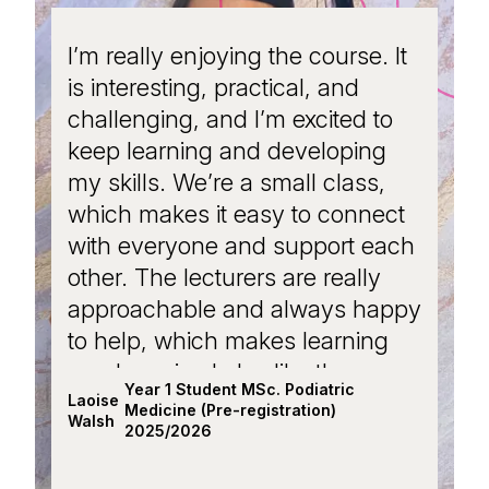
I’m really enjoying the course. It
I’m
is interesting, practical, and
It’
challenging, and I’m excited to
a 
keep learning and developing
and
my skills. We’re a small class,
thi
which makes it easy to connect
har
with everyone and support each
a l
other. The lecturers are really
stu
approachable and always happy
fie
to help, which makes learning
pra
much easier. I also like the
Mak
Year 1 Student MSc. Podiatric
balance between practical
ses
Laoise
Kati
Medicine (Pre-registration)
Walsh
Mor
sessions and lectures; doing
2025/2026
eve
hands-on work alongside the
rea