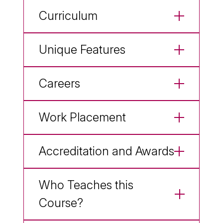
Curriculum
Unique Features
Careers
Work Placement
Accreditation and Awards
Who Teaches this
Course?