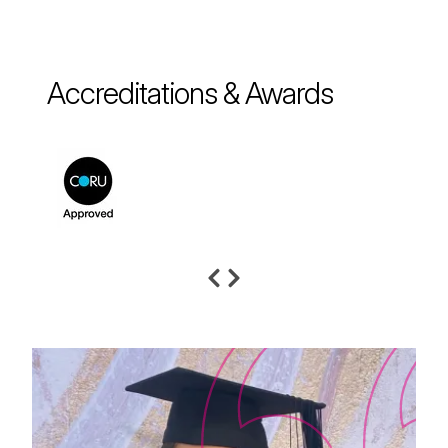
Accreditations & Awards