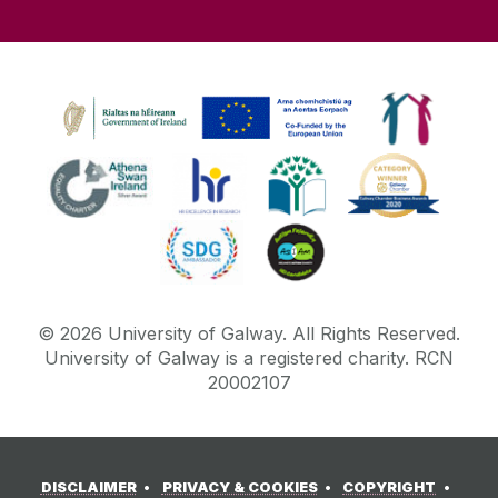
©
2026
University of Galway.
All Rights Reserved.
University of Galway is a registered charity. RCN
20002107
DISCLAIMER
PRIVACY & COOKIES
COPYRIGHT