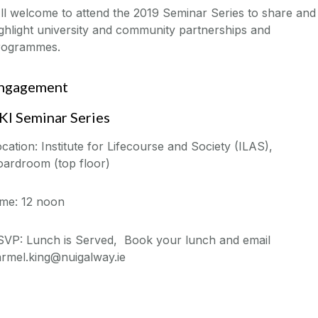
l welcome to attend the 2019 Seminar Series to share and
ghlight university and community partnerships and
rogrammes.
ngagement
KI Seminar Series
cation: Institute for Lifecourse and Society (ILAS),
oardroom (top floor)
ime: 12 noon
SVP: Lunch is Served, Book your lunch and email
armel.king@nuigalway.ie