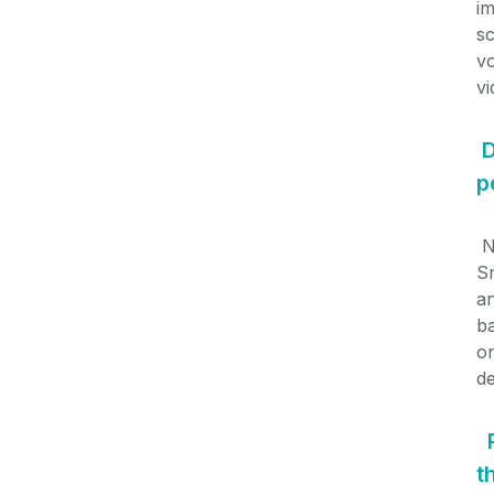
i
sc
vo
v
D
p
N
S
an
ba
on
de
t