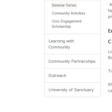
Al
Seminar Series
hi
Community Activities
p
Civic Engagement
Scholarship
E
C
Learning with
Community
Lo
B
Community Partnerships
T
Outreach
R
University of Sanctuary
c