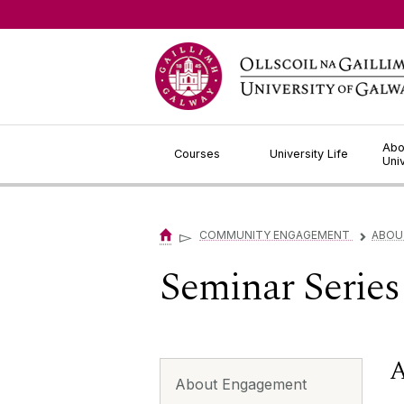
Jump to Content
Abo
Courses
University Life
Uni
▻
COMMUNITY ENGAGEMENT
ABOU
▻
Seminar Series
A
About Engagement