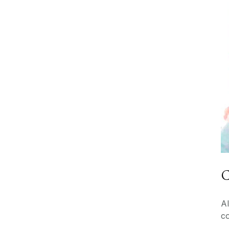
C
Al
c