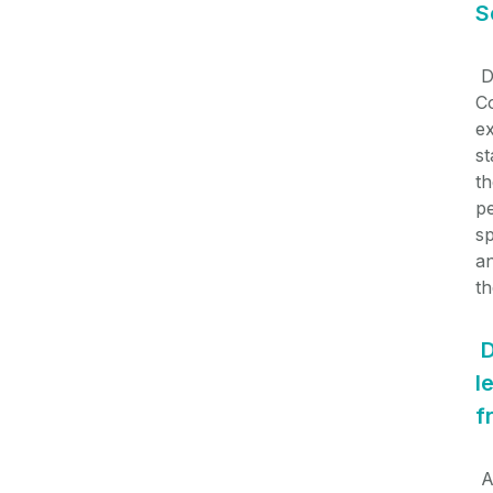
S
D
Co
ex
st
th
p
s
an
th
D
l
f
A