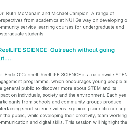
r. Ruth McMenam and Michael Campion:
A range of
erspectives from academics at NUI Galway on developing o
ommunity service learning courses for undergraduate and
stgraduate students.
ReelLIFE SCIENCE: Outreach without going
ut…..
r. Enda O'Connell: ReelLIFE SCIENCE is a nationwide STE
ngagement programme, which encourages young people a
e general public to discover more about STEM and its
pact on individuals, society and the environment. Each yea
articipants from schools and community groups produce
tertaining short science videos explaining scientific concep
r the public, while developing their creativity, team working
mmunication and digital skills. This session will highlight th