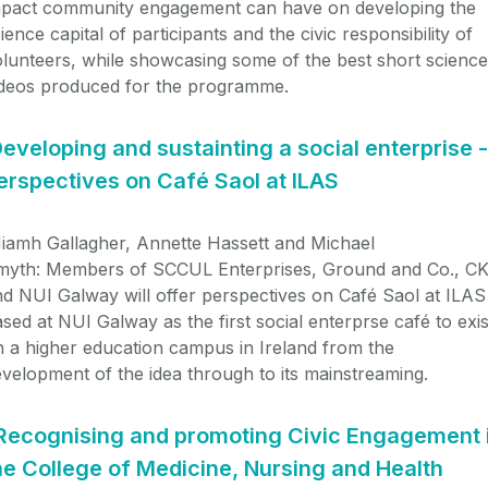
mpact community engagement can have on developing the
ience capital of participants and the civic responsibility of
lunteers, while showcasing some of the best short science
ideos produced for the programme.
eveloping and sustainting a social enterprise -
erspectives on Café Saol at ILAS
iamh Gallagher, Annette Hassett and Michael
myth:
Members of SCCUL Enterprises, Ground and Co., CK
d NUI Galway will offer perspectives on Café Saol at ILAS
sed at NUI Galway as the first social enterprse café to exis
 a higher education campus in Ireland from the
velopment of the idea through to its mainstreaming.
Recognising and promoting Civic Engagement 
he College of Medicine, Nursing and Health