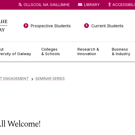
OLLSCOIL NA GAILLIMHE
LIBRARY
ACCESSIBIL
Prospective Students
Current Students
ut
Colleges
Research &
Business
versity of Galway
& Schools
Innovation
& Industry
T ENGAGEMENT
SEMINAR SERIES
▻
ll Welcome!