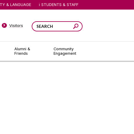
ITY & LANGUAGE
STUDENTS & STAFF
Visitors
Alumni &
Community
Friends
Engagement