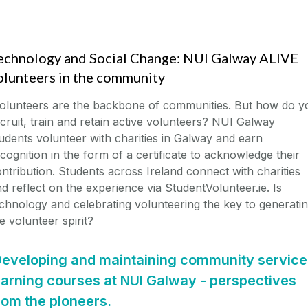
echnology and Social Change: NUI Galway ALIVE
olunteers in the community
olunteers are the backbone of communities. But how do y
cruit, train and retain active volunteers? NUI Galway
udents volunteer with charities in Galway and earn
cognition in the form of a certificate to acknowledge their
ntribution. Students across Ireland connect with charities
d reflect on the experience via StudentVolunteer.ie. Is
chnology and celebrating volunteering the key to generati
e volunteer spirit?
eveloping and maintaining community service
earning courses at NUI Galway - perspectives
rom the pioneers.