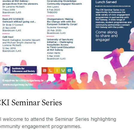
KI Seminar Series
l welcome to attend the Seminar Series highlighting
ommunity engagement programmes.