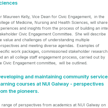
ciences
r Maureen Kelly, Vice Dean for Civic Engagement, in the
llege of Medicine, Nursing and Health Sciences, will share
periences and insights from the process of building an inte
akeholder Civic Engagement Committee. She will describe
e value and challenges of understanding multiple
erspectives and meeting diverse agendas. Examples of
pecific work packages, commissioned stakeholder research
d an all college staff engagement process, carried out by
e Civic Engagement committee, will be outlined.
eveloping and maintaining community service
earning courses at NUI Galway - perspectives
rom the pioneers.
 range of perspectives from academics at NUI Galway on