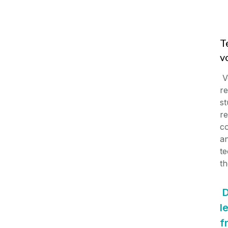
T
v
V
re
st
re
co
an
te
th
D
l
f