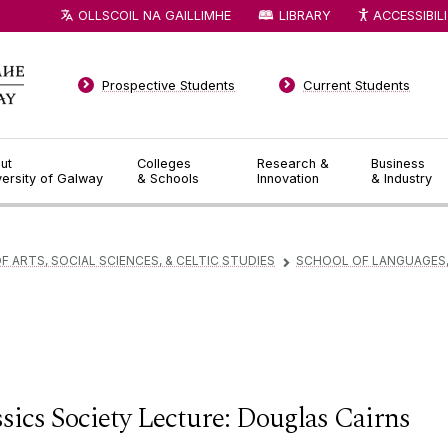
OLLSCOIL NA GAILLIMHE
LIBRARY
ACCESSIBIL
Prospective Students
Current Students
ut
Colleges
Research &
Business
versity of Galway
& Schools
Innovation
& Industry
F ARTS, SOCIAL SCIENCES, & CELTIC STUDIES
SCHOOL OF LANGUAGES,
▻
sics Society Lecture: Douglas Cairns