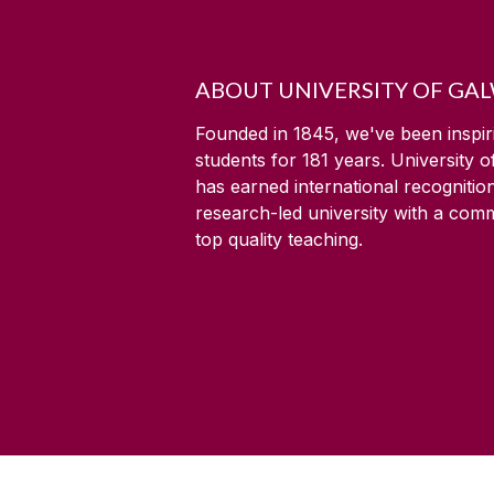
ABOUT UNIVERSITY OF GA
Founded in 1845, we've been inspir
students for
181
years. University 
has earned international recognitio
research-led university with a com
top quality teaching.