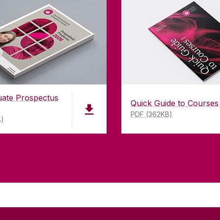
uate Prospectus
Quick Guide to Courses
PDF (362KB)
B)