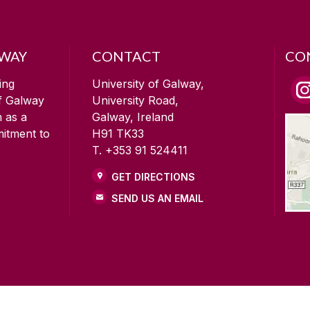
LWAY
CONTACT
CO
ing
University of Galway,
of Galway
University Road,
n as a
Galway, Ireland
mitment to
H91 TK33
T. +353 91 524411
GET DIRECTIONS
SEND US AN EMAIL