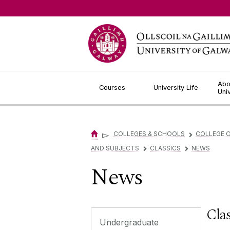
Jump to Content
Abo
Courses
University Life
Uni
▻
COLLEGES & SCHOOLS
COLLEGE O
▻
AND SUBJECTS
CLASSICS
NEWS
▻
▻
News
Clas
Undergraduate