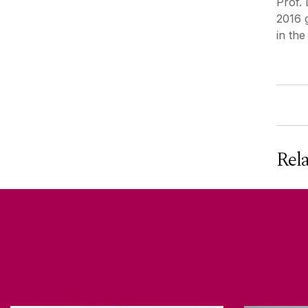
Prof.
2016 
in th
Rel