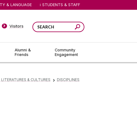
ITY & LANGUAGE
STUDENTS & STAFF
Visitors
Alumni &
Community
Friends
Engagement
 LITERATURES & CULTURES
DISCIPLINES
▻