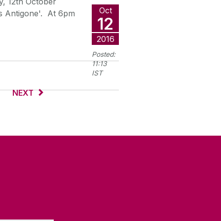
y, 12th October
Oct
's Antigone'. At 6pm
12
2016
Posted:
11:13
IST
NEXT