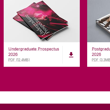
Undergraduate Prospectus
Postgrad
2026
2026
PDF (12.4MB)
PDF (3.3M