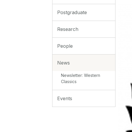
Postgraduate
Research
People
News
Newsletter: Western
Classics
Events