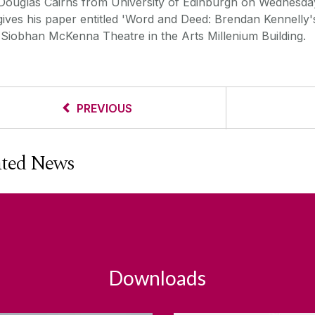
 Douglas Cairns from University of Edinburgh on Wednesda
gives his paper entitled 'Word and Deed: Brendan Kennelly
e Siobhan McKenna Theatre in the Arts Millenium Building.
PREVIOUS
ated News
Downloads