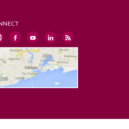
NNECT